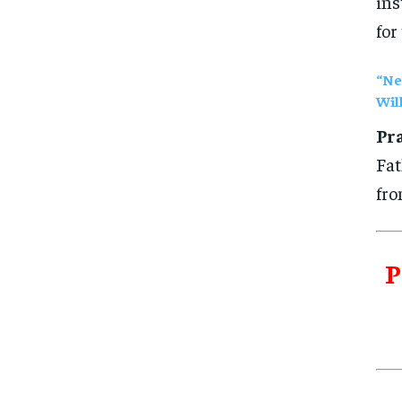
ins
for
“Ne
Wil
Pra
Fat
fro
P