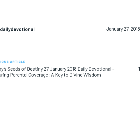
dailydevotional
January 27, 201
IOUS ARTICLE
y’s Seeds of Destiny 27 January 2018 Daily Devotional –
ring Parental Coverage: A Key to Divine Wisdom