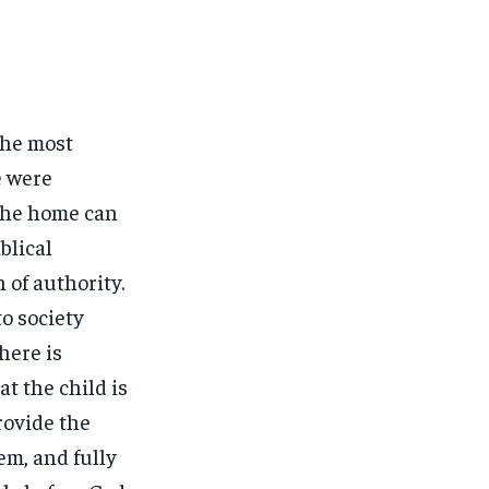
the most
e were
 the home can
blical
 of authority.
to society
here is
at the child is
rovide the
em, and fully