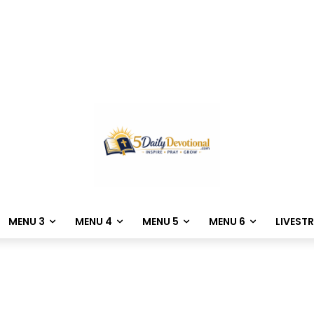
MENU 3
MENU 4
MENU 5
MENU 6
LIVEST