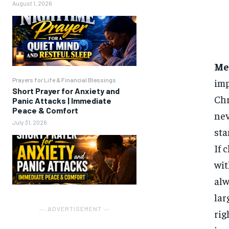
August 1, 2026
Me
Prayers for Life & Financial Blessings
imp
Short Prayer for Anxiety and
Chr
Panic Attacks | Immediate
Peace & Comfort
nev
July 31, 2026
sta
If 
wit
alw
lar
― ADVERTISEMENT ―
rig