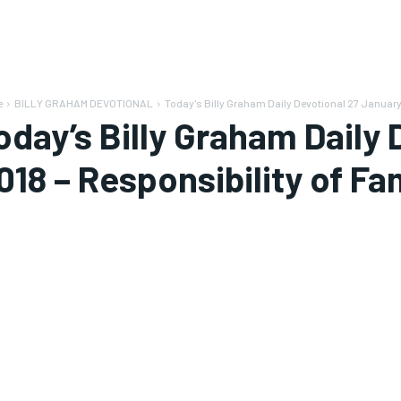
e
BILLY GRAHAM DEVOTIONAL
Today's Billy Graham Daily Devotional 27 January
oday’s Billy Graham Daily
018 – Responsibility of Fa