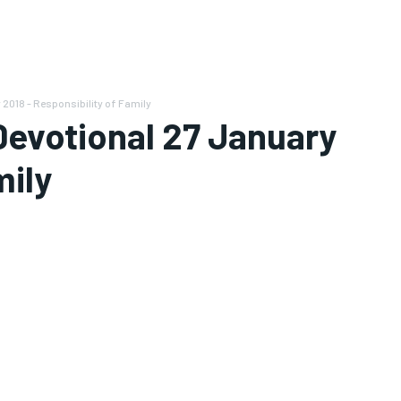
 2018 - Responsibility of Family
 Devotional 27 January
mily