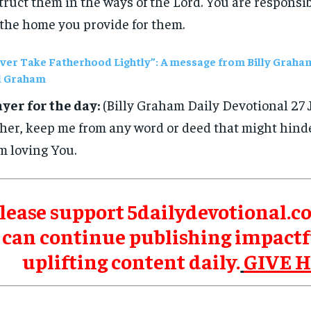
truct them in the ways of the Lord. You are responsi
 the home you provide for them.
ver Take Fatherhood Lightly”: A message from Billy Graha
l Graham
yer for the day:
(Billy Graham Daily Devotional 27 
her, keep me from any word or deed that might hinde
m loving You.
lease support 5dailydevotional.c
can continue publishing impactf
uplifting content daily.
GIVE 