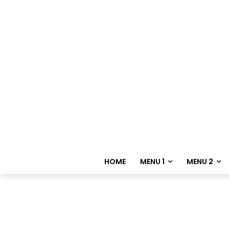
HOME
MENU 1
MENU 2