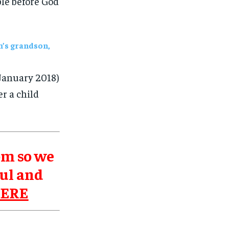
ble before God
m’s grandson,
January 2018)
r a child
om so we
ul and
HERE