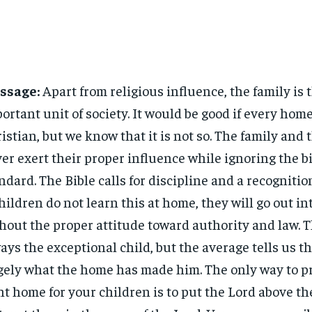
ssage:
Apart from religious influence, the family is 
ortant unit of society. It would be good if every hom
istian, but we know that it is not so. The family and
er exert their proper influence while ignoring the bi
ndard. The Bible calls for discipline and a recognition
children do not learn this at home, they will go out in
hout the proper attitude toward authority and law. T
ays the exceptional child, but the average tells us th
gely what the home has made him. The only way to p
ht home for your children is to put the Lord above th