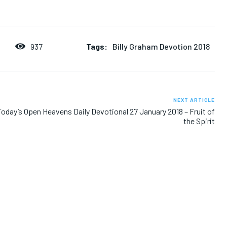
Tags:
Billy Graham Devotion 2018
937
8
NEXT ARTICLE
Today’s Open Heavens Daily Devotional 27 January 2018 – Fruit of
the Spirit