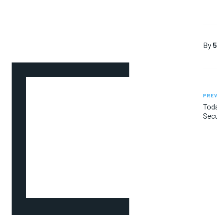
By
5
PREV
Toda
Secu