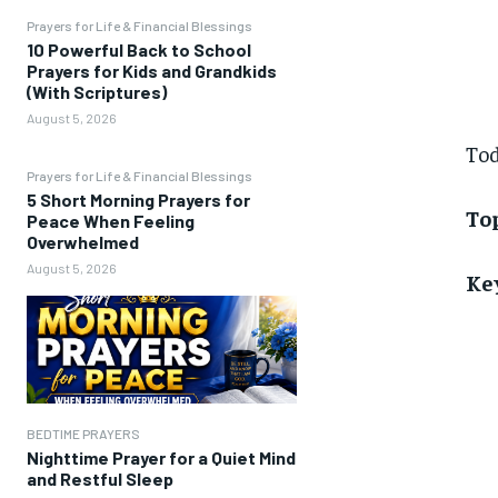
Prayers for Life & Financial Blessings
10 Powerful Back to School
Prayers for Kids and Grandkids
(With Scriptures)
August 5, 2026
Tod
Prayers for Life & Financial Blessings
5 Short Morning Prayers for
Top
Peace When Feeling
Overwhelmed
August 5, 2026
Ke
BEDTIME PRAYERS
Nighttime Prayer for a Quiet Mind
and Restful Sleep