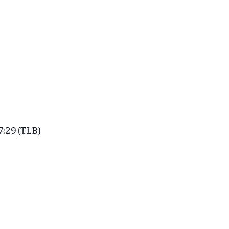
7:29 (TLB)