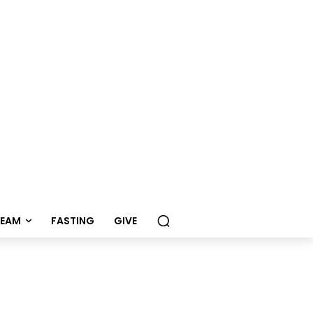
REAM
FASTING
GIVE