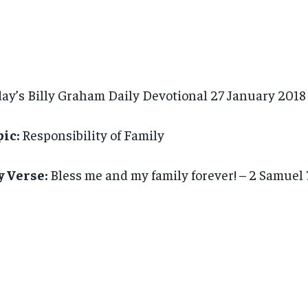
ay’s Billy Graham Daily Devotional 27 January 2018
ic:
Responsibility of Family
y Verse:
Bless me and my family forever! – 2 Samuel 