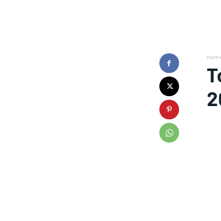
Hom
T
2