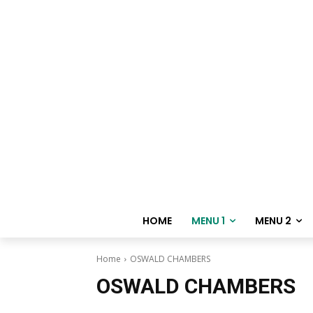
HOME
MENU 1
MENU 2
Home
OSWALD CHAMBERS
OSWALD CHAMBERS