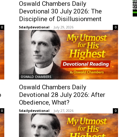
Oswald Chambers Daily
Devotional 30 July 2026: The
Discipline of Disillusionment
5dailydevotional
-
July 29, 2026
0
0
OSWALD CHAMBERS
Oswald Chambers Daily
o
Devotional 28 July 2026: After
Obedience, What?
5dailydevotional
-
July 27, 2026
0
0