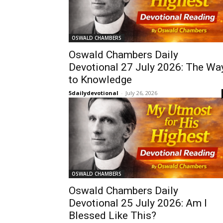
OSWALD CHAMBERS
Oswald Chambers Daily
Devotional 27 July 2026: The Wa
to Knowledge
5dailydevotional
-
July 26, 2026
OSWALD CHAMBERS
Oswald Chambers Daily
Devotional 25 July 2026: Am I
Blessed Like This?