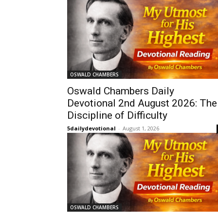
OSWALD CHAMBERS
Oswald Chambers Daily
Devotional 2nd August 2026: The
Discipline of Difficulty
5dailydevotional
-
August 1, 2026
OSWALD CHAMBERS