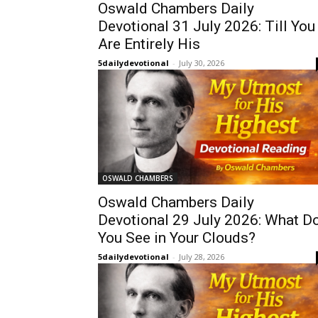
Oswald Chambers Daily
Devotional 31 July 2026: Till You
Are Entirely His
5dailydevotional
-
July 30, 2026
OSWALD CHAMBERS
Oswald Chambers Daily
Devotional 29 July 2026: What D
You See in Your Clouds?
5dailydevotional
-
July 28, 2026