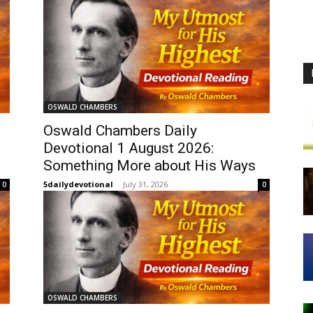
OSWALD CHAMBERS
Oswald Chambers Daily
Devotional 1 August 2026:
Something More about His Ways
5dailydevotional
-
July 31, 2026
0
0
OSWALD CHAMBERS