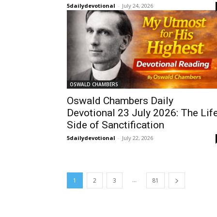
5dailydevotional
-
July 24, 2026
OSWALD CHAMBERS
Oswald Chambers Daily
Devotional 23 July 2026: The Lif
Side of Sanctification
5dailydevotional
-
July 22, 2026
...
1
2
3
81