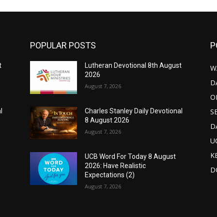
POPULAR POSTS
P
t
Lutheran Devotional 8th August
W
2026
D
August 7, 2026
O
S
l
Charles Stanley Daily Devotional
8 August 2026
D
August 7, 2026
U
K
UCB Word For Today 8 August
2026: Have Realistic
D
Expectations (2)
August 7, 2026