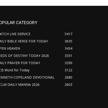
OPULAR CATEGORY
ATCH LIVE SERVICE
5417
AILY BIBLE VERSE FOR TODAY
3635
PEN HEAVEN
3434
EEDS OF DESTINY TODAY 2026
3331
AILY PRAYER FOR TODAY
3290
CB Word for Today
3122
ENNETH COPELAND DEVOTIONAL
2680
CLM DAILY MANNA 2026
2603