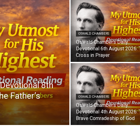
OSWALD CHAMBERS
Oswald Chambers Daily
Devotional 6th August 2026:
Cross in Prayer
Devotional 8th
he Father’s
OSWALD CHAMBERS
Oswald Chambers Daily
Devotional 4th August 2026:
Brave Comradeship of God