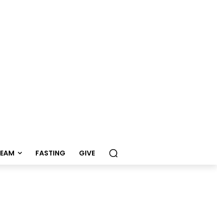
REAM
FASTING
GIVE