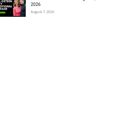
2026
August 7, 2026