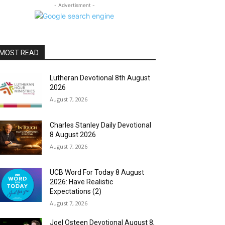
- Advertisment -
MOST READ
Lutheran Devotional 8th August
2026
August 7, 2026
Charles Stanley Daily Devotional
8 August 2026
August 7, 2026
UCB Word For Today 8 August
2026: Have Realistic
Expectations (2)
August 7, 2026
Joel Osteen Devotional August 8,