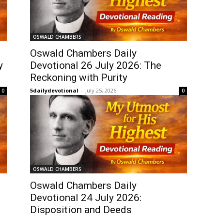
OSWALD CHAMBERS
Oswald Chambers Daily
y
Devotional 26 July 2026: The
Reckoning with Purity
5dailydevotional
-
July 25, 2026
0
0
OSWALD CHAMBERS
Oswald Chambers Daily
Devotional 24 July 2026:
Disposition and Deeds