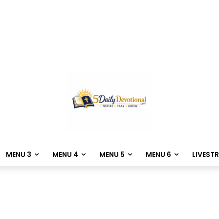
MENU 3
MENU 4
MENU 5
MENU 6
LIVEST