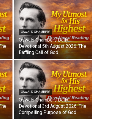
OSWALD CHAMBERS
Oswald Chambers Daily
 The
Devotional 5th August 2026: The
Baffling Call of God
OSWALD CHAMBERS
Oswald Chambers Daily
 The
Devotional 3rd August 2026: The
Compelling Purpose of God