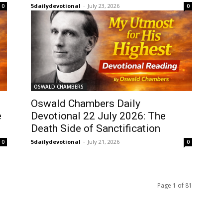
5dailydevotional
-
July 23, 2026
0
0
OSWALD CHAMBERS
Oswald Chambers Daily
e
Devotional 22 July 2026: The
Death Side of Sanctification
5dailydevotional
-
July 21, 2026
0
0
Page 1 of 81