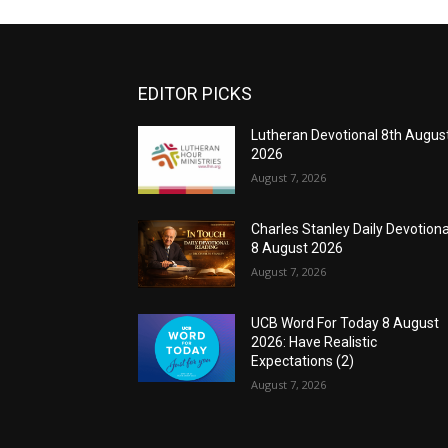
EDITOR PICKS
Lutheran Devotional 8th Augus
2026
August 7, 2026
Charles Stanley Daily Devotiona
8 August 2026
August 7, 2026
UCB Word For Today 8 August
2026: Have Realistic
Expectations (2)
August 7, 2026