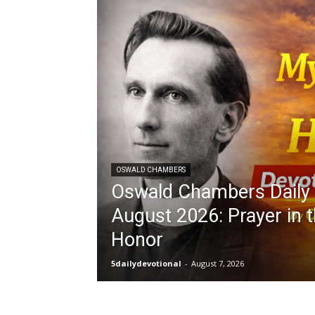
OSWALD CHAMBERS
Oswald Chambers Daily 
August 2026: Prayer in t
Honor
5dailydevotional
-
August 7, 2026