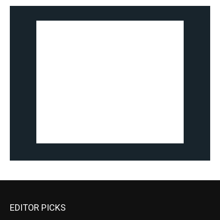
EDITOR PICKS