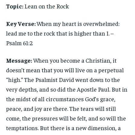
Topic:
Lean on the Rock
Key Verse:
When my heart is overwhelmed:
lead me to the rock that is higher than I. –
Psalm 61:2
Message:
When you become a Christian, it
doesn’t mean that you will live on a perpetual
“high.” The Psalmist David went down to the
very depths, and so did the Apostle Paul. But in
the midst of all circumstances God’s grace,
peace, and joy are there. The tears will still
come, the pressures will be felt, and so will the
temptations. But there is a new dimension, a