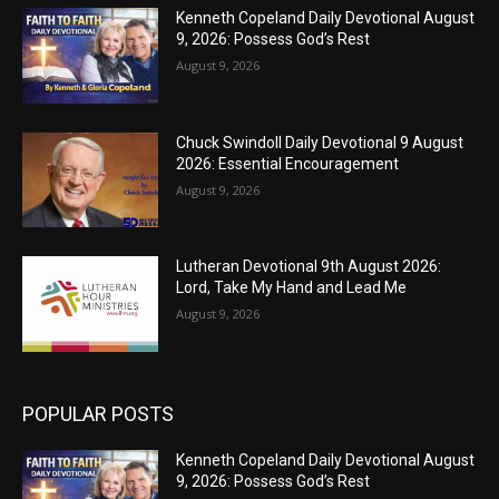
Kenneth Copeland Daily Devotional August
9, 2026: Possess God’s Rest
August 9, 2026
Chuck Swindoll Daily Devotional 9 August
2026: Essential Encouragement
August 9, 2026
Lutheran Devotional 9th August 2026:
Lord, Take My Hand and Lead Me
August 9, 2026
POPULAR POSTS
Kenneth Copeland Daily Devotional August
9, 2026: Possess God’s Rest