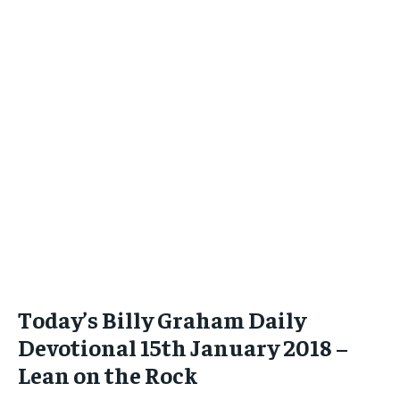
Today’s Billy Graham Daily
Devotional 15th January 2018 –
Lean on the Rock