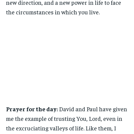
new direction, and a new power in life to face
the circumstances in which you live.
Prayer for the day:
David and Paul have given
me the example of trusting You, Lord, even in
the excruciating valleys of life. Like them, I