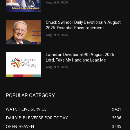
August 9, 2026
Chuck Swindoll Daily Devotional 9 August
2026: Essential Encouragement
August 9, 2026
Lutheran Devotional 9th August 2026:
Lord, Take My Hand and Lead Me
August 9, 2026
POPULAR CATEGORY
WATCH LIVE SERVICE
5421
DAILY BIBLE VERSE FOR TODAY
3636
OPEN HEAVEN
3435