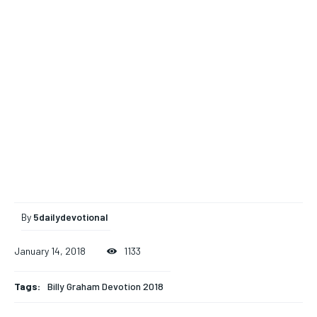
By
5dailydevotional
January 14, 2018
1133
Tags:
Billy Graham Devotion 2018