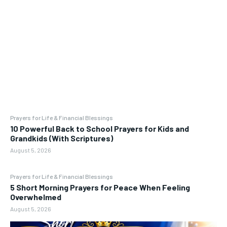
Prayers for Life & Financial Blessings
10 Powerful Back to School Prayers for Kids and
Grandkids (With Scriptures)
August 5, 2026
Prayers for Life & Financial Blessings
5 Short Morning Prayers for Peace When Feeling
Overwhelmed
August 5, 2026