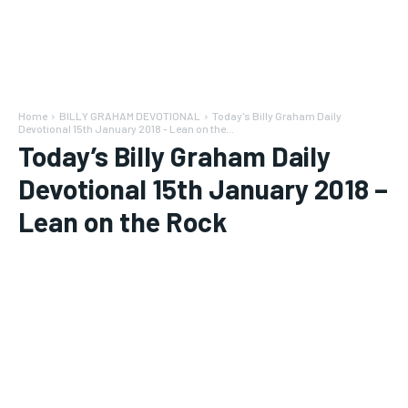
Home
BILLY GRAHAM DEVOTIONAL
Today's Billy Graham Daily
Devotional 15th January 2018 - Lean on the...
Today’s Billy Graham Daily
Devotional 15th January 2018 –
Lean on the Rock