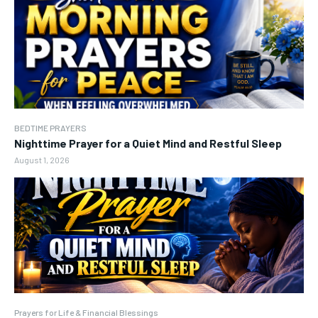
BEDTIME PRAYERS
Nighttime Prayer for a Quiet Mind and Restful Sleep
August 1, 2026
Prayers for Life & Financial Blessings