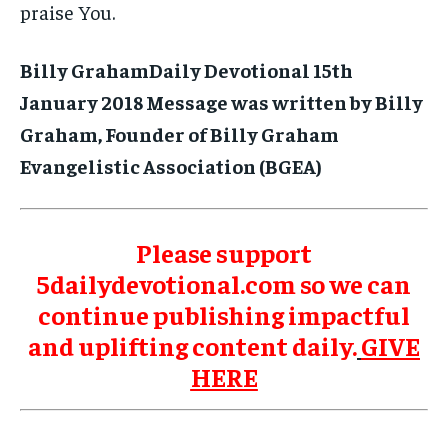
praise You.
Billy GrahamDaily Devotional 15th
January 2018 Message was written by Billy
Graham, Founder of Billy Graham
Evangelistic Association (BGEA)
Please support
5dailydevotional.com so we can
continue publishing impactful
and uplifting content daily.
GIVE
HERE