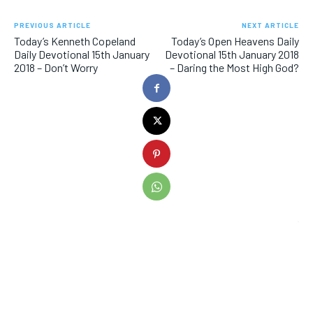
PREVIOUS ARTICLE
NEXT ARTICLE
Today’s Kenneth Copeland
Today’s Open Heavens Daily
Daily Devotional 15th January
Devotional 15th January 2018
2018 – Don’t Worry
– Daring the Most High God?