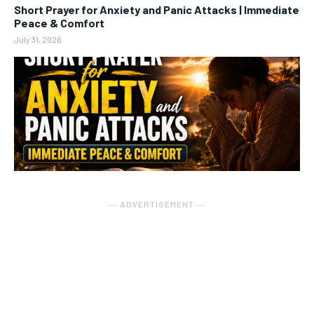
Short Prayer for Anxiety and Panic Attacks | Immediate
Peace & Comfort
July 31, 2026
― ADVERTISEMENT ―