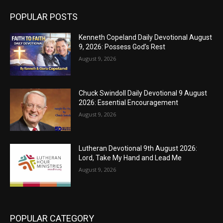
POPULAR POSTS
Kenneth Copeland Daily Devotional August
9, 2026: Possess God’s Rest
August 9, 2026
Chuck Swindoll Daily Devotional 9 August
2026: Essential Encouragement
August 9, 2026
Lutheran Devotional 9th August 2026:
Lord, Take My Hand and Lead Me
August 9, 2026
POPULAR CATEGORY