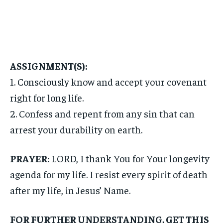
ASSIGNMENT(S):
1. Consciously know and accept your covenant
right for long life.
2. Confess and repent from any sin that can
arrest your durability on earth.
PRAYER:
LORD, I thank You for Your longevity
agenda for my life. I resist every spirit of death
after my life, in Jesus’ Name.
FOR FURTHER UNDERSTANDING, GET THIS