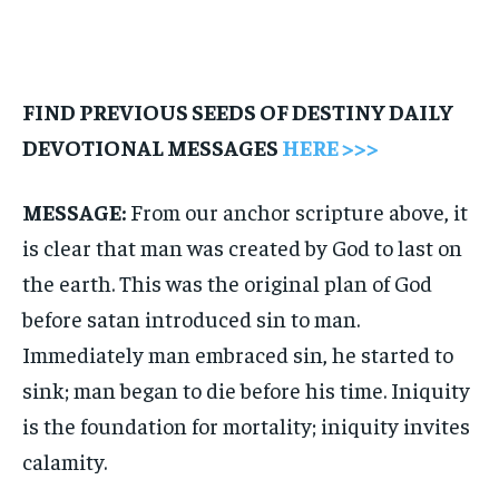
FIND PREVIOUS SEEDS OF DESTINY DAILY
DEVOTIONAL MESSAGES
HERE >>>
MESSAGE:
From our anchor scripture above, it
is clear that man was created by God to last on
the earth. This was the original plan of God
before satan introduced sin to man.
Immediately man embraced sin, he started to
sink; man began to die before his time. Iniquity
is the foundation for mortality; iniquity invites
calamity.