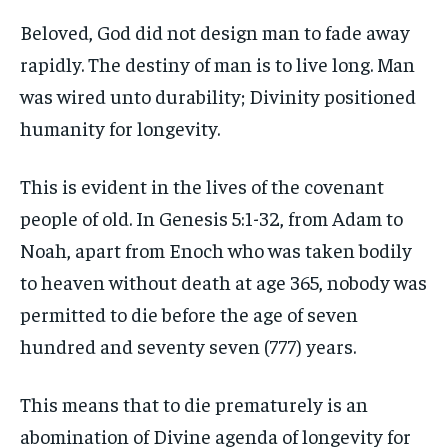
Beloved, God did not design man to fade away
rapidly. The destiny of man is to live long. Man
was wired unto durability; Divinity positioned
humanity for longevity.
This is evident in the lives of the covenant
people of old. In Genesis 5:1-32, from Adam to
Noah, apart from Enoch who was taken bodily
to heaven without death at age 365, nobody was
permitted to die before the age of seven
hundred and seventy seven (777) years.
This means that to die prematurely is an
abomination of Divine agenda of longevity for