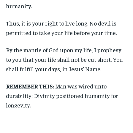
humanity.
Thus, it is your right to live long. No devil is
permitted to take your life before your time.
By the mantle of God upon my life, I prophesy
to you that your life shall not be cut short. You
shall fulfill your days, in Jesus’ Name.
REMEMBER THIS:
Man was wired unto
durability; Divinity positioned humanity for
longevity.