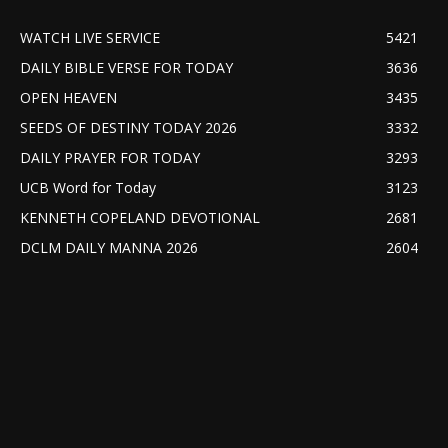
WATCH LIVE SERVICE
5421
DAILY BIBLE VERSE FOR TODAY
3636
OPEN HEAVEN
3435
SEEDS OF DESTINY TODAY 2026
3332
DAILY PRAYER FOR TODAY
3293
UCB Word for Today
3123
KENNETH COPELAND DEVOTIONAL
2681
DCLM DAILY MANNA 2026
2604