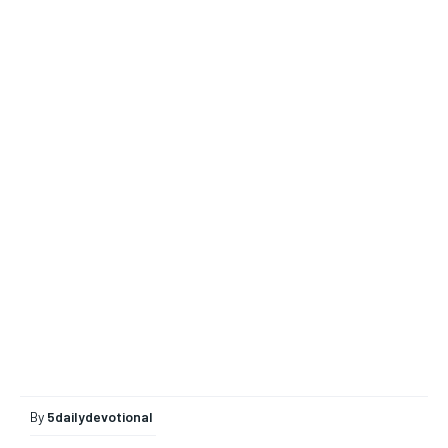
By
5dailydevotional