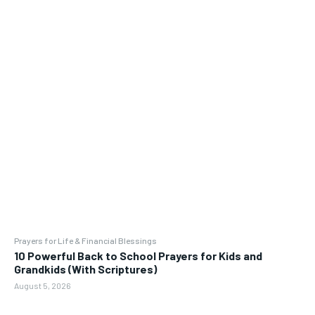
Prayers for Life & Financial Blessings
10 Powerful Back to School Prayers for Kids and
Grandkids (With Scriptures)
August 5, 2026