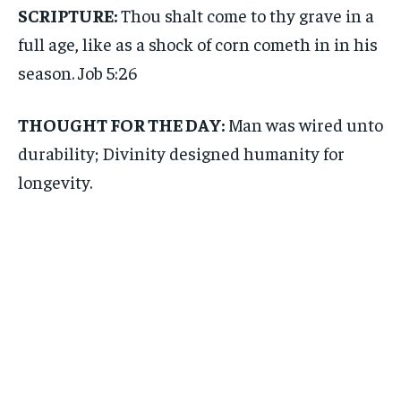
SCRIPTURE:
Thou shalt come to thy grave in a
full age, like as a shock of corn cometh in in his
season. Job 5:26
THOUGHT FOR THE DAY:
Man was wired unto
durability; Divinity designed humanity for
longevity.