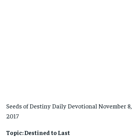
Seeds of Destiny Daily Devotional November 8,
2017
Topic: Destined to Last