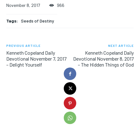
November 8, 2017
966
Tags:
Seeds of Destiny
PREVIOUS ARTICLE
NEXT ARTICLE
Kenneth Copeland Daily
Kenneth Copeland Daily
Devotional November 7, 2017
Devotional November 8, 2017
– Delight Yourself
– The Hidden Things of God