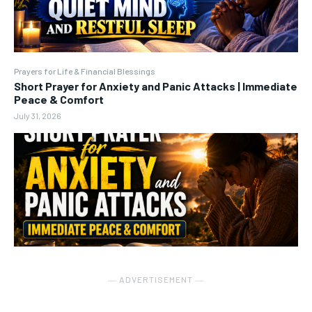
Prayers for Life & Financial Blessings
Short Prayer for Anxiety and Panic Attacks | Immediate
Peace & Comfort
July 31, 2026
― ADVERTISEMENT ―