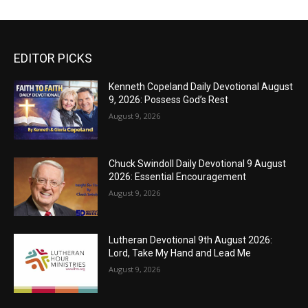
EDITOR PICKS
Kenneth Copeland Daily Devotional August
9, 2026: Possess God’s Rest
August 9, 2026
Chuck Swindoll Daily Devotional 9 August
2026: Essential Encouragement
August 9, 2026
Lutheran Devotional 9th August 2026:
Lord, Take My Hand and Lead Me
August 9, 2026