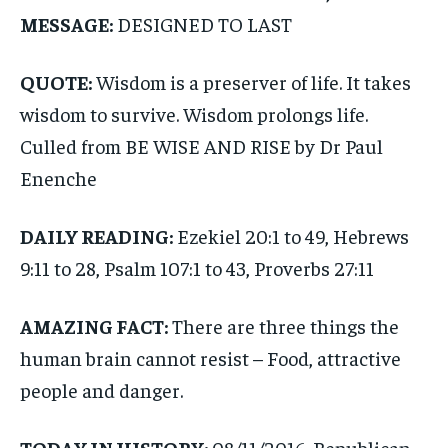
MESSAGE:
DESIGNED TO LAST
QUOTE:
Wisdom is a preserver of life. It takes
wisdom to survive. Wisdom prolongs life.
Culled from BE WISE AND RISE by Dr Paul
Enenche
DAILY READING:
Ezekiel 20:1 to 49, Hebrews
9:11 to 28, Psalm 107:1 to 43, Proverbs 27:11
AMAZING FACT:
There are three things the
human brain cannot resist – Food, attractive
people and danger.
TODAY IN HISTORY:
08/11/2016, Republican