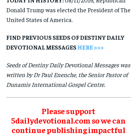
Donald Trump was elected the President of The
United States of America.
FIND PREVIOUS SEEDS OF DESTINY DAILY
DEVOTIONAL MESSAGES
HERE >>>
Seeds of Destiny Daily Devotional Messages was
written by Dr Paul Enenche, the Senior Pastor of
Dunamis International Gospel Centre.
Please support
5dailydevotional.com so we can
continue publishing impactful