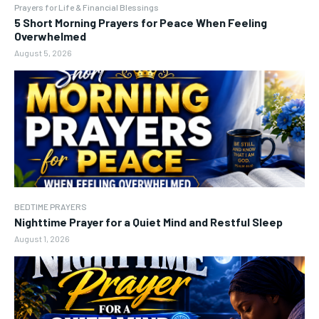
Prayers for Life & Financial Blessings
5 Short Morning Prayers for Peace When Feeling
Overwhelmed
August 5, 2026
BEDTIME PRAYERS
Nighttime Prayer for a Quiet Mind and Restful Sleep
August 1, 2026