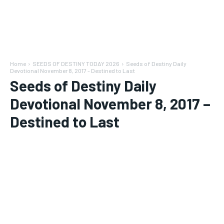
Home
SEEDS OF DESTINY TODAY 2026
Seeds of Destiny Daily
Devotional November 8, 2017 - Destined to Last
Seeds of Destiny Daily
Devotional November 8, 2017 –
Destined to Last