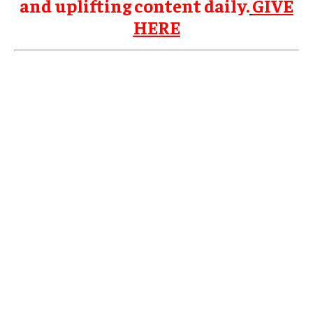
and uplifting content daily.
GIVE
HERE