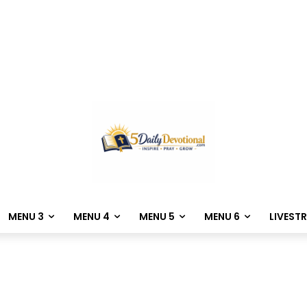
MENU 3
MENU 4
MENU 5
MENU 6
LIVEST