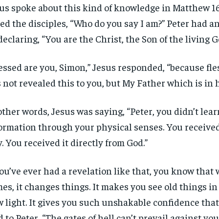
us spoke about this kind of knowledge in Matthew 16.
ed the disciples, “Who do you say I am?” Peter had 
declaring, “You are the Christ, the Son of the living G
essed are you, Simon,” Jesus responded, “because fle
 not revealed this to you, but My Father which is in 
other words, Jesus was saying, “Peter, you didn’t lear
ormation through your physical senses. You received
. You received it directly from God.”
you’ve ever had a revelation like that, you know that 
es, it changes things. It makes you see old things in
 light. It gives you such unshakable confidence that
d to Peter, “The gates of hell can’t prevail against you