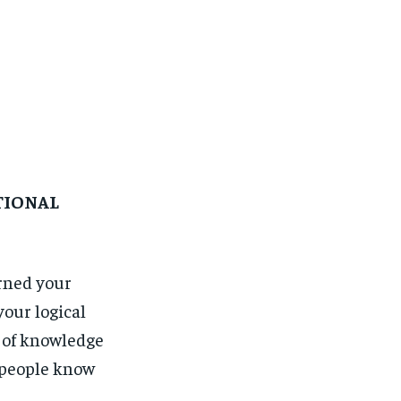
TIONAL
rned your
our logical
d of knowledge
t people know