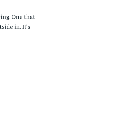
ing. One that
ide in. It’s