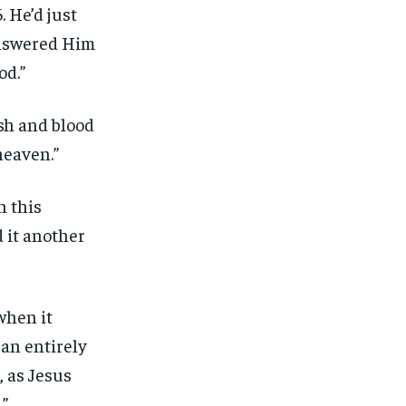
 He’d just
answered Him
od.”
sh and blood
heaven.”
n this
 it another
when it
 an entirely
, as Jesus
.”