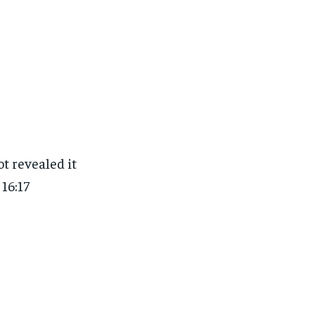
t revealed it
16:17