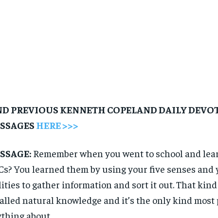
ND PREVIOUS KENNETH COPELAND DAILY DEVO
SSAGES
HERE >>>
SSAGE:
Remember when you went to school and lea
s? You learned them by using your five senses and y
lities to gather information and sort it out. That kin
called natural knowledge and it’s the only kind mos
thing about.