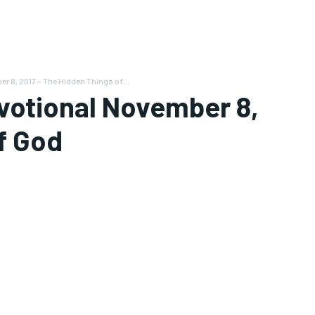
 8, 2017 – The Hidden Things of...
votional November 8,
f God