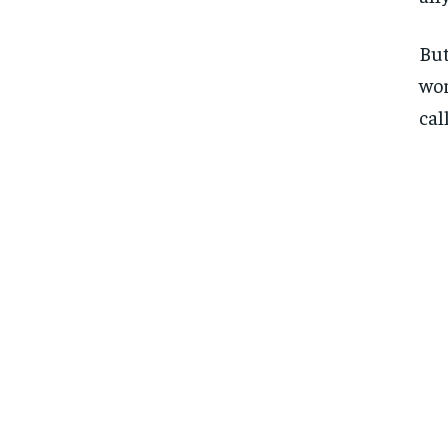
But
wor
cal