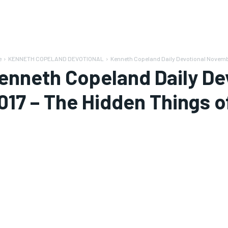
e
KENNETH COPELAND DEVOTIONAL
Kenneth Copeland Daily Devotional November
enneth Copeland Daily De
017 – The Hidden Things o