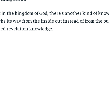
 in the kingdom of God, there’s another kind of know
ks its way from the inside out instead of from the outs
led revelation knowledge.