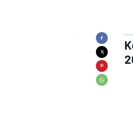
Hom
K
2