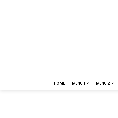
HOME
MENU 1
MENU 2