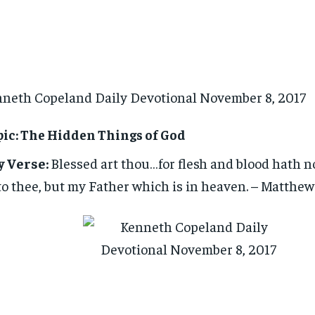
neth Copeland Daily Devotional November 8, 2017
ic: The Hidden Things of God
y Verse:
Blessed art thou…for flesh and blood hath no
o thee, but my Father which is in heaven. – Matthew 