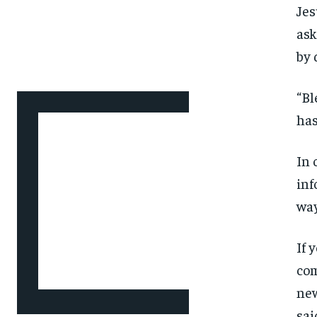
Jes
ask
by 
“Bl
has
In 
inf
way
If 
com
new
sai