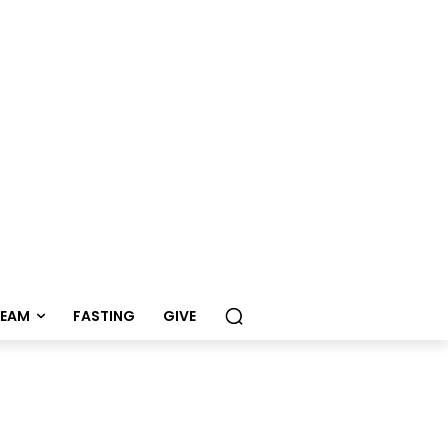
REAM
FASTING
GIVE