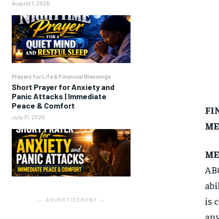
August 1, 2026
Prayers for Life & Financial Blessings
Short Prayer for Anxiety and
Panic Attacks | Immediate
Peace & Comfort
FI
July 31, 2026
ME
ME
ABC
abi
is 
― ADVERTISEMENT ―
any