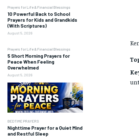
Prayers for Life & Financial Blessings
10 Powerful Back to School
Prayers for Kids and Grandkids
(With Scriptures)
August 5, 2026
Ken
Prayers for Life & Financial Blessings
5 Short Morning Prayers for
Top
Peace When Feeling
Overwhelmed
Ke
August 5, 2026
unt
BEDTIME PRAYERS
Nighttime Prayer for a Quiet Mind
and Restful Sleep