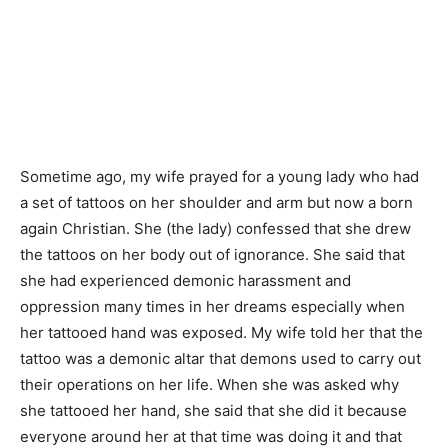
Sometime ago, my wife prayed for a young lady who had
a set of tattoos on her shoulder and arm but now a born
again Christian. She (the lady) confessed that she drew
the tattoos on her body out of ignorance. She said that
she had experienced demonic harassment and
oppression many times in her dreams especially when
her tattooed hand was exposed. My wife told her that the
tattoo was a demonic altar that demons used to carry out
their operations on her life. When she was asked why
she tattooed her hand, she said that she did it because
everyone around her at that time was doing it and that