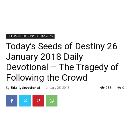
SEEDS OF DESTINY TODAY 2026
Today’s Seeds of Destiny 26
January 2018 Daily
Devotional – The Tragedy of
Following the Crowd
By
5dailydevotional
-
January 25, 2018
985
0