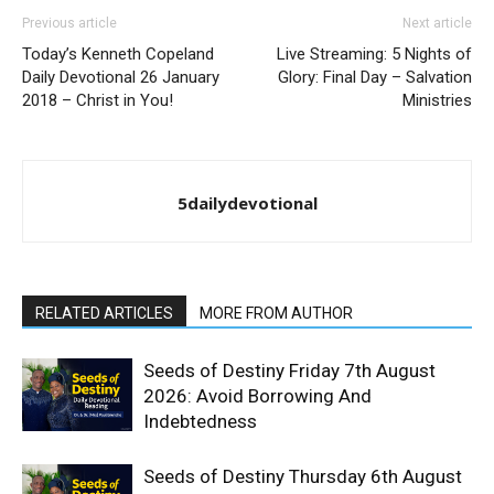
Previous article
Next article
Today’s Kenneth Copeland
Live Streaming: 5 Nights of
Daily Devotional 26 January
Glory: Final Day – Salvation
2018 – Christ in You!
Ministries
5dailydevotional
RELATED ARTICLES
MORE FROM AUTHOR
Seeds of Destiny Friday 7th August
2026: Avoid Borrowing And
Indebtedness
Seeds of Destiny Thursday 6th August