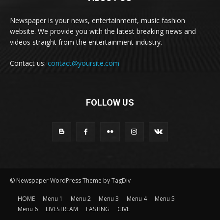
Newspaper is your news, entertainment, music fashion
website. We provide you with the latest breaking news and
videos straight from the entertainment industry.
Contact us:
contact@yoursite.com
FOLLOW US
© Newspaper WordPress Theme by TagDiv
HOME
Menu 1
Menu 2
Menu 3
Menu 4
Menu 5
Menu 6
LIVESTREAM
FASTING
GIVE