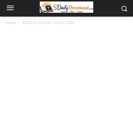
Home
SEEDS OF DESTINY TODAY 2026