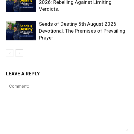
2026: Rebelling Against Limiting
Verdicts.
Seeds of Destiny 5th August 2026
Devotional: The Premises of Prevailing
Prayer
LEAVE A REPLY