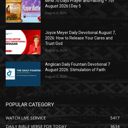
MFM 70 Days Prayer and Fasting – 7th
August 2026 | Day 5
August 6, 2026
Joyce Meyer Daily Devotional August 7,
2026: How to Release Your Cares and
Trust God
August 6, 2026
Anglican Daily Fountain Devotional 7
August 2026: Stimulation of Faith
August 6, 2026
POPULAR CATEGORY
WATCH LIVE SERVICE
5417
DAILY BIBLE VERSE FOR TODAY
3634