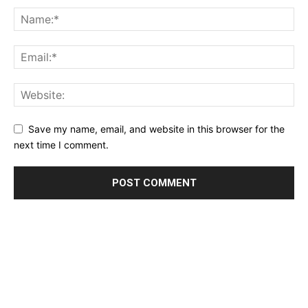
Save my name, email, and website in this browser for the
next time I comment.