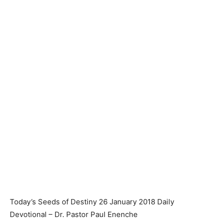
Today’s Seeds of Destiny 26 January 2018 Daily
Devotional – Dr. Pastor Paul Enenche