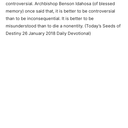
controversial. Archbishop Benson Idahosa (of blessed
memory) once said that, it is better to be controversial
than to be inconsequential. It is better to be
misunderstood than to die a nonentity. (Today’s Seeds of
Destiny 26 January 2018 Daily Devotional)