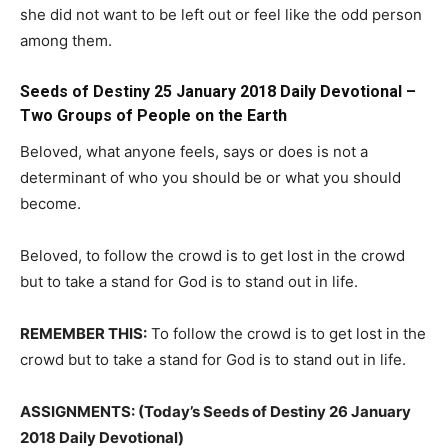
she did not want to be left out or feel like the odd person
among them.
Seeds of Destiny 25 January 2018 Daily Devotional –
Two Groups of People on the Earth
Beloved, what anyone feels, says or does is not a
determinant of who you should be or what you should
become.
Beloved, to follow the crowd is to get lost in the crowd
but to take a stand for God is to stand out in life.
REMEMBER THIS:
To follow the crowd is to get lost in the
crowd but to take a stand for God is to stand out in life.
ASSIGNMENTS: (Today’s Seeds of Destiny 26 January
2018 Daily Devotional)