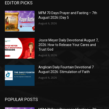
EDITOR PICKS
MFM 70 Days Prayer and Fasting – 7th
August 2026 | Day 5
August 6, 2026
Joyce Meyer Daily Devotional August 7,
2026: How to Release Your Cares and
Trust God
August 6, 2026
Anglican Daily Fountain Devotional 7
August 2026: Stimulation of Faith
August 6, 2026
POPULAR POSTS