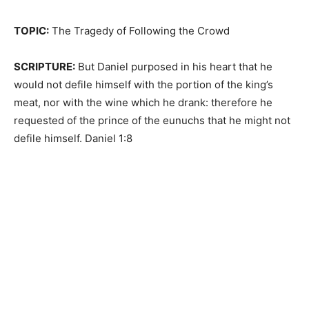
TOPIC:
The Tragedy of Following the Crowd
SCRIPTURE:
But Daniel purposed in his heart that he
would not defile himself with the portion of the king’s
meat, nor with the wine which he drank: therefore he
requested of the prince of the eunuchs that he might not
defile himself. Daniel 1:8