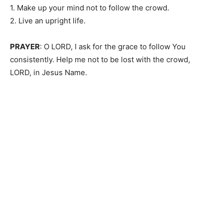
1. Make up your mind not to follow the crowd.
2. Live an upright life.
PRAYER
: O LORD, I ask for the grace to follow You
consistently. Help me not to be lost with the crowd,
LORD, in Jesus Name.