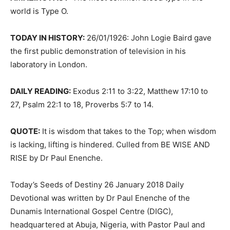
world is Type O.
TODAY IN HISTORY:
26/01/1926: John Logie Baird gave
the first public demonstration of television in his
laboratory in London.
DAILY READING:
Exodus 2:11 to 3:22, Matthew 17:10 to
27, Psalm 22:1 to 18, Proverbs 5:7 to 14.
QUOTE:
It is wisdom that takes to the Top; when wisdom
is lacking, lifting is hindered. Culled from BE WISE AND
RISE by Dr Paul Enenche.
Today’s Seeds of Destiny 26 January 2018 Daily
Devotional was written by Dr Paul Enenche of the
Dunamis International Gospel Centre (DIGC),
headquartered at Abuja, Nigeria, with Pastor Paul and