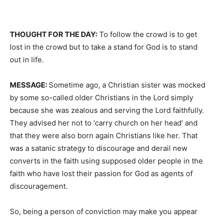
THOUGHT FOR THE DAY:
To follow the crowd is to get
lost in the crowd but to take a stand for God is to stand
out in life.
MESSAGE:
Sometime ago, a Christian sister was mocked
by some so-called older Christians in the Lord simply
because she was zealous and serving the Lord faithfully.
They advised her not to ‘carry church on her head’ and
that they were also born again Christians like her. That
was a satanic strategy to discourage and derail new
converts in the faith using supposed older people in the
faith who have lost their passion for God as agents of
discouragement.
So, being a person of conviction may make you appear