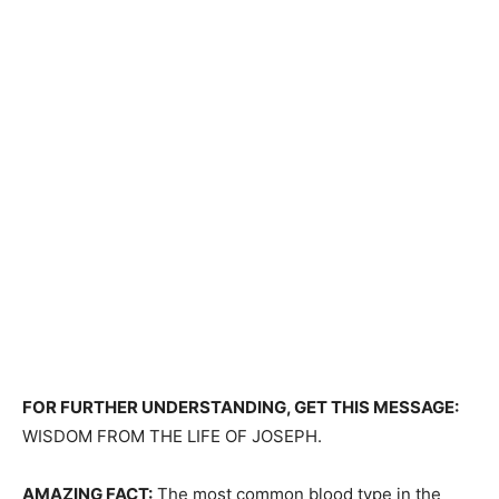
FOR FURTHER UNDERSTANDING, GET THIS MESSAGE:
WISDOM FROM THE LIFE OF JOSEPH.
AMAZING FACT:
The most common blood type in the