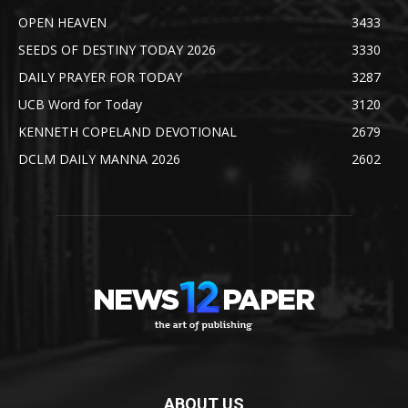
OPEN HEAVEN
3433
SEEDS OF DESTINY TODAY 2026
3330
DAILY PRAYER FOR TODAY
3287
UCB Word for Today
3120
KENNETH COPELAND DEVOTIONAL
2679
DCLM DAILY MANNA 2026
2602
ABOUT US