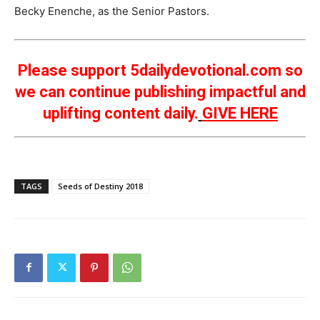
Becky Enenche, as the Senior Pastors.
Please support 5dailydevotional.com so
we can continue publishing impactful and
uplifting content daily.
GIVE HERE
TAGS
Seeds of Destiny 2018