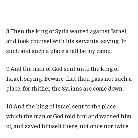
8 Then the king of Syria warred against Israel,
and took counsel with his servants, saying, In
such and such a place shall be my camp.
9 And the man of God sent unto the king of
Israel, saying, Beware that thou pass not such a
place, for thither the Syrians are come down.
10 And the king of Israel sent to the place
which the man of God told him and warned him
of, and saved himself there, not once nor twice.