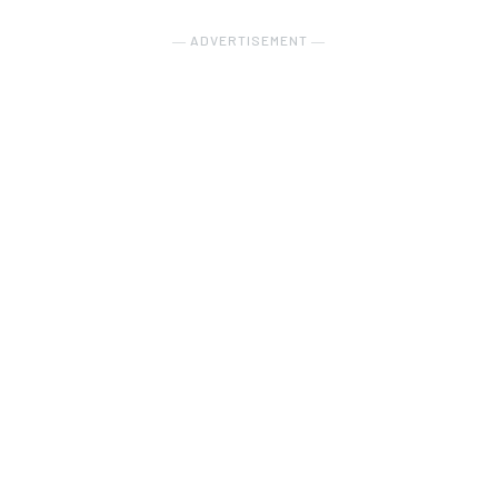
― ADVERTISEMENT ―