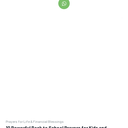
Prayers for Life & Financial Blessings
10 Powerful Back to School Prayers for Kids and