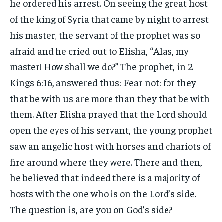
he ordered his arrest. On seeing the great host
of the king of Syria that came by night to arrest
his master, the servant of the prophet was so
afraid and he cried out to Elisha, “Alas, my
master! How shall we do?” The prophet, in 2
Kings 6:16, answered thus: Fear not: for they
that be with us are more than they that be with
them. After Elisha prayed that the Lord should
open the eyes of his servant, the young prophet
saw an angelic host with horses and chariots of
fire around where they were. There and then,
he believed that indeed there is a majority of
hosts with the one who is on the Lord’s side.
The question is, are you on God’s side?