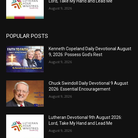
Lord, Take My Hand and Lead Me
August 9, 2026
POPULAR POSTS
Kenneth Copeland Daily Devotional August
9, 2026: Possess God’s Rest
August 9, 2026
Chuck Swindoll Daily Devotional 9 August
2026: Essential Encouragement
August 9, 2026
Lutheran Devotional 9th August 2026:
Lord, Take My Hand and Lead Me
August 9, 2026