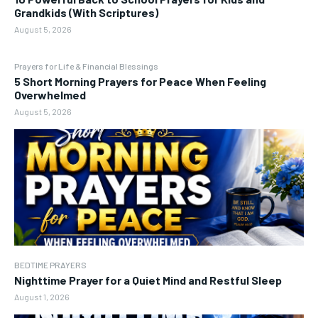
Grandkids (With Scriptures)
August 5, 2026
Prayers for Life & Financial Blessings
5 Short Morning Prayers for Peace When Feeling
Overwhelmed
August 5, 2026
BEDTIME PRAYERS
Nighttime Prayer for a Quiet Mind and Restful Sleep
August 1, 2026