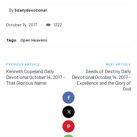
By
5dailydevotional
October 14, 2017
1322
Tags:
Open Heavens
PREVIOUS ARTICLE
NEXT ARTICLE
Kenneth Copeland Daily
Seeds of Destiny Daily
Devotional October 14, 2017 –
Devotional October 14, 2017 –
That Glorious Name
Excellence and the Glory of
God