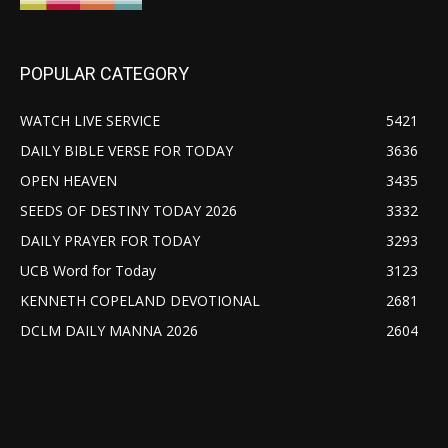
POPULAR CATEGORY
WATCH LIVE SERVICE
5421
DAILY BIBLE VERSE FOR TODAY
3636
OPEN HEAVEN
3435
SEEDS OF DESTINY TODAY 2026
3332
DAILY PRAYER FOR TODAY
3293
UCB Word for Today
3123
KENNETH COPELAND DEVOTIONAL
2681
DCLM DAILY MANNA 2026
2604