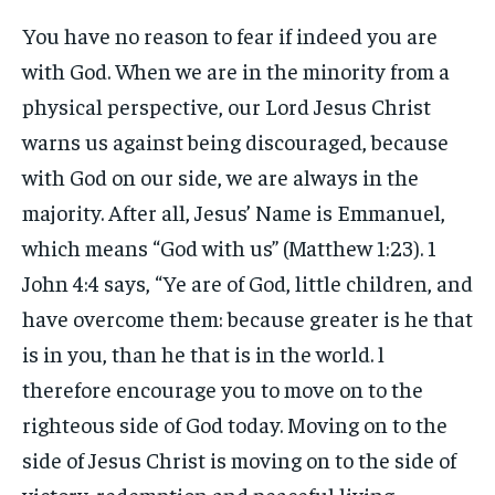
You have no reason to fear if indeed you are
with God. When we are in the minority from a
physical perspective, our Lord Jesus Christ
warns us against being discouraged, because
with God on our side, we are always in the
majority. After all, Jesus’ Name is Emmanuel,
which means “God with us” (Matthew 1:23). 1
John 4:4 says, “Ye are of God, little children, and
have overcome them: because greater is he that
is in you, than he that is in the world. l
therefore encourage you to move on to the
righteous side of God today. Moving on to the
side of Jesus Christ is moving on to the side of
victory, redemption and peaceful living