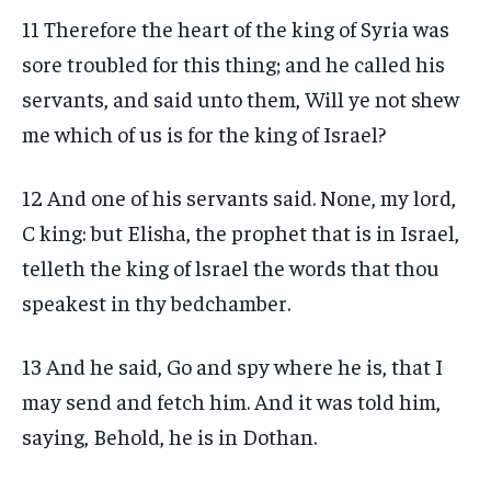
11 Therefore the heart of the king of Syria was
sore troubled for this thing; and he called his
servants, and said unto them, Will ye not shew
me which of us is for the king of Israel?
12 And one of his servants said. None, my lord,
C king: but Elisha, the prophet that is in Israel,
telleth the king of lsrael the words that thou
speakest in thy bedchamber.
13 And he said, Go and spy where he is, that I
may send and fetch him. And it was told him,
saying, Behold, he is in Dothan.