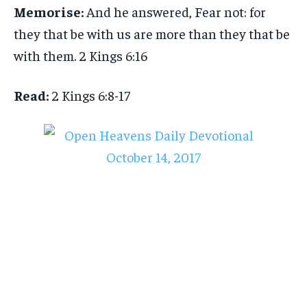
Memorise:
And he answered, Fear not: for
they that be with us are more than they that be
with them. 2 Kings 6:16
Read:
2 Kings 6:8-17