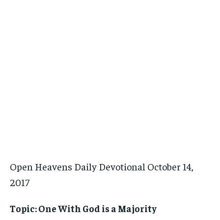
Open Heavens Daily Devotional October 14,
2017
Topic: One With God is a Majority