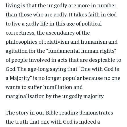
living is that the ungodly are more in number
than those who are godly. It takes faith in God
to live a godly life in this age of political
correctness, the ascendancy of the
philosophies of relativism and humanism and
agitation for the “fundamental human rights”
of people involved in acts that are despicable to
God. The age-long saying that “One with God is
a Majority” is no longer popular because no one
wants to suffer humiliation and
marginalisation by the ungodly majority.
The story in our Bible reading demonstrates
the truth that one with God is indeed a