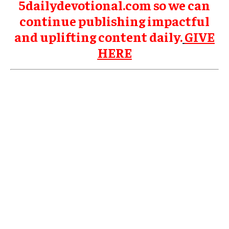
5dailydevotional.com so we can
continue publishing impactful
and uplifting content daily.
GIVE
HERE