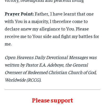
Prayer Point:
Father, I have learnt that one
with You is a majority, l therefore come to
declare anew my allegiance to You. Please
receive me to Your side and fight my battles for
me.
Open Heavens Daily Devotional Messages was
written by Pastor E.A. Adeboye, the General
Overseer of Redeemed Christian Church of God,
Worldwide (RCCG).
Please support