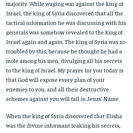
majority. While waging war against the king of
Israel, the king of Syria discovered that all the
tactical information he was discussing with his
generals was somehow revealed to the king of
Israel again and again. The king of Syria was so
troubled by this, because he thought he had a
mole among his men, divulging all his secrets
to the king of Israel. My prayer for you today is
that God will expose every plan of your
enemies to you, and all their destructive
schemes against you will fail in Jesus’ Name.
When the king of Syria discovered that Elisha
was the divine informant leaking his secrets,