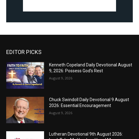
EDITOR PICKS
Kenneth Copeland Daily Devotional August
9, 2026: Possess God’s Rest
August 9, 2026
Chuck Swindoll Daily Devotional 9 August
2026: Essential Encouragement
August 9, 2026
Lutheran Devotional 9th August 2026: