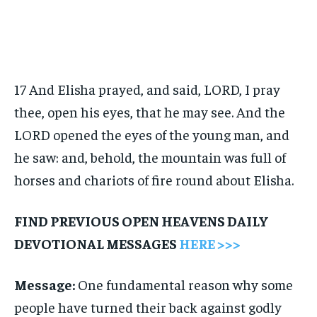
17 And Elisha prayed, and said, LORD, I pray
thee, open his eyes, that he may see. And the
LORD opened the eyes of the young man, and
he saw: and, behold, the mountain was full of
horses and chariots of fire round about Elisha.
FIND PREVIOUS OPEN HEAVENS DAILY
DEVOTIONAL MESSAGES
HERE >>>
Message:
One fundamental reason why some
people have turned their back against godly