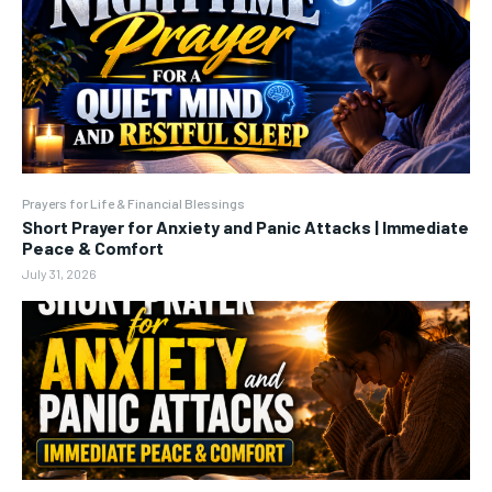
Prayers for Life & Financial Blessings
Short Prayer for Anxiety and Panic Attacks | Immediate
Peace & Comfort
July 31, 2026