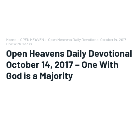
Home
OPEN HEAVEN
Open Heavens Daily Devotional October 14, 2017 -
One With God is...
Open Heavens Daily Devotional
October 14, 2017 – One With
God is a Majority