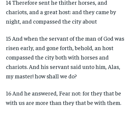
14 Therefore sent he thither horses, and
chariots, and a great host: and they came by
night, and compassed the city about
15 And when the servant of the man of God was
risen early, and gone forth, behold, an host
compassed the city both with horses and
chariots. And his servant said unto him, Alas,
my master! how shall we do?
16 And he answered, Fear not: for they that be
with us are more than they that be with them.