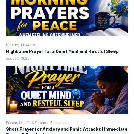
BEDTIME PRAYERS
Nighttime Prayer for a Quiet Mind and Restful Sleep
August 1, 2026
Prayers for Life & Financial Blessings
Short Prayer for Anxiety and Panic Attacks | Immediate