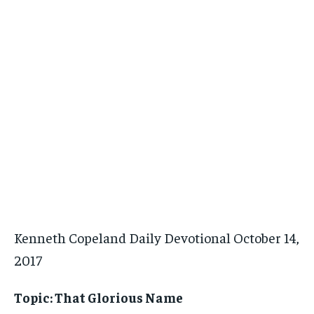
Kenneth Copeland Daily Devotional October 14,
2017
Topic: That Glorious Name