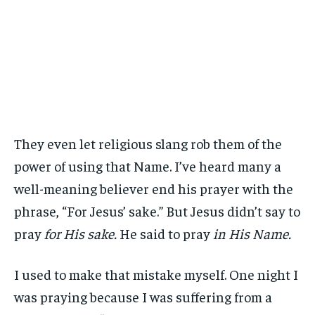
They even let religious slang rob them of the
power of using that Name. I’ve heard many a
well-meaning believer end his prayer with the
phrase, “For Jesus’ sake.” But Jesus didn’t say to
pray
for His sake.
He said to pray
in His Name.
I used to make that mistake myself. One night I
was praying because I was suffering from a