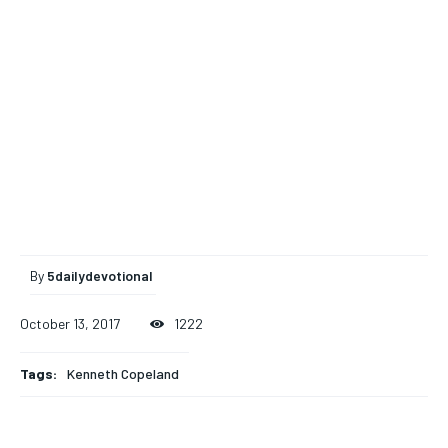
By
5dailydevotional
October 13, 2017
1222
Tags:
Kenneth Copeland