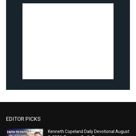
EDITOR PICKS
Kenneth Copeland Daily Devotional August