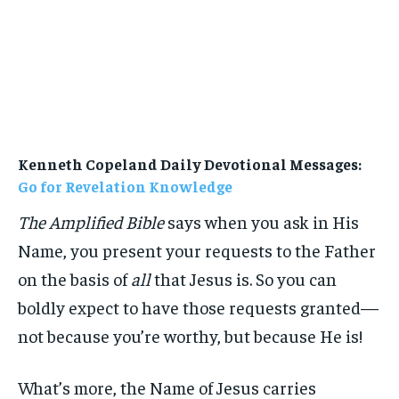
Kenneth Copeland Daily Devotional Messages:
Go for Revelation Knowledge
The Amplified Bible
says when you ask in His
Name, you present your requests to the Father
on the basis of
all
that Jesus is. So you can
boldly expect to have those requests granted—
not because you’re worthy, but because He is!
What’s more, the Name of Jesus carries