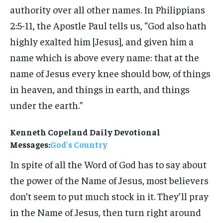
authority over all other names. In Philippians
2:5-11, the Apostle Paul tells us, “God also hath
highly exalted him [Jesus], and given him a
name which is above every name: that at the
name of Jesus every knee should bow, of things
in heaven, and things in earth, and things
under the earth.”
Kenneth Copeland Daily Devotional
Messages:
God’s Country
In spite of all the Word of God has to say about
the power of the Name of Jesus, most believers
don’t seem to put much stock in it. They’ll pray
in the Name of Jesus, then turn right around