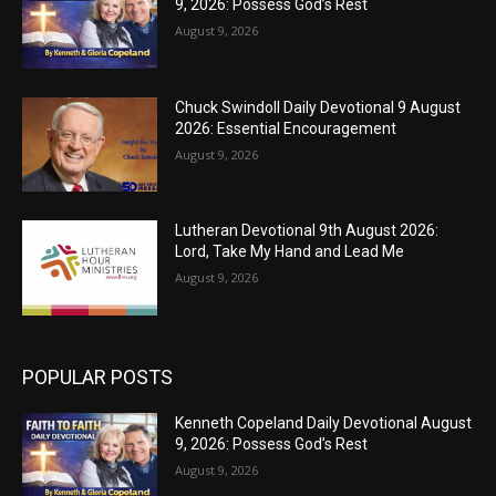
9, 2026: Possess God’s Rest
August 9, 2026
Chuck Swindoll Daily Devotional 9 August
2026: Essential Encouragement
August 9, 2026
Lutheran Devotional 9th August 2026:
Lord, Take My Hand and Lead Me
August 9, 2026
POPULAR POSTS
Kenneth Copeland Daily Devotional August
9, 2026: Possess God’s Rest
August 9, 2026