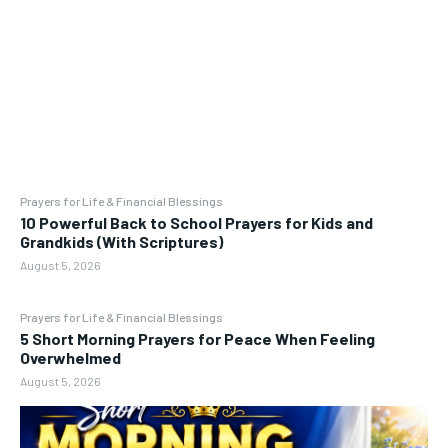
Prayers for Life & Financial Blessings
10 Powerful Back to School Prayers for Kids and
Grandkids (With Scriptures)
August 5, 2026
Prayers for Life & Financial Blessings
5 Short Morning Prayers for Peace When Feeling
Overwhelmed
August 5, 2026