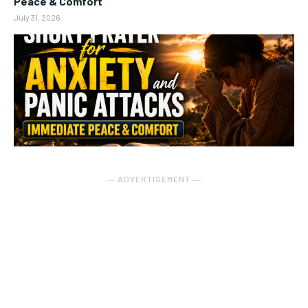
Peace & Comfort
July 31, 2026
― ADVERTISEMENT ―