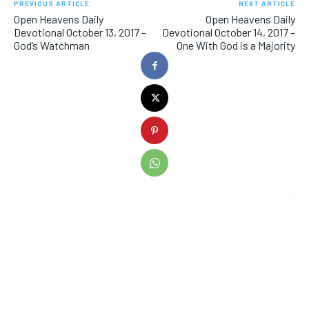
PREVIOUS ARTICLE
NEXT ARTICLE
Open Heavens Daily
Open Heavens Daily
Devotional October 13, 2017 –
Devotional October 14, 2017 –
God’s Watchman
One With God is a Majority