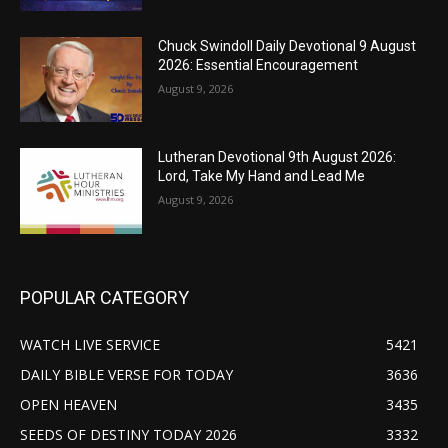
Chuck Swindoll Daily Devotional 9 August
2026: Essential Encouragement
August 9, 2026
Lutheran Devotional 9th August 2026:
Lord, Take My Hand and Lead Me
August 9, 2026
POPULAR CATEGORY
WATCH LIVE SERVICE
5421
DAILY BIBLE VERSE FOR TODAY
3636
OPEN HEAVEN
3435
SEEDS OF DESTINY TODAY 2026
3332