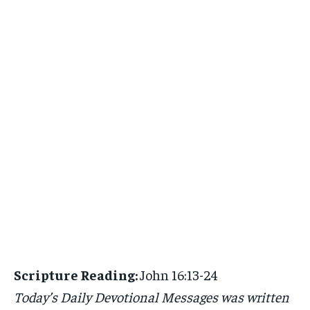
Scripture Reading:
John 16:13-24
Today’s Daily Devotional Messages was written