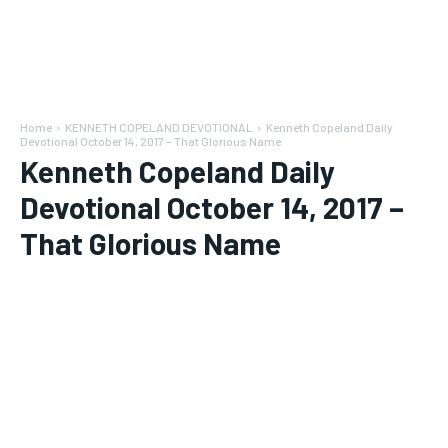
Home
KENNETH COPELAND DEVOTIONAL
Kenneth Copeland Daily
Devotional October 14, 2017 – That Glorious Name
Kenneth Copeland Daily
Devotional October 14, 2017 –
That Glorious Name