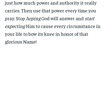
just how much power and authority it really
carries. Then use that power every time you
pray. Stop
hoping
God will answer and
start
expecting
Him to cause every circumstance in
your life to bow its knee in honor of that
glorious Name!