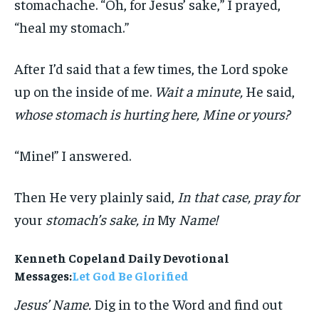
stomachache. “Oh, for Jesus’ sake,” I prayed,
“heal my stomach.”
After I’d said that a few times, the Lord spoke
up on the inside of me.
Wait a minute,
He said,
whose stomach is hurting here, Mine or yours?
“Mine!” I answered.
Then He very plainly said,
In that case, pray for
your
stomach’s sake, in
My
Name!
Kenneth Copeland Daily Devotional
Messages:
Let God Be Glorified
Jesus’ Name.
Dig in to the Word and find out