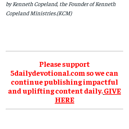
by Kenneth Copeland, the Founder of Kenneth
Copeland Ministries.(KCM)
Please support
5dailydevotional.com so we can
continue publishing impactful
and uplifting content daily.
GIVE
HERE