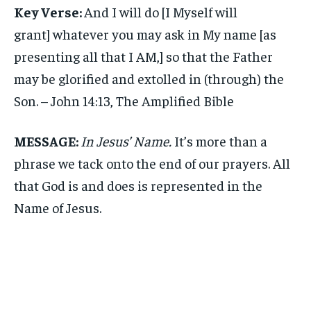
Key Verse:
And I will do [I Myself will
grant] whatever you may ask in My name [as
presenting all that I AM,] so that the Father
may be glorified and extolled in (through) the
Son. – John 14:13, The Amplified Bible
MESSAGE:
In Jesus’ Name.
It’s more than a
phrase we tack onto the end of our prayers. All
that God is and does is represented in the
Name of Jesus.