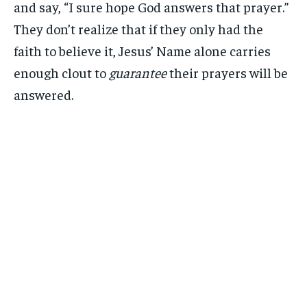
and say, “I sure hope God answers that prayer.”
They don’t realize that if they only had the
faith to believe it, Jesus’ Name alone carries
enough clout to
guarantee
their prayers will be
answered.