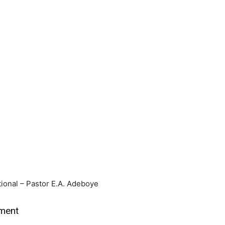
ional – Pastor E.A. Adeboye
tment