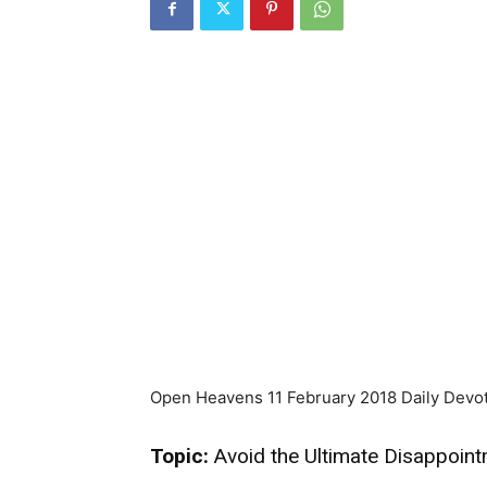
Open Heavens 11 February 2018 Daily Devot
Topic:
Avoid the Ultimate Disappoin