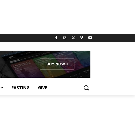
FASTING
GIVE