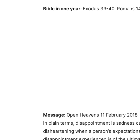
Bible in one year:
Exodus 39-40, Romans 14
Message:
Open Heavens 11 February 2018
In plain terms, disappointment is sadness c
disheartening when a person’s expectations
disappointment experienced is of the ultima