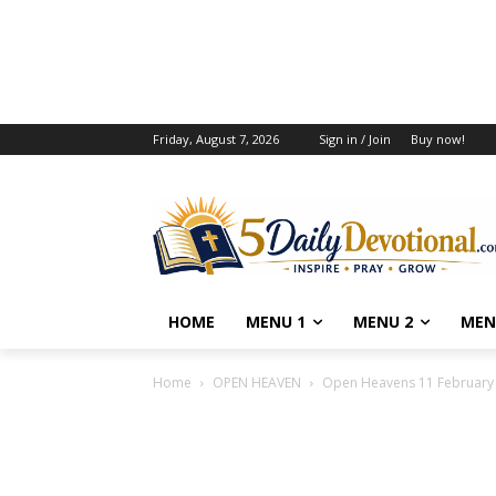
Friday, August 7, 2026
Sign in / Join
Buy now!
HOME
MENU 1
MENU 2
MEN
Home
OPEN HEAVEN
Open Heavens 11 February 2