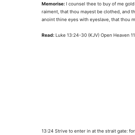
Memorise:
I counsel thee to buy of me gold t
raiment, that thou mayest be clothed, and t
anoint thine eyes with eyeslave, that thou 
Read:
Luke 13:24-30 (KJV) Open Heaven 11
13:24 Strive to enter in at the strait gate: fo