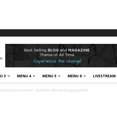
U 3
MENU 4
MENU 5
MENU 6
LIVESTREAM
018 Daily Devotional – Avoid the Ultimate Disappointment