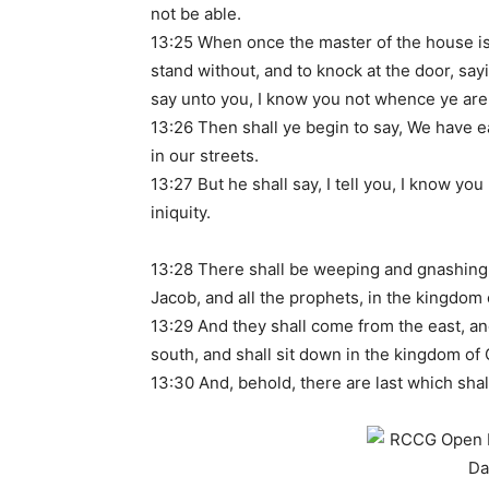
not be able.
13:25 When once the master of the house is 
stand without, and to knock at the door, say
say unto you, I know you not whence ye are
13:26 Then shall ye begin to say, We have e
in our streets.
13:27 But he shall say, I tell you, I know y
iniquity.
13:28 There shall be weeping and gnashing 
Jacob, and all the prophets, in the kingdom
13:29 And they shall come from the east, an
south, and shall sit down in the kingdom of
13:30 And, behold, there are last which shall 