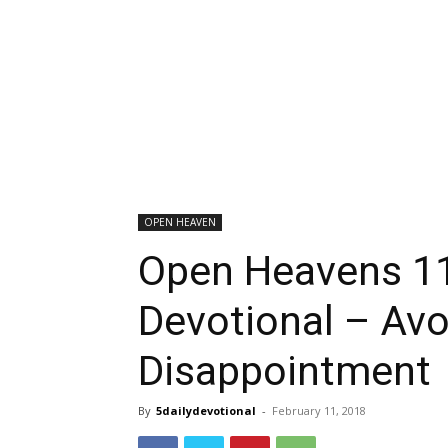
OPEN HEAVEN
Open Heavens 11
Devotional – Avo
Disappointment
By
5dailydevotional
-
February 11, 2018