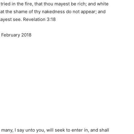
ried in the fire, that thou mayest be rich; and white
hat the shame of thy nakedness do not appear; and
mayest see. Revelation 3:18
 February 2018
r many, I say unto you, will seek to enter in, and shall