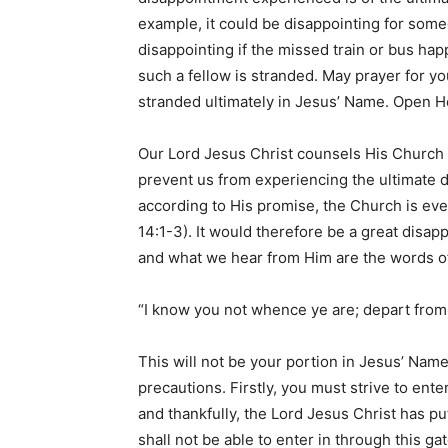
example, it could be disappointing for som
disappointing if the missed train or bus hap
such a fellow is stranded. May prayer for you
stranded ultimately in Jesus’ Name. Open 
Our Lord Jesus Christ counsels His Church 
prevent us from experiencing the ultimate 
according to His promise, the Church is eve
14:1-3). It would therefore be a great disapp
and what we hear from Him are the words o
“I know you not whence ye are; depart from m
This will not be your portion in Jesus’ Name
precautions. Firstly, you must strive to ente
and thankfully, the Lord Jesus Christ has p
shall not be able to enter in through this g