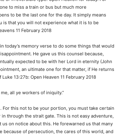
eone to miss a train or bus but much more
pens to be the last one for the day. It simply means
 is that you will not experience what it is to be
Heavens 11 February 2018
in today’s memory verse to do some things that would
disappointment. He gave us this counsel because,
ntually expected to be with her Lord in eternity (John
ointment, an ultimate one for that matter, if He returns
f Luke 13:27b: Open Heaven 11 February 2018
e, all ye workers of iniquity.”
. For this not to be your portion, you must take certain
r in through the strait gate. This is not easy adventure,
ut us on notice about this. He forewarned us that many
ate because of persecution, the cares of this world, and