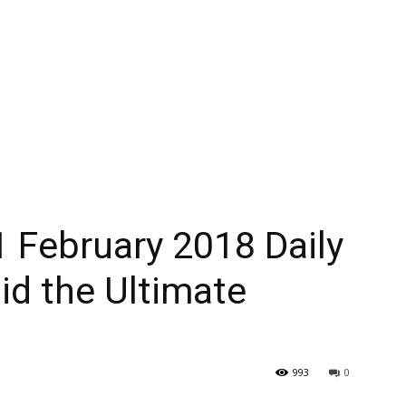
 February 2018 Daily
id the Ultimate
993
0