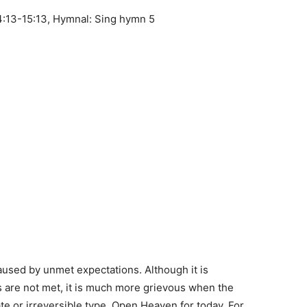
:13-15:13, Hymnal: Sing hymn 5
aused by unmet expectations. Although it is
 are not met, it is much more grievous when the
te or irreversible type. Open Heaven for today. For