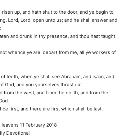
risen up, and hath shut to the door, and ye begin to
ing, Lord, Lord, open unto us; and he shall answer and
:
aten and drunk in thy presence, and thou hast taught
ou not whence ye are; depart from me, all ye workers of
of teeth, when ye shall see Abraham, and Isaac, and
 of God, and you yourselves thrust out.
d from the west, and from the north, and from the
 God.
be first, and there are first which shall be last.