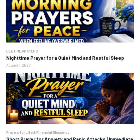
BEDTIME PRAYERS
Nighttime Prayer for a Quiet Mind and Restful Sleep
August 1, 2026
Prayers for Life & Financial Blessings
Short Prayer for Anxiety and Panic Attacks | Immediate