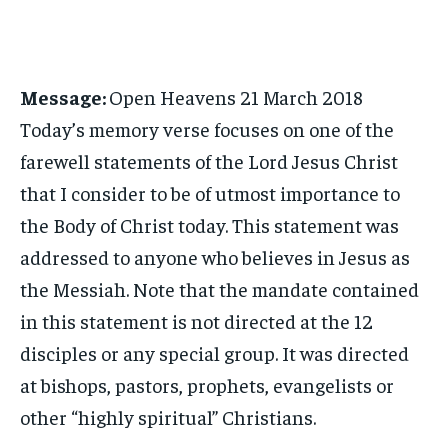
Message:
Open Heavens 21 March 2018
Today’s memory verse focuses on one of the
farewell statements of the Lord Jesus Christ
that I consider to be of utmost importance to
the Body of Christ today. This statement was
addressed to anyone who believes in Jesus as
the Messiah. Note that the mandate contained
in this statement is not directed at the 12
disciples or any special group. It was directed
at bishops, pastors, prophets, evangelists or
other “highly spiritual” Christians.