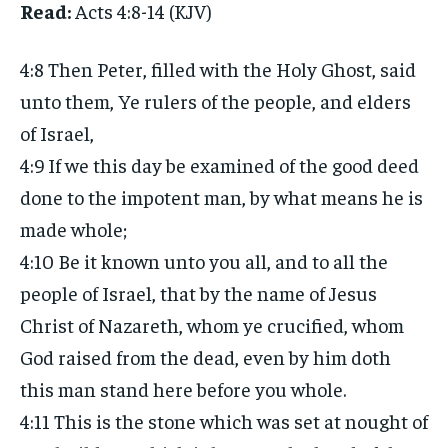
Read:
Acts 4:8-14 (KJV)
4:8 Then Peter, filled with the Holy Ghost, said
unto them, Ye rulers of the people, and elders
of Israel,
4:9 If we this day be examined of the good deed
done to the impotent man, by what means he is
made whole;
4:10 Be it known unto you all, and to all the
people of Israel, that by the name of Jesus
Christ of Nazareth, whom ye crucified, whom
God raised from the dead, even by him doth
this man stand here before you whole.
4:11 This is the stone which was set at nought of