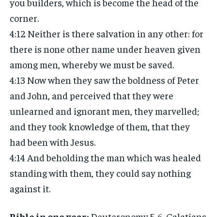
you builders, which is become the head of the
corner.
4:12 Neither is there salvation in any other: for
there is none other name under heaven given
among men, whereby we must be saved.
4:13 Now when they saw the boldness of Peter
and John, and perceived that they were
unlearned and ignorant men, they marvelled;
and they took knowledge of them, that they
had been with Jesus.
4:14 And beholding the man which was healed
standing with them, they could say nothing
against it.
Bible in one year:
Deuteronomy 5-6, Galatians