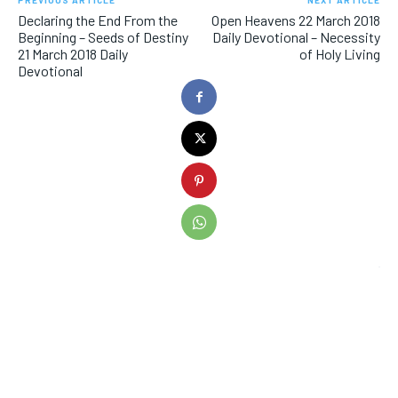
PREVIOUS ARTICLE
NEXT ARTICLE
Declaring the End From the
Open Heavens 22 March 2018
Beginning – Seeds of Destiny
Daily Devotional – Necessity
21 March 2018 Daily
of Holy Living
Devotional