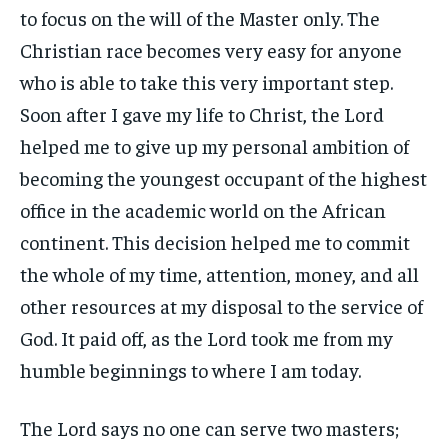
to focus on the will of the Master only. The
Christian race becomes very easy for anyone
who is able to take this very important step.
Soon after I gave my life to Christ, the Lord
helped me to give up my personal ambition of
becoming the youngest occupant of the highest
office in the academic world on the African
continent. This decision helped me to commit
the whole of my time, attention, money, and all
other resources at my disposal to the service of
God. It paid off, as the Lord took me from my
humble beginnings to where I am today.
The Lord says no one can serve two masters;