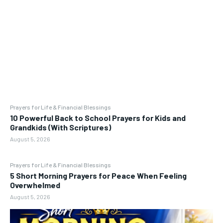
Prayers for Life & Financial Blessings
10 Powerful Back to School Prayers for Kids and
Grandkids (With Scriptures)
August 5, 2026
Prayers for Life & Financial Blessings
5 Short Morning Prayers for Peace When Feeling
Overwhelmed
August 5, 2026