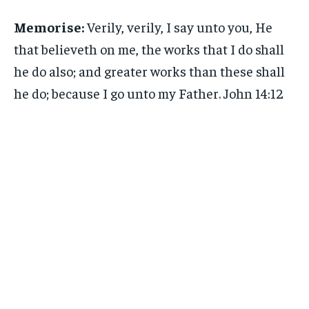
Memorise:
Verily, verily, I say unto you, He
that believeth on me, the works that I do shall
he do also; and greater works than these shall
he do; because I go unto my Father. John 14:12