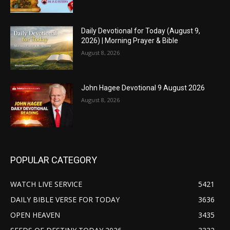
Daily Devotional for Today (August 9,
2026) | Morning Prayer & Bible
August 8, 2026
John Hagee Devotional 9 August 2026
August 8, 2026
POPULAR CATEGORY
WATCH LIVE SERVICE
5421
DAILY BIBLE VERSE FOR TODAY
3636
OPEN HEAVEN
3435