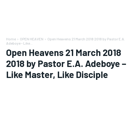
Home
OPEN HEAVEN
Open Heavens 21 March 2018 2018 by Pastor E.A.
Adeboye - Like...
Open Heavens 21 March 2018
2018 by Pastor E.A. Adeboye –
Like Master, Like Disciple