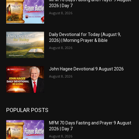
2026 | Day 7
August 8, 2026
Daily Devotional for Today (August 9,
2026) | Morning Prayer & Bible
August 8, 2026
John Hagee Devotional 9 August 2026
August 8, 2026
POPULAR POSTS
MFM 70 Days Fasting and Prayer 9 August
2026 | Day 7
August 8, 2026