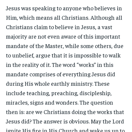
Jesus was speaking to anyone who believes in
Him, which means all Christians. Although all
Christians claim to believe in Jesus, a vast
majority are not even aware of this important
mandate of the Master, while some others, due
to unbelief, argue that it is impossible to walk
in the reality of it. The word “works” in this
mandate comprises of everything Jesus did
during His whole earthly ministry. These
include teaching, preaching, discipleship,
miracles, signs and wonders. The question
then is: are we Christians doing the works that
Jesus did? The answer is obvious. May the Lord
ignite His fire in His Church and wake us up to