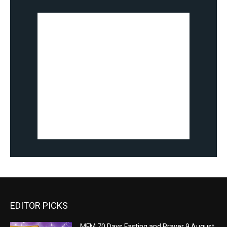
EDITOR PICKS
MFM 70 Days Fasting and Prayer 9 August