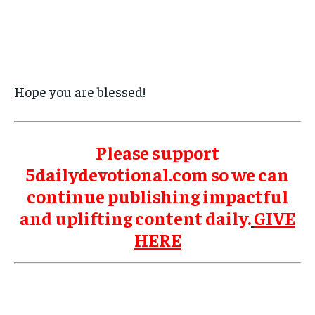
Hope you are blessed!
Please support
5dailydevotional.com so we can
continue publishing impactful
and uplifting content daily.
GIVE
HERE