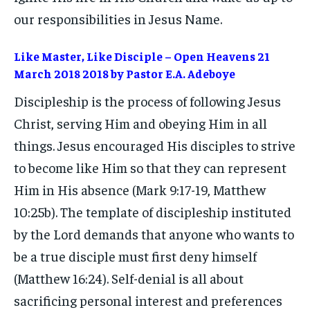
our responsibilities in Jesus Name.
Like Master, Like Disciple – Open Heavens 21
March 2018 2018 by Pastor E.A. Adeboye
Discipleship is the process of following Jesus
Christ, serving Him and obeying Him in all
things. Jesus encouraged His disciples to strive
to become like Him so that they can represent
Him in His absence (Mark 9:17-19, Matthew
10:25b). The template of discipleship instituted
by the Lord demands that anyone who wants to
be a true disciple must first deny himself
(Matthew 16:24). Self-denial is all about
sacrificing personal interest and preferences