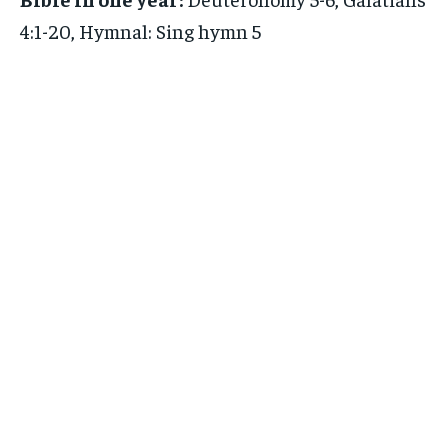
4:1-20, Hymnal: Sing hymn 5