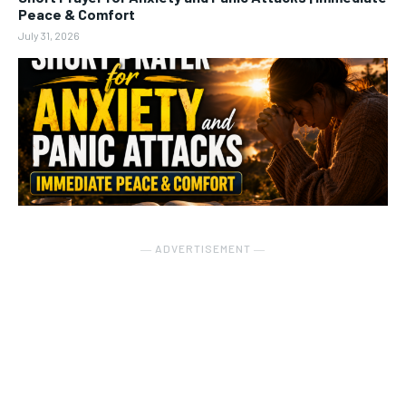
Peace & Comfort
July 31, 2026
― ADVERTISEMENT ―