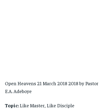
Open Heavens 21 March 2018 2018 by Pastor
E.A. Adeboye
Topic:
Like Master, Like Disciple