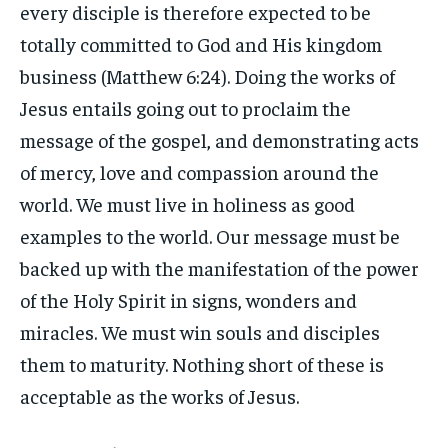
every disciple is therefore expected to be
totally committed to God and His kingdom
business (Matthew 6:24). Doing the works of
Jesus entails going out to proclaim the
message of the gospel, and demonstrating acts
of mercy, love and compassion around the
world. We must live in holiness as good
examples to the world. Our message must be
backed up with the manifestation of the power
of the Holy Spirit in signs, wonders and
miracles. We must win souls and disciples
them to maturity. Nothing short of these is
acceptable as the works of Jesus.