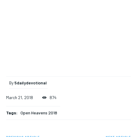
By
5dailydevotional
March 21, 2018
874
Tags:
Open Heavens 2018