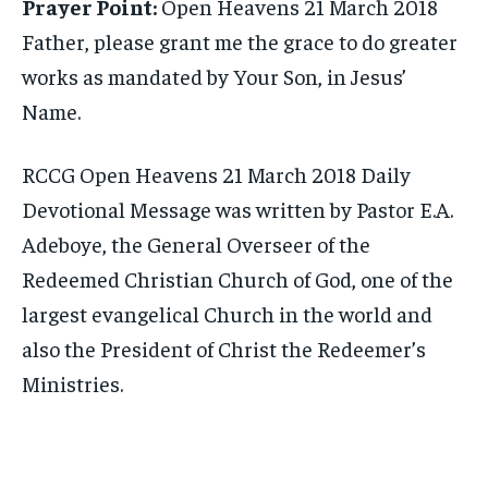
Prayer Point:
Open Heavens 21 March 2018
Father, please grant me the grace to do greater
works as mandated by Your Son, in Jesus’
Name.
RCCG Open Heavens 21 March 2018 Daily
Devotional Message was written by Pastor E.A.
Adeboye, the General Overseer of the
Redeemed Christian Church of God, one of the
largest evangelical Church in the world and
also the President of Christ the Redeemer’s
Ministries.