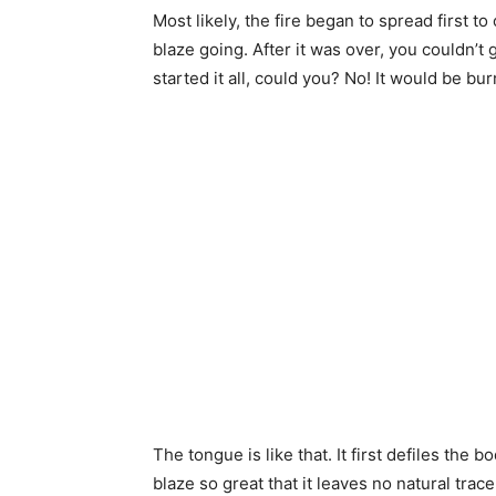
Most likely, the fire began to spread first to
blaze going. After it was over, you couldn’t 
started it all, could you? No! It would be bur
The tongue is like that. It first defiles the 
blaze so great that it leaves no natural trace