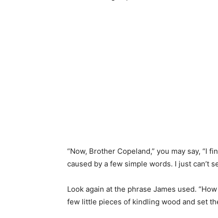
“Now, Brother Copeland,” you may say, “I fin
caused by a few simple words. I just can’t s
Look again at the phrase James used. “How gre
few little pieces of kindling wood and set t