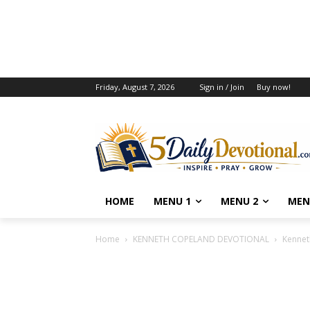
Friday, August 7, 2026
Sign in / Join
Buy now!
HOME
MENU 1
MENU 2
MEN
Home
KENNETH COPELAND DEVOTIONAL
Kennet