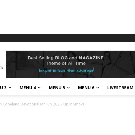
U 3
MENU 4
MENU 5
MENU 6
LIVESTREAM
h Copeland Devotional 6th July 2026: Up in Smoke