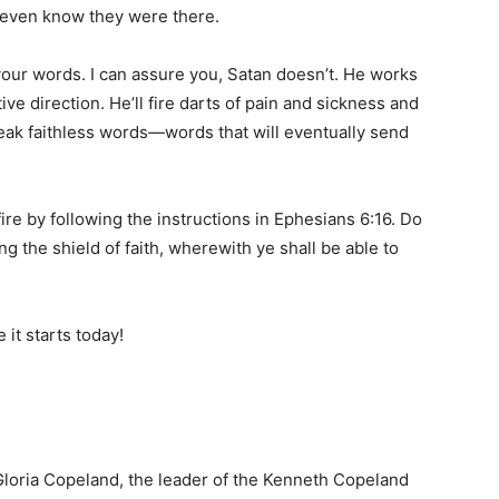
r even know they were there.
your words. I can assure you, Satan doesn’t. He works
ive direction. He’ll fire darts of pain and sickness and
eak faithless words—words that will eventually send
fire by following the instructions in Ephesians 6:16. Do
ng the shield of faith, wherewith ye shall be able to
 it starts today!
loria Copeland, the leader of the Kenneth Copeland