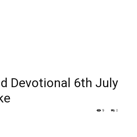
 Devotional 6th July
ke
9
0