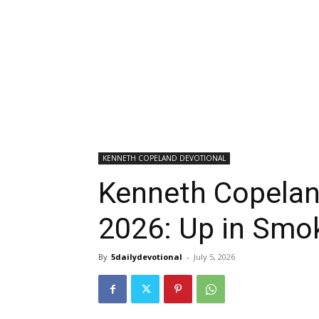
KENNETH COPELAND DEVOTIONAL
Kenneth Copeland
2026: Up in Smo
By
5dailydevotional
-
July 5, 2026