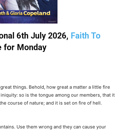
nal 6th July 2026,
Faith To
 for Monday
reat things. Behold, how great a matter a little fire
f iniquity: so is the tongue among our members, that it
he course of nature; and it is set on fire of hell.
untains. Use them wrong and they can cause your