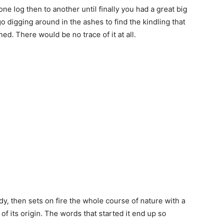
 one log then to another until finally you had a great big
go digging around in the ashes to find the kindling that
ned. There would be no trace of it at all.
body, then sets on fire the whole course of nature with a
 of its origin. The words that started it end up so