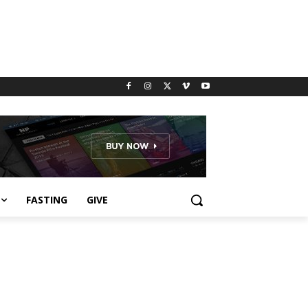
FASTING
GIVE