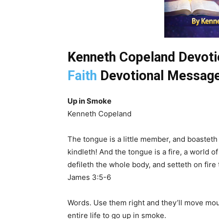
Kenneth Copeland Devotio
Faith
Devotional Message
Up in Smoke
Kenneth Copeland
The tongue is a little member, and boasteth g
kindleth! And the tongue is a fire, a world o
defileth the whole body, and setteth on fire t
James 3:5-6
Words. Use them right and they’ll move mo
entire life to go up in smoke.