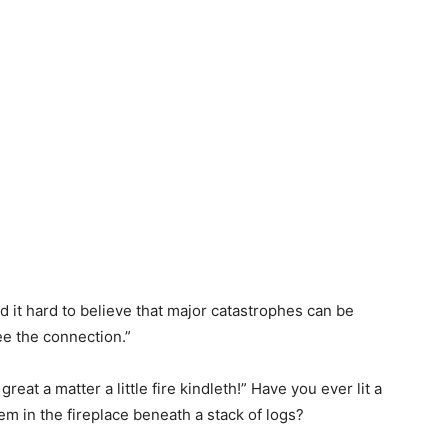
d it hard to believe that major catastrophes can be
ee the connection.”
at a matter a little fire kindleth!” Have you ever lit a
hem in the fireplace beneath a stack of logs?