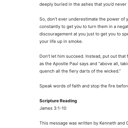
deeply buried in the ashes that you’d neve
So, don’t ever underestimate the power of 
constantly to get you to turn them in a negat
discouragement at you just to get you to sp
your life up in smoke.
Don’t let him succeed. Instead, put out that 
as the Apostle Paul says and “above all, taki
quench all the fiery darts of the wicked.”
Speak words of faith and stop the fire before
Scripture Reading
James 3:1-10
This message was written by Kenneth and G