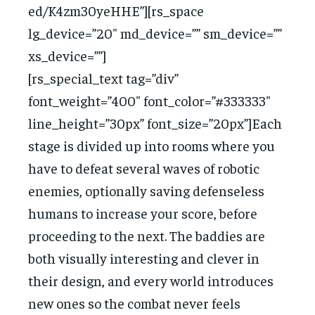
ed/K4zm30yeHHE”][rs_space
lg_device=”20″ md_device=”” sm_device=””
xs_device=””]
[rs_special_text tag=”div”
font_weight=”400″ font_color=”#333333″
line_height=”30px” font_size=”20px”]Each
stage is divided up into rooms where you
have to defeat several waves of robotic
enemies, optionally saving defenseless
humans to increase your score, before
proceeding to the next. The baddies are
both visually interesting and clever in
their design, and every world introduces
new ones so the combat never feels