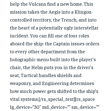
help the Vulcans find a new home. This
mission takes the Aegis into a Klingon-
controlled territory, the Trench, and into
the heart of a potentially ugly interstellar
incident. You can fill one of four roles
aboard the ship: the Captain issues orders
to every other department from the
holographic menu built into the player’s
chair, the Helm puts you in the driver’s
seat, Tactical handles shields and
weaponry, and Engineering determines
how much power gets shifted to the ship’s
vital systems.[/rs_special_text][rs_space
lg_device=”30″ md_device=”” sm_device=””