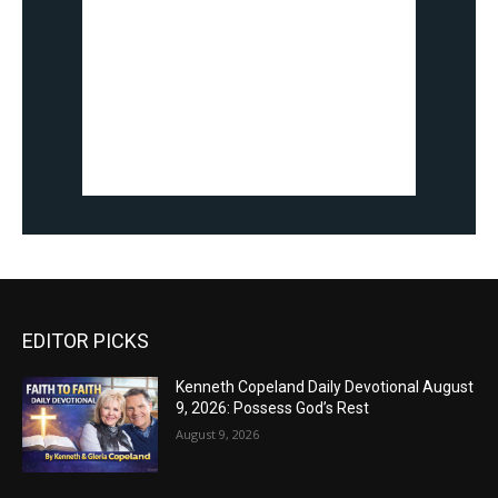
EDITOR PICKS
Kenneth Copeland Daily Devotional August
9, 2026: Possess God’s Rest
August 9, 2026