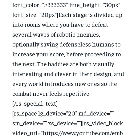
font_color=”#333333″ line_height=”30px”
font_size=”20px”]Each stage is divided up
into rooms where you have to defeat
several waves of robotic enemies,
optionally saving defenseless humans to
increase your score, before proceeding to
the next. The baddies are both visually
interesting and clever in their design, and
every world introduces new ones so the
combat never feels repetitive.
[/rs_special_text]
[rs_space lg_device=”20″ md_device=””
sm_device=”” xs_device=””][rs_video_block
video_url=”https://www.youtube.com/emb