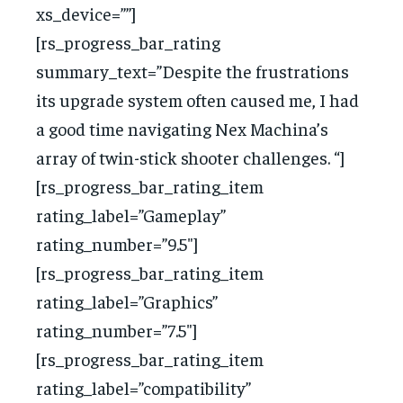
xs_device=””]
[rs_progress_bar_rating
summary_text=”Despite the frustrations
its upgrade system often caused me, I had
a good time navigating Nex Machina’s
array of twin-stick shooter challenges. “]
[rs_progress_bar_rating_item
rating_label=”Gameplay”
rating_number=”9.5″]
[rs_progress_bar_rating_item
rating_label=”Graphics”
rating_number=”7.5″]
[rs_progress_bar_rating_item
rating_label=”compatibility”