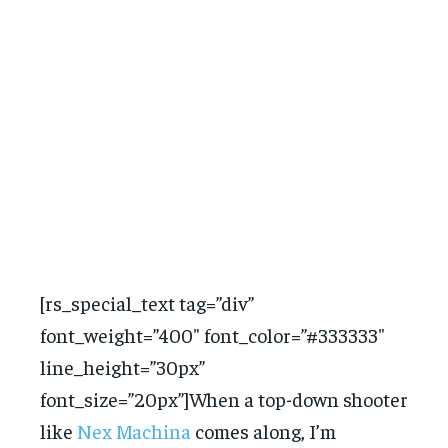
[rs_special_text tag=”div”
font_weight=”400″ font_color=”#333333″
line_height=”30px”
font_size=”20px”]When a top-down shooter
like
Nex Machina
comes along, I’m