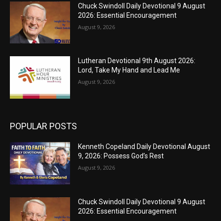
Chuck Swindoll Daily Devotional 9 August
2026: Essential Encouragement
August 9, 2026
Lutheran Devotional 9th August 2026:
Lord, Take My Hand and Lead Me
August 9, 2026
POPULAR POSTS
Kenneth Copeland Daily Devotional August
9, 2026: Possess God’s Rest
August 9, 2026
Chuck Swindoll Daily Devotional 9 August
2026: Essential Encouragement