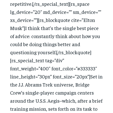
repetitive.[/rs_special_text][rs_space
lg_device=”20″ md_device=”” sm_device=””
xs_device=””][rs_blockquote cite=”Elton
Musk”]I think that’s the single best piece
of advice: constantly think about how you
could be doing things better and
questioning yourself.[/rs_blockquote]
[rs_special_text tag=”div”
font_weight=”400″ font_color=”#333333″
line_height=”30px” font_size=”20px”]Set in
the J.J. Abrams Trek universe, Bridge
Crew’s single-player campaign centers
around the U.S.S. Aegis–which, after a brief
training mission, sets forth on its task to