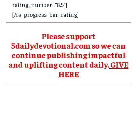
rating_number=”8.5″]
[/rs_progress_bar_rating]
Please support
5dailydevotional.com so we can
continue publishing impactful
and uplifting content daily.
GIVE
HERE