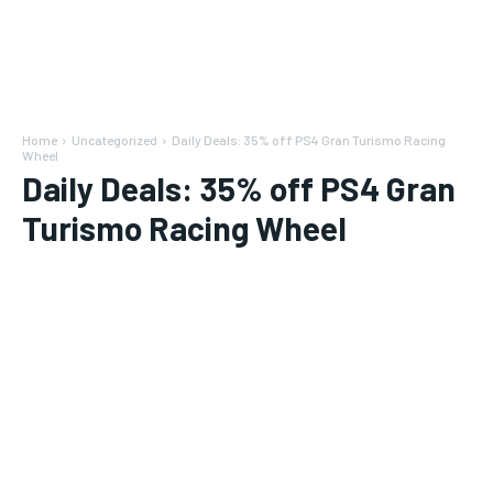
Home
Uncategorized
Daily Deals: 35% off PS4 Gran Turismo Racing
Wheel
Daily Deals: 35% off PS4 Gran
Turismo Racing Wheel