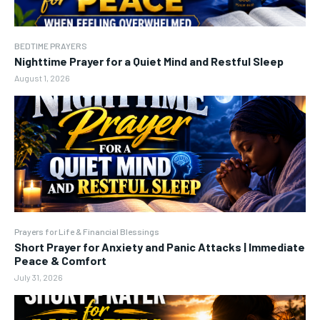
BEDTIME PRAYERS
Nighttime Prayer for a Quiet Mind and Restful Sleep
August 1, 2026
Prayers for Life & Financial Blessings
Short Prayer for Anxiety and Panic Attacks | Immediate
Peace & Comfort
July 31, 2026