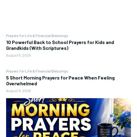
Prayers for Life & Financial Blessings
10 Powerful Back to School Prayers for Kids and
Grandkids (With Scriptures)
August 5, 2026
Prayers for Life & Financial Blessings
5 Short Morning Prayers for Peace When Feeling
Overwhelmed
August 5, 2026