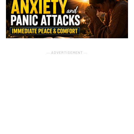
― ADVERTISEMENT ―