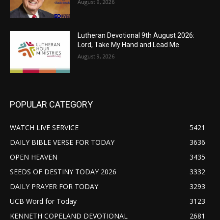
August 9, 2026
Lutheran Devotional 9th August 2026:
Lord, Take My Hand and Lead Me
August 9, 2026
POPULAR CATEGORY
WATCH LIVE SERVICE
5421
DAILY BIBLE VERSE FOR TODAY
3636
OPEN HEAVEN
3435
SEEDS OF DESTINY TODAY 2026
3332
DAILY PRAYER FOR TODAY
3293
UCB Word for Today
3123
KENNETH COPELAND DEVOTIONAL
2681