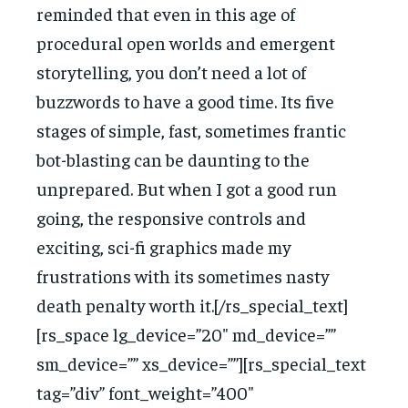
reminded that even in this age of
procedural open worlds and emergent
storytelling, you don’t need a lot of
buzzwords to have a good time. Its five
stages of simple, fast, sometimes frantic
bot-blasting can be daunting to the
unprepared. But when I got a good run
going, the responsive controls and
exciting, sci-fi graphics made my
frustrations with its sometimes nasty
death penalty worth it.[/rs_special_text]
[rs_space lg_device=”20″ md_device=””
sm_device=”” xs_device=””][rs_special_text
tag=”div” font_weight=”400″