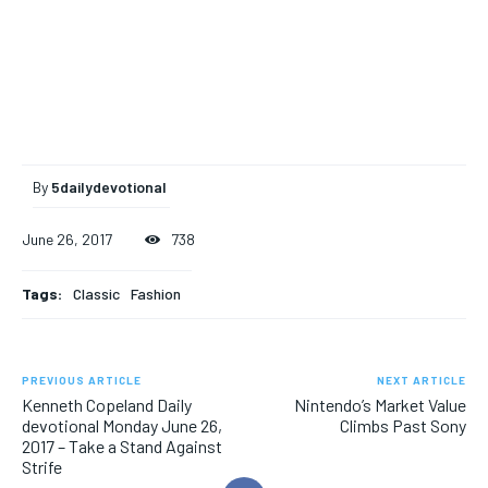
By
5dailydevotional
June 26, 2017
738
Tags:
Classic
Fashion
PREVIOUS ARTICLE
NEXT ARTICLE
Kenneth Copeland Daily
Nintendo’s Market Value
devotional Monday June 26,
Climbs Past Sony
2017 – Take a Stand Against
Strife