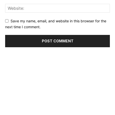
Save my name, email, and website in this browser for the
next time I comment.