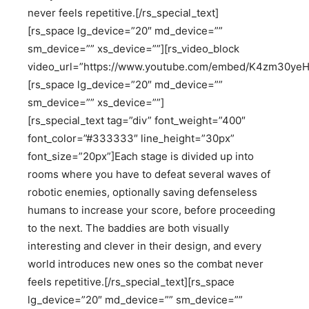
never feels repetitive.[/rs_special_text]
[rs_space lg_device=”20″ md_device=””
sm_device=”” xs_device=””][rs_video_block
video_url=”https://www.youtube.com/embed/K4zm30yeH
[rs_space lg_device=”20″ md_device=””
sm_device=”” xs_device=””]
[rs_special_text tag=”div” font_weight=”400″
font_color=”#333333″ line_height=”30px”
font_size=”20px”]Each stage is divided up into
rooms where you have to defeat several waves of
robotic enemies, optionally saving defenseless
humans to increase your score, before proceeding
to the next. The baddies are both visually
interesting and clever in their design, and every
world introduces new ones so the combat never
feels repetitive.[/rs_special_text][rs_space
lg_device=”20″ md_device=”” sm_device=””