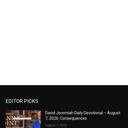
EDITOR PICKS
David Jeremiah Daily Devotional – August
7, 2026: Consequences
August 7, 2026