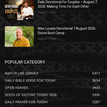
Daily Devotional for Couples – August 7,
2026: Making Time for Each Other
August 7, 2026
Max Lucado Devotional 7 August 2026:
Divine Boot Camp
August 7, 2026
POPULAR CATEGORY
WATCH LIVE SERVICE
5417
DAILY BIBLE VERSE FOR TODAY
3634
OPEN HEAVEN
3433
SEEDS OF DESTINY TODAY 2026
3330
DAILY PRAYER FOR TODAY
3287