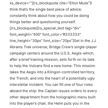
xs_device=””][rs_blockquote cite=”Elton Musk”]I
think that’s the single best piece of advice:
constantly think about how you could be doing
things better and questioning yourself.
[/rs_blockquote][rs_special_text tag=”div”
font_weight=”400″ font_color=”#333333″
line_height=”30px” font_size=”20px”]Set in the J.J.
Abrams Trek universe, Bridge Crew’s single-player
campaign centers around the U.S.S. Aegis–which,
after a brief training mission, sets forth on its task
to help the Vulcans find a new home. This mission
takes the Aegis into a Klingon-controlled territory,
the Trench, and into the heart of a potentially ugly
interstellar incident. You can fill one of four roles
aboard the ship: the Captain issues orders to every
other department from the holographic menu built
into the player’s chair, the Helm puts you in the