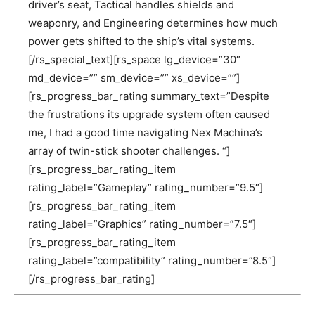
driver’s seat, Tactical handles shields and
weaponry, and Engineering determines how much
power gets shifted to the ship’s vital systems.
[/rs_special_text][rs_space lg_device=”30″
md_device=”” sm_device=”” xs_device=””]
[rs_progress_bar_rating summary_text=”Despite
the frustrations its upgrade system often caused
me, I had a good time navigating Nex Machina’s
array of twin-stick shooter challenges. “]
[rs_progress_bar_rating_item
rating_label=”Gameplay” rating_number=”9.5″]
[rs_progress_bar_rating_item
rating_label=”Graphics” rating_number=”7.5″]
[rs_progress_bar_rating_item
rating_label=”compatibility” rating_number=”8.5″]
[/rs_progress_bar_rating]