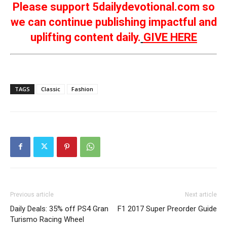
Please support 5dailydevotional.com so
we can continue publishing impactful and
uplifting content daily.
GIVE HERE
TAGS
Classic
Fashion
Previous article
Next article
Daily Deals: 35% off PS4 Gran
F1 2017 Super Preorder Guide
Turismo Racing Wheel