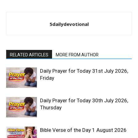
5dailydevotional
RELATED ARTICLES
MORE FROM AUTHOR
Daily Prayer for Today 31st July 2026,
Friday
Daily Prayer for Today 30th July 2026,
Thursday
Bible Verse of the Day 1 August 2026