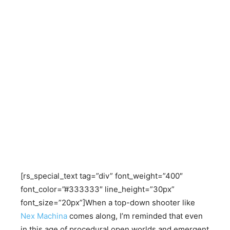
[rs_special_text tag=”div” font_weight=”400″
font_color=”#333333″ line_height=”30px”
font_size=”20px”]When a top-down shooter like
Nex Machina
comes along, I’m reminded that even
in this age of procedural open worlds and emergent