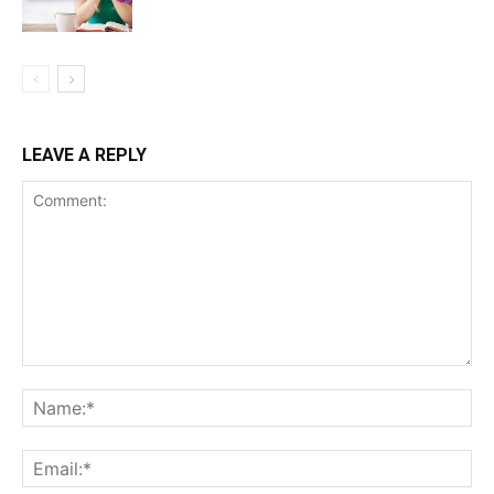
LEAVE A REPLY