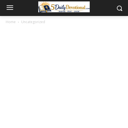
Home
Uncategorized