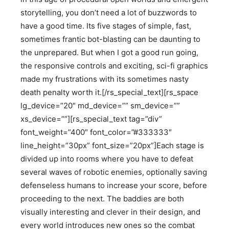
storytelling, you don’t need a lot of buzzwords to
have a good time. Its five stages of simple, fast,
sometimes frantic bot-blasting can be daunting to
the unprepared. But when I got a good run going,
the responsive controls and exciting, sci-fi graphics
made my frustrations with its sometimes nasty
death penalty worth it.[/rs_special_text][rs_space
lg_device=”20″ md_device=”” sm_device=””
xs_device=””][rs_special_text tag=”div”
font_weight=”400″ font_color=”#333333″
line_height=”30px” font_size=”20px”]Each stage is
divided up into rooms where you have to defeat
several waves of robotic enemies, optionally saving
defenseless humans to increase your score, before
proceeding to the next. The baddies are both
visually interesting and clever in their design, and
every world introduces new ones so the combat