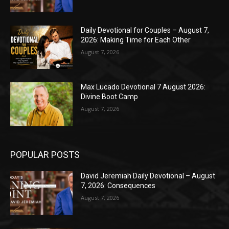
Daily Devotional for Couples – August 7,
2026: Making Time for Each Other
August 7, 2026
Max Lucado Devotional 7 August 2026:
Divine Boot Camp
August 7, 2026
POPULAR POSTS
David Jeremiah Daily Devotional – August
7, 2026: Consequences
August 7, 2026