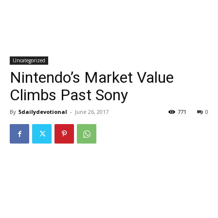
Uncategorized
Nintendo’s Market Value
Climbs Past Sony
By
5dailydevotional
-
June 26, 2017
771
0