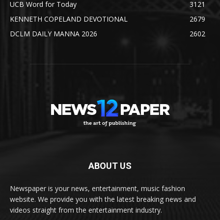
UCB Word for Today
3121
KENNETH COPELAND DEVOTIONAL
2679
DCLM DAILY MANNA 2026
2602
ABOUT US
Newspaper is your news, entertainment, music fashion
website. We provide you with the latest breaking news and
videos straight from the entertainment industry.