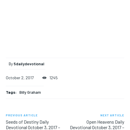
By
5dailydevotional
October 2, 2017
1245
Tags:
Billy Graham
PREVIOUS ARTICLE
NEXT ARTICLE
Seeds of Destiny Daily
Open Heavens Daily
Devotional October 3, 2017 –
Devotional October 3, 2017 –