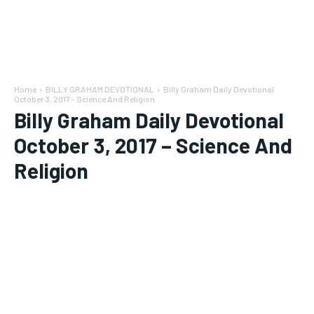
Home
BILLY GRAHAM DEVOTIONAL
Billy Graham Daily Devotional
October 3, 2017 - Science And Religion
Billy Graham Daily Devotional
October 3, 2017 – Science And
Religion