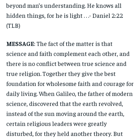
beyond man’s understanding. He knows all
hidden things, for he is light . . .- Daniel 2:22
(TLB)
MESSAGE
: The fact of the matter is that
science and faith complement each other, and
there is no conflict between true science and
true religion. Together they give the best
foundation for wholesome faith and courage for
daily living. When Galileo, the father of modern
science, discovered that the earth revolved,
instead of the sun moving around the earth,
certain religious leaders were greatly
disturbed, for they held another theory. But