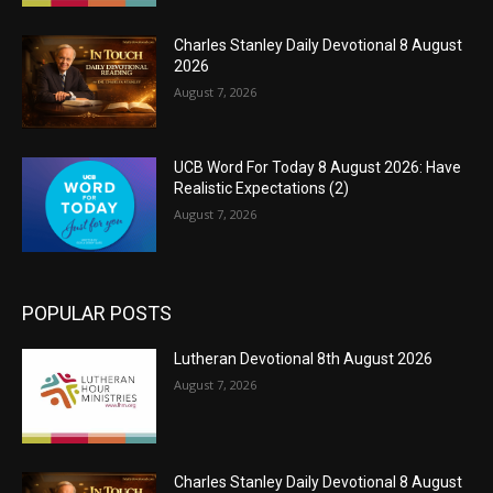
Charles Stanley Daily Devotional 8 August
2026
August 7, 2026
UCB Word For Today 8 August 2026: Have
Realistic Expectations (2)
August 7, 2026
POPULAR POSTS
Lutheran Devotional 8th August 2026
August 7, 2026
Charles Stanley Daily Devotional 8 August