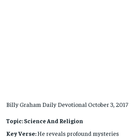
Billy Graham Daily Devotional October 3, 2017
Topic: Science And Religion
Key Verse:
He reveals profound mysteries