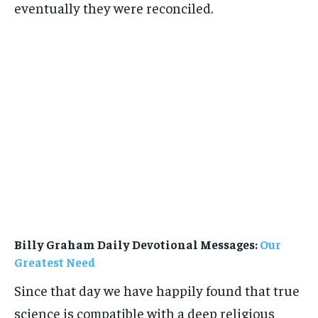
eventually they were reconciled.
Billy Graham Daily Devotional Messages:
Our
Greatest Need
Since that day we have happily found that true
science is compatible with a deep religious