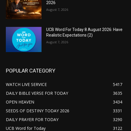
2026
August 7, 2026
UCB Word For Today 8 August 2026: Have
Realistic Expectations (2)
August 7, 2026
POPULAR CATEGORY
WATCH LIVE SERVICE
5417
DAILY BIBLE VERSE FOR TODAY
3635
OPEN HEAVEN
3434
SEEDS OF DESTINY TODAY 2026
3331
DAILY PRAYER FOR TODAY
3290
UCB Word for Today
3122