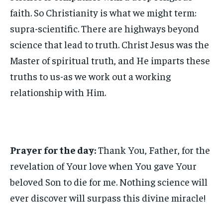
faith. So Christianity is what we might term:
supra-scientific. There are highways beyond
science that lead to truth. Christ Jesus was the
Master of spiritual truth, and He imparts these
truths to us-as we work out a working
relationship with Him.
Prayer for the day:
Thank You, Father, for the
revelation of Your love when You gave Your
beloved Son to die for me. Nothing science will
ever discover will surpass this divine miracle!