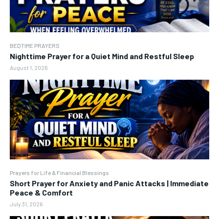
BEDTIME PRAYERS
Nighttime Prayer for a Quiet Mind and Restful Sleep
August 1, 2026
Prayers for Life & Financial Blessings
Short Prayer for Anxiety and Panic Attacks | Immediate
Peace & Comfort
July 31, 2026