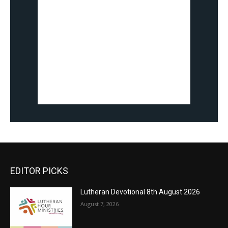
EDITOR PICKS
Lutheran Devotional 8th August 2026
August 7, 2026