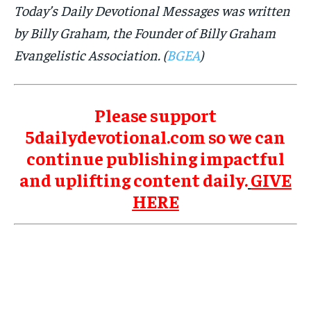
Today’s Daily Devotional Messages was written
by Billy Graham, the Founder of Billy Graham
Evangelistic Association. (
BGEA
)
Please support
5dailydevotional.com so we can
continue publishing impactful
and uplifting content daily.
GIVE
HERE