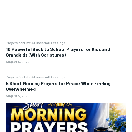
Prayers for Life & Financial Blessings
10 Powerful Back to School Prayers for Kids and
Grandkids (With Scriptures)
August 5, 2026
Prayers for Life & Financial Blessings
5 Short Morning Prayers for Peace When Feeling
Overwhelmed
August 5, 2026