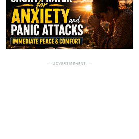
― ADVERTISEMENT ―