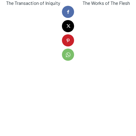
The Transaction of Iniquity
The Works of The Flesh