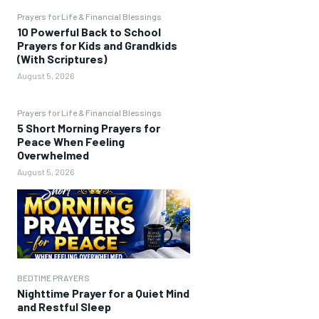
Prayers for Life & Financial Blessings
10 Powerful Back to School
Prayers for Kids and Grandkids
(With Scriptures)
August 5, 2026
Prayers for Life & Financial Blessings
5 Short Morning Prayers for
Peace When Feeling
Overwhelmed
August 5, 2026
BEDTIME PRAYERS
Nighttime Prayer for a Quiet Mind
and Restful Sleep