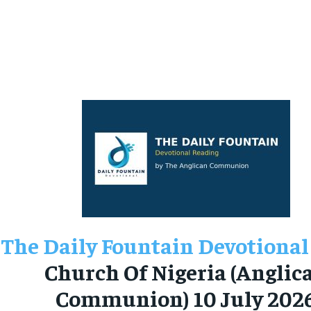
The Daily Fountain Devotional
Church Of Nigeria (Anglic
Communion) 10 July 202