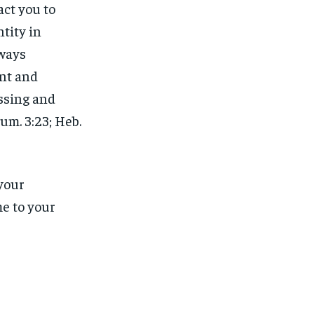
act you to
tity in
lways
nt and
essing and
um. 3:23; Heb.
 your
e to your