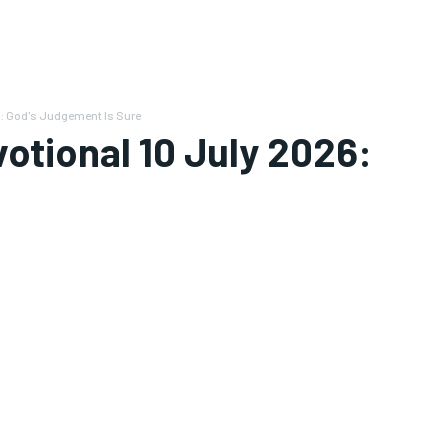
6: God's Judgement Is Sure
votional 10 July 2026: