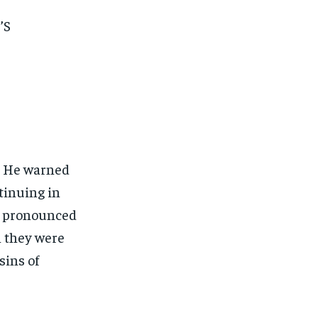
’S
. He warned
tinuing in
He pronounced
 they were
sins of