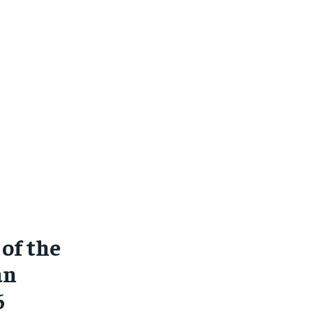
of the
an
6