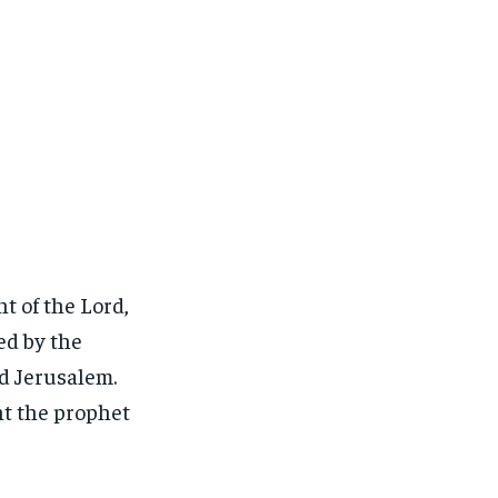
t of the Lord,
ed by the
d Jerusalem.
nt the prophet