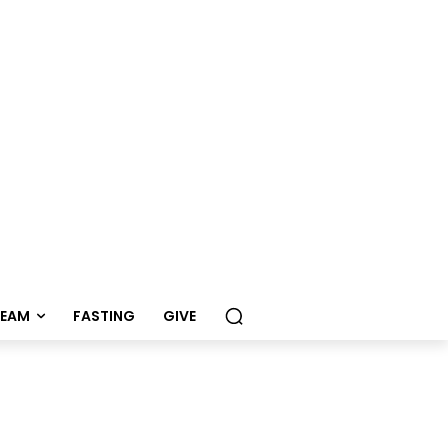
REAM
FASTING
GIVE