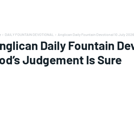
e
DAILY FOUNTAIN DEVOTIONAL
Anglican Daily Fountain Devotional 10 July 202
nglican Daily Fountain De
od’s Judgement Is Sure