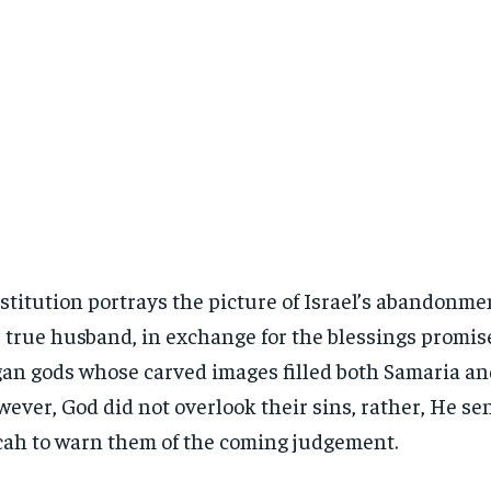
stitution portrays the picture of Israel’s abandonmen
 true husband, in exchange for the blessings promis
an gods whose carved images filled both Samaria an
ever, God did not overlook their sins, rather, He se
ah to warn them of the coming judgement.