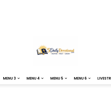
MENU 3
MENU 4
MENU 5
MENU 6
LIVEST