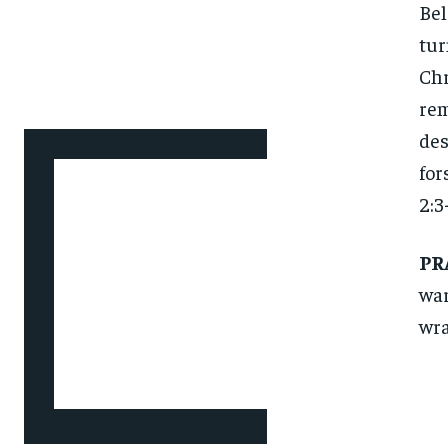
Bel
tur
Chr
rem
des
for
2:3-
PR
war
wra