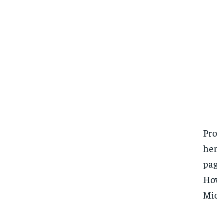
Pro
her
pag
How
Mic