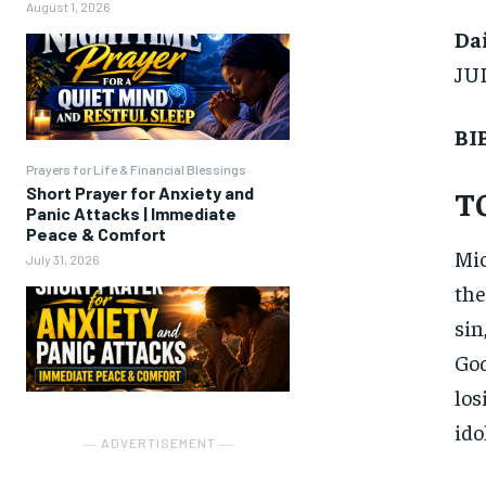
August 1, 2026
Dai
JU
BI
Prayers for Life & Financial Blessings
Short Prayer for Anxiety and
T
Panic Attacks | Immediate
Peace & Comfort
Mic
July 31, 2026
the
sin
God
los
ido
― ADVERTISEMENT ―