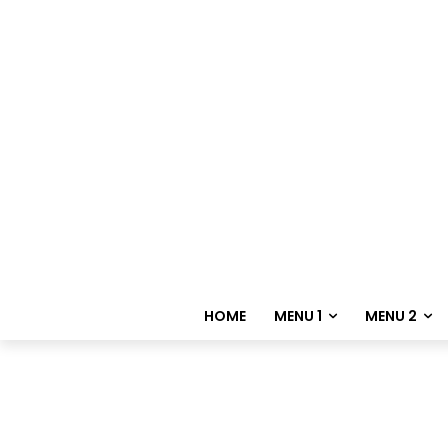
HOME
MENU 1
MENU 2