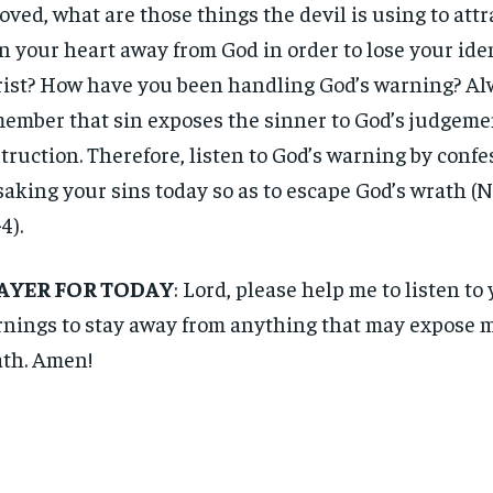
oved, what are those things the devil is using to attr
n your heart away from God in order to lose your iden
ist? How have you been handling God’s warning? A
ember that sin exposes the sinner to God’s judgeme
truction. Therefore, listen to God’s warning by conf
saking your sins today so as to escape God’s wrath (N
4).
AYER FOR TODAY
: Lord, please help me to listen to
nings to stay away from anything that may expose m
th. Amen!