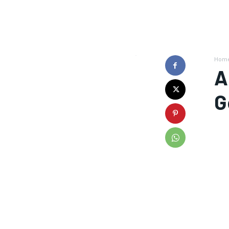
Hom
A
G