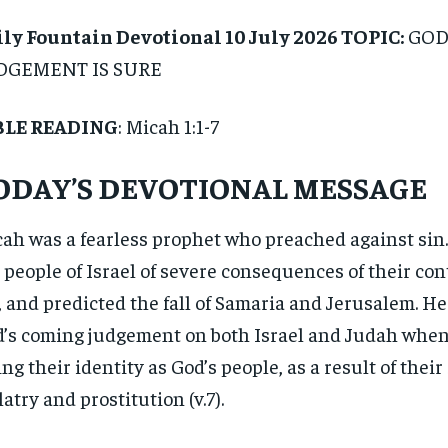
ly Fountain Devotional 10 July 2026 TOPIC:
GOD
DGEMENT IS SURE
BLE READING
: Micah 1:1-7
ODAY’S DEVOTIONAL MESSAGE
ah was a fearless prophet who preached against sin
 people of Israel of severe consequences of their con
, and predicted the fall of Samaria and Jerusalem. 
’s coming judgement on both Israel and Judah when
ing their identity as God’s people, as a result of their 
latry and prostitution (v.7).