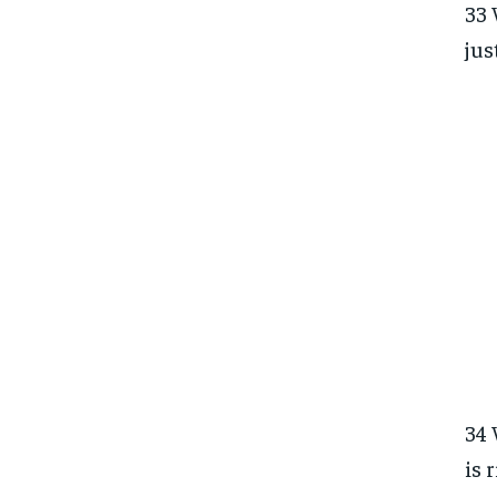
33 
jus
34 
is 