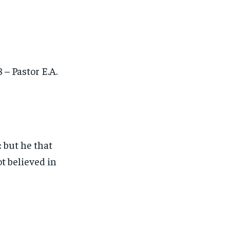
– Pastor E.A.
 but he that
t believed in