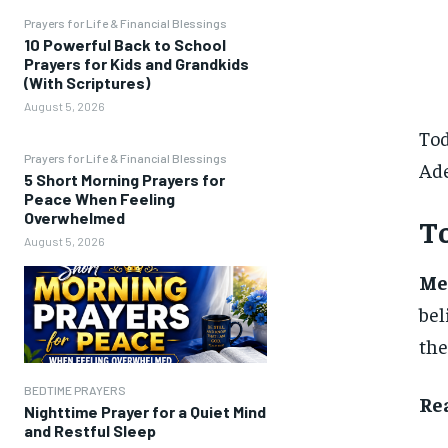
Prayers for Life & Financial Blessings
10 Powerful Back to School
Prayers for Kids and Grandkids
(With Scriptures)
August 5, 2026
Tod
Prayers for Life & Financial Blessings
Ad
5 Short Morning Prayers for
Peace When Feeling
Overwhelmed
To
August 5, 2026
Me
bel
the
BEDTIME PRAYERS
Re
Nighttime Prayer for a Quiet Mind
and Restful Sleep