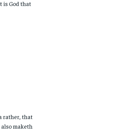
t is God that
 rather, that
o also maketh