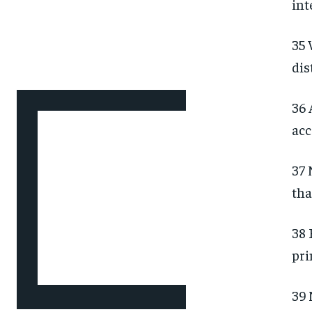
int
35 
dis
36 
acc
37 
tha
38 
pri
39 