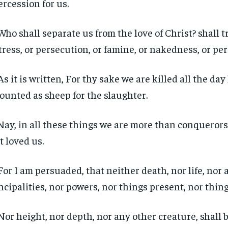
ercession for us.
Who shall separate us from the love of Christ? shall tr
tress, or persecution, or famine, or nakedness, or per
As it is written, For thy sake we are killed all the day
ounted as sheep for the slaughter.
Nay, in all these things we are more than conqueror
t loved us.
For I am persuaded, that neither death, nor life, nor 
ncipalities, nor powers, nor things present, nor thin
Nor height, nor depth, nor any other creature, shall b