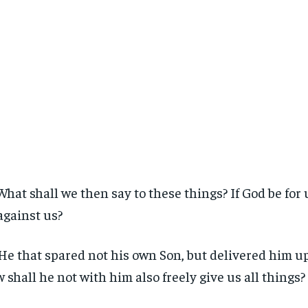
What shall we then say to these things? If God be for
against us?
He that spared not his own Son, but delivered him up 
 shall he not with him also freely give us all things?