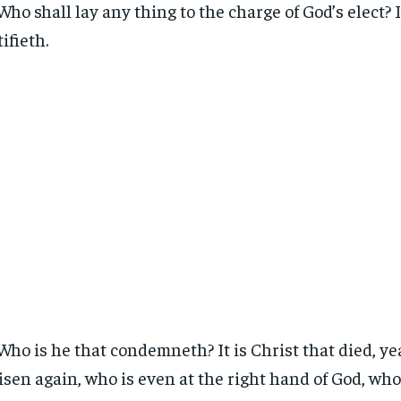
Who shall lay any thing to the charge of God’s elect? I
tifieth.
Who is he that condemneth? It is Christ that died, yea
risen again, who is even at the right hand of God, wh