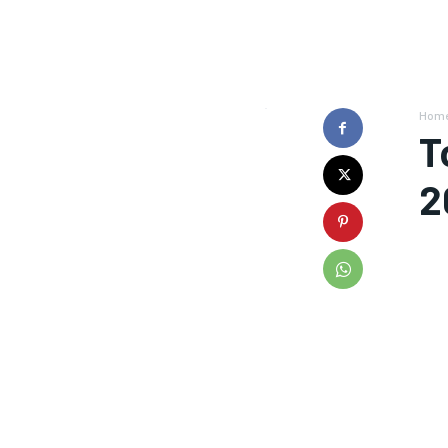
Hom
T
2