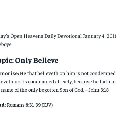
ay’s Open Heavens Daily Devotional January 4, 2018 
eboye
pic:
Only Believe
morise:
He that believeth on him is not condemned:
ieveth not is condemned already, because he hath no
 name of the only begotten Son of God. – John 3:18
ad:
Romans 8:31-39 (KJV)