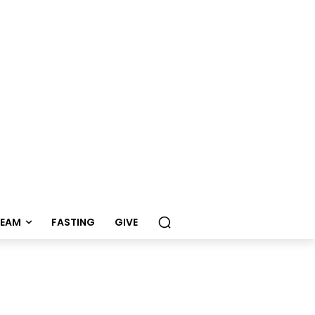
REAM
FASTING
GIVE