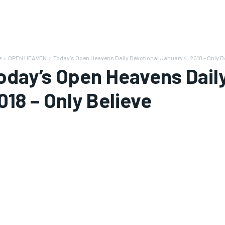
e
OPEN HEAVEN
Today's Open Heavens Daily Devotional January 4, 2018 - Only B
oday’s Open Heavens Daily
018 – Only Believe