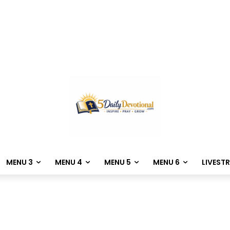
MENU 3
MENU 4
MENU 5
MENU 6
LIVEST