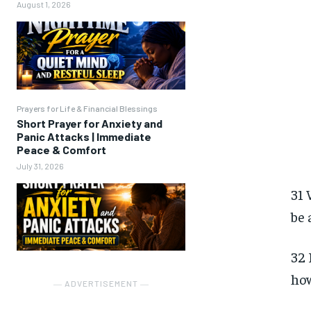
August 1, 2026
Prayers for Life & Financial Blessings
Short Prayer for Anxiety and
Panic Attacks | Immediate
Peace & Comfort
July 31, 2026
31 
be 
32 
how
― ADVERTISEMENT ―