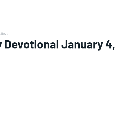
elieve
 Devotional January 4,