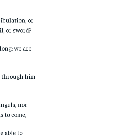
ibulation, or
il, or sword?
 long; we are
s through him
angels, nor
gs to come,
e able to