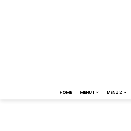
HOME
MENU 1
MENU 2