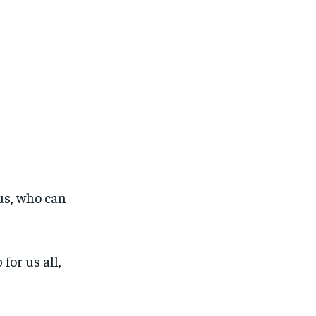
 us, who can
for us all,