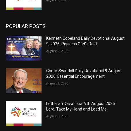
POPULAR POSTS
Kenneth Copeland Daily Devotional August
9, 2026: Possess God’s Rest
August 9, 2026
Chuck Swindoll Daily Devotional 9 August
2026: Essential Encouragement
August 9, 2026
Lutheran Devotional 9th August 2026:
Lord, Take My Hand and Lead Me
August 9, 2026