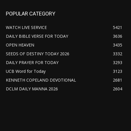
POPULAR CATEGORY
WATCH LIVE SERVICE
5421
DAILY BIBLE VERSE FOR TODAY
3636
OPEN HEAVEN
3435
SEEDS OF DESTINY TODAY 2026
3332
DAILY PRAYER FOR TODAY
3293
UCB Word for Today
3123
KENNETH COPELAND DEVOTIONAL
2681
DCLM DAILY MANNA 2026
2604