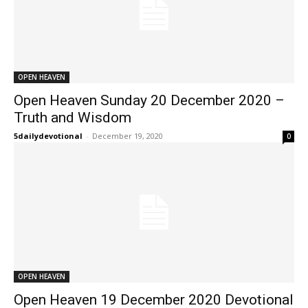
OPEN HEAVEN
Open Heaven Sunday 20 December 2020 –
Truth and Wisdom
5dailydevotional
-
December 19, 2020
0
OPEN HEAVEN
Open Heaven 19 December 2020 Devotional