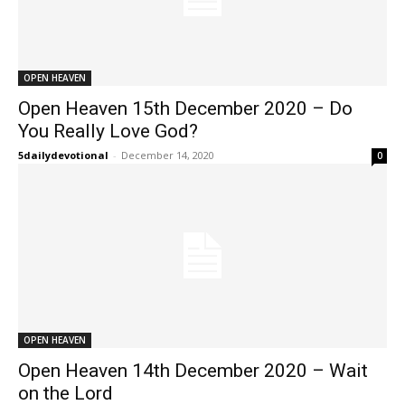
OPEN HEAVEN
Open Heaven 15th December 2020 – Do
You Really Love God?
5dailydevotional
-
December 14, 2020
0
OPEN HEAVEN
Open Heaven 14th December 2020 – Wait
on the Lord