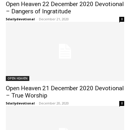
Open Heaven 22 December 2020 Devotional
– Dangers of Ingratitude
5dailydevotional
-
December 21, 2020
0
OPEN HEAVEN
Open Heaven 21 December 2020 Devotional
– True Worship
5dailydevotional
-
December 20, 2020
0