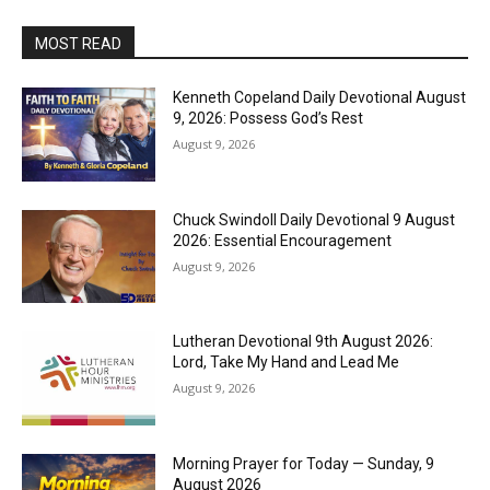
MOST READ
Kenneth Copeland Daily Devotional August
9, 2026: Possess God’s Rest
August 9, 2026
Chuck Swindoll Daily Devotional 9 August
2026: Essential Encouragement
August 9, 2026
Lutheran Devotional 9th August 2026:
Lord, Take My Hand and Lead Me
August 9, 2026
Morning Prayer for Today — Sunday, 9
August 2026