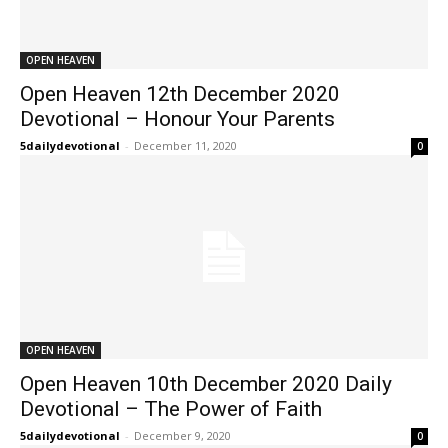
OPEN HEAVEN
Open Heaven 12th December 2020
Devotional – Honour Your Parents
5dailydevotional
-
December 11, 2020
0
OPEN HEAVEN
Open Heaven 10th December 2020 Daily
Devotional – The Power of Faith
5dailydevotional
-
December 9, 2020
0