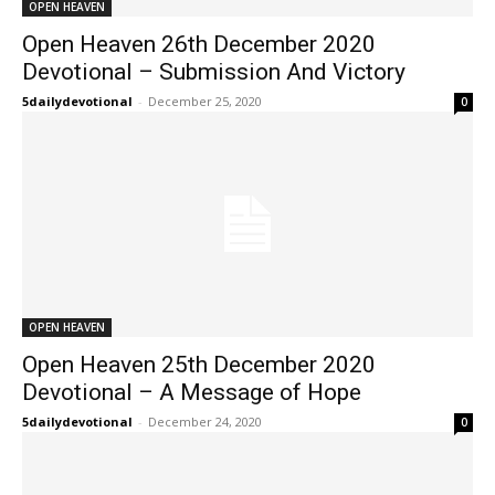
OPEN HEAVEN
Open Heaven 26th December 2020
Devotional – Submission And Victory
5dailydevotional
-
December 25, 2020
0
OPEN HEAVEN
Open Heaven 25th December 2020
Devotional – A Message of Hope
5dailydevotional
-
December 24, 2020
0