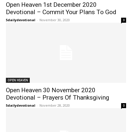
Open Heaven 1st December 2020
Devotional – Commit Your Plans To God
5dailydevotional
-
November 30, 2020
0
OPEN HEAVEN
Open Heaven 30 November 2020
Devotional – Prayers Of Thanksgiving
5dailydevotional
-
November 28, 2020
0