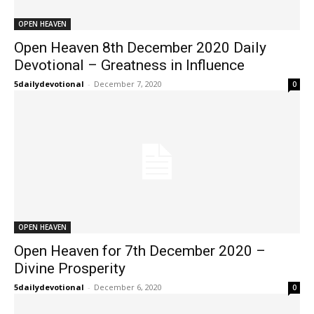
OPEN HEAVEN
Open Heaven 8th December 2020 Daily
Devotional – Greatness in Influence
5dailydevotional
-
December 7, 2020
0
OPEN HEAVEN
Open Heaven for 7th December 2020 –
Divine Prosperity
5dailydevotional
-
December 6, 2020
0