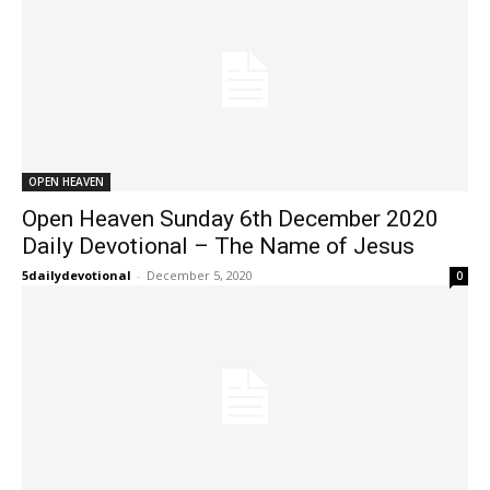
OPEN HEAVEN
Open Heaven Sunday 6th December 2020
Daily Devotional – The Name of Jesus
5dailydevotional
-
December 5, 2020
0