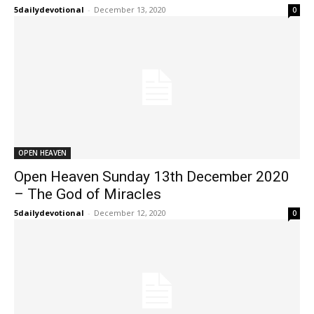
5dailydevotional
-
December 13, 2020
0
OPEN HEAVEN
Open Heaven Sunday 13th December 2020
– The God of Miracles
5dailydevotional
-
December 12, 2020
0