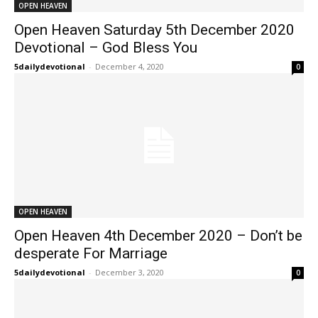
OPEN HEAVEN
Open Heaven Saturday 5th December 2020
Devotional – God Bless You
5dailydevotional
-
December 4, 2020
0
OPEN HEAVEN
Open Heaven 4th December 2020 – Don’t be
desperate For Marriage
5dailydevotional
-
December 3, 2020
0