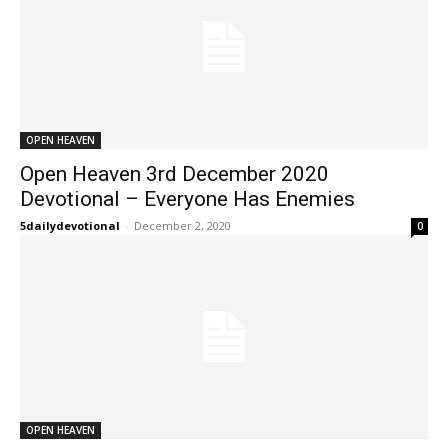
OPEN HEAVEN
Open Heaven 3rd December 2020
Devotional – Everyone Has Enemies
5dailydevotional
-
December 2, 2020
0
OPEN HEAVEN