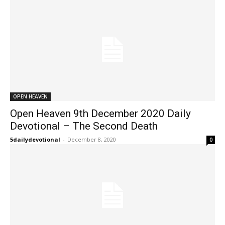
OPEN HEAVEN
Open Heaven 9th December 2020 Daily
Devotional – The Second Death
5dailydevotional
-
December 8, 2020
0