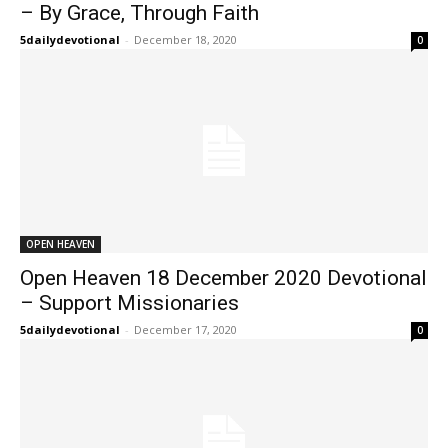
– By Grace, Through Faith
5dailydevotional
-
December 18, 2020
0
OPEN HEAVEN
Open Heaven 18 December 2020 Devotional
– Support Missionaries
5dailydevotional
-
December 17, 2020
0