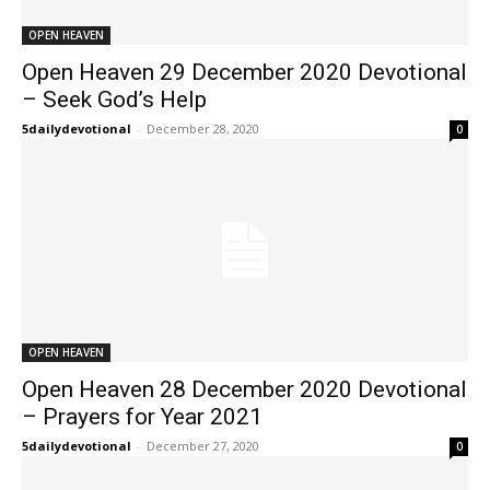
OPEN HEAVEN
Open Heaven 29 December 2020 Devotional
– Seek God’s Help
5dailydevotional
-
December 28, 2020
0
OPEN HEAVEN
Open Heaven 28 December 2020 Devotional
– Prayers for Year 2021
5dailydevotional
-
December 27, 2020
0