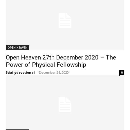
OPEN HEAVEN
Open Heaven 27th December 2020 – The
Power of Physical Fellowship
5dailydevotional
-
December 26, 2020
0