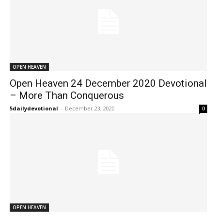
OPEN HEAVEN
Open Heaven 24 December 2020 Devotional
– More Than Conquerous
5dailydevotional
-
December 23, 2020
0
OPEN HEAVEN