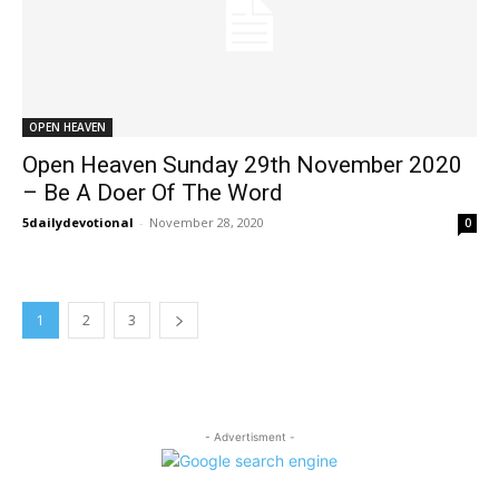
OPEN HEAVEN
Open Heaven Sunday 29th November 2020
– Be A Doer Of The Word
5dailydevotional
-
November 28, 2020
0
1
2
3
- Advertisment -