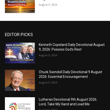
August 9, 2026
EDITOR PICKS
Kenneth Copeland Daily Devotional August
9, 2026: Possess God’s Rest
August 9, 2026
Chuck Swindoll Daily Devotional 9 August
2026: Essential Encouragement
August 9, 2026
Lutheran Devotional 9th August 2026:
Lord, Take My Hand and Lead Me
August 9, 2026