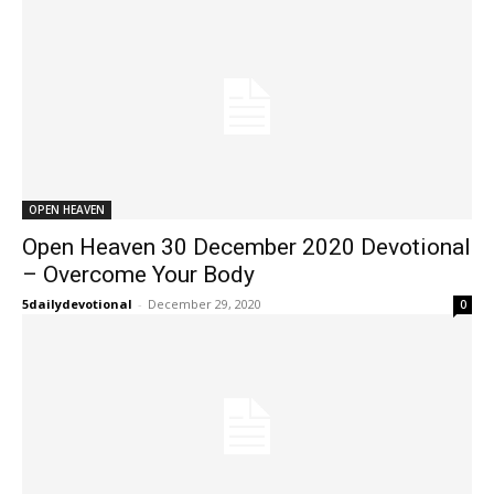
OPEN HEAVEN
Open Heaven 30 December 2020 Devotional
– Overcome Your Body
5dailydevotional
-
December 29, 2020
0