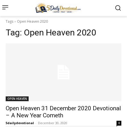
Tags
Open Heaven 2020
Tag:
Open Heaven 2020
OPEN HEAVEN
Open Heaven 31 December 2020 Devotional
– A New Year Cometh
5dailydevotional
-
December 30, 2020
0