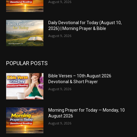
August 9, 2026
Daily Devotional for Today (August 10,
2026) | Morning Prayer & Bible
August 9, 2026
POPULAR POSTS
Bible Verses – 10th August 2026
Devotional & Short Prayer
August 9, 2026
Morning Prayer for Today — Monday, 10
August 2026
August 9, 2026