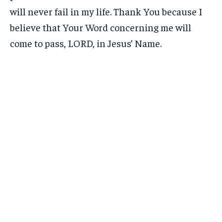
will never fail in my life. Thank You because I
believe that Your Word concerning me will
come to pass, LORD, in Jesus’ Name.