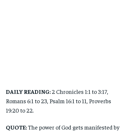
DAILY READING:
2 Chronicles 1:1 to 3:17,
Romans 6:1 to 23, Psalm 16:1 to 11, Proverbs
19:20 to 22.
QUOTE:
The power of God gets manifested by