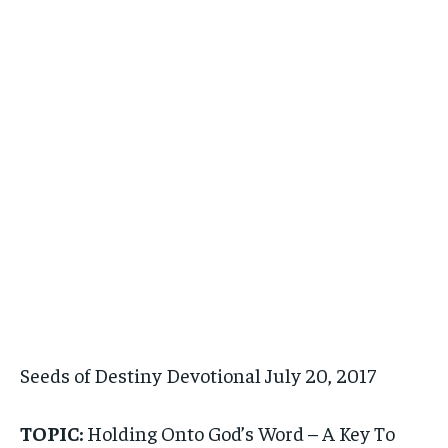
Seeds of Destiny Devotional July 20, 2017
TOPIC:
Holding Onto God’s Word – A Key To