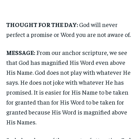
THOUGHT FOR THE DAY:
God will never
perfect a promise or Word you are not aware of.
MESSAGE:
From our anchor scripture, we see
that God has magnified His Word even above
His Name. God does not play with whatever He
says. He does not joke with whatever He has
promised. It is easier for His Name to be taken
for granted than for His Word to be taken for
granted because His Word is magnified above
His Names.