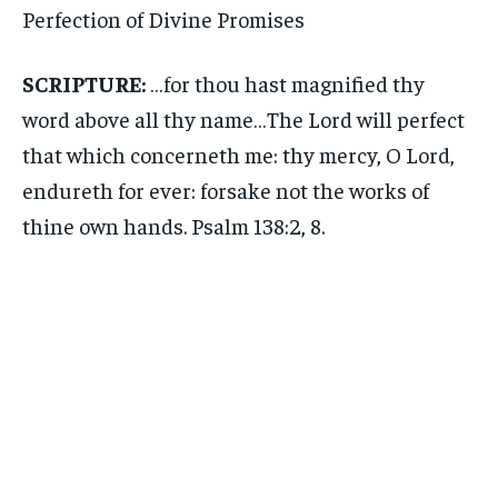
Perfection of Divine Promises
SCRIPTURE:
…for thou hast magnified thy
word above all thy name…The Lord will perfect
that which concerneth me: thy mercy, O Lord,
endureth for ever: forsake not the works of
thine own hands. Psalm 138:2, 8.