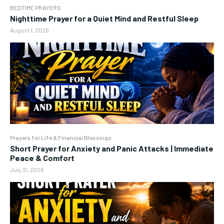
BEDTIME PRAYERS
Nighttime Prayer for a Quiet Mind and Restful Sleep
August 1, 2026
Prayers for Life & Financial Blessings
Short Prayer for Anxiety and Panic Attacks | Immediate
Peace & Comfort
July 31, 2026