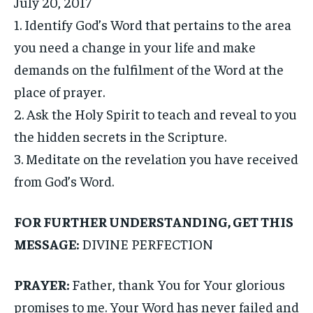
July 20, 2017
1. Identify God’s Word that pertains to the area
you need a change in your life and make
demands on the fulfilment of the Word at the
place of prayer.
2. Ask the Holy Spirit to teach and reveal to you
the hidden secrets in the Scripture.
3. Meditate on the revelation you have received
from God’s Word.
FOR FURTHER UNDERSTANDING, GET THIS
MESSAGE:
DIVINE PERFECTION
PRAYER:
Father, thank You for Your glorious
promises to me. Your Word has never failed and