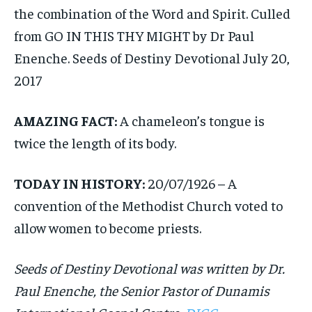
the combination of the Word and Spirit. Culled
from GO IN THIS THY MIGHT by Dr Paul
Enenche. Seeds of Destiny Devotional July 20,
2017
AMAZING FACT:
A chameleon’s tongue is
twice the length of its body.
TODAY IN HISTORY:
20/07/1926 – A
convention of the Methodist Church voted to
allow women to become priests.
Seeds of Destiny Devotional was written by Dr.
Paul Enenche, the Senior Pastor of Dunamis