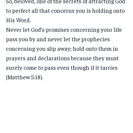
So, beloved, one of the secrets of attracting God
to perfect all that concerns you is holding onto
His Word.
Never let God’s promises concerning your life
pass you by and never let the prophecies
concerning you slip away; hold onto them in
prayers and declarations because they must
surely come to pass even though if it tarries
(Matthew 5:18).