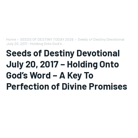
Home
SEEDS OF DESTINY TODAY 2026
Seeds of Destiny Devotional
July 20, 2017 - Holding Onto God's...
Seeds of Destiny Devotional
July 20, 2017 – Holding Onto
God’s Word – A Key To
Perfection of Divine Promises