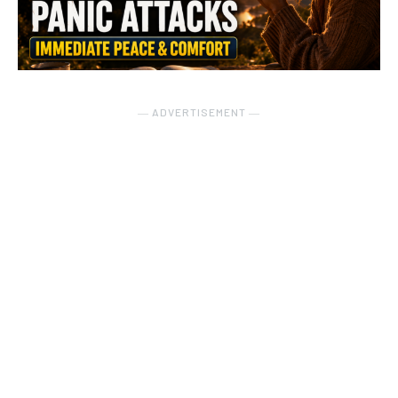
― ADVERTISEMENT ―