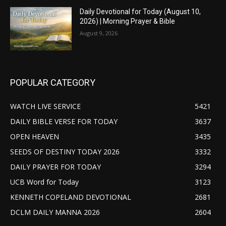
Daily Devotional for Today (August 10,
2026) | Morning Prayer & Bible
August 9, 2026
POPULAR CATEGORY
WATCH LIVE SERVICE
5421
DAILY BIBLE VERSE FOR TODAY
3637
OPEN HEAVEN
3435
SEEDS OF DESTINY TODAY 2026
3332
DAILY PRAYER FOR TODAY
3294
UCB Word for Today
3123
KENNETH COPELAND DEVOTIONAL
2681
DCLM DAILY MANNA 2026
2604