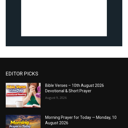
EDITOR PICKS
Bible Verses – 10th August 2026
Devotional & Short Prayer
August 9, 2026
Morning Prayer for Today — Monday, 10
August 2026