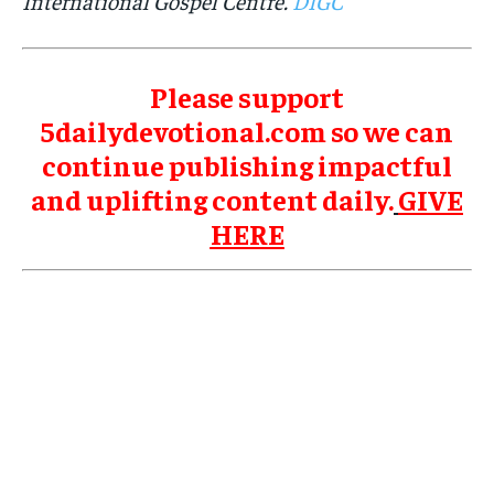
International Gospel Centre.
DIGC
Please support
5dailydevotional.com so we can
continue publishing impactful
and uplifting content daily.
GIVE
HERE