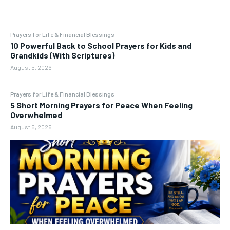
Prayers for Life & Financial Blessings
10 Powerful Back to School Prayers for Kids and
Grandkids (With Scriptures)
August 5, 2026
Prayers for Life & Financial Blessings
5 Short Morning Prayers for Peace When Feeling
Overwhelmed
August 5, 2026