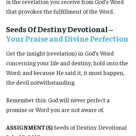
is the revelation you receive from God’s Word
that provokes the fulfillment of the Word.
Seeds Of Destiny Devotional –
Your Praise and Divine Perfection
Get the insight (revelation) in God’s Word
concerning your life and destiny, hold onto the
Word; and because He said it, it must happen,
the devil notwithstanding.
Remember this: God will never perfect a
promise or Word you are not aware of.
ASSIGNMENT (S)
Seeds of Destiny Devotional