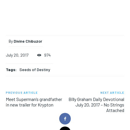
By
Divine Chibuzor
July 20, 2017
974
Tags:
Seeds of Destiny
PREVIOUS ARTICLE
NEXT ARTICLE
Meet Superman’s grandfather
Billy Graham Daily Devotional
in new trailer for Krypton
July 20, 2017 – No Strings
Attached