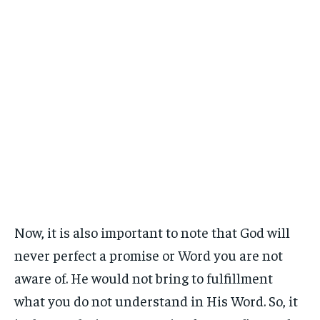
Now, it is also important to note that God will
never perfect a promise or Word you are not
aware of. He would not bring to fulfillment
what you do not understand in His Word. So, it