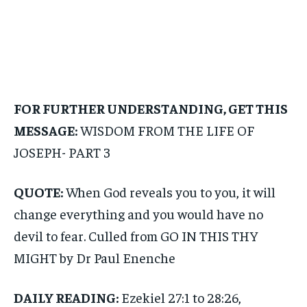
FOR FURTHER UNDERSTANDING, GET THIS
MESSAGE:
WISDOM FROM THE LIFE OF
JOSEPH- PART 3
QUOTE:
When God reveals you to you, it will
change everything and you would have no
devil to fear. Culled from GO IN THIS THY
MIGHT by Dr Paul Enenche
DAILY READING:
Ezekiel 27:1 to 28:26,