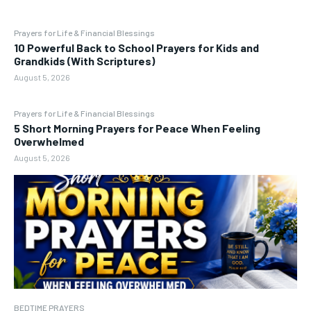
Prayers for Life & Financial Blessings
10 Powerful Back to School Prayers for Kids and
Grandkids (With Scriptures)
August 5, 2026
Prayers for Life & Financial Blessings
5 Short Morning Prayers for Peace When Feeling
Overwhelmed
August 5, 2026
BEDTIME PRAYERS