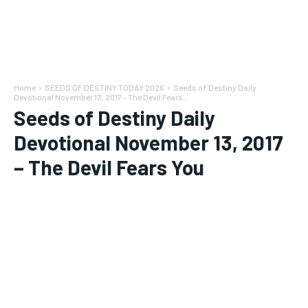
Home
SEEDS OF DESTINY TODAY 2026
Seeds of Destiny Daily
Devotional November 13, 2017 - The Devil Fears...
Seeds of Destiny Daily
Devotional November 13, 2017
– The Devil Fears You