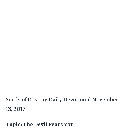
Seeds of Destiny Daily Devotional November
13, 2017
Topic: The Devil Fears You