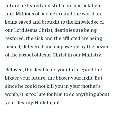
future he feared and still fears has befallen
him. Millions of people around the world are
being saved and brought to the knowledge of
our Lord Jesus Christ, destinies are being
restored, the sick and the afflicted are being
healed, delivered and empowered by the power
of the gospel of Jesus Christ in our Ministry.
Beloved, the devil fears your future; and the
bigger your future, the bigger your fight. But
since he could not kill you in your mother’s
womb, it is too late for him to do anything about
your destiny. Hallelujah!