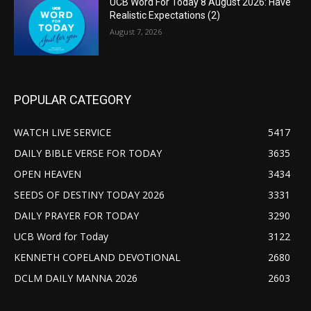
UCB Word For Today 8 August 2026: Have
Realistic Expectations (2)
August 7, 2026
POPULAR CATEGORY
WATCH LIVE SERVICE
5417
DAILY BIBLE VERSE FOR TODAY
3635
OPEN HEAVEN
3434
SEEDS OF DESTINY TODAY 2026
3331
DAILY PRAYER FOR TODAY
3290
UCB Word for Today
3122
KENNETH COPELAND DEVOTIONAL
2680
DCLM DAILY MANNA 2026
2603