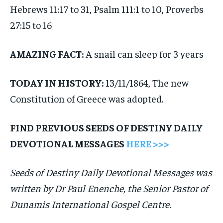
Hebrews 11:17 to 31, Psalm 111:1 to 10, Proverbs
27:15 to 16
AMAZING FACT:
A snail can sleep for 3 years
TODAY IN HISTORY:
13/11/1864, The new
Constitution of Greece was adopted.
FIND PREVIOUS SEEDS OF DESTINY DAILY
DEVOTIONAL MESSAGES
HERE >>>
Seeds of Destiny Daily Devotional Messages was
written by Dr Paul Enenche, the Senior Pastor of
Dunamis International Gospel Centre.