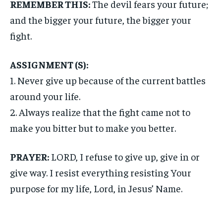
REMEMBER THIS:
The devil fears your future;
and the bigger your future, the bigger your
fight.
ASSIGNMENT (S):
1. Never give up because of the current battles
around your life.
2. Always realize that the fight came not to
make you bitter but to make you better.
PRAYER:
LORD, I refuse to give up, give in or
give way. I resist everything resisting Your
purpose for my life, Lord, in Jesus’ Name.