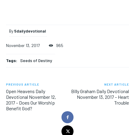
By
5dailydevotional
November 13, 2017
965
Tags:
Seeds of Destiny
PREVIOUS ARTICLE
NEXT ARTICLE
Open Heavens Daily
Billy Graham Daily Devotional
Devotional November 12,
November 13, 2017 – Heart
2017 – Does Our Worship
Trouble
Benefit God?