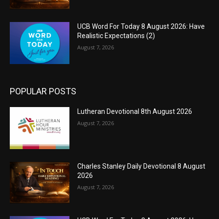
UCB Word For Today 8 August 2026: Have
Realistic Expectations (2)
August 7, 2026
POPULAR POSTS
Lutheran Devotional 8th August 2026
August 7, 2026
Charles Stanley Daily Devotional 8 August
2026
August 7, 2026