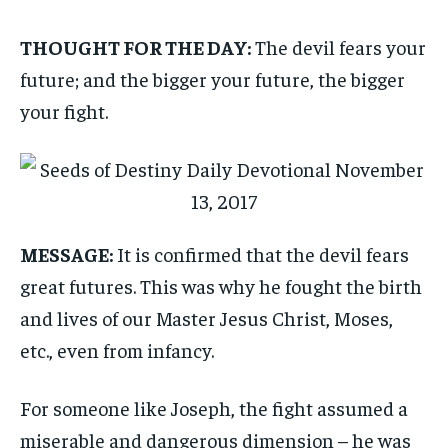
THOUGHT FOR THE DAY:
The devil fears your
future; and the bigger your future, the bigger
your fight.
MESSAGE:
It is confirmed that the devil fears
great futures. This was why he fought the birth
and lives of our Master Jesus Christ, Moses,
etc., even from infancy.
For someone like Joseph, the fight assumed a
miserable and dangerous dimension – he was