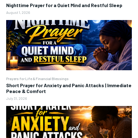
Nighttime Prayer for a Quiet Mind and Restful Sleep
August 1, 2026
Prayers for Life & Financial Blessings
Short Prayer for Anxiety and Panic Attacks | Immediate
Peace & Comfort
July 31, 2026