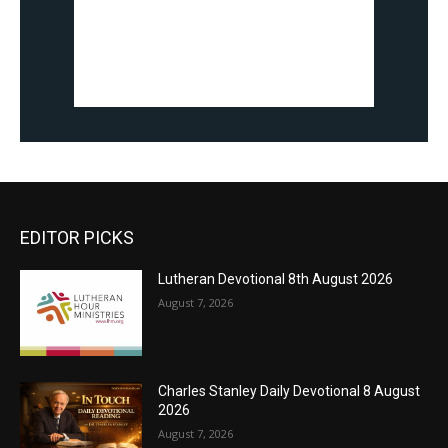
EDITOR PICKS
Lutheran Devotional 8th August 2026
August 7, 2026
Charles Stanley Daily Devotional 8 August
2026
August 7, 2026