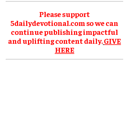
Please support
5dailydevotional.com so we can
continue publishing impactful
and uplifting content daily.
GIVE
HERE