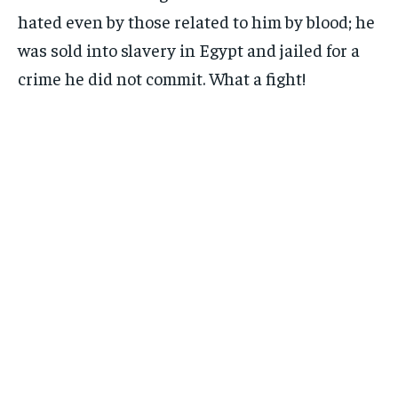
hated even by those related to him by blood; he
was sold into slavery in Egypt and jailed for a
crime he did not commit. What a fight!