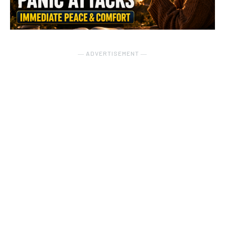
― ADVERTISEMENT ―