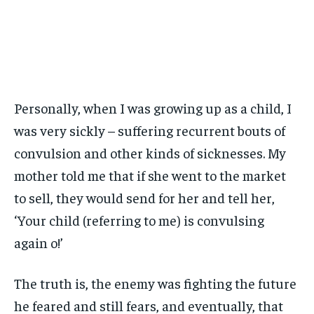
Personally, when I was growing up as a child, I
was very sickly – suffering recurrent bouts of
convulsion and other kinds of sicknesses. My
mother told me that if she went to the market
to sell, they would send for her and tell her,
‘Your child (referring to me) is convulsing
again o!’
The truth is, the enemy was fighting the future
he feared and still fears, and eventually, that