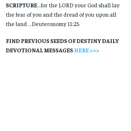
SCRIPTURE
…for the LORD your God shall lay
the fear of you and the dread of you upon all
the land …Deuteronomy 11:25
FIND PREVIOUS SEEDS OF DESTINY DAILY
DEVOTIONAL MESSAGES
HERE >>>