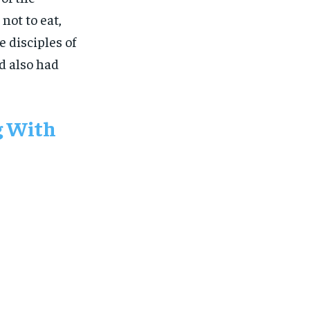
not to eat,
 disciples of
d also had
g With