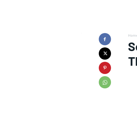
Hom
S
T