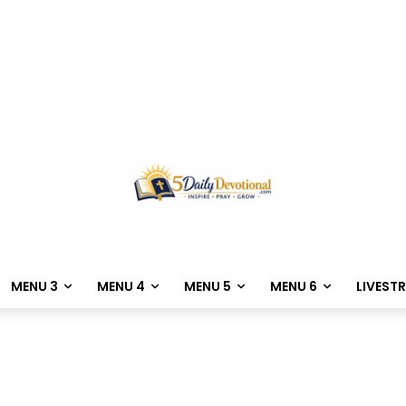
MENU 3
MENU 4
MENU 5
MENU 6
LIVEST