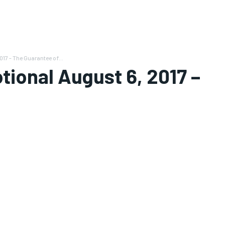
17 - The Guarantee of...
tional August 6, 2017 –