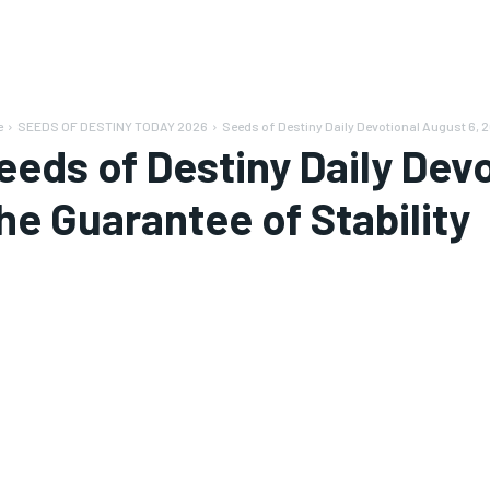
e
SEEDS OF DESTINY TODAY 2026
Seeds of Destiny Daily Devotional August 6, 20
eeds of Destiny Daily Devo
he Guarantee of Stability