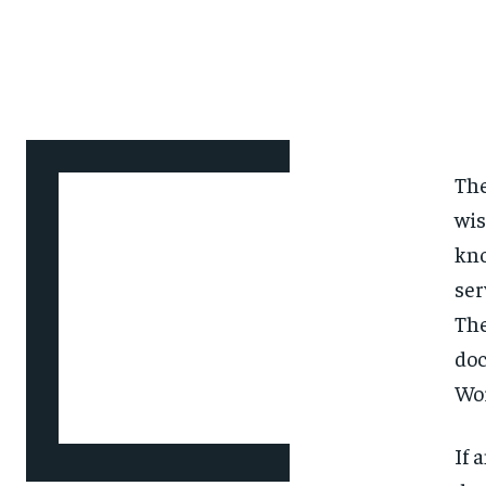
The
wis
kno
ser
The
doc
Wo
If 