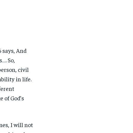
:6 says, And
…. So,
erson, civil
lity in life.
ferent
e of God’s
es, I will not