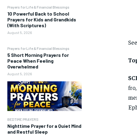
Prayers for Life & Financial Blessings
10 Powerful Back to School
Prayers for Kids and Grandkids
(With Scriptures)
August 5, 2026
See
Prayers for Life & Financial Blessings
5 Short Morning Prayers for
To
Peace When Feeling
Overwhelmed
August 5, 2026
SC
fro
men
Eph
BEDTIME PRAYERS
Nighttime Prayer for a Quiet Mind
and Restful Sleep