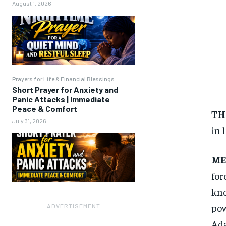
August 1, 2026
Prayers for Life & Financial Blessings
Short Prayer for Anxiety and
Panic Attacks | Immediate
Peace & Comfort
TH
July 31, 2026
in l
ME
for
kno
pow
― ADVERTISEMENT ―
Ada