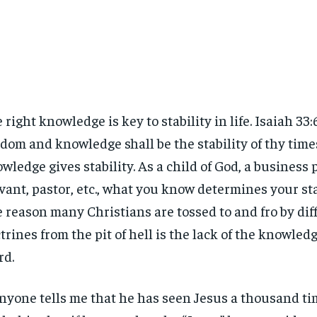
 right knowledge is key to stability in life. Isaiah 33
dom and knowledge shall be the stability of thy times
wledge gives stability. As a child of God, a business p
vant, pastor, etc., what you know determines your stabi
 reason many Christians are tossed to and fro by dif
trines from the pit of hell is the lack of the knowledg
rd.
anyone tells me that he has seen Jesus a thousand tim