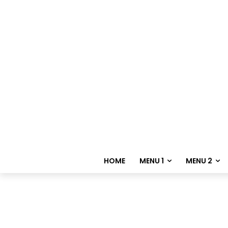
HOME
MENU 1
MENU 2