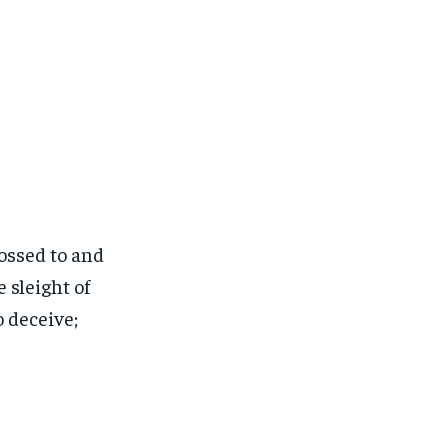
ossed to and
 sleight of
o deceive;