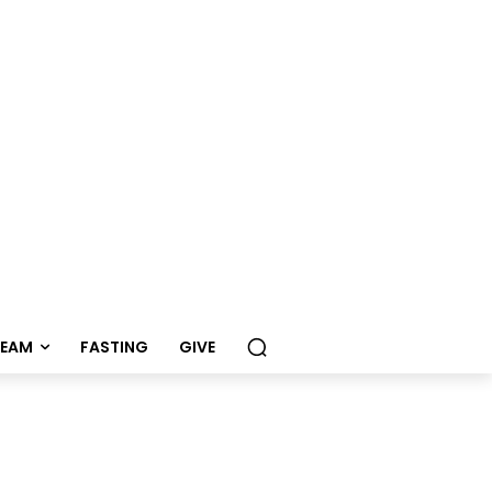
REAM
FASTING
GIVE