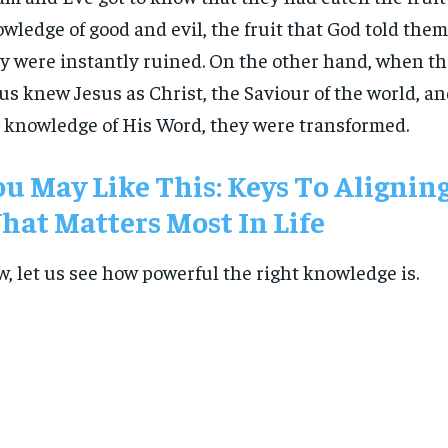
wledge of good and evil, the fruit that God told them 
y were instantly ruined. On the other hand, when the
us knew Jesus as Christ, the Saviour of the world, an
 knowledge of His Word, they were transformed.
u May Like This: Keys To Alignin
at Matters Most In Life
, let us see how powerful the right knowledge is.