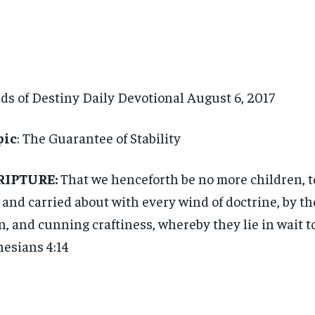
ds of Destiny Daily Devotional August 6, 2017
pic
: The Guarantee of Stability
RIPTURE:
That we henceforth be no more children, t
, and carried about with every wind of doctrine, by the
, and cunning craftiness, whereby they lie in wait t
esians 4:14