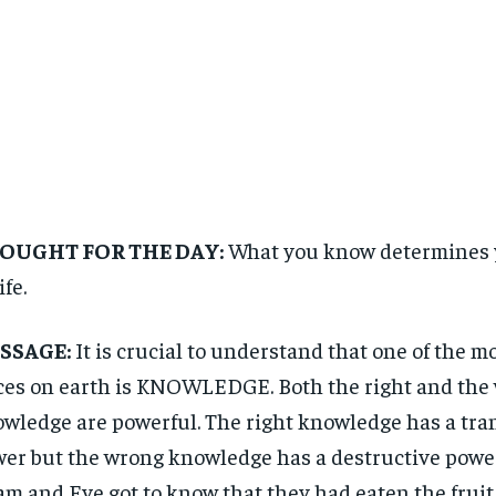
OUGHT FOR THE DAY:
What you know determines y
ife.
SSAGE:
It is crucial to understand that one of the m
ces on earth is KNOWLEDGE. Both the right and the 
wledge are powerful. The right knowledge has a tr
er but the wrong knowledge has a destructive pow
m and Eve got to know that they had eaten the fruit 