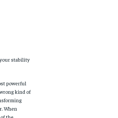
our stability
ost powerful
wrong kind of
ansforming
er. When
of the