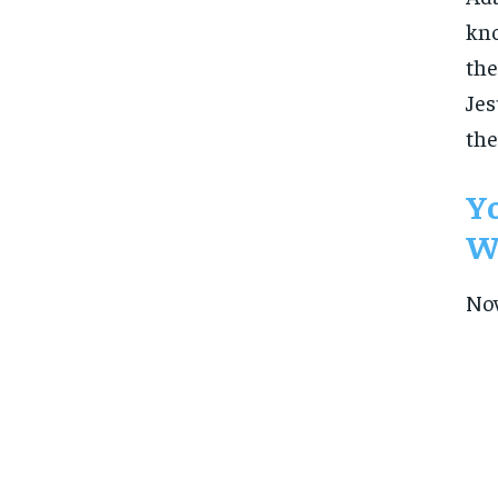
kno
the
Jes
the
Yo
Wh
Now