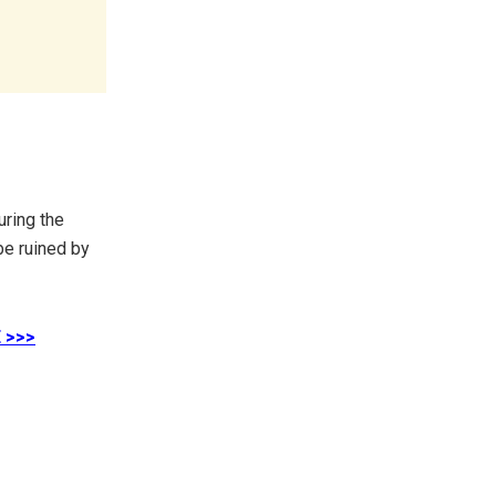
uring the
be ruined by
 >>>