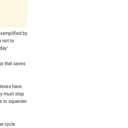
exemplified by
 not to
day.’
ngs that saves
plexes have
hey must stop
es to squander
the cycle