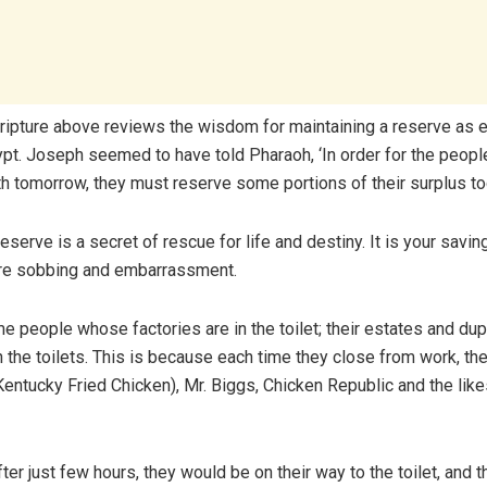
ripture above reviews the wisdom for maintaining a reserve as 
pt. Joseph seemed to have told Pharaoh, ‘In order for the people
th tomorrow, they must reserve some portions of their surplus to
eserve is a secret of rescue for life and destiny. It is your savi
ure sobbing and embarrassment.
e people whose factories are in the toilet; their estates and du
n the toilets. This is because each time they close from work, t
Kentucky Fried Chicken), Mr. Biggs, Chicken Republic and the lik
after just few hours, they would be on their way to the toilet, and 