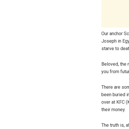
Our anchor Sc
Joseph in Egy
starve to dea
Beloved, the r
you from fut
There are som
been buried i
over at KFC (
their money.
The truth is, 