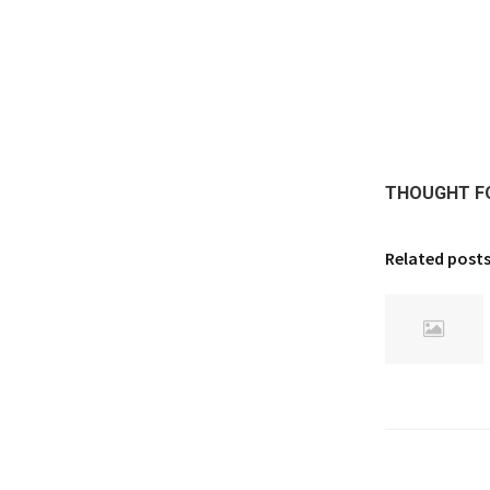
THOUGHT F
Related post