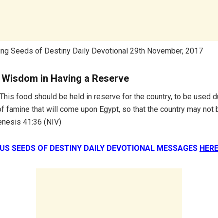
ing Seeds of Destiny Daily Devotional 29th November, 2017
e Wisdom in Having a Reserve
This food should be held in reserve for the country, to be used d
f famine that will come upon Egypt, so that the country may not 
enesis 41:36 (NIV)
OUS SEEDS OF DESTINY DAILY DEVOTIONAL MESSAGES
HERE