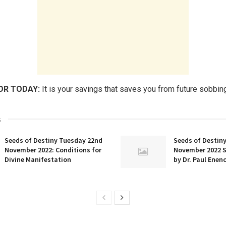
OR TODAY:
It is your savings that saves you from future sobbin
s
Seeds of Destiny Tuesday 22nd
Seeds of Destin
November 2022: Conditions for
November 2022 
Divine Manifestation
by Dr. Paul Enen