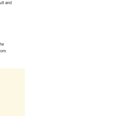
ult and
the
dom.