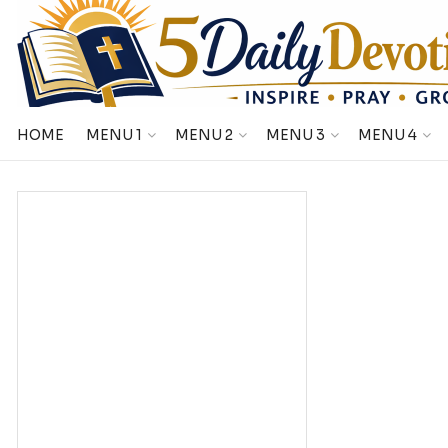
HOME
MENU 1
MENU 2
MENU 3
MENU 4