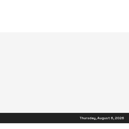
Thursday, August 6, 2026