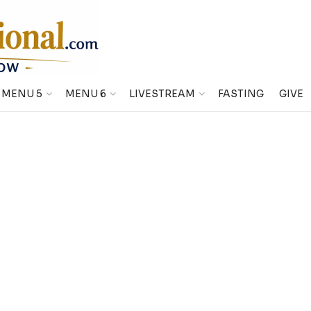
MENU 5
MENU 6
LIVESTREAM
FASTING
GIVE