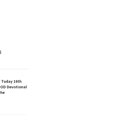
g.
y Today 16th
SOD Devotional
che