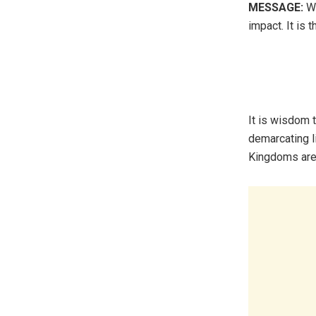
MESSAGE:
Wi
impact. It is t
It is wisdom 
demarcating l
Kingdoms are