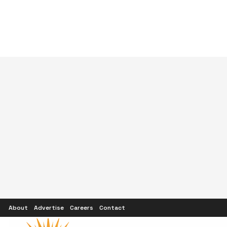
About
Advertise
Careers
Contact