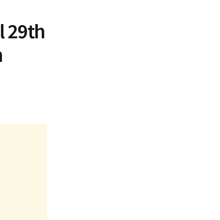
l 29th
n