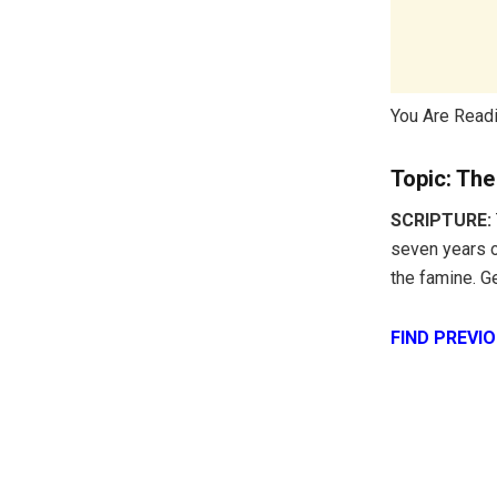
You Are Read
Topic: Th
SCRIPTURE:
seven years o
the famine. G
FIND PREVI