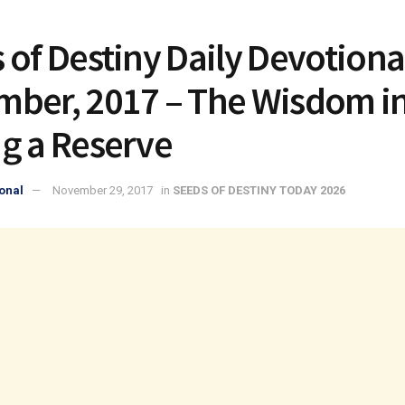
 of Destiny Daily Devotiona
ber, 2017 – The Wisdom i
g a Reserve
onal
November 29, 2017
in
SEEDS OF DESTINY TODAY 2026