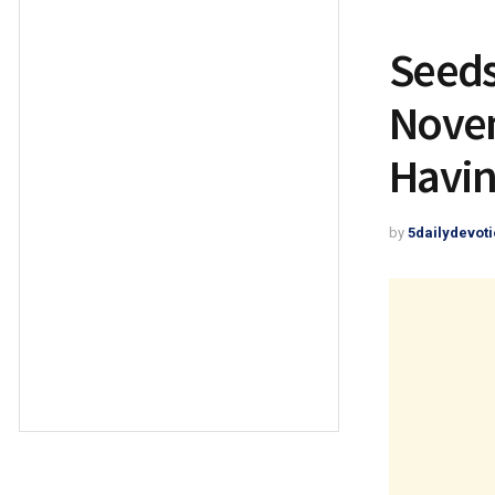
Seeds
Novem
Havin
by
5dailydevoti