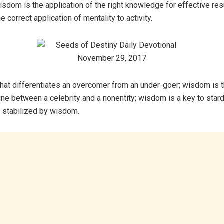
sdom is the application of the right knowledge for effective res
he correct application of mentality to activity.
that differentiates an overcomer from an under-goer; wisdom is 
ine between a celebrity and a nonentity; wisdom is a key to star
 stabilized by wisdom.