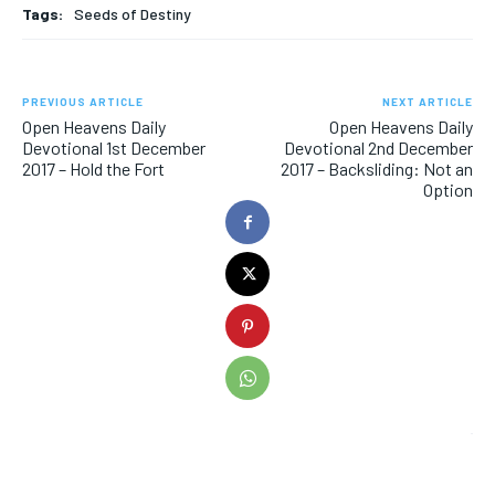
Tags:
Seeds of Destiny
PREVIOUS ARTICLE
NEXT ARTICLE
Open Heavens Daily
Open Heavens Daily
Devotional 1st December
Devotional 2nd December
2017 – Hold the Fort
2017 – Backsliding: Not an
Option