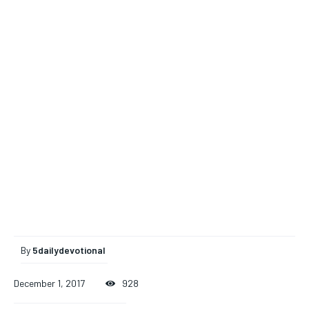
By
5dailydevotional
December 1, 2017
928