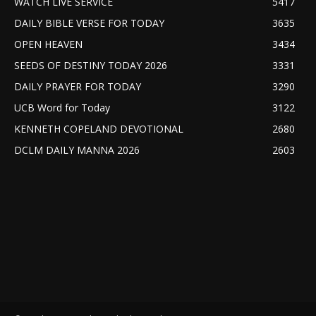
WATCH LIVE SERVICE
5417
DAILY BIBLE VERSE FOR TODAY
3635
OPEN HEAVEN
3434
SEEDS OF DESTINY TODAY 2026
3331
DAILY PRAYER FOR TODAY
3290
UCB Word for Today
3122
KENNETH COPELAND DEVOTIONAL
2680
DCLM DAILY MANNA 2026
2603