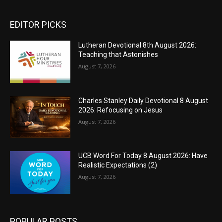
EDITOR PICKS
Lutheran Devotional 8th August 2026:
Teaching that Astonishes
August 7, 2026
Charles Stanley Daily Devotional 8 August
2026: Refocusing on Jesus
August 7, 2026
UCB Word For Today 8 August 2026: Have
Realistic Expectations (2)
August 7, 2026
POPULAR POSTS