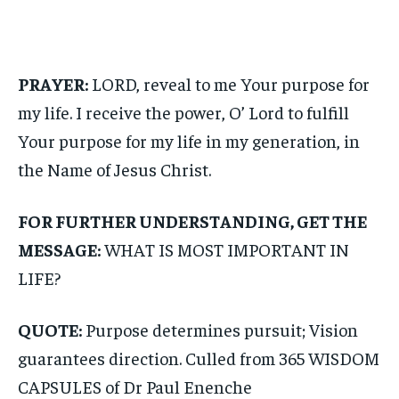
PRAYER:
LORD, reveal to me Your purpose for
my life. I receive the power, O’ Lord to fulfill
Your purpose for my life in my generation, in
the Name of Jesus Christ.
FOR FURTHER UNDERSTANDING, GET THE
MESSAGE:
WHAT IS MOST IMPORTANT IN
LIFE?
QUOTE:
Purpose determines pursuit; Vision
guarantees direction. Culled from 365 WISDOM
CAPSULES of Dr Paul Enenche