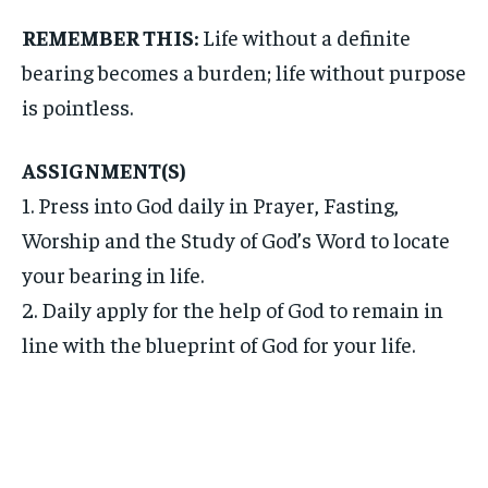
REMEMBER THIS:
Life without a definite
bearing becomes a burden; life without purpose
is pointless.
ASSIGNMENT(S)
1. Press into God daily in Prayer, Fasting,
Worship and the Study of God’s Word to locate
your bearing in life.
2. Daily apply for the help of God to remain in
line with the blueprint of God for your life.