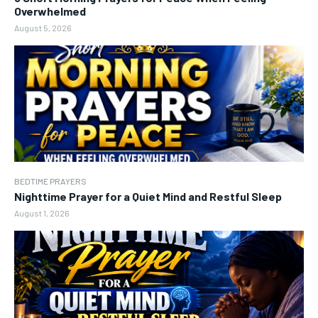
Overwhelmed
August 5, 2026
BEDTIME PRAYERS
Nighttime Prayer for a Quiet Mind and Restful Sleep
August 1, 2026