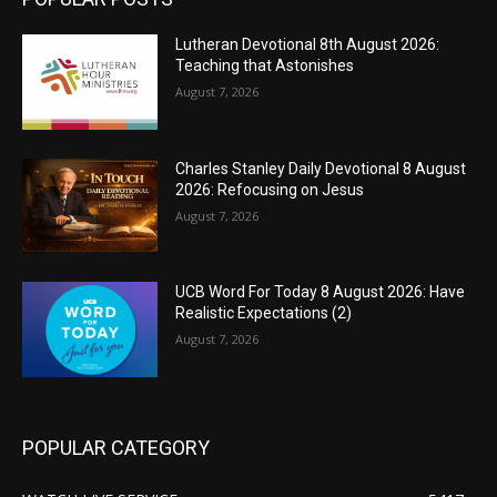
Lutheran Devotional 8th August 2026:
Teaching that Astonishes
August 7, 2026
Charles Stanley Daily Devotional 8 August
2026: Refocusing on Jesus
August 7, 2026
UCB Word For Today 8 August 2026: Have
Realistic Expectations (2)
August 7, 2026
POPULAR CATEGORY