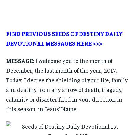
FIND PREVIOUS SEEDS OF DESTINY DAILY
DEVOTIONAL MESSAGES
HERE >>>
MESSAGE:
I welcome you to the month of
December, the last month of the year, 2017.
Today, I decree the shielding of your life, family
and destiny from any arrow of death, tragedy,
calamity or disaster fired in your direction in
this season, in Jesus’ Name.