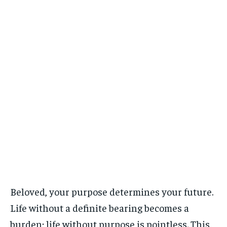
Beloved, your purpose determines your future.
Life without a definite bearing becomes a
burden; life without purpose is pointless. This