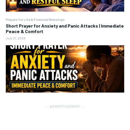
Prayers for Life & Financial Blessings
Short Prayer for Anxiety and Panic Attacks | Immediate
Peace & Comfort
July 31, 2026
― ADVERTISEMENT ―