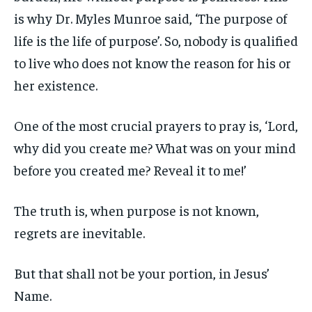
is why Dr. Myles Munroe said, ‘The purpose of
life is the life of purpose’. So, nobody is qualified
to live who does not know the reason for his or
her existence.
One of the most crucial prayers to pray is, ‘Lord,
why did you create me? What was on your mind
before you created me? Reveal it to me!’
The truth is, when purpose is not known,
regrets are inevitable.
But that shall not be your portion, in Jesus’
Name.