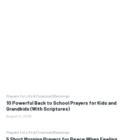
Prayers for Life & Financial Blessings
10 Powerful Back to School Prayers for Kids and
Grandkids (With Scriptures)
August 5, 2026
Prayers for Life & Financial Blessings
5 Short Morning Prayers for Peace When Feeling