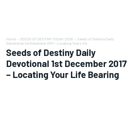
Home
SEEDS OF DESTINY TODAY 2026
Seeds of Destiny Daily
Devotional 1st December 2017 - Locating Your Life...
Seeds of Destiny Daily
Devotional 1st December 2017
– Locating Your Life Bearing