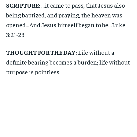
SCRIPTURE:
…it came to pass, that Jesus also
being baptized, and praying, the heaven was
opened…And Jesus himself began to be…Luke
3:21-23
THOUGHT FOR THE DAY:
Life without a
definite bearing becomes a burden; life without
purpose is pointless.