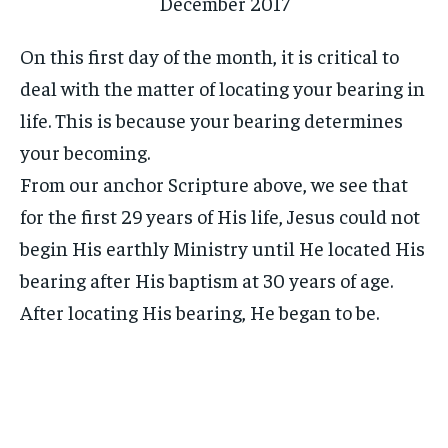
On this first day of the month, it is critical to
deal with the matter of locating your bearing in
life. This is because your bearing determines
your becoming.
From our anchor Scripture above, we see that
for the first 29 years of His life, Jesus could not
begin His earthly Ministry until He located His
bearing after His baptism at 30 years of age.
After locating His bearing, He began to be.