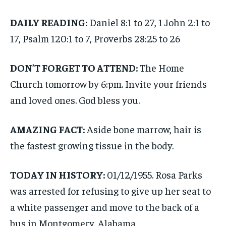
DAILY READING:
Daniel 8:1 to 27, 1 John 2:1 to
17, Psalm 120:1 to 7, Proverbs 28:25 to 26
DON’T FORGET TO ATTEND:
The Home
Church tomorrow by 6:pm. Invite your friends
and loved ones. God bless you.
AMAZING FACT:
Aside bone marrow, hair is
the fastest growing tissue in the body.
TODAY IN HISTORY:
01/12/1955. Rosa Parks
was arrested for refusing to give up her seat to
a white passenger and move to the back of a
bus in Montgomery, Alabama