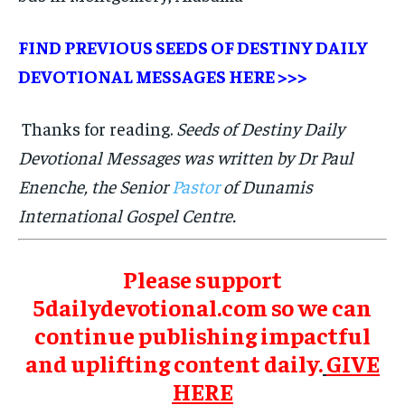
FIND PREVIOUS SEEDS OF DESTINY DAILY
DEVOTIONAL MESSAGES
HERE >>>
Thanks for reading.
Seeds of Destiny Daily
Devotional Messages was written by Dr Paul
Enenche, the Senior
Pastor
of Dunamis
International Gospel Centre.
Please support
5dailydevotional.com so we can
continue publishing impactful
and uplifting content daily.
GIVE
HERE