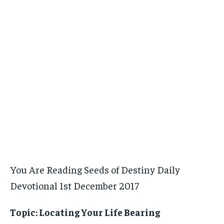
You Are Reading Seeds of Destiny Daily
Devotional 1st December 2017
Topic: Locating Your Life Bearing