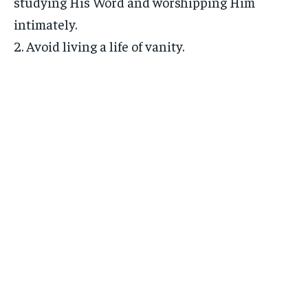
studying His Word and worshipping Him
intimately.
2. Avoid living a life of vanity.