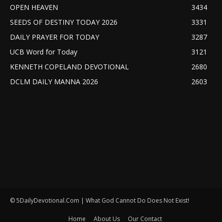
OPEN HEAVEN
3434
SEEDS OF DESTINY TODAY 2026
3331
DAILY PRAYER FOR TODAY
3287
UCB Word for Today
3121
KENNETH COPELAND DEVOTIONAL
2680
DCLM DAILY MANNA 2026
2603
© 5DailyDevotional.Com | What God Cannot Do Does Not Exist!
Home
About Us
Our Contact