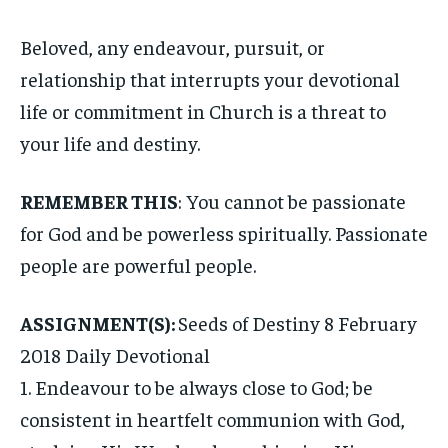
Beloved, any endeavour, pursuit, or
relationship that interrupts your devotional
life or commitment in Church is a threat to
your life and destiny.
REMEMBER THIS
: You cannot be passionate
for God and be powerless spiritually. Passionate
people are powerful people.
ASSIGNMENT(S):
Seeds of Destiny 8 February
2018 Daily Devotional
1. Endeavour to be always close to God; be
consistent in heartfelt communion with God,