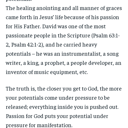
The healing anointing and all manner of graces
came forth in Jesus’ life because of his passion
for His Father. David was one of the most
passionate people in the Scripture (Psalm 63:1-
2, Psalm 42:1-2), and he carried heavy
potentials – he was an instrumentalist, a song
writer, a king, a prophet, a people developer, an
inventor of music equipment, etc.
The truth is, the closer you get to God, the more
your potentials come under pressure to be
released; everything inside you is pushed out.
Passion for God puts your potential under
pressure for manifestation.