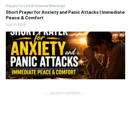
Prayers for Life & Financial Blessings
Short Prayer for Anxiety and Panic Attacks | Immediate
Peace & Comfort
July 31, 2026
― ADVERTISEMENT ―