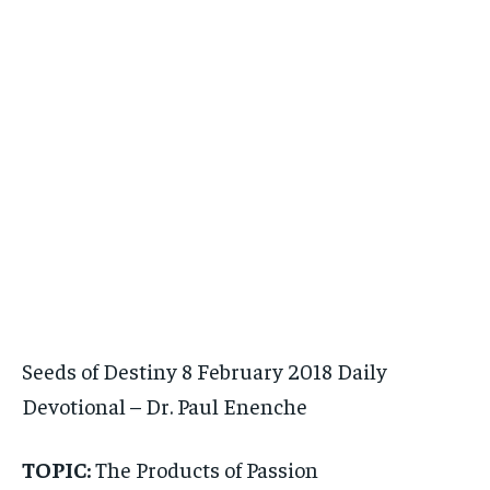
Seeds of Destiny 8 February 2018 Daily
Devotional – Dr. Paul Enenche
TOPIC:
The Products of Passion