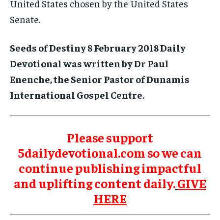
United States chosen by the United States
Senate.
Seeds of Destiny 8 February 2018 Daily
Devotional was written by Dr Paul
Enenche, the Senior Pastor of Dunamis
International Gospel Centre.
Please support
5dailydevotional.com so we can
continue publishing impactful
and uplifting content daily.
GIVE
HERE