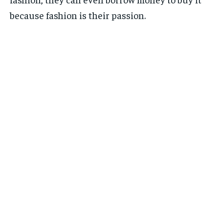
because fashion is their passion.