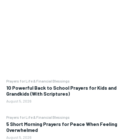
Prayers for Life & Financial Blessings
10 Powerful Back to School Prayers for Kids and
Grandkids (With Scriptures)
August 5, 2026
Prayers for Life & Financial Blessings
5 Short Morning Prayers for Peace When Feeling
Overwhelmed
August 5, 2026