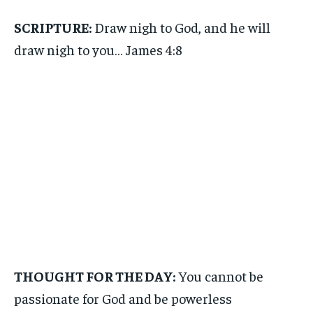
SCRIPTURE:
Draw nigh to God, and he will
draw nigh to you… James 4:8
THOUGHT FOR THE DAY:
You cannot be
passionate for God and be powerless