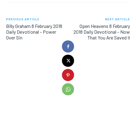
PREVIOUS ARTICLE
NEXT ARTICLE
Billy Graham 8 February 2018
Open Heavens 8 February
Daily Devotional – Power
2018 Daily Devotional – Now
Over Sin
That You Are Saved II