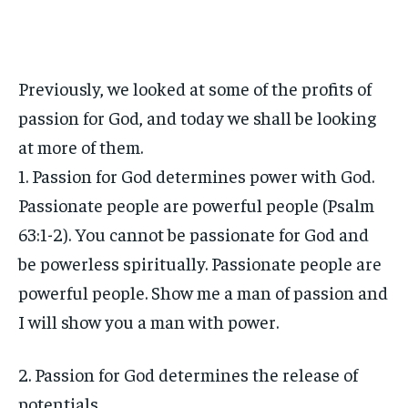
Previously, we looked at some of the profits of
passion for God, and today we shall be looking
at more of them.
1. Passion for God determines power with God.
Passionate people are powerful people (Psalm
63:1-2). You cannot be passionate for God and
be powerless spiritually. Passionate people are
powerful people. Show me a man of passion and
I will show you a man with power.
2. Passion for God determines the release of
potentials.