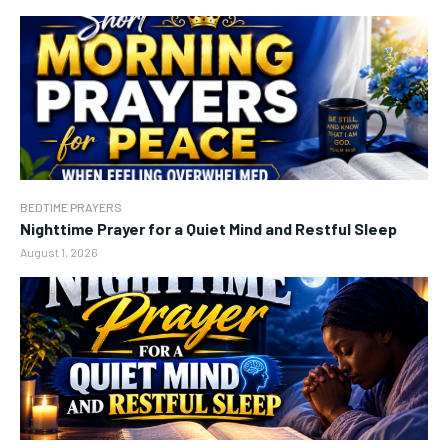
BEDTIME PRAYERS
Nighttime Prayer for a Quiet Mind and Restful Sleep
August 1, 2026