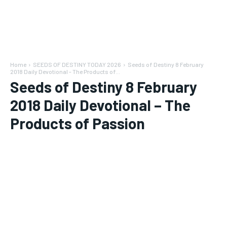
Home
SEEDS OF DESTINY TODAY 2026
Seeds of Destiny 8 February
2018 Daily Devotional - The Products of...
Seeds of Destiny 8 February
2018 Daily Devotional – The
Products of Passion