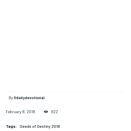
By
5dailydevotional
February 8, 2018
922
Tags:
Seeds of Destiny 2018