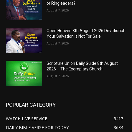
or Ringleaders?
August 7, 2026
Open Heaven 8th August 2026 Devotional:
Your Salvation Is Not For Sale
August 7, 2026
Scripture Union Daily Guide 8th August
2026 – The Exemplary Church
August 7, 2026
POPULAR CATEGORY
WATCH LIVE SERVICE
5417
DAILY BIBLE VERSE FOR TODAY
3634