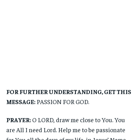
FOR FURTHER UNDERSTANDING, GET THIS
MESSAGE:
PASSION FOR GOD.
PRAYER:
O LORD, draw me close to You. You
are All I need Lord. Help me to be passionate
for You all the days of my life, in Jesus’ Name.