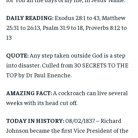
DAILY READING:
Exodus 28:1 to 43, Matthew
25:31 to 26:13, Psalm 31:9 to 18, Proverbs 8:12 to
13
QUOTE:
Any step taken outside God is a step
into disaster. Culled from 30 SECRETS TO THE
TOP by Dr Paul Enenche.
AMAZING FACT:
A cockroach can live several
weeks with its head cut off.
TODAY IN HISTORY:
08/02/1837 – Richard
Johnson became the first Vice President of the