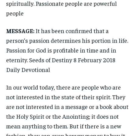
spiritually. Passionate people are powerful
people
MESSAGE:
It has been confirmed that a
person’s passion determines his portion in life.
Passion for God is profitable in time and in
eternity. Seeds of Destiny 8 February 2018
Daily Devotional
In our world today, there are people who are
not interested in the state of their spirit. They
are not interested in a message or a book about
the Holy Spirit or the Anointing; it does not
mean anything to them. But if there is a new
fashion, they can even borrow money to buy it