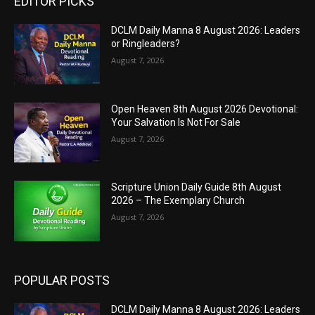
EDITOR PICKS
DCLM Daily Manna 8 August 2026: Leaders
or Ringleaders?
August 7, 2026
Open Heaven 8th August 2026 Devotional:
Your Salvation Is Not For Sale
August 7, 2026
Scripture Union Daily Guide 8th August
2026 – The Exemplary Church
August 7, 2026
POPULAR POSTS
DCLM Daily Manna 8 August 2026: Leaders