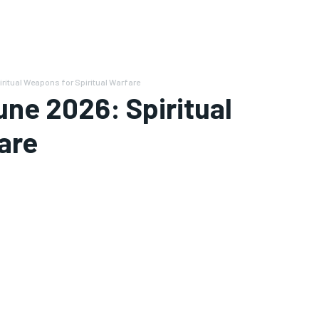
ritual Weapons for Spiritual Warfare
une 2026: Spiritual
are