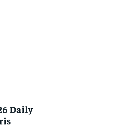
26 Daily
ris