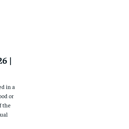
6 |
ed in a
ood or
f the
tual