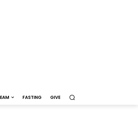
REAM
FASTING
GIVE