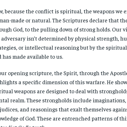
, because the conflict is spiritual, the weapons we 
man-made or natural. The Scriptures declare that th
ough God, to the pulling down of strong holds. Our v
 adversary isn’t determined by physical strength, 
ategies, or intellectual reasoning but by the spiritu
 has made available to us.
our opening scripture, the Spirit, through the Apostl
hlights a specific dimension of this warfare. He show
ritual weapons are designed to deal with stronghold
tal realm. These strongholds include imaginations,
judices, and reasonings that exalt themselves again
wledge of God. These are entrenched patterns of th