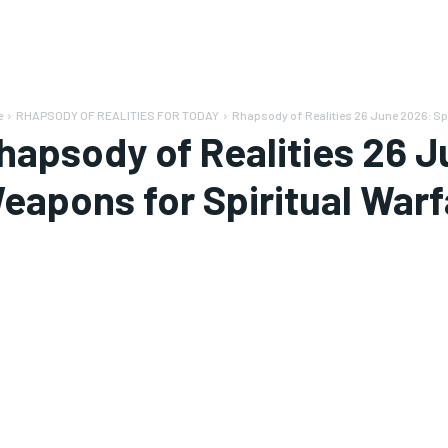
e
RHAPSODY OF REALITIES FOR TODAY
Rhapsody of Realities 26 June 2026: Spi
hapsody of Realities 26 J
eapons for Spiritual Warf