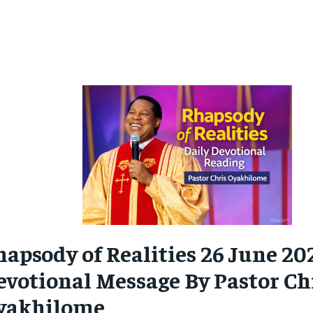
hapsody of Realities 26 June 20
evotional
Message By Pastor Ch
yakhilome