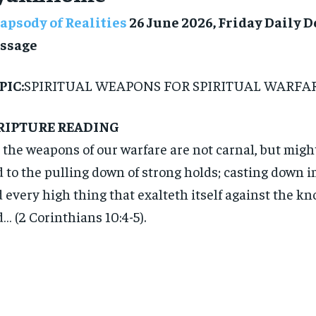
apsody of Realities
26 June 2026, Friday Daily 
ssage
PIC:
SPIRITUAL WEAPONS FOR SPIRITUAL WARFA
RIPTURE READING
 the weapons of our warfare are not carnal, but mig
 to the pulling down of strong holds; casting down 
 every high thing that exalteth itself against the k
… (2 Corinthians 10:4-5).