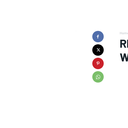
Hom
R
W