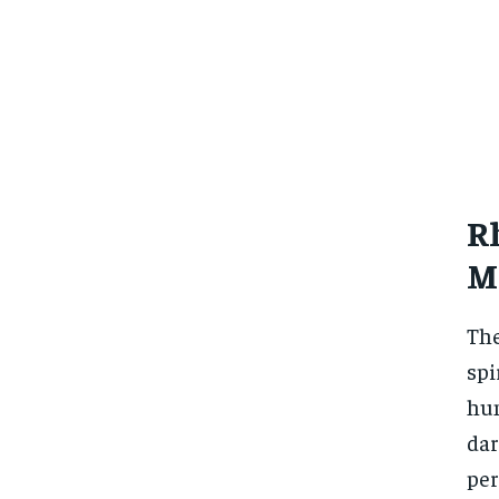
Rh
M
The
spi
hum
dar
per