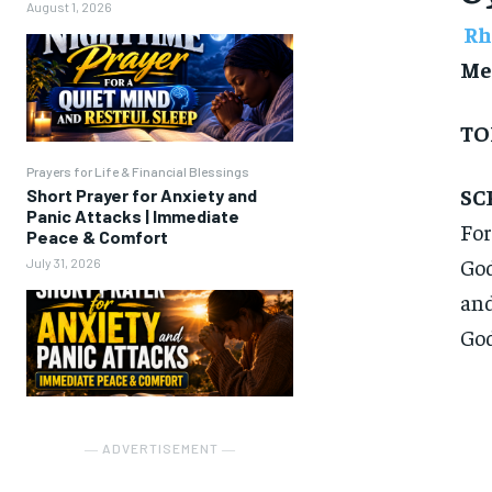
August 1, 2026
Rh
Me
TO
Prayers for Life & Financial Blessings
SC
Short Prayer for Anxiety and
Panic Attacks | Immediate
For
Peace & Comfort
God
July 31, 2026
and
God
― ADVERTISEMENT ―