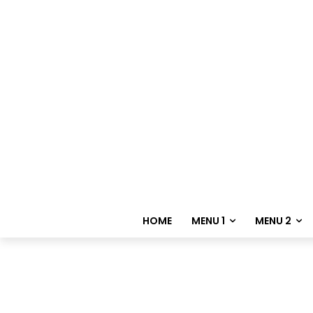
HOME
MENU 1
MENU 2