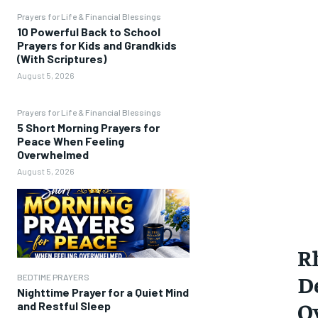
Prayers for Life & Financial Blessings
10 Powerful Back to School
Prayers for Kids and Grandkids
(With Scriptures)
August 5, 2026
Prayers for Life & Financial Blessings
5 Short Morning Prayers for
Peace When Feeling
Overwhelmed
August 5, 2026
R
D
BEDTIME PRAYERS
Nighttime Prayer for a Quiet Mind
O
and Restful Sleep