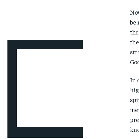
Now
be 
thr
the
str
God
In 
hig
spi
men
pre
kno