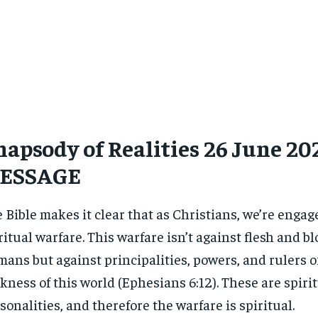
apsody of Realities 26 June 202
ESSAGE
 Bible makes it clear that as Christians, we’re engag
ritual warfare. This warfare isn’t against flesh and bl
ans but against principalities, powers, and rulers o
kness of this world (Ephesians 6:12). These are spiri
sonalities, and therefore the warfare is spiritual.