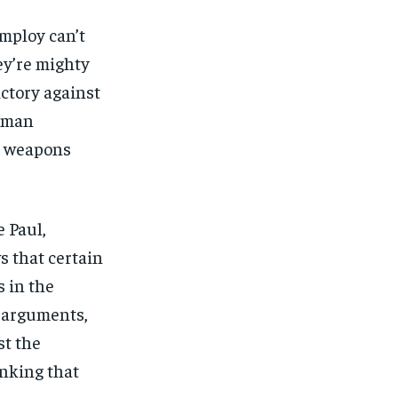
employ can’t
ey’re mighty
ictory against
human
al weapons
e Paul,
s that certain
s in the
 arguments,
st the
inking that