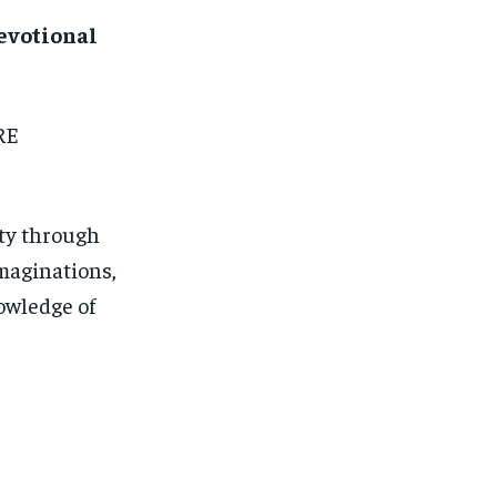
Devotional
RE
hty through
imaginations,
nowledge of