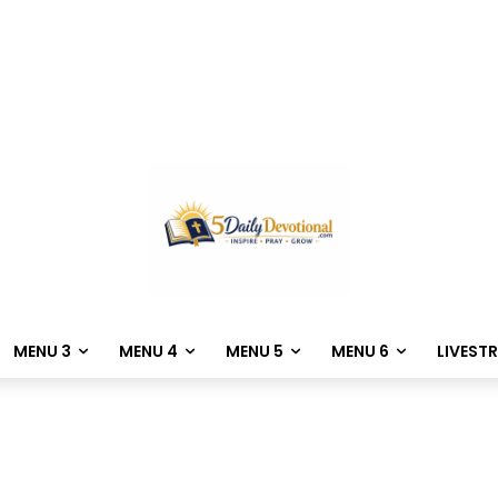
MENU 3
MENU 4
MENU 5
MENU 6
LIVEST