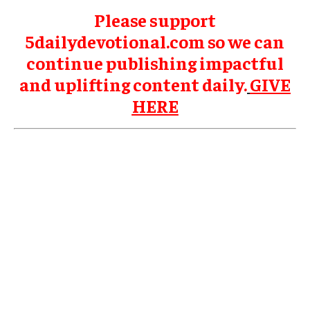
Please support
5dailydevotional.com so we can
continue publishing impactful
and uplifting content daily.
GIVE
HERE