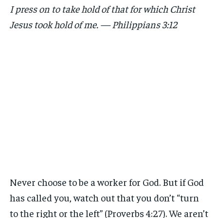
I press on to take hold of that for which Christ
Jesus took hold of me. — Philippians 3:12
Never choose to be a worker for God. But if God
has called you, watch out that you don’t “turn
to the right or the left” (Proverbs 4:27). We aren’t