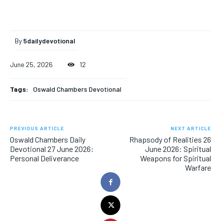
By
5dailydevotional
June 25, 2026
12
Tags:
Oswald Chambers Devotional
PREVIOUS ARTICLE
NEXT ARTICLE
Oswald Chambers Daily
Rhapsody of Realities 26
Devotional 27 June 2026:
June 2026: Spiritual
Personal Deliverance
Weapons for Spiritual
Warfare