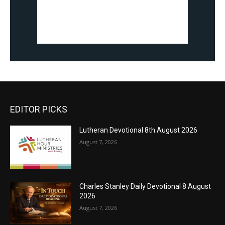
EDITOR PICKS
Lutheran Devotional 8th August 2026
August 7, 2026
Charles Stanley Daily Devotional 8 August
2026
August 7, 2026