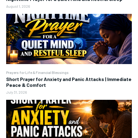
August 1, 2026
Prayers for Life & Financial Blessings
Short Prayer for Anxiety and Panic Attacks | Immediate
Peace & Comfort
July 31, 2026