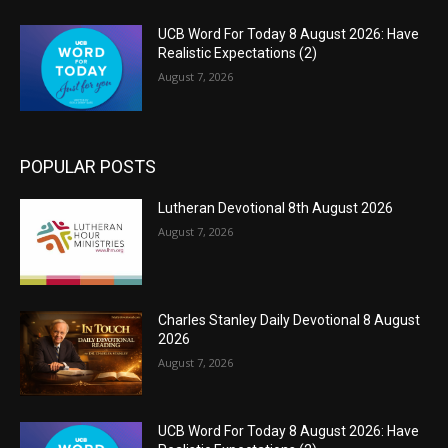
UCB Word For Today 8 August 2026: Have
Realistic Expectations (2)
August 7, 2026
POPULAR POSTS
Lutheran Devotional 8th August 2026
August 7, 2026
Charles Stanley Daily Devotional 8 August
2026
August 7, 2026
UCB Word For Today 8 August 2026: Have