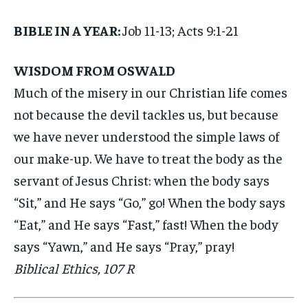
BIBLE IN A YEAR:
Job 11-13; Acts 9:1-21
WISDOM FROM OSWALD
Much of the misery in our Christian life comes
not because the devil tackles us, but because
we have never understood the simple laws of
our make-up. We have to treat the body as the
servant of Jesus Christ: when the body says
“Sit,” and He says “Go,” go! When the body says
“Eat,” and He says “Fast,” fast! When the body
says “Yawn,” and He says “Pray,” pray!
Biblical Ethics, 107 R