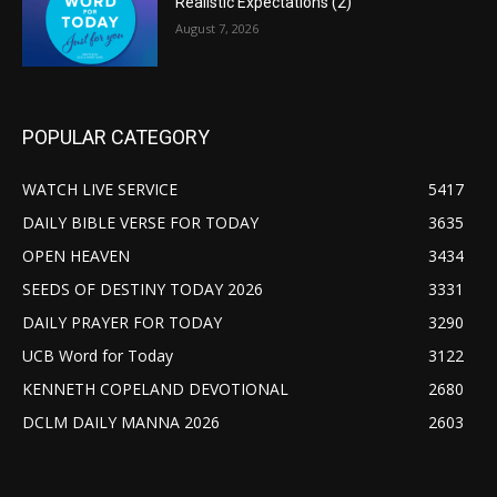
Realistic Expectations (2)
August 7, 2026
POPULAR CATEGORY
WATCH LIVE SERVICE
5417
DAILY BIBLE VERSE FOR TODAY
3635
OPEN HEAVEN
3434
SEEDS OF DESTINY TODAY 2026
3331
DAILY PRAYER FOR TODAY
3290
UCB Word for Today
3122
KENNETH COPELAND DEVOTIONAL
2680
DCLM DAILY MANNA 2026
2603