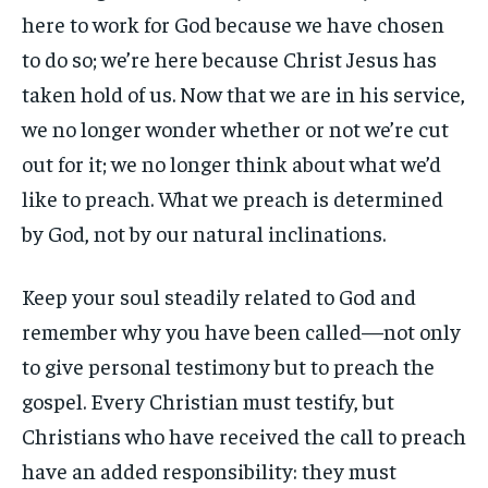
here to work for God because we have chosen
to do so; we’re here because Christ Jesus has
taken hold of us. Now that we are in his service,
we no longer wonder whether or not we’re cut
out for it; we no longer think about what we’d
like to preach. What we preach is determined
by God, not by our natural inclinations.
Keep your soul steadily related to God and
remember why you have been called—not only
to give personal testimony but to preach the
gospel. Every Christian must testify, but
Christians who have received the call to preach
have an added responsibility: they must