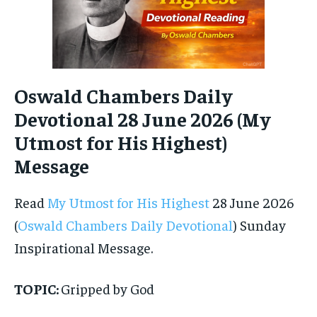
Oswald Chambers Daily
Devotional 28 June 2026 (My
Utmost for His Highest)
Message
Read
My Utmost for His Highest
28 June 2026
(
Oswald Chambers Daily Devotional
) Sunday
Inspirational Message.
TOPIC:
Gripped by God