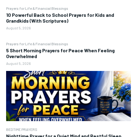
Prayers for Life & Financial Blessings
10 Powerful Back to School Prayers for Kids and
Grandkids (With Scriptures)
August 5, 2026
Prayers for Life & Financial Blessings
5 Short Morning Prayers for Peace When Feeling
Overwhelmed
August 5, 2026
BEDTIME PRAYERS
Nighttime Prayer for a Quiet Mind and Restful Sleep