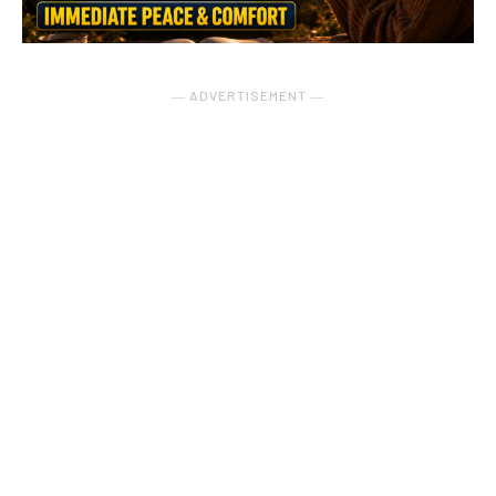
― ADVERTISEMENT ―