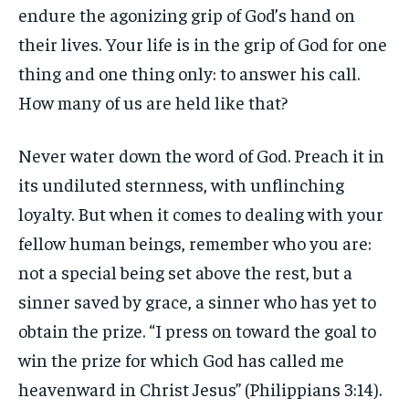
endure the agonizing grip of God’s hand on
their lives. Your life is in the grip of God for one
thing and one thing only: to answer his call.
How many of us are held like that?
Never water down the word of God. Preach it in
its undiluted sternness, with unflinching
loyalty. But when it comes to dealing with your
fellow human beings, remember who you are:
not a special being set above the rest, but a
sinner saved by grace, a sinner who has yet to
obtain the prize. “I press on toward the goal to
win the prize for which God has called me
heavenward in Christ Jesus” (Philippians 3:14).