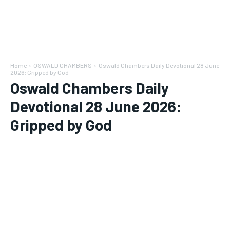
Home
OSWALD CHAMBERS
Oswald Chambers Daily Devotional 28 June
2026: Gripped by God
Oswald Chambers Daily
Devotional 28 June 2026:
Gripped by God