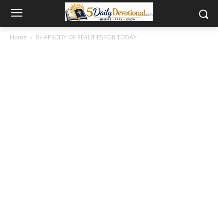
Home
RHAPSODY OF REALITIES FOR TODAY