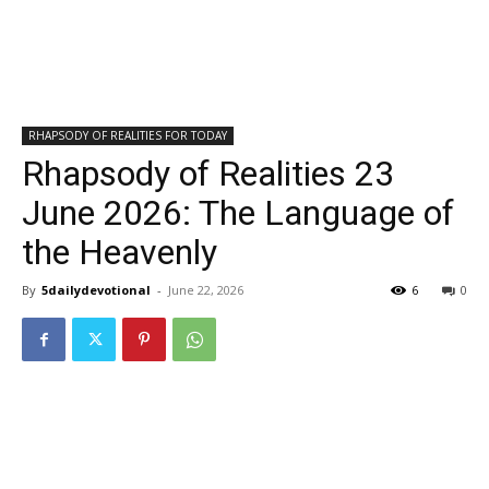
RHAPSODY OF REALITIES FOR TODAY
Rhapsody of Realities 23
June 2026: The Language of
the Heavenly
By
5dailydevotional
-
June 22, 2026
6
0