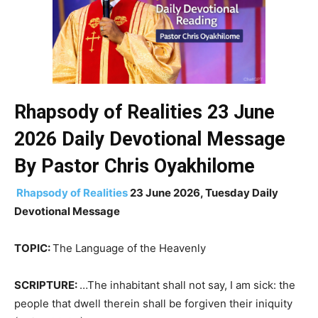
Rhapsody of Realities 23 June
2026 Daily
Devotional
Message
By Pastor Chris Oyakhilome
Rhapsody of Realities
23 June 2026, Tuesday Daily
Devotional Message
TOPIC:
The Language of the Heavenly
SCRIPTURE:
…The inhabitant shall not say, I am sick: the
people that dwell therein shall be forgiven their iniquity