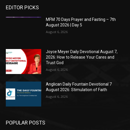
EDITOR PICKS
MFM 70 Days Prayer and Fasting – 7th
August 2026 | Day 5
August 6, 2026
Joyce Meyer Daily Devotional August 7,
2026: How to Release Your Cares and
Trust God
August 6, 2026
Anglican Daily Fountain Devotional 7
August 2026: Stimulation of Faith
August 6, 2026
POPULAR POSTS