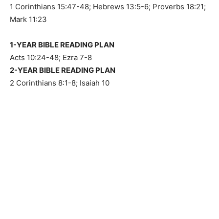
1 Corinthians 15:47-48; Hebrews 13:5-6; Proverbs 18:21;
Mark 11:23
1-YEAR BIBLE READING PLAN
Acts 10:24-48; Ezra 7-8
2-YEAR BIBLE READING PLAN
2 Corinthians 8:1-8; Isaiah 10