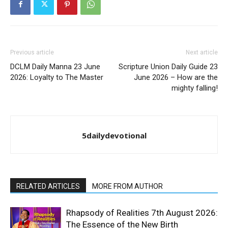
Previous article
Next article
DCLM Daily Manna 23 June
Scripture Union Daily Guide 23
2026: Loyalty to The Master
June 2026 – How are the
mighty falling!
5dailydevotional
RELATED ARTICLES
MORE FROM AUTHOR
Rhapsody of Realities 7th August 2026:
The Essence of the New Birth