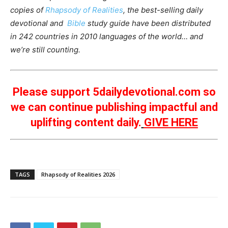
copies of
Rhapsody of Realities
, the best-selling daily
devotional and
Bible
study guide have been distributed
in 242 countries in 2010 languages of the world… and
we’re still counting.
Please support 5dailydevotional.com so
we can continue publishing impactful and
uplifting content daily.
GIVE HERE
TAGS
Rhapsody of Realities 2026