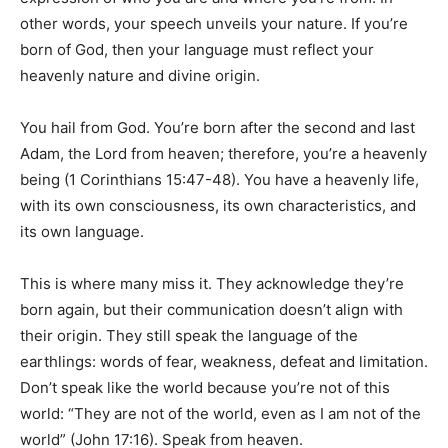
other words, your speech unveils your nature. If you’re
born of God, then your language must reflect your
heavenly nature and divine origin.
You hail from God. You’re born after the second and last
Adam, the Lord from heaven; therefore, you’re a heavenly
being (1 Corinthians 15:47-48). You have a heavenly life,
with its own consciousness, its own characteristics, and
its own language.
This is where many miss it. They acknowledge they’re
born again, but their communication doesn’t align with
their origin. They still speak the language of the
earthlings: words of fear, weakness, defeat and limitation.
Don’t speak like the world because you’re not of this
world: “They are not of the world, even as I am not of the
world” (John 17:16). Speak from heaven.