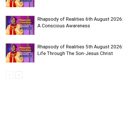
Rhapsody of Realities 6th August 2026:
A Conscious Awareness
Rhapsody of Realities 5th August 2026:
Life Through The Son-Jesus Christ