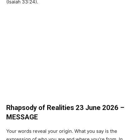
(Isaiah 33:24).
Rhapsody of Realities 23 June 2026 –
MESSAGE
Your words reveal your origin. What you say is the
expression of who you are and where you’re from. In