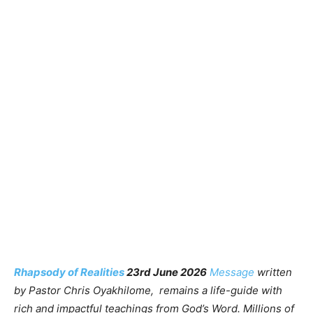
Rhapsody of Realities
23rd June 2026
Message
written
by Pastor Chris Oyakhilome, remains a life-guide with
rich and impactful teachings from God’s Word. Millions of