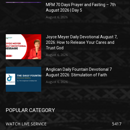
MFM 70 Days Prayer and Fasting – 7th
August 2026 | Day 5
August 6, 2026
Joyce Meyer Daily Devotional August 7,
2026: How to Release Your Cares and
Trust God
August 6, 2026
Anglican Daily Fountain Devotional 7
August 2026: Stimulation of Faith
August 6, 2026
POPULAR CATEGORY
WATCH LIVE SERVICE
5417