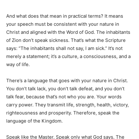
And what does that mean in practical terms? It means
your speech must be consistent with your nature in
Christ and aligned with the Word of God. The inhabitants
of Zion don’t speak sickness. That’s what the Scripture
says: “The inhabitants shall not say, I am sick.” It’s not
merely a statement; it’s a culture, a consciousness, and a
way of life.
There’s a language that goes with your nature in Christ.
You don’t talk lack, you don’t talk defeat, and you don’t
talk fear, because that’s not who you are. Your words
carry power. They transmit life, strength, health, victory,
righteousness and prosperity. Therefore, speak the
language of the Kingdom.
Speak like the Master. Speak only what God says. The