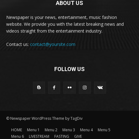
ABOUT US
Newspaper is your news, entertainment, music fashion
website. We provide you with the latest breaking news and
videos straight from the entertainment industry.
Contact us:
contact@yoursite.com
FOLLOW US
© Newspaper WordPress Theme by TagDiv
HOME
Menu 1
Menu 2
Menu 3
Menu 4
Menu 5
Menu 6
LIVESTREAM
FASTING
GIVE