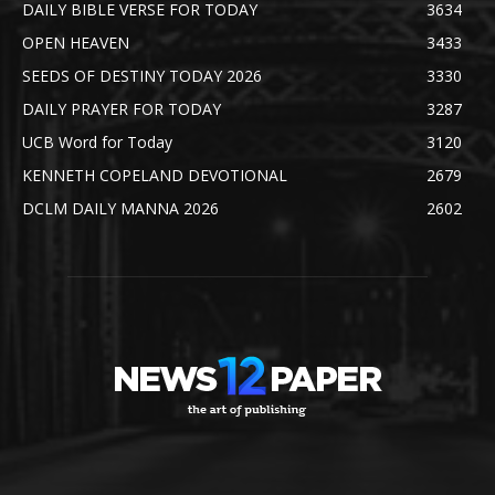
DAILY BIBLE VERSE FOR TODAY
3634
OPEN HEAVEN
3433
SEEDS OF DESTINY TODAY 2026
3330
DAILY PRAYER FOR TODAY
3287
UCB Word for Today
3120
KENNETH COPELAND DEVOTIONAL
2679
DCLM DAILY MANNA 2026
2602