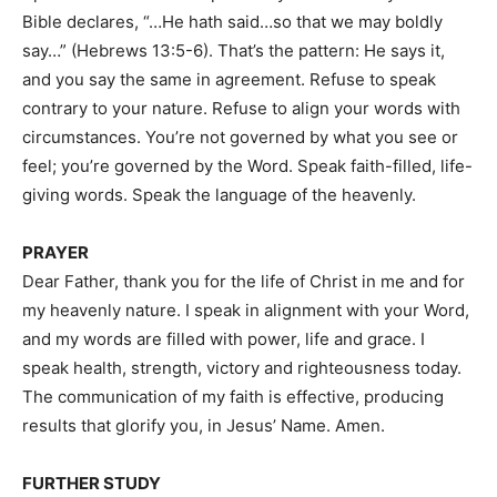
Bible declares, “…He hath said…so that we may boldly
say…” (Hebrews 13:5-6). That’s the pattern: He says it,
and you say the same in agreement. Refuse to speak
contrary to your nature. Refuse to align your words with
circumstances. You’re not governed by what you see or
feel; you’re governed by the Word. Speak faith-filled, life-
giving words. Speak the language of the heavenly.
PRAYER
Dear Father, thank you for the life of Christ in me and for
my heavenly nature. I speak in alignment with your Word,
and my words are filled with power, life and grace. I
speak health, strength, victory and righteousness today.
The communication of my faith is effective, producing
results that glorify you, in Jesus’ Name. Amen.
FURTHER STUDY