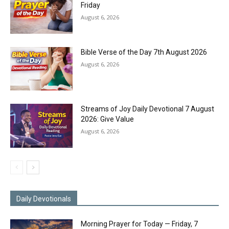
Friday
August 6, 2026
Bible Verse of the Day 7th August 2026
August 6, 2026
Streams of Joy Daily Devotional 7 August
2026: Give Value
August 6, 2026
Daily Devotionals
Morning Prayer for Today — Friday, 7