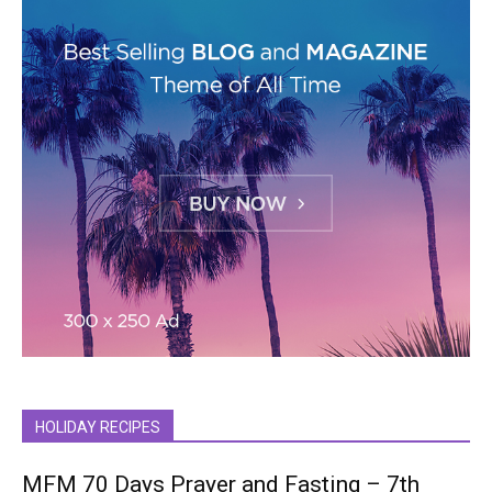
HOLIDAY RECIPES
MFM 70 Days Prayer and Fasting – 7th