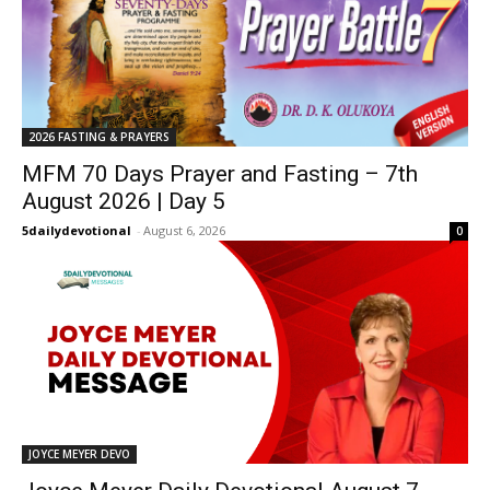
2026 FASTING & PRAYERS
MFM 70 Days Prayer and Fasting – 7th
August 2026 | Day 5
5dailydevotional
-
August 6, 2026
0
JOYCE MEYER DEVO