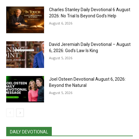
Charles Stanley Daily Devotional 6 August
2026: No Trial Is Beyond God’s Help
August 6, 2026
David Jeremiah Daily Devotional – August
6, 2026: God’s Law Is King
August 5, 2026
Joel Osteen Devotional August 6, 2026:
Beyond the Natural
August 5, 2026
DAILY DEVOTIONAL