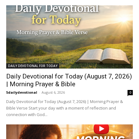
DAILY DEVOTIONAL FOR TODAY
Daily Devotional for Today (August 7, 2026)
| Morning Prayer & Bible
5dailydevotional
-
August 6, 2026
0
Daily Devotional for Today (August 7, 2026) | Morning Prayer &
Bible Verse Start your day with a moment of reflection and
connection with God...