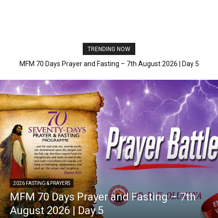
TRENDING NOW
MFM 70 Days Prayer and Fasting – 7th August 2026 | Day 5
2026 FASTING & PRAYERS
MFM 70 Days Prayer and Fasting – 7th
August 2026 | Day 5