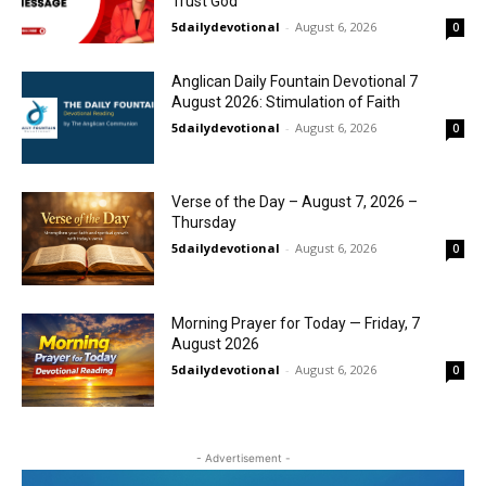
Trust God
5dailydevotional
-
August 6, 2026
0
Anglican Daily Fountain Devotional 7
August 2026: Stimulation of Faith
5dailydevotional
-
August 6, 2026
0
Verse of the Day – August 7, 2026 –
Thursday
5dailydevotional
-
August 6, 2026
0
Morning Prayer for Today — Friday, 7
August 2026
5dailydevotional
-
August 6, 2026
0
- Advertisement -