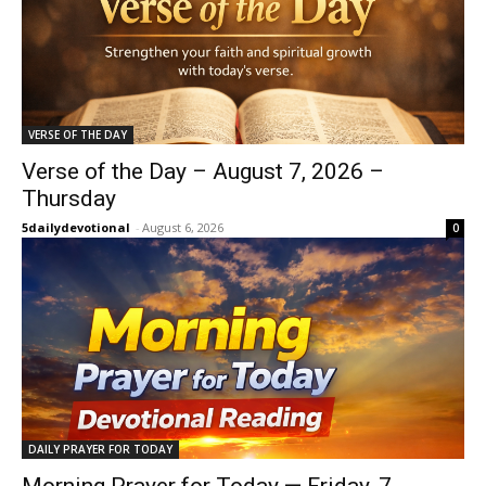
VERSE OF THE DAY
Verse of the Day – August 7, 2026 –
Thursday
5dailydevotional
-
August 6, 2026
0
DAILY PRAYER FOR TODAY
Morning Prayer for Today — Friday, 7