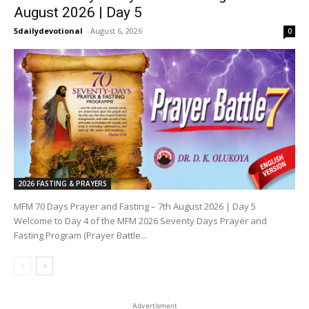
August 2026 | Day 5
5dailydevotional
-
August 6, 2026
0
2026 FASTING & PRAYERS
MFM 70 Days Prayer and Fasting – 7th August 2026 | Day 5
Welcome to Day 4 of the MFM 2026 Seventy Days Prayer and
Fasting Program (Prayer Battle...
Advertisment