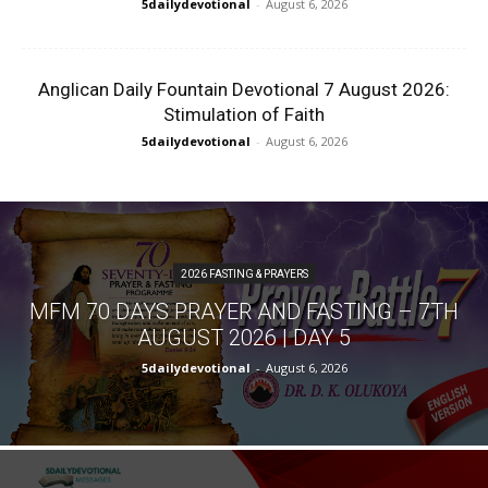
5dailydevotional
-
August 6, 2026
Anglican Daily Fountain Devotional 7 August 2026:
Stimulation of Faith
5dailydevotional
-
August 6, 2026
2026 FASTING & PRAYERS
MFM 70 DAYS PRAYER AND FASTING – 7TH
AUGUST 2026 | DAY 5
5dailydevotional
-
August 6, 2026