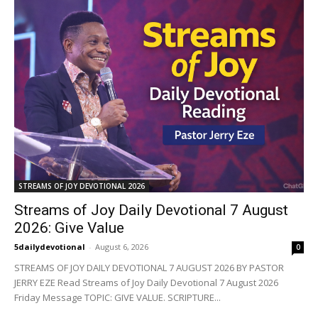
STREAMS OF JOY DEVOTIONAL 2026
Streams of Joy Daily Devotional 7 August
2026: Give Value
5dailydevotional
-
August 6, 2026
0
STREAMS OF JOY DAILY DEVOTIONAL 7 AUGUST 2026 BY PASTOR
JERRY EZE Read Streams of Joy Daily Devotional 7 August 2026
Friday Message TOPIC: GIVE VALUE. SCRIPTURE...