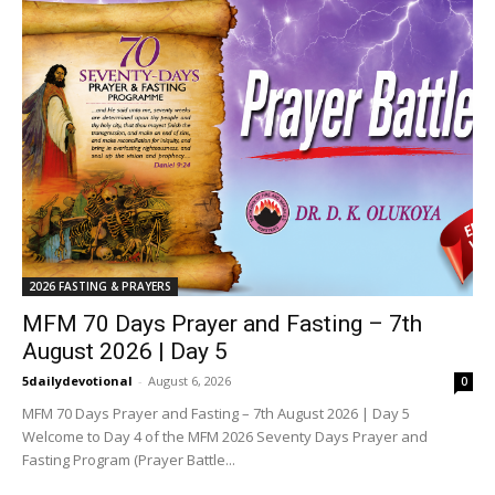
2026 FASTING & PRAYERS
MFM 70 Days Prayer and Fasting – 7th
August 2026 | Day 5
5dailydevotional
-
August 6, 2026
0
MFM 70 Days Prayer and Fasting – 7th August 2026 | Day 5
Welcome to Day 4 of the MFM 2026 Seventy Days Prayer and
Fasting Program (Prayer Battle...