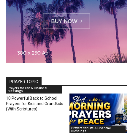
PRAYER TOPIC
Prayers for Life & Financial
Blessings
10 Powerful Back to School
Prayers for Kids and Grandkids
(With Scriptures)
Prayers for Life & Financial
Blessings