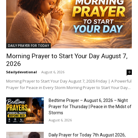
DAILY PRAYER FOR TODAY
Morning Prayer to Start Your Day August 7,
2026
5dailydevotional
-
August 6, 2026
0
Morning Prayer to Start Your Day August 7, 2026 Friday | A Powerful
Prayer for Peace in Every Storm Morning Prayer to Start Your Day...
Bedtime Prayer – August 6, 2026 – Night
Prayer for Thursday | Peace in the Midst of
Storms
August 6, 2026
Daily Prayer for Today 7th August 2026,