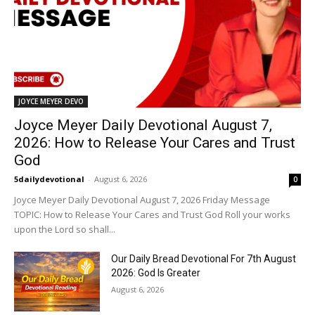
JOYCE MEYER DEVO
Joyce Meyer Daily Devotional August 7,
2026: How to Release Your Cares and Trust
God
5dailydevotional
-
August 6, 2026
0
Joyce Meyer Daily Devotional August 7, 2026 Friday Message
TOPIC: How to Release Your Cares and Trust God Roll your works
upon the Lord so shall...
Our Daily Bread Devotional For 7th August
2026: God Is Greater
August 6, 2026