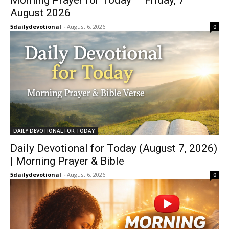
August 2026
5dailydevotional
-
August 6, 2026
0
DAILY DEVOTIONAL FOR TODAY
Daily Devotional for Today (August 7, 2026)
| Morning Prayer & Bible
5dailydevotional
-
August 6, 2026
0