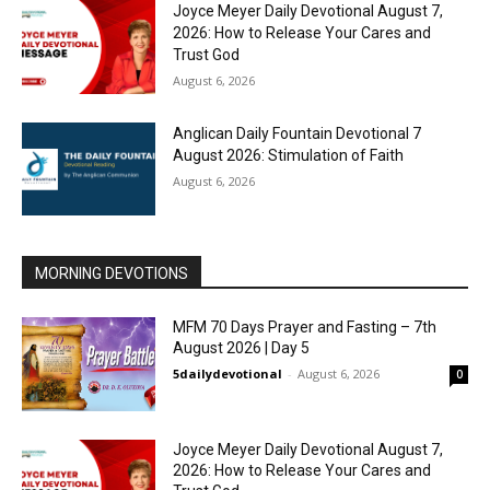
Joyce Meyer Daily Devotional August 7,
2026: How to Release Your Cares and
Trust God
August 6, 2026
Anglican Daily Fountain Devotional 7
August 2026: Stimulation of Faith
August 6, 2026
MORNING DEVOTIONS
MFM 70 Days Prayer and Fasting – 7th
August 2026 | Day 5
5dailydevotional
-
August 6, 2026
0
Joyce Meyer Daily Devotional August 7,
2026: How to Release Your Cares and