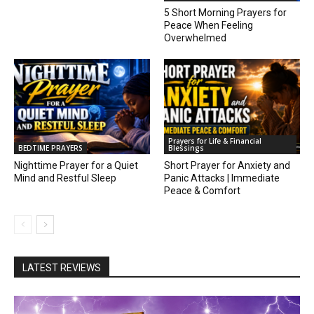
5 Short Morning Prayers for
Peace When Feeling
Overwhelmed
Prayers for Life & Financial
BEDTIME PRAYERS
Blessings
Nighttime Prayer for a Quiet
Short Prayer for Anxiety and
Mind and Restful Sleep
Panic Attacks | Immediate
Peace & Comfort
LATEST REVIEWS