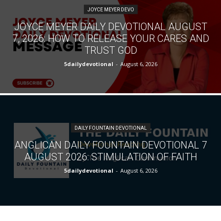
JOYCE MEYER DEVO
JOYCE MEYER DAILY DEVOTIONAL AUGUST
7, 2026: HOW TO RELEASE YOUR CARES AND
TRUST GOD
5dailydevotional
-
August 6, 2026
DAILY FOUNTAIN DEVOTIONAL
ANGLICAN DAILY FOUNTAIN DEVOTIONAL 7
AUGUST 2026: STIMULATION OF FAITH
5dailydevotional
-
August 6, 2026