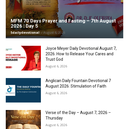
MFM 70 Days Prayer and Fasting – 7th August
2026 | Day 5
5dailydevotional
-
August 6, 2026
Joyce Meyer Daily Devotional August 7,
2026: How to Release Your Cares and
Trust God
August 6, 2026
Anglican Daily Fountain Devotional 7
August 2026: Stimulation of Faith
August 6, 2026
Verse of the Day – August 7, 2026 –
Thursday
August 6, 2026