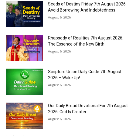
Seeds of Destiny Friday 7th August 2026:
Avoid Borrowing And Indebtedness
August 6, 2026
Rhapsody of Realities 7th August 2026:
The Essence of the New Birth
August 6, 2026
Scripture Union Daily Guide 7th August
2026 – Wake Up!
August 6, 2026
Our Daily Bread Devotional For 7th August
2026: God Is Greater
August 6, 2026