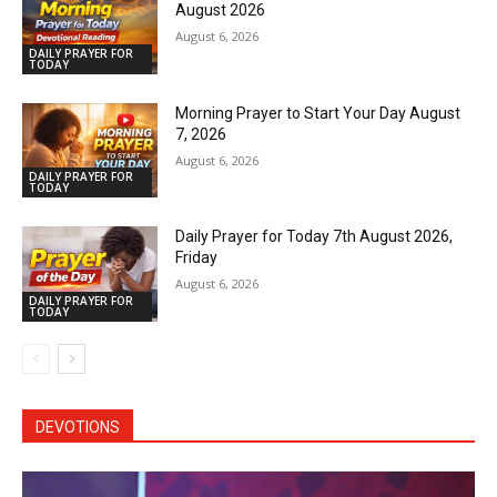
August 2026
August 6, 2026
DAILY PRAYER FOR
TODAY
Morning Prayer to Start Your Day August
7, 2026
August 6, 2026
DAILY PRAYER FOR
TODAY
Daily Prayer for Today 7th August 2026,
Friday
August 6, 2026
DAILY PRAYER FOR
TODAY
DEVOTIONS