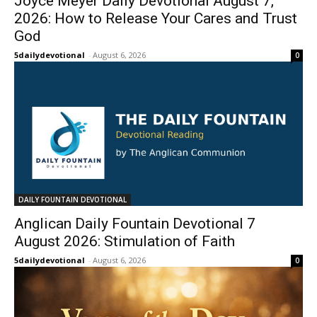
Joyce Meyer Daily Devotional August 7,
2026: How to Release Your Cares and Trust
God
5dailydevotional
-
August 6, 2026
0
DAILY FOUNTAIN DEVOTIONAL
Anglican Daily Fountain Devotional 7
August 2026: Stimulation of Faith
5dailydevotional
-
August 6, 2026
0