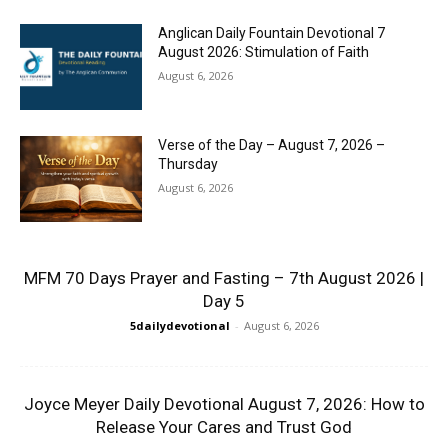
Anglican Daily Fountain Devotional 7
August 2026: Stimulation of Faith
August 6, 2026
Verse of the Day – August 7, 2026 –
Thursday
August 6, 2026
MFM 70 Days Prayer and Fasting – 7th August 2026 |
Day 5
5dailydevotional
-
August 6, 2026
Joyce Meyer Daily Devotional August 7, 2026: How to
Release Your Cares and Trust God