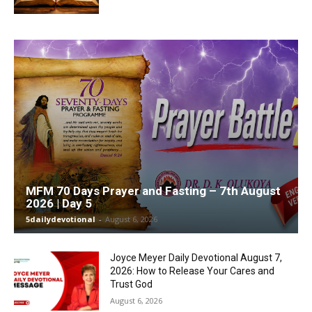
MFM 70 Days Prayer and Fasting – 7th August
2026 | Day 5
5dailydevotional
-
August 6, 2026
Joyce Meyer Daily Devotional August 7,
2026: How to Release Your Cares and
Trust God
August 6, 2026