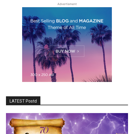
Advertisment
LATEST Postd