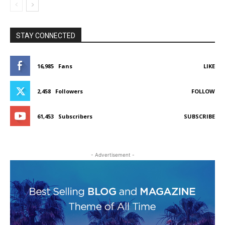
STAY CONNECTED
16,985
Fans
LIKE
2,458
Followers
FOLLOW
61,453
Subscribers
SUBSCRIBE
- Advertisement -