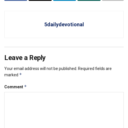
5dailydevotional
Leave a Reply
Your email address will not be published.
Required fields are
*
marked
*
Comment