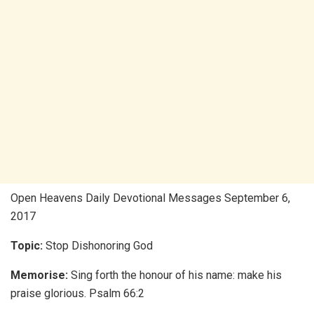
Open Heavens Daily Devotional Messages September 6,
2017
Topic:
Stop Dishonoring God
Memorise:
Sing forth the honour of his name: make his
praise glorious. Psalm 66:2