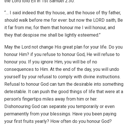
the Lord told Eli in 1st Samuel 2:30:
“… I said indeed that thy house, and the house of thy father,
should walk before me for ever: but now the LORD saith, Be
it far from me; for them that honour me I will honour, and
they that despise me shall be lightly esteemed.”
May the Lord not change His great plan for your life. Do you
honour Him? if you refuse to honour God, He will refuse to
honour you. If you ignore Him, you will be of no
consequences to Him. At the end of the day, you will undo
yourself by your refusal to comply with divine instructions.
Refusal to honour God can turn the desirable into something
detestable. It can push the good things of life that were at a
person’s fingertips miles away from him or her.
Dishonouring God can separate you temporarily or even
permanently from your blessings. Have you been paying
your first fruits yearly? How often do you honour God?