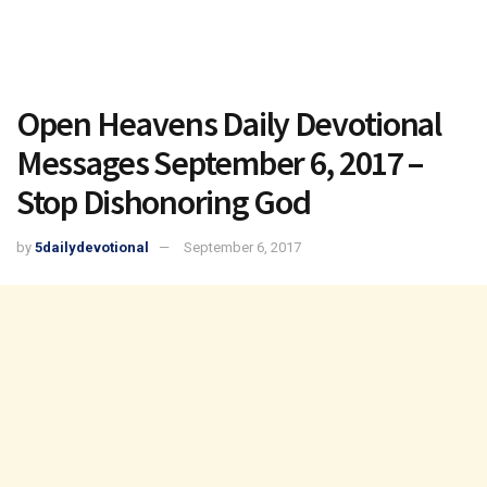
Open Heavens Daily Devotional
Messages September 6, 2017 –
Stop Dishonoring God
by
5dailydevotional
September 6, 2017