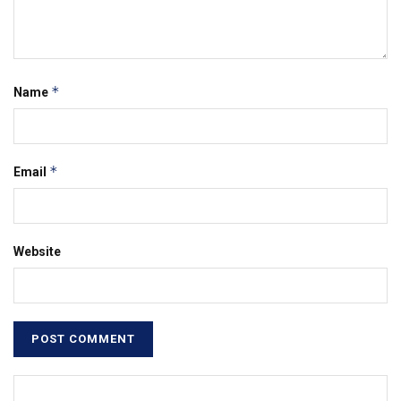
*
Name
*
Email
Website