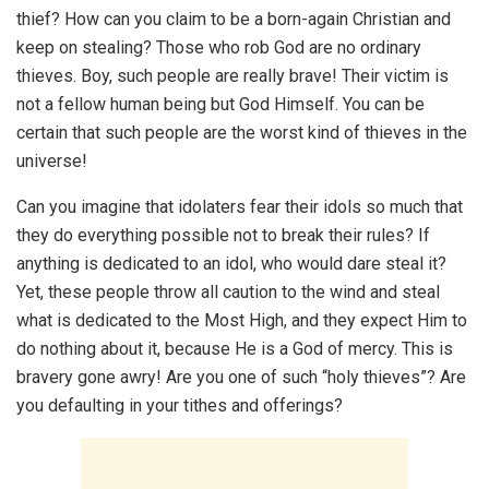
thief? How can you claim to be a born-again Christian and
keep on stealing? Those who rob God are no ordinary
thieves. Boy, such people are really brave! Their victim is
not a fellow human being but God Himself. You can be
certain that such people are the worst kind of thieves in the
universe!
Can you imagine that idolaters fear their idols so much that
they do everything possible not to break their rules? If
anything is dedicated to an idol, who would dare steal it?
Yet, these people throw all caution to the wind and steal
what is dedicated to the Most High, and they expect Him to
do nothing about it, because He is a God of mercy. This is
bravery gone awry! Are you one of such “holy thieves”? Are
you defaulting in your tithes and offerings?