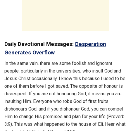
Daily Devotional Messages:
Desperation
Generates Overflow
In the same vain, there are some foolish and ignorant
people, particularly in the universities, who insult God and
Jesus Christ occasionally. I know this because I used to be
one of them before I got saved. The opposite of honour is
disrespect. If you are not honouring God, it means you are
insulting Him. Everyone who robs God of first fruits
dishonours God, and if you dishonour God, you can compel
Him to change His promises and plan for your life (Proverb
3:9). This was what happened to the house of Eli. Hear what