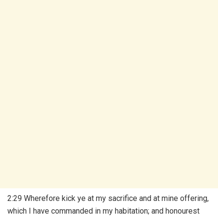
2:29 Wherefore kick ye at my sacrifice and at mine offering,
which I have commanded in my habitation; and honourest