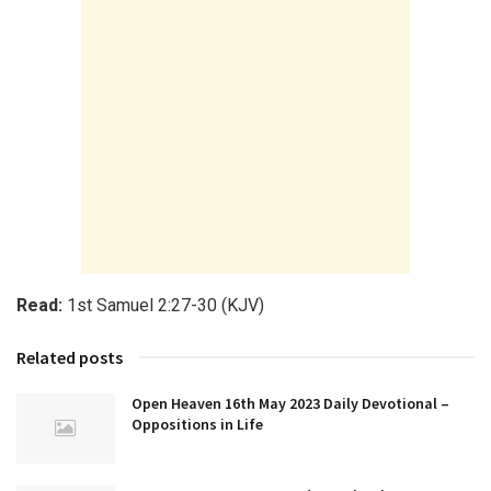
Read:
1st Samuel 2:27-30 (KJV)
Related posts
Open Heaven 16th May 2023 Daily Devotional –
Oppositions in Life