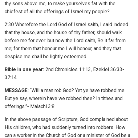
thy sons above me, to make yourselves fat with the
chiefest of all the offerings of Israel my people?
2:30 Wherefore the Lord God of Israel saith, I said indeed
that thy house, and the house of thy father, should walk
before me for ever: but now the Lord saith, Be it far from
me; for them that honour me I will honour, and they that
despise me shall be lightly esteemed.
Bible in one year:
2nd Chronicles 11:13, Ezekiel 36:33-
37:14
MESSAGE:
“Will a man rob God? Yet ye have robbed me.
But ye say, wherein have we robbed thee? In tithes and
offerings.”- Malachi 3:8
In the above passage of Scripture, God complained about
His children, who had suddenly turned into robbers. How
can a worker in the Church of God or a minister of God be a