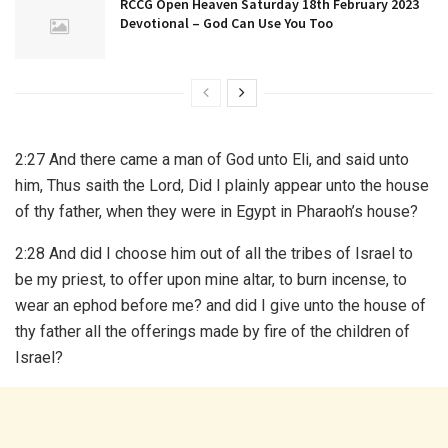
RCCG Open Heaven Saturday 18th February 2023
Devotional – God Can Use You Too
2:27 And there came a man of God unto Eli, and said unto
him, Thus saith the Lord, Did I plainly appear unto the house
of thy father, when they were in Egypt in Pharaoh’s house?
2:28 And did I choose him out of all the tribes of Israel to
be my priest, to offer upon mine altar, to burn incense, to
wear an ephod before me? and did I give unto the house of
thy father all the offerings made by fire of the children of
Israel?