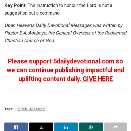
Key Point:
The instruction to honour the Lord is not a
suggestion but a command.
Open Heavens Daily Devotional Messages was written by
Pastor E.A. Adeboye, the General Overseer of the Redeemed
Christian Church of God.
Please support 5dailydevotional.com so
we can continue publishing impactful and
uplifting content daily.
GIVE HERE
Tags:
Open Heavens