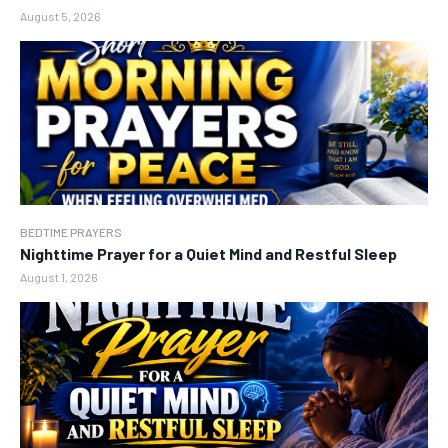
August 5, 2026
BEDTIME PRAYERS
Nighttime Prayer for a Quiet Mind and Restful Sleep
August 1, 2026