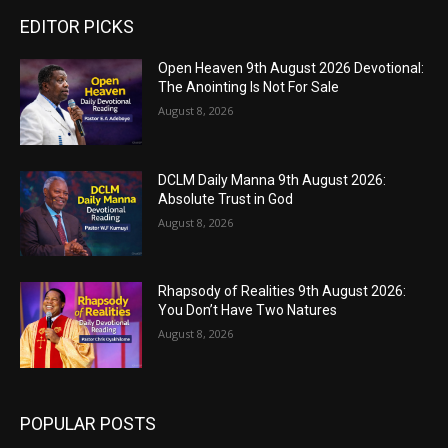
EDITOR PICKS
Open Heaven 9th August 2026 Devotional:
The Anointing Is Not For Sale
August 8, 2026
DCLM Daily Manna 9th August 2026:
Absolute Trust in God
August 8, 2026
Rhapsody of Realities 9th August 2026:
You Don’t Have Two Natures
August 8, 2026
POPULAR POSTS