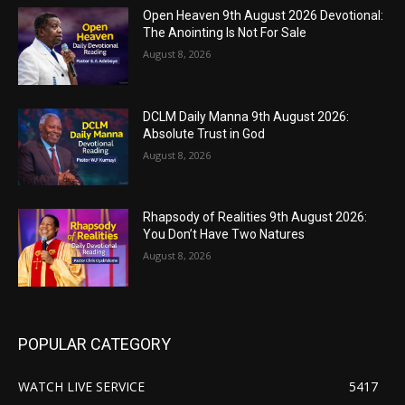
Open Heaven 9th August 2026 Devotional:
The Anointing Is Not For Sale
August 8, 2026
DCLM Daily Manna 9th August 2026:
Absolute Trust in God
August 8, 2026
Rhapsody of Realities 9th August 2026:
You Don’t Have Two Natures
August 8, 2026
POPULAR CATEGORY
WATCH LIVE SERVICE
5417