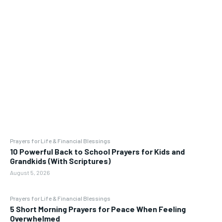
Prayers for Life & Financial Blessings
10 Powerful Back to School Prayers for Kids and
Grandkids (With Scriptures)
August 5, 2026
Prayers for Life & Financial Blessings
5 Short Morning Prayers for Peace When Feeling
Overwhelmed