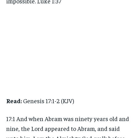
impossible. Luke 1:37
Read:
Genesis 17:1-2 (KJV)
17:1 And when Abram was ninety years old and
nine, the Lord appeared to Abram, and said