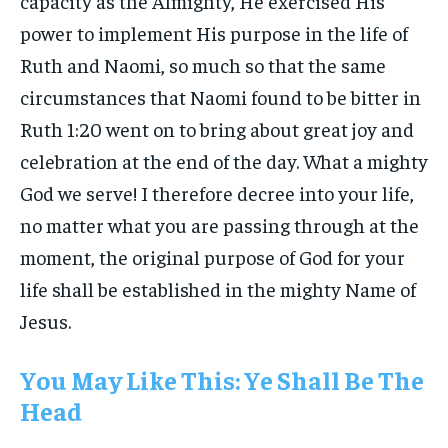
capacity as the Almighty, He exercised His
power to implement His purpose in the life of
Ruth and Naomi, so much so that the same
circumstances that Naomi found to be bitter in
Ruth 1:20 went on to bring about great joy and
celebration at the end of the day. What a mighty
God we serve! I therefore decree into your life,
no matter what you are passing through at the
moment, the original purpose of God for your
life shall be established in the mighty Name of
Jesus.
You May Like This: Ye Shall Be The
Head