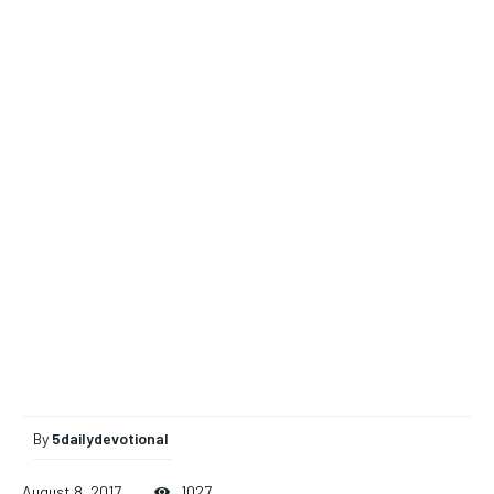
By
5dailydevotional
August 8, 2017
1027