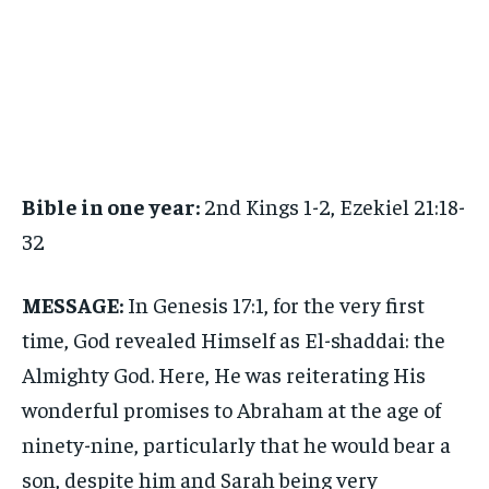
Bible in one year:
2nd Kings 1-2, Ezekiel 21:18-
32
MESSAGE:
In Genesis 17:1, for the very first
time, God revealed Himself as El-shaddai: the
Almighty God. Here, He was reiterating His
wonderful promises to Abraham at the age of
ninety-nine, particularly that he would bear a
son, despite him and Sarah being very