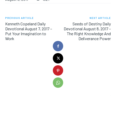
PREVIOUS ARTICLE
NEXT ARTICLE
Kenneth Copeland Daily
Seeds of Destiny Daily
Devotional August 7, 2017 –
Devotional August 8, 2017 –
Put Your Imagination to
The Right Knowledge And
Work
Deliverance Power