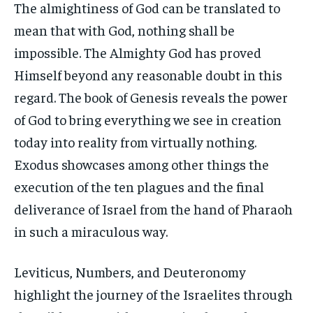
The almightiness of God can be translated to
mean that with God, nothing shall be
impossible. The Almighty God has proved
Himself beyond any reasonable doubt in this
regard. The book of Genesis reveals the power
of God to bring everything we see in creation
today into reality from virtually nothing.
Exodus showcases among other things the
execution of the ten plagues and the final
deliverance of Israel from the hand of Pharaoh
in such a miraculous way.
Leviticus, Numbers, and Deuteronomy
highlight the journey of the Israelites through