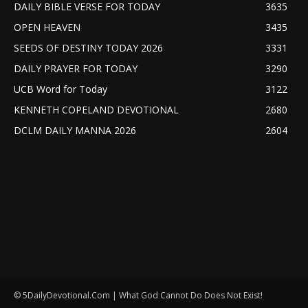
DAILY BIBLE VERSE FOR TODAY
3635
OPEN HEAVEN
3435
SEEDS OF DESTINY TODAY 2026
3331
DAILY PRAYER FOR TODAY
3290
UCB Word for Today
3122
KENNETH COPELAND DEVOTIONAL
2680
DCLM DAILY MANNA 2026
2604
© 5DailyDevotional.Com | What God Cannot Do Does Not Exist!