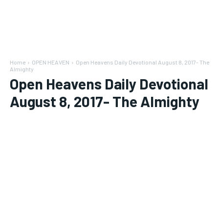
Home
OPEN HEAVEN
Open Heavens Daily Devotional August 8, 2017- The
Almighty
Open Heavens Daily Devotional
August 8, 2017- The Almighty