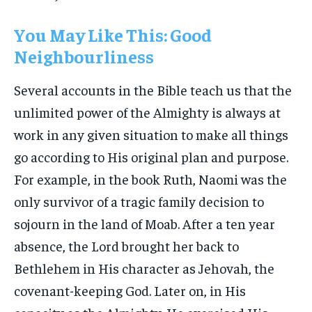
You May Like This: Good
Neighbourliness
Several accounts in the Bible teach us that the
unlimited power of the Almighty is always at
work in any given situation to make all things
go according to His original plan and purpose.
For example, in the book Ruth, Naomi was the
only survivor of a tragic family decision to
sojourn in the land of Moab. After a ten year
absence, the Lord brought her back to
Bethlehem in His character as Jehovah, the
covenant-keeping God. Later on, in His