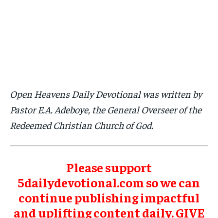
Open Heavens Daily Devotional was written by
Pastor E.A. Adeboye, the General Overseer of the
Redeemed Christian Church of God.
Please support
5dailydevotional.com so we can
continue publishing impactful
and uplifting content daily.
GIVE