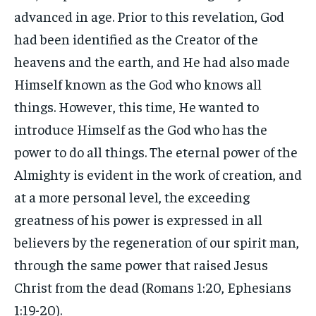
advanced in age. Prior to this revelation, God
had been identified as the Creator of the
heavens and the earth, and He had also made
Himself known as the God who knows all
things. However, this time, He wanted to
introduce Himself as the God who has the
power to do all things. The eternal power of the
Almighty is evident in the work of creation, and
at a more personal level, the exceeding
greatness of his power is expressed in all
believers by the regeneration of our spirit man,
through the same power that raised Jesus
Christ from the dead (Romans 1:20, Ephesians
1:19-20).