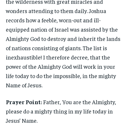
the wilderness with great miracles and
wonders attending to them daily. Joshua
records how a feeble, worn-out and ill-
equipped nation of Israel was assisted by the
Almighty God to destroy and inherit the lands
of nations consisting of giants. The list is
inexhaustible! I therefore decree, that the
power of the Almighty God will work in your
life today to do the impossible, in the mighty
Name of Jesus.
Prayer Point:
Father, You are the Almighty,
please do a mighty thing in my life today in
Jesus’ Name.