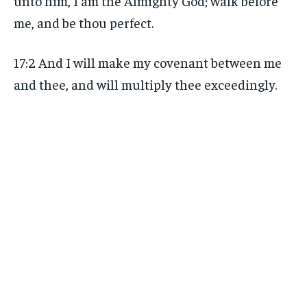
unto him, I am the Almighty God; walk before
me, and be thou perfect.
17:2 And I will make my covenant between me
and thee, and will multiply thee exceedingly.