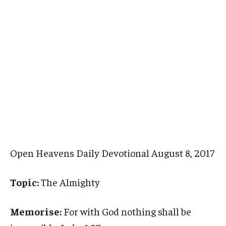
Open Heavens Daily Devotional August 8, 2017
Topic:
The Almighty
Memorise:
For with God nothing shall be