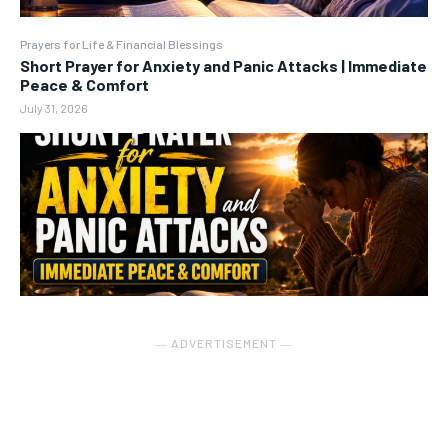
Prayers for Life & Financial Blessings
Short Prayer for Anxiety and Panic Attacks | Immediate
Peace & Comfort
July 31, 2026
― ADVERTISEMENT ―