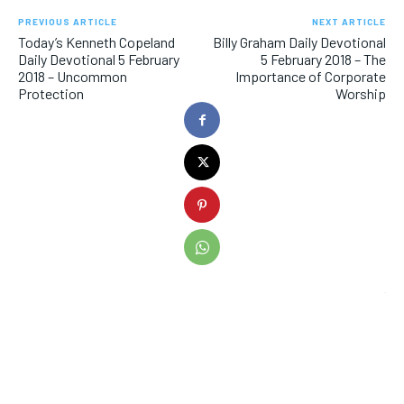
PREVIOUS ARTICLE
NEXT ARTICLE
Today’s Kenneth Copeland
Billy Graham Daily Devotional
Daily Devotional 5 February
5 February 2018 – The
2018 – Uncommon
Importance of Corporate
Protection
Worship