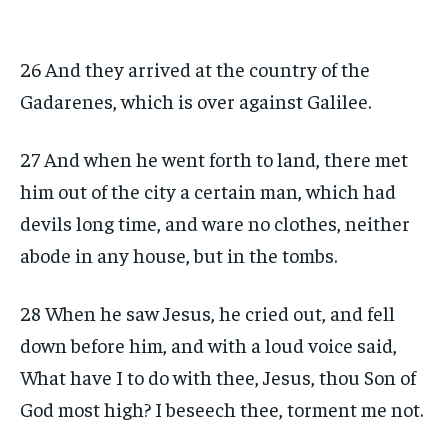
26 And they arrived at the country of the
Gadarenes, which is over against Galilee.
27 And when he went forth to land, there met
him out of the city a certain man, which had
devils long time, and ware no clothes, neither
abode in any house, but in the tombs.
28 When he saw Jesus, he cried out, and fell
down before him, and with a loud voice said,
What have I to do with thee, Jesus, thou Son of
God most high? I beseech thee, torment me not.