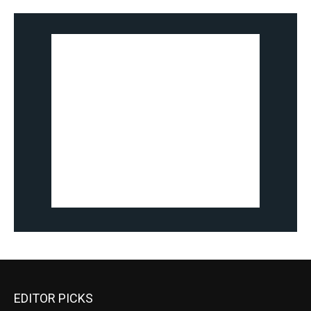
EDITOR PICKS