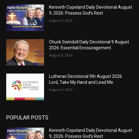
Kenneth Copeland Daily Devotional August
9, 2026: Possess God’s Rest
August 9, 2026
Chuck Swindoll Daily Devotional 9 August
2026: Essential Encouragement
August 9, 2026
Lutheran Devotional 9th August 2026:
Lord, Take My Hand and Lead Me
August 9, 2026
POPULAR POSTS
Kenneth Copeland Daily Devotional August
9, 2026: Possess God’s Rest