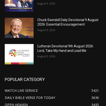
August 9, 2026
Chuck Swindoll Daily Devotional 9 August
2026: Essential Encouragement
August 9, 2026
Lutheran Devotional 9th August 2026:
Lord, Take My Hand and Lead Me
August 9, 2026
POPULAR CATEGORY
WATCH LIVE SERVICE
5421
DAILY BIBLE VERSE FOR TODAY
3636
OPEN HEAVEN
3435