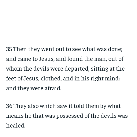
35 Then they went out to see what was done;
and came to Jesus, and found the man, out of
whom the devils were departed, sitting at the
feet of Jesus, clothed, and in his right mind:
and they were afraid.
36 They also which saw it told them by what
means he that was possessed of the devils was
healed.