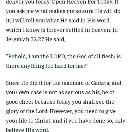
deliver you today. Open Heaven For Today. If
you ask me what makes me so sure He will do
it, I will tell you what He said in His word,
which I know is forever settled in heaven. In
Jeremiah 32:27 He said,
“Behold, I am the LORD, the God of all flesh: is
there anything too hard for me?”
Since He did it for the madman of Gadara, and
your own case is not as serious as his, be of
good cheer because today you shall see the
glory of the Lord. However, you need to give
your life to Christ, and if you have done so, only
believe His word.