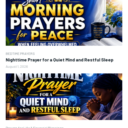
BEDTIME PRAYERS
Nighttime Prayer for a Quiet Mind and Restful Sleep
August 1, 2026
Prayers for Life & Financial Blessings