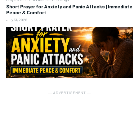
Short Prayer for Anxiety and Panic Attacks | Immediate
Peace & Comfort
July 31, 2026
― ADVERTISEMENT ―