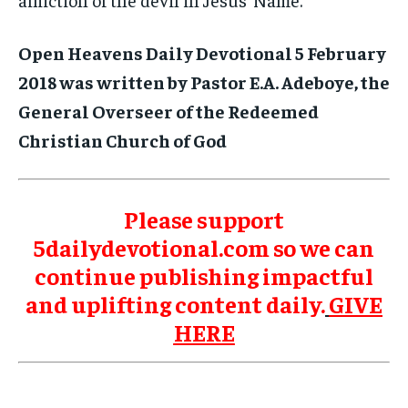
Open Heavens Daily Devotional 5 February
2018 was written by Pastor E.A. Adeboye, the
General Overseer of the Redeemed
Christian Church of God
Please support
5dailydevotional.com so we can
continue publishing impactful
and uplifting content daily.
GIVE
HERE