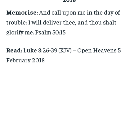
Memorise:
And call upon me in the day of
trouble: I will deliver thee, and thou shalt
glorify me. Psalm 50:15
Read:
Luke 8:26-39 (KJV) – Open Heavens 5
February 2018