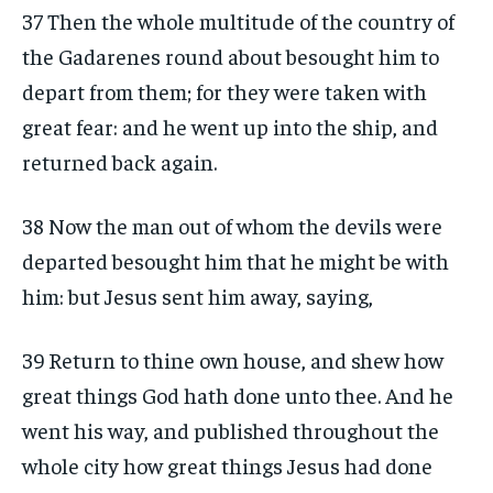
37 Then the whole multitude of the country of
the Gadarenes round about besought him to
depart from them; for they were taken with
great fear: and he went up into the ship, and
returned back again.
38 Now the man out of whom the devils were
departed besought him that he might be with
him: but Jesus sent him away, saying,
39 Return to thine own house, and shew how
great things God hath done unto thee. And he
went his way, and published throughout the
whole city how great things Jesus had done