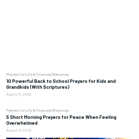
Prayers for Life & Financial Blessings
10 Powerful Back to School Prayers for Kids and
Grandkids (With Scriptures)
August 5, 2026
Prayers for Life & Financial Blessings
5 Short Morning Prayers for Peace When Feeling
Overwhelmed
August 5, 2026