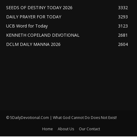
SEEDS OF DESTINY TODAY 2026
3332
DAILY PRAYER FOR TODAY
3293
UCB Word for Today
3123
KENNETH COPELAND DEVOTIONAL
2681
DCLM DAILY MANNA 2026
2604
© 5DailyDevotional.Com | What God Cannot Do Does Not Exist!
Home
About Us
Our Contact