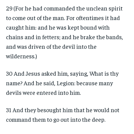
29 (For he had commanded the unclean spirit
to come out of the man. For oftentimes it had
caught him: and he was kept bound with
chains and in fetters; and he brake the bands,
and was driven of the devil into the
wilderness.)
30 And Jesus asked him, saying, What is thy
name? And he said, Legion: because many
devils were entered into him.
31 And they besought him that he would not
command them to go out into the deep.