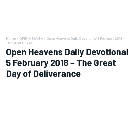
Home
OPEN HEAVEN
Open Heavens Daily Devotional 5 February 2018 -
The Great Day of...
Open Heavens Daily Devotional
5 February 2018 – The Great
Day of Deliverance