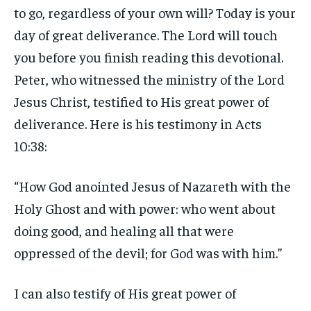
to go, regardless of your own will? Today is your
day of great deliverance. The Lord will touch
you before you finish reading this devotional.
Peter, who witnessed the ministry of the Lord
Jesus Christ, testified to His great power of
deliverance. Here is his testimony in Acts
10:38:
“How God anointed Jesus of Nazareth with the
Holy Ghost and with power: who went about
doing good, and healing all that were
oppressed of the devil; for God was with him.”
I can also testify of His great power of