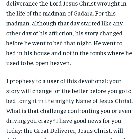
deliverance the Lord Jesus Christ wrought in
the life of the madman of Gadara. For this
madman, although that day started like any
other day of his affliction, his story changed
before he went to bed that night. He went to
bed in his house and not in the tombs where he
used to be. open heaven.
I prophesy to a user of this devotional: your
story will change for the better before you go to
bed tonight in the mighty Name of Jesus Christ.
What is that challenge confronting you or even
driving you crazy? I have good news for you
today: the Great Deliverer, Jesus Christ, will