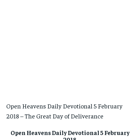
Open Heavens Daily Devotional 5 February
2018 – The Great Day of Deliverance
Open Heavens Daily Devotional 5 February
2018