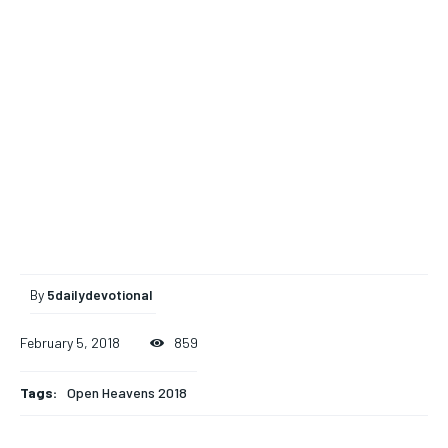
By
5dailydevotional
February 5, 2018
859
Tags:
Open Heavens 2018