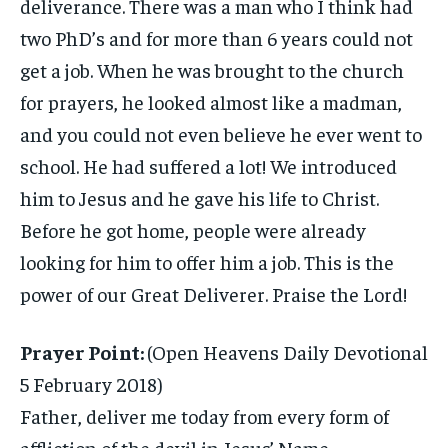
deliverance. There was a man who I think had
two PhD’s and for more than 6 years could not
get a job. When he was brought to the church
for prayers, he looked almost like a madman,
and you could not even believe he ever went to
school. He had suffered a lot! We introduced
him to Jesus and he gave his life to Christ.
Before he got home, people were already
looking for him to offer him a job. This is the
power of our Great Deliverer. Praise the Lord!
Prayer Point:
(Open Heavens Daily Devotional
5 February 2018)
Father, deliver me today from every form of
affliction of the devil in Jesus’ Name.