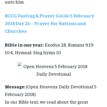
unto him.
RCCG Fasting & Prayer Guide 5 February
2018 Day 26 – Prayer For Nations and
Churches
Bible in one year:
Exodus 28, Romans 9:19-
10:4, Hymnal: Sing hymn 10
Message:
(Open Heavens Daily Devotional 5
February 2018)
In our Bible text, we read about the great