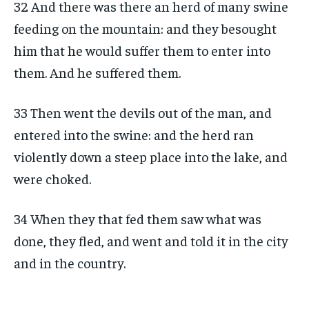
32 And there was there an herd of many swine
feeding on the mountain: and they besought
him that he would suffer them to enter into
them. And he suffered them.
33 Then went the devils out of the man, and
entered into the swine: and the herd ran
violently down a steep place into the lake, and
were choked.
34 When they that fed them saw what was
done, they fled, and went and told it in the city
and in the country.