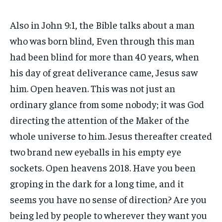
Also in John 9:1, the Bible talks about a man
who was born blind, Even through this man
had been blind for more than 40 years, when
his day of great deliverance came, Jesus saw
him. Open heaven. This was not just an
ordinary glance from some nobody; it was God
directing the attention of the Maker of the
whole universe to him. Jesus thereafter created
two brand new eyeballs in his empty eye
sockets. Open heavens 2018. Have you been
groping in the dark for a long time, and it
seems you have no sense of direction? Are you
being led by people to wherever they want you