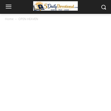
Home
OPEN HEAVEN