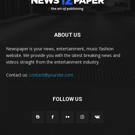
ABOUT US
Newspaper is your news, entertainment, music fashion
website. We provide you with the latest breaking news and
videos straight from the entertainment industry.
Contact us:
contact@yoursite.com
FOLLOW US