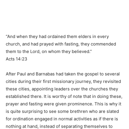
“And when they had ordained them elders in every
church, and had prayed with fasting, they commended
them to the Lord, on whom they believed.”
Acts 14:23
After Paul and Barnabas had taken the gospel to several
cities during their first missionary journey, they revisited
these cities, appointing leaders over the churches they
established there. It is worthy of note that in doing these,
prayer and fasting were given prominence. This is why it
is quite surprising to see some brethren who are slated
for ordination engaged in normal activities as if there is
nothing at hand, instead of separating themselves to