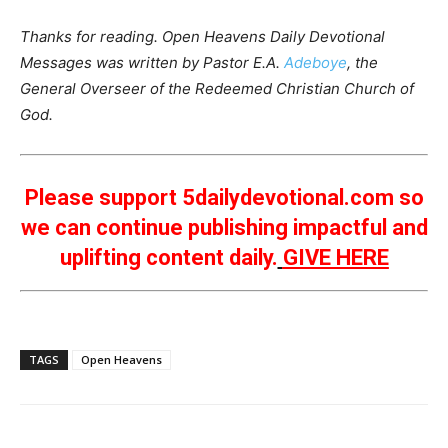
Thanks for reading. Open Heavens Daily Devotional
Messages was written by Pastor E.A.
Adeboye
, the
General Overseer of the Redeemed Christian Church of
God.
Please support 5dailydevotional.com so
we can continue publishing impactful and
uplifting content daily.
GIVE HERE
TAGS
Open Heavens