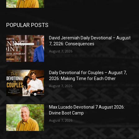
POPULAR POSTS
David Jeremiah Daily Devotional – August
7, 2026: Consequences
August 7, 2026
Daily Devotional for Couples – August 7,
2026: Making Time for Each Other
August 7, 2026
Max Lucado Devotional 7 August 2026:
Divine Boot Camp
August 7, 2026