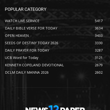
POPULAR CATEGORY
WATCH LIVE SERVICE
5417
DAILY BIBLE VERSE FOR TODAY
3634
OPEN HEAVEN
3433
SEEDS OF DESTINY TODAY 2026
3330
DAILY PRAYER FOR TODAY
3287
UCB Word for Today
3121
KENNETH COPELAND DEVOTIONAL
2679
DCLM DAILY MANNA 2026
2602