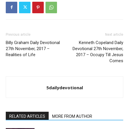
Previous article
Next article
Billy Graham Daily Devotional
Kenneth Copeland Daily
27th November, 2017 –
Devotional 27th November,
Realities of Life
2017 – Occupy Till Jesus
Comes
5dailydevotional
RELATED ARTICLES
MORE FROM AUTHOR