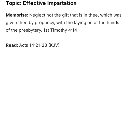
Topic: Effective Impartation
Memorise:
Neglect not the gift that is in thee, which was
given thee by prophecy, with the laying on of the hands
of the presbytery. 1st Timothy 4:14
Read:
Acts 14:21-23 (KJV)