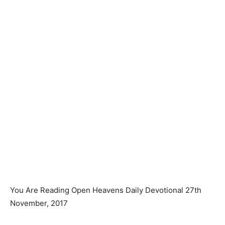
You Are Reading Open Heavens Daily Devotional 27th
November, 2017