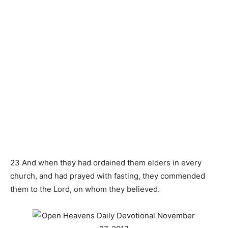
23 And when they had ordained them elders in every
church, and had prayed with fasting, they commended
them to the Lord, on whom they believed.