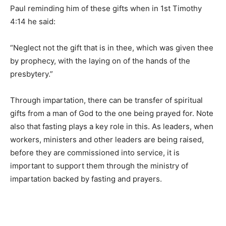
Paul reminding him of these gifts when in 1st Timothy
4:14 he said:
“Neglect not the gift that is in thee, which was given thee
by prophecy, with the laying on of the hands of the
presbytery.”
Through impartation, there can be transfer of spiritual
gifts from a man of God to the one being prayed for. Note
also that fasting plays a key role in this. As leaders, when
workers, ministers and other leaders are being raised,
before they are commissioned into service, it is
important to support them through the ministry of
impartation backed by fasting and prayers.