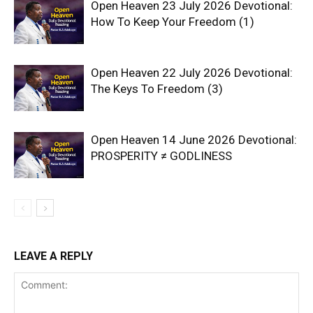
Open Heaven 23 July 2026 Devotional:
How To Keep Your Freedom (1)
Open Heaven 22 July 2026 Devotional:
The Keys To Freedom (3)
Open Heaven 14 June 2026 Devotional:
PROSPERITY ≠ GODLINESS
LEAVE A REPLY