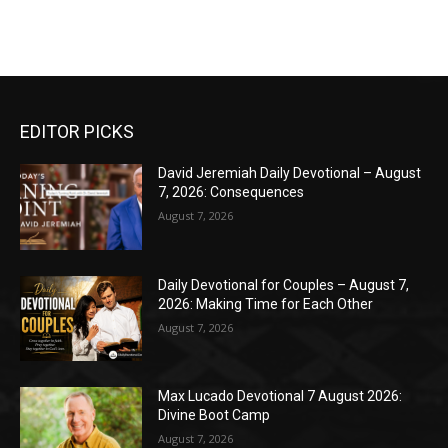
EDITOR PICKS
David Jeremiah Daily Devotional – August
7, 2026: Consequences
August 7, 2026
Daily Devotional for Couples – August 7,
2026: Making Time for Each Other
August 7, 2026
Max Lucado Devotional 7 August 2026:
Divine Boot Camp
August 7, 2026