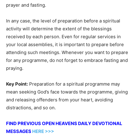
prayer and fasting.
In any case, the level of preparation before a spiritual
activity will determine the extent of the blessings
received by each person. Even for regular services in
your local assemblies, it is important to prepare before
attending such meetings. Whenever you want to prepare
for any programme, do not forget to embrace fasting and
praying.
Key Point:
Preparation for a spiritual programme may
mean seeking God’s face towards the programme, giving
and releasing offenders from your heart, avoiding
distractions, and so on.
FIND PREVIOUS OPEN HEAVENS DAILY DEVOTIONAL
MESSAGES
HERE >>>