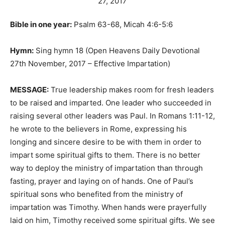
Bible in one year:
Psalm 63-68, Micah 4:6-5:6
Hymn:
Sing hymn 18 (Open Heavens Daily Devotional
27th November, 2017 – Effective Impartation)
MESSAGE:
True leadership makes room for fresh leaders
to be raised and imparted. One leader who succeeded in
raising several other leaders was Paul. In Romans 1:11-12,
he wrote to the believers in Rome, expressing his
longing and sincere desire to be with them in order to
impart some spiritual gifts to them. There is no better
way to deploy the ministry of impartation than through
fasting, prayer and laying on of hands. One of Paul’s
spiritual sons who benefited from the ministry of
impartation was Timothy. When hands were prayerfully
laid on him, Timothy received some spiritual gifts. We see