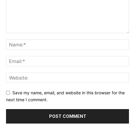
Save my name, email, and website in this browser for the
next time I comment.