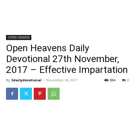
OPEN HEAVEN
Open Heavens Daily
Devotional 27th November,
2017 – Effective Impartation
By
5dailydevotional
-
November 26, 2017
884
0