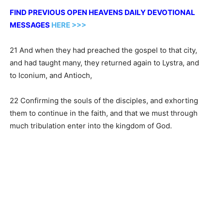
FIND PREVIOUS OPEN HEAVENS DAILY DEVOTIONAL
MESSAGES
HERE >>>
21 And when they had preached the gospel to that city,
and had taught many, they returned again to Lystra, and
to Iconium, and Antioch,
22 Confirming the souls of the disciples, and exhorting
them to continue in the faith, and that we must through
much tribulation enter into the kingdom of God.