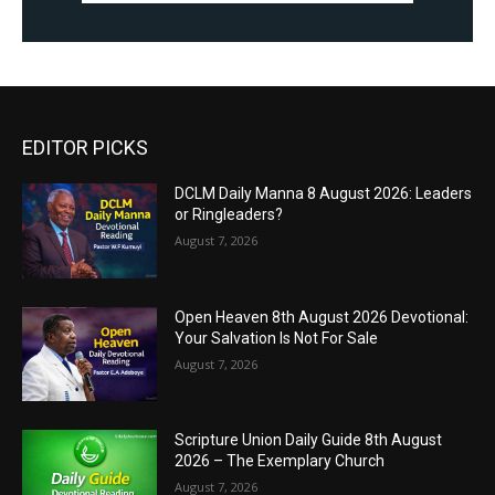
EDITOR PICKS
DCLM Daily Manna 8 August 2026: Leaders
or Ringleaders?
August 7, 2026
Open Heaven 8th August 2026 Devotional:
Your Salvation Is Not For Sale
August 7, 2026
Scripture Union Daily Guide 8th August
2026 – The Exemplary Church
August 7, 2026