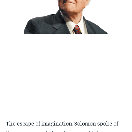
The escape of imagination. Solomon spoke of