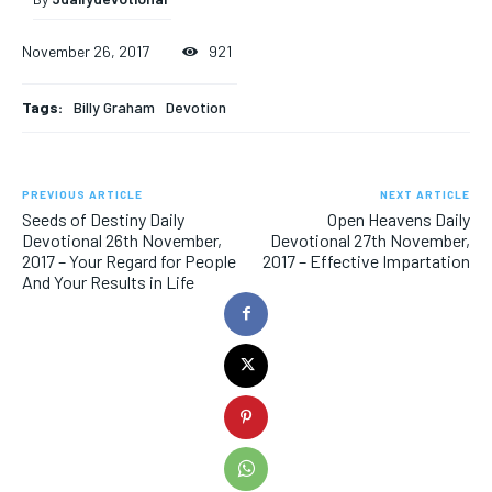
November 26, 2017
921
Tags:
Billy Graham
Devotion
PREVIOUS ARTICLE
NEXT ARTICLE
Seeds of Destiny Daily
Open Heavens Daily
Devotional 26th November,
Devotional 27th November,
2017 – Your Regard for People
2017 – Effective Impartation
And Your Results in Life