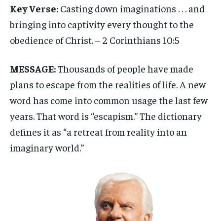
Key Verse:
Casting down imaginations . . . and
bringing into captivity every thought to the
obedience of Christ. – 2 Corinthians 10:5
MESSAGE:
Thousands of people have made
plans to escape from the realities of life. A new
word has come into common usage the last few
years. That word is “escapism.” The dictionary
defines it as “a retreat from reality into an
imaginary world.”