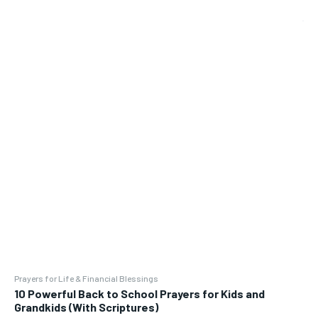
Prayers for Life & Financial Blessings
10 Powerful Back to School Prayers for Kids and
Grandkids (With Scriptures)