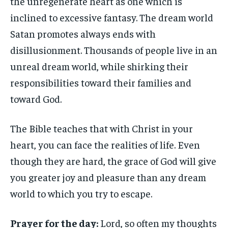
the unregenerate heart as one which is
inclined to excessive fantasy. The dream world
Satan promotes always ends with
disillusionment. Thousands of people live in an
unreal dream world, while shirking their
responsibilities toward their families and
toward God.
The Bible teaches that with Christ in your
heart, you can face the realities of life. Even
though they are hard, the grace of God will give
you greater joy and pleasure than any dream
world to which you try to escape.
Prayer for the day:
Lord, so often my thoughts