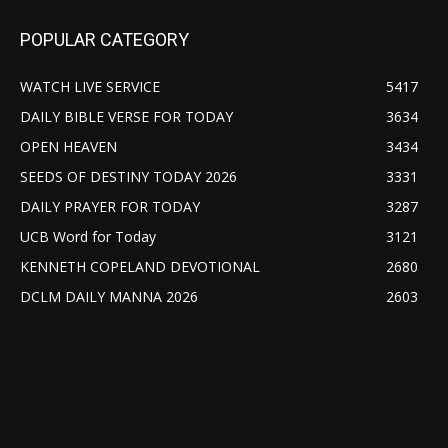
POPULAR CATEGORY
WATCH LIVE SERVICE
5417
DAILY BIBLE VERSE FOR TODAY
3634
OPEN HEAVEN
3434
SEEDS OF DESTINY TODAY 2026
3331
DAILY PRAYER FOR TODAY
3287
UCB Word for Today
3121
KENNETH COPELAND DEVOTIONAL
2680
DCLM DAILY MANNA 2026
2603