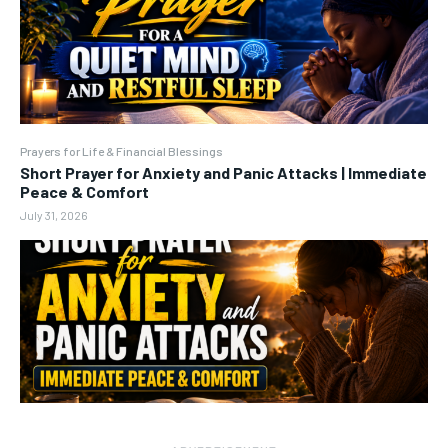
Prayers for Life & Financial Blessings
Short Prayer for Anxiety and Panic Attacks | Immediate
Peace & Comfort
July 31, 2026