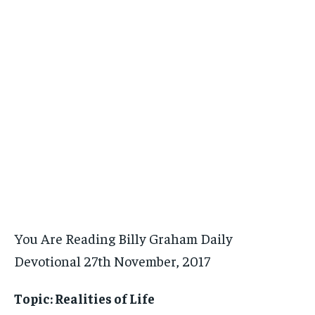
You Are Reading Billy Graham Daily
Devotional 27th November, 2017
Topic: Realities of Life