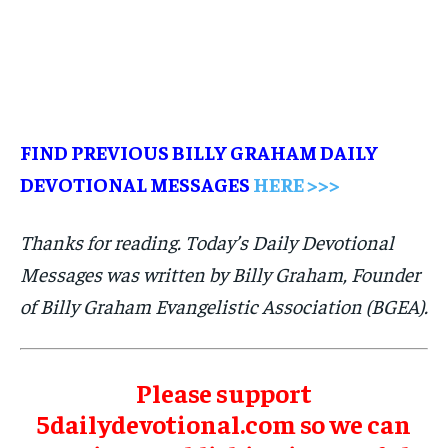
FIND PREVIOUS BILLY GRAHAM DAILY
DEVOTIONAL MESSAGES
HERE >>>
Thanks for reading. Today’s Daily Devotional
Messages was written by Billy Graham, Founder
of Billy Graham Evangelistic Association (BGEA).
Please support
5dailydevotional.com so we can