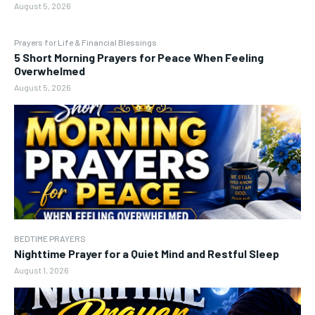
August 5, 2026
Prayers for Life & Financial Blessings
5 Short Morning Prayers for Peace When Feeling
Overwhelmed
August 5, 2026
BEDTIME PRAYERS
Nighttime Prayer for a Quiet Mind and Restful Sleep
August 1, 2026