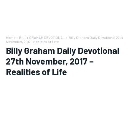
Home
BILLY GRAHAM DEVOTIONAL
Billy Graham Daily Devotional 27th
November, 2017 - Realities of Life
Billy Graham Daily Devotional
27th November, 2017 –
Realities of Life