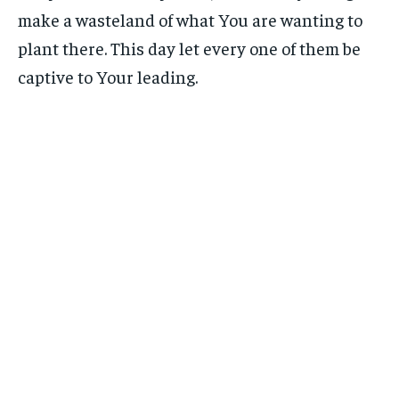
make a wasteland of what You are wanting to
plant there. This day let every one of them be
captive to Your leading.