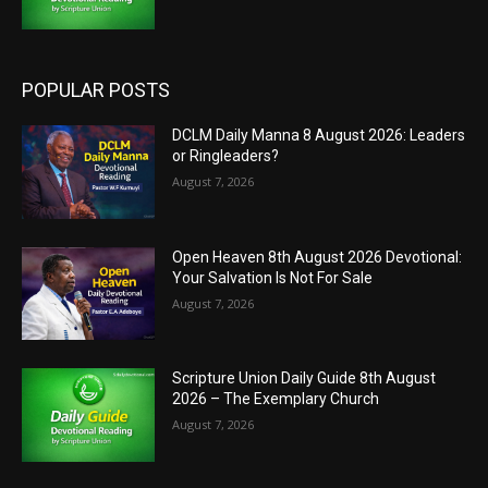
POPULAR POSTS
DCLM Daily Manna 8 August 2026: Leaders
or Ringleaders?
August 7, 2026
Open Heaven 8th August 2026 Devotional:
Your Salvation Is Not For Sale
August 7, 2026
Scripture Union Daily Guide 8th August
2026 – The Exemplary Church
August 7, 2026