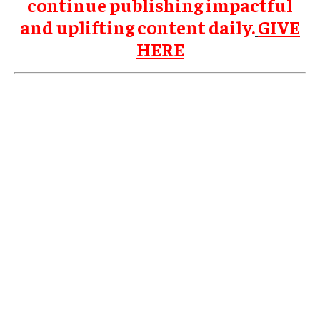
continue publishing impactful
and uplifting content daily.
GIVE
HERE