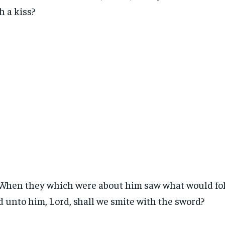
h a kiss?
When they which were about him saw what would fol
d unto him, Lord, shall we smite with the sword?