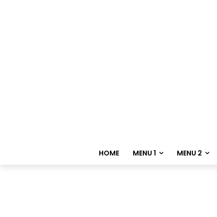
HOME
MENU 1
MENU 2