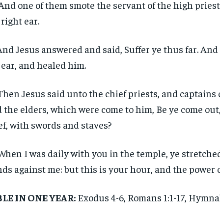
And one of them smote the servant of the high priest,
 right ear.
And Jesus answered and said, Suffer ye thus far. An
 ear, and healed him.
Then Jesus said unto the chief priests, and captains 
 the elders, which were come to him, Be ye come out,
ef, with swords and staves?
When I was daily with you in the temple, ye stretche
ds against me: but this is your hour, and the power 
BLE IN ONE YEAR:
Exodus 4-6, Romans 1:1-17, Hymn