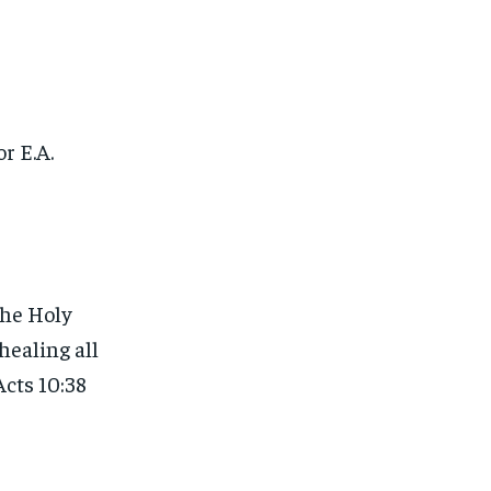
r E.A.
the Holy
healing all
Acts 10:38