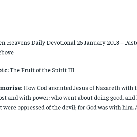
n Heavens Daily Devotional 25 January 2018 – Pasto
eboye
ic:
The Fruit of the Spirit III
morise:
How God anointed Jesus of Nazareth with 
st and with power: who went about doing good, and 
t were oppressed of the devil; for God was with him. 