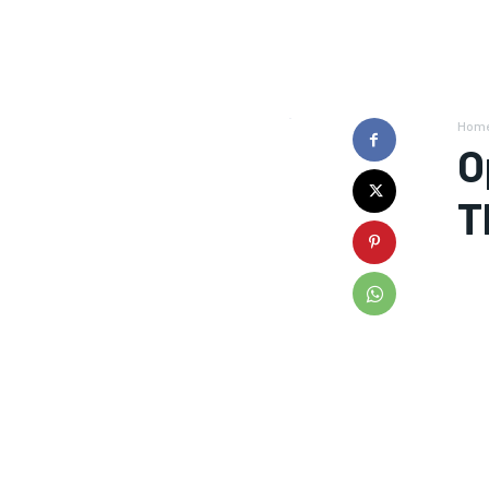
Hom
O
T