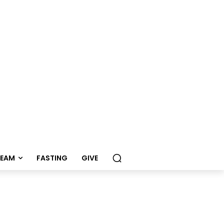
REAM
FASTING
GIVE