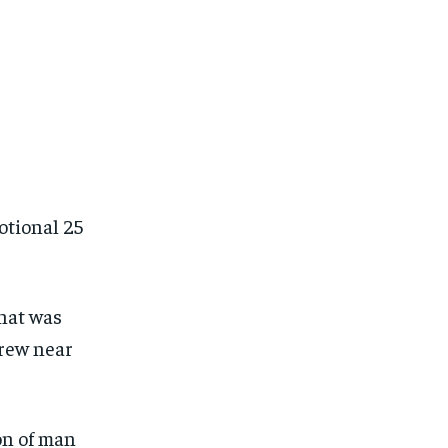
otional 25
that was
drew near
on of man