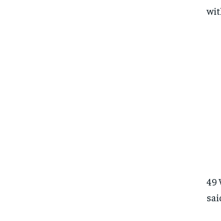
wit
49 
sai