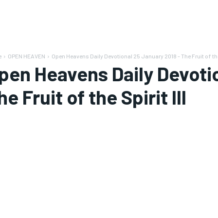
e
OPEN HEAVEN
Open Heavens Daily Devotional 25 January 2018 - The Fruit of the
pen Heavens Daily Devotio
he Fruit of the Spirit III