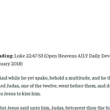
ading:
Luke 22:47-53 (Open Heavens AILY Daily Dev
uary 2018)
And while he yet spake, behold a multitude, and he 
led Judas, one of the twelve, went before them, and 
o Jesus to kiss him.
But Jesus said unto him, Judas, betrayest thou the S