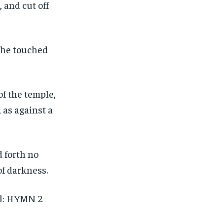
 and cut off
d he touched
of the temple,
 as against a
d forth no
of darkness.
al: HYMN 2