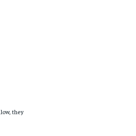
low, they