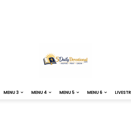
MENU 3
MENU 4
MENU 5
MENU 6
LIVEST