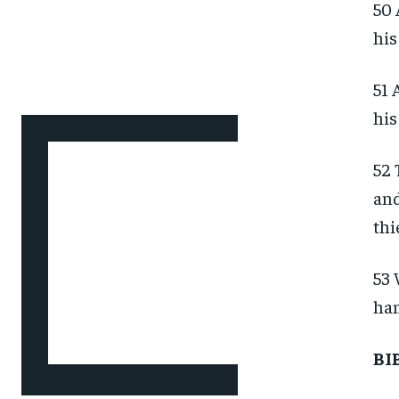
50 
his
51 
his
52 
and
thi
53 
han
BI