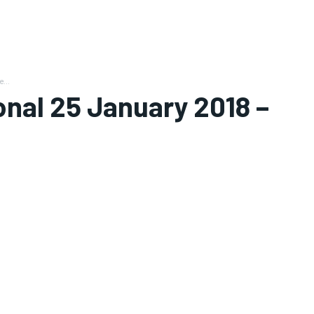
...
nal 25 January 2018 –