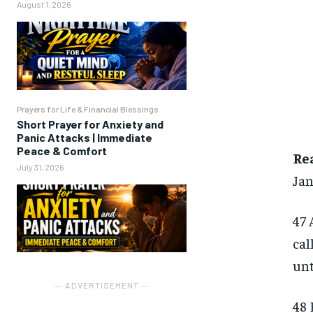
August 1, 2026
Prayers for Life & Financial Blessings
Short Prayer for Anxiety and
Panic Attacks | Immediate
Peace & Comfort
Re
July 31, 2026
Jan
47 
cal
unt
― ADVERTISEMENT ―
48 