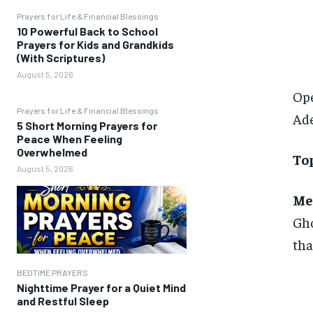
Prayers for Life & Financial Blessings
10 Powerful Back to School
Prayers for Kids and Grandkids
(With Scriptures)
August 5, 2026
Ope
Prayers for Life & Financial Blessings
Ad
5 Short Morning Prayers for
Peace When Feeling
Overwhelmed
Top
August 5, 2026
Me
Gho
tha
BEDTIME PRAYERS
Nighttime Prayer for a Quiet Mind
and Restful Sleep