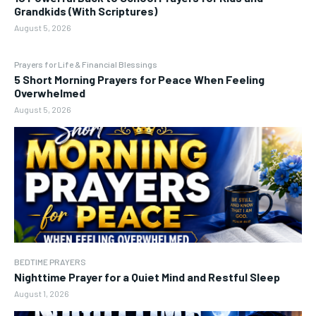
Grandkids (With Scriptures)
August 5, 2026
Prayers for Life & Financial Blessings
5 Short Morning Prayers for Peace When Feeling
Overwhelmed
August 5, 2026
BEDTIME PRAYERS
Nighttime Prayer for a Quiet Mind and Restful Sleep
August 1, 2026