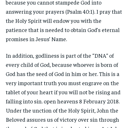
because you cannot stampede God into
answering your prayers (Psalm 40:1). I pray that
the Holy Spirit will endow you with the
patience that is needed to obtain God’s eternal
promises in Jesus’ Name.
In addition, godliness is part of the “DNA” of
every child of God, because whoever is born of
God has the seed of God in him or her. This is a
very important truth you must engrave on the
tablet of your heart if you will not be rising and
falling into sin. open heavens 8 February 2018.
Under the unction of the Holy Spirit, John the
Beloved assures us of victory over sin through