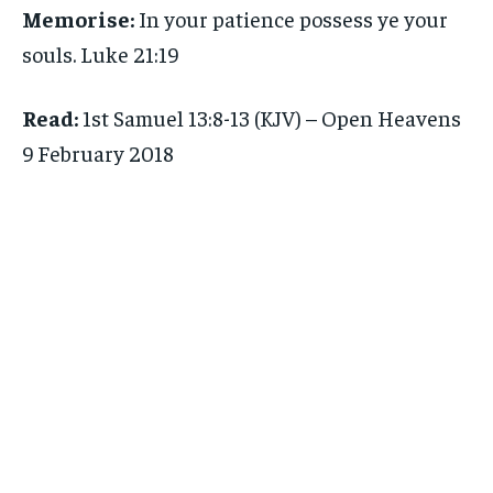
Memorise:
In your patience possess ye your
souls. Luke 21:19
Read:
1st Samuel 13:8-13 (KJV) – Open Heavens
9 February 2018