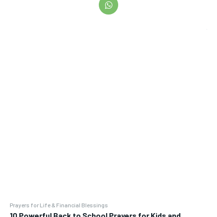
Prayers for Life & Financial Blessings
10 Powerful Back to School Prayers for Kids and