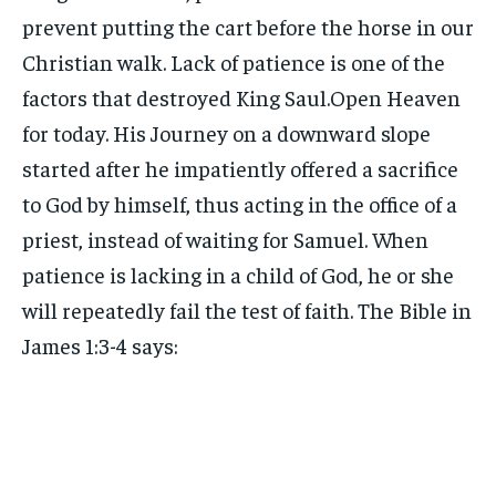
prevent putting the cart before the horse in our
Christian walk. Lack of patience is one of the
factors that destroyed King Saul.Open Heaven
for today. His Journey on a downward slope
started after he impatiently offered a sacrifice
to God by himself, thus acting in the office of a
priest, instead of waiting for Samuel. When
patience is lacking in a child of God, he or she
will repeatedly fail the test of faith. The Bible in
James 1:3-4 says: