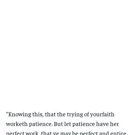
“Knowing this, that the trying of yourfaith
worketh patience. But let patience have her
perfect work, that ye may be perfect and entire,