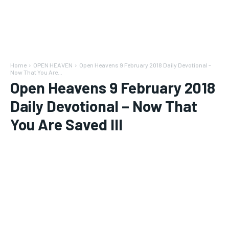
Home
OPEN HEAVEN
Open Heavens 9 February 2018 Daily Devotional -
Now That You Are...
Open Heavens 9 February 2018
Daily Devotional – Now That
You Are Saved III