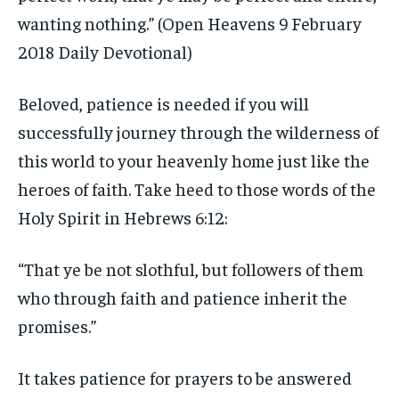
wanting nothing.” (Open Heavens 9 February
2018 Daily Devotional)
Beloved, patience is needed if you will
successfully journey through the wilderness of
this world to your heavenly home just like the
heroes of faith. Take heed to those words of the
Holy Spirit in Hebrews 6:12:
“That ye be not slothful, but followers of them
who through faith and patience inherit the
promises.”
It takes patience for prayers to be answered