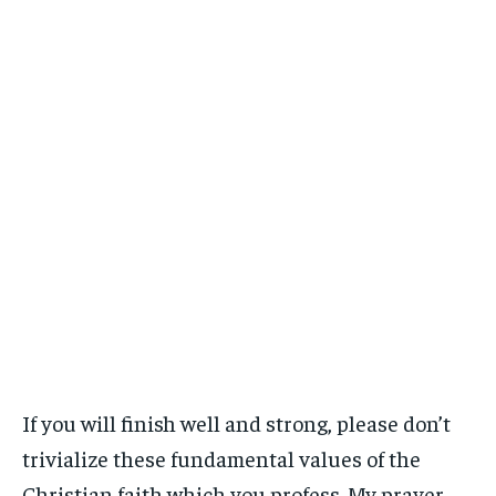
If you will finish well and strong, please don’t
trivialize these fundamental values of the
Christian faith which you profess. My prayer