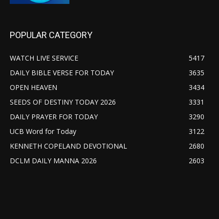
POPULAR CATEGORY
WATCH LIVE SERVICE
5417
DAILY BIBLE VERSE FOR TODAY
3635
OPEN HEAVEN
3434
SEEDS OF DESTINY TODAY 2026
3331
DAILY PRAYER FOR TODAY
3290
UCB Word for Today
3122
KENNETH COPELAND DEVOTIONAL
2680
DCLM DAILY MANNA 2026
2603