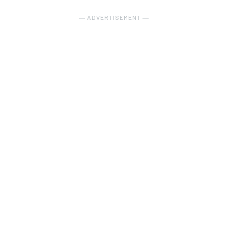
― ADVERTISEMENT ―