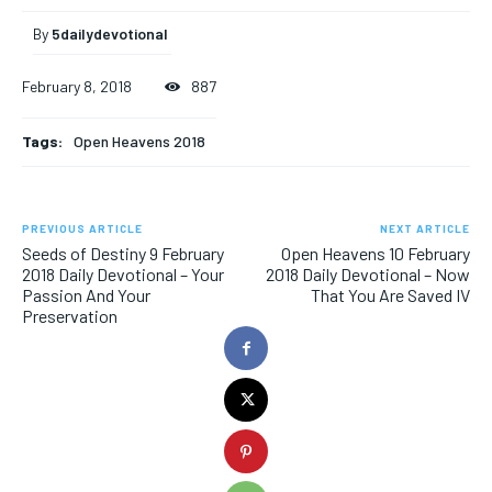
By
5dailydevotional
February 8, 2018
887
Tags:
Open Heavens 2018
PREVIOUS ARTICLE
NEXT ARTICLE
Seeds of Destiny 9 February
Open Heavens 10 February
2018 Daily Devotional – Your
2018 Daily Devotional – Now
Passion And Your
That You Are Saved IV
Preservation