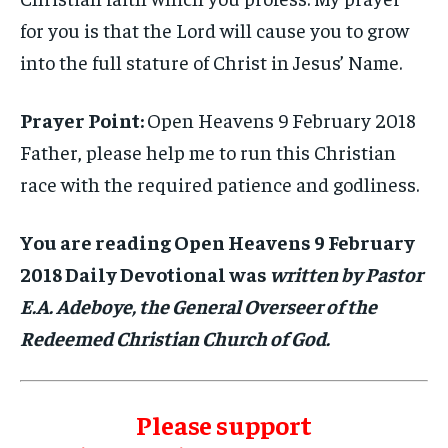
for you is that the Lord will cause you to grow
into the full stature of Christ in Jesus’ Name.
Prayer Point:
Open Heavens 9 February 2018
Father, please help me to run this Christian
race with the required patience and godliness.
You are reading Open Heavens 9 February
2018 Daily Devotional was
written by Pastor
E.A. Adeboye, the General Overseer of the
Redeemed Christian Church of God.
Please support