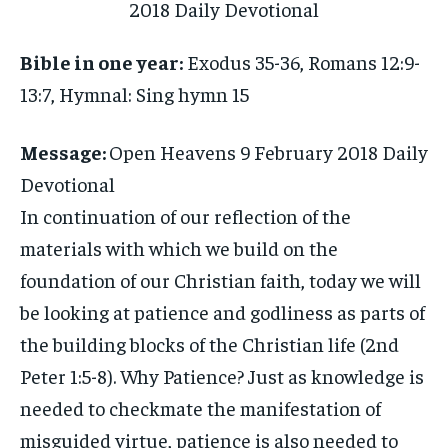
Bible in one year:
Exodus 35-36, Romans 12:9-
13:7, Hymnal: Sing hymn 15
Message:
Open Heavens 9 February 2018 Daily
Devotional
In continuation of our reflection of the
materials with which we build on the
foundation of our Christian faith, today we will
be looking at patience and godliness as parts of
the building blocks of the Christian life (2nd
Peter 1:5-8). Why Patience? Just as knowledge is
needed to checkmate the manifestation of
misguided virtue, patience is also needed to