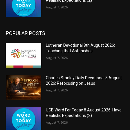
Realistic Expectations (2)
August 7, 2026
POPULAR POSTS
Lutheran Devotional 8th August 2026:
Teaching that Astonishes
August 7, 2026
Charles Stanley Daily Devotional 8 August
2026: Refocusing on Jesus
August 7, 2026
UCB Word For Today 8 August 2026: Have
Realistic Expectations (2)
August 7, 2026