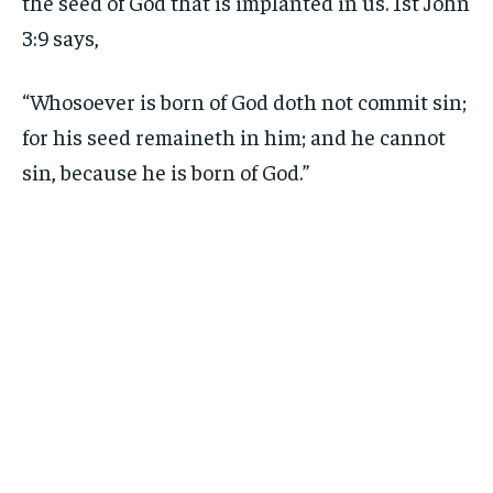
the seed of God that is implanted in us. 1st John
3:9 says,
“Whosoever is born of God doth not commit sin;
for his seed remaineth in him; and he cannot
sin, because he is born of God.”