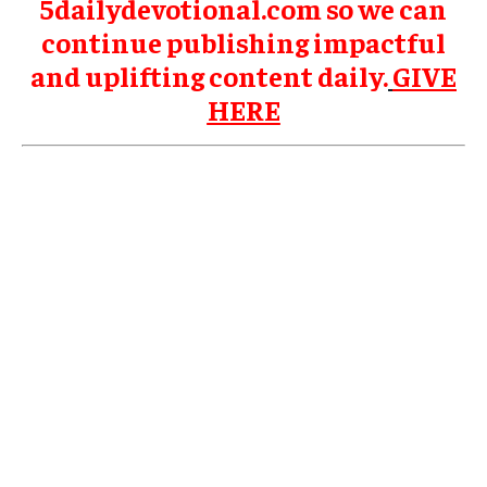
5dailydevotional.com so we can
continue publishing impactful
and uplifting content daily.
GIVE
HERE