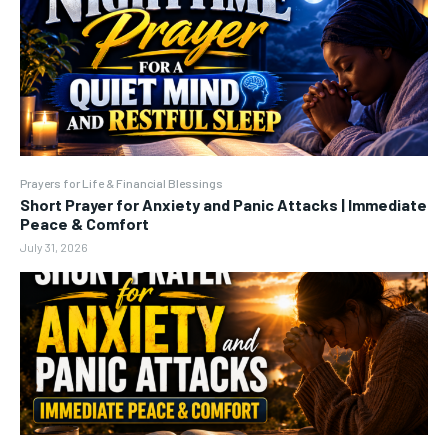
Prayers for Life & Financial Blessings
Short Prayer for Anxiety and Panic Attacks | Immediate
Peace & Comfort
July 31, 2026