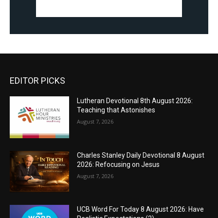
EDITOR PICKS
Lutheran Devotional 8th August 2026:
Teaching that Astonishes
August 7, 2026
Charles Stanley Daily Devotional 8 August
2026: Refocusing on Jesus
August 7, 2026
UCB Word For Today 8 August 2026: Have