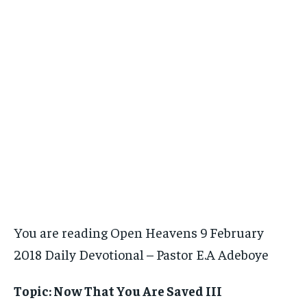
You are reading Open Heavens 9 February
2018 Daily Devotional – Pastor E.A Adeboye
Topic: Now That You Are Saved III