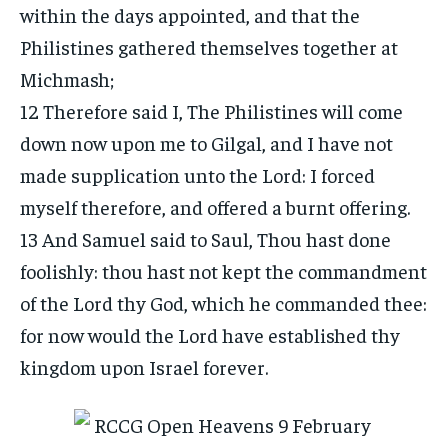
within the days appointed, and that the
Philistines gathered themselves together at
Michmash;
12 Therefore said I, The Philistines will come
down now upon me to Gilgal, and I have not
made supplication unto the Lord: I forced
myself therefore, and offered a burnt offering.
13 And Samuel said to Saul, Thou hast done
foolishly: thou hast not kept the commandment
of the Lord thy God, which he commanded thee:
for now would the Lord have established thy
kingdom upon Israel forever.