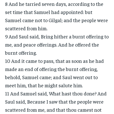
8 And he tarried seven days, according to the
set time that Samuel had appointed: but
Samuel came not to Gilgal; and the people were
scattered from him.
9 And Saul said, Bring hither a burnt offering to
me, and peace offerings. And he offered the
burnt offering.
10 And it came to pass, that as soon as he had
made an end of offering the burnt offering,
behold, Samuel came; and Saul went out to
meet him, that he might salute him.
11 And Samuel said, What hast thou done? And
Saul said, Because I saw that the people were
scattered from me, and that thou camest not