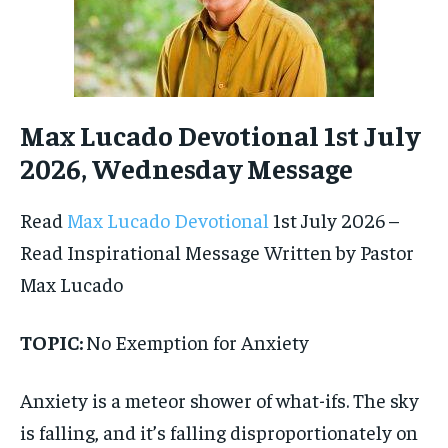
Max Lucado Devotional 1st July
2026, Wednesday Message
Read
Max Lucado Devotional
1st July 2026 –
Read Inspirational Message Written by Pastor
Max Lucado
TOPIC:
No Exemption for Anxiety
Anxiety is a meteor shower of what-ifs. The sky
is falling, and it’s falling disproportionately on