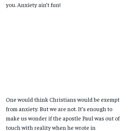
you. Anxiety ain’t fun!
One would think Christians would be exempt
from anxiety. But we are not. It’s enough to
make us wonder if the apostle Paul was out of
touch with reality when he wrote in