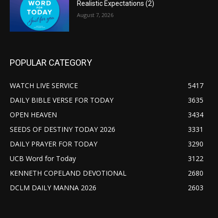
Realistic Expectations (2)
August 7, 2026
POPULAR CATEGORY
WATCH LIVE SERVICE
5417
DAILY BIBLE VERSE FOR TODAY
3635
OPEN HEAVEN
3434
SEEDS OF DESTINY TODAY 2026
3331
DAILY PRAYER FOR TODAY
3290
UCB Word for Today
3122
KENNETH COPELAND DEVOTIONAL
2680
DCLM DAILY MANNA 2026
2603