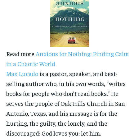
Read more
Anxious for Nothing: Finding Calm
in a Chaotic World
Max Lucado
is a pastor, speaker, and best-
selling author who, in his own words, “writes
books for people who don’t read books.” He
serves the people of Oak Hills Church in San
Antonio, Texas, and his message is for the
hurting, the guilty, the lonely, and the
discouraged: God loves you; let him.