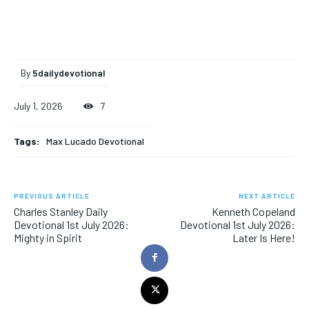
By
5dailydevotional
July 1, 2026
7
Tags:
Max Lucado Devotional
PREVIOUS ARTICLE
NEXT ARTICLE
Charles Stanley Daily
Kenneth Copeland
Devotional 1st July 2026:
Devotional 1st July 2026:
Mighty in Spirit
Later Is Here!