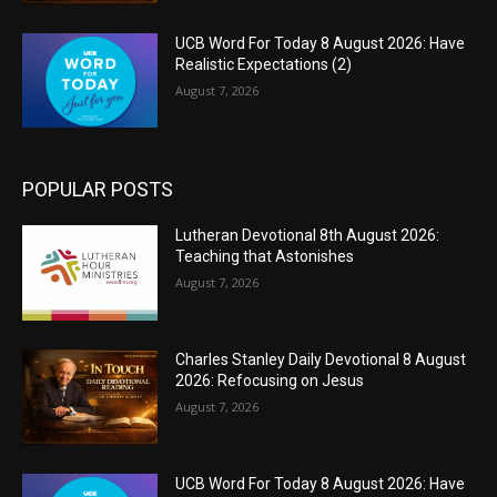
UCB Word For Today 8 August 2026: Have
Realistic Expectations (2)
August 7, 2026
POPULAR POSTS
Lutheran Devotional 8th August 2026:
Teaching that Astonishes
August 7, 2026
Charles Stanley Daily Devotional 8 August
2026: Refocusing on Jesus
August 7, 2026
UCB Word For Today 8 August 2026: Have