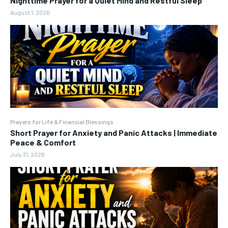
Nighttime Prayer for a Quiet Mind and Restful Sleep
August 1, 2026
Prayers for Life & Financial Blessings
Short Prayer for Anxiety and Panic Attacks | Immediate
Peace & Comfort
July 31, 2026