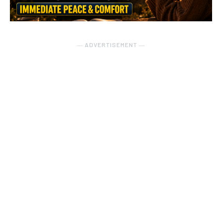
― ADVERTISEMENT ―