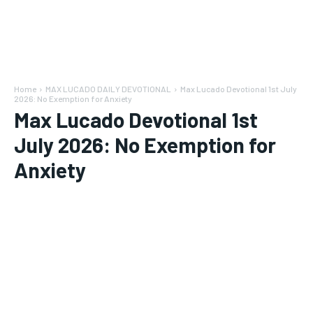
Home
MAX LUCADO DAILY DEVOTIONAL
Max Lucado Devotional 1st July
2026: No Exemption for Anxiety
Max Lucado Devotional 1st
July 2026: No Exemption for
Anxiety