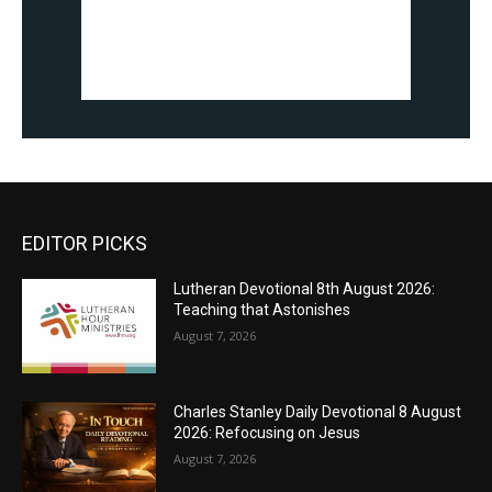
EDITOR PICKS
Lutheran Devotional 8th August 2026:
Teaching that Astonishes
August 7, 2026
Charles Stanley Daily Devotional 8 August
2026: Refocusing on Jesus
August 7, 2026