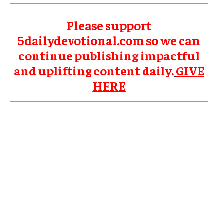
Please support
5dailydevotional.com so we can
continue publishing impactful
and uplifting content daily.
GIVE
HERE