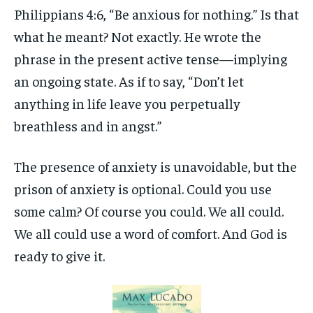
Philippians 4:6, “Be anxious for nothing.” Is that
what he meant? Not exactly. He wrote the
phrase in the present active tense—implying
an ongoing state. As if to say, “Don’t let
anything in life leave you perpetually
breathless and in angst.”
The presence of anxiety is unavoidable, but the
prison of anxiety is optional. Could you use
some calm? Of course you could. We all could.
We all could use a word of comfort. And God is
ready to give it.