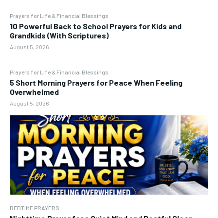
Prayers for Life & Financial Blessings
10 Powerful Back to School Prayers for Kids and
Grandkids (With Scriptures)
August 5, 2026
Prayers for Life & Financial Blessings
5 Short Morning Prayers for Peace When Feeling
Overwhelmed
August 5, 2026
BEDTIME PRAYERS