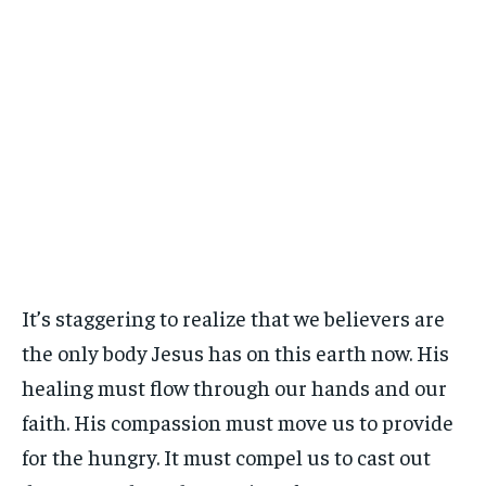
It’s staggering to realize that we believers are
the only body Jesus has on this earth now. His
healing must flow through our hands and our
faith. His compassion must move us to provide
for the hungry. It must compel us to cast out