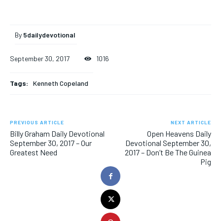
By
5dailydevotional
September 30, 2017
1016
Tags:
Kenneth Copeland
PREVIOUS ARTICLE
NEXT ARTICLE
Billy Graham Daily Devotional
Open Heavens Daily
September 30, 2017 – Our
Devotional September 30,
Greatest Need
2017 – Don’t Be The Guinea
Pig