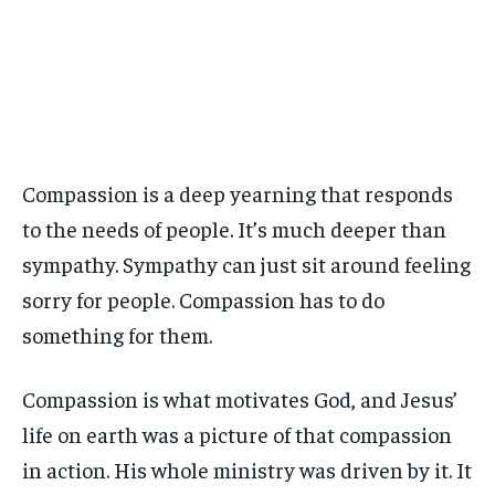
Compassion is a deep yearning that responds
to the needs of people. It’s much deeper than
sympathy. Sympathy can just sit around feeling
sorry for people. Compassion has to do
something for them.
Compassion is what motivates God, and Jesus’
life on earth was a picture of that compassion
in action. His whole ministry was driven by it. It