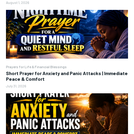
August 1, 2026
Prayers for Life & Financial Blessings
Short Prayer for Anxiety and Panic Attacks | Immediate
Peace & Comfort
July 31, 2026