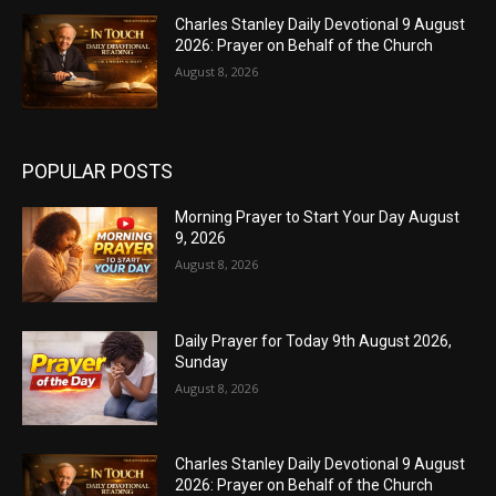
Charles Stanley Daily Devotional 9 August
2026: Prayer on Behalf of the Church
August 8, 2026
POPULAR POSTS
Morning Prayer to Start Your Day August
9, 2026
August 8, 2026
Daily Prayer for Today 9th August 2026,
Sunday
August 8, 2026
Charles Stanley Daily Devotional 9 August
2026: Prayer on Behalf of the Church