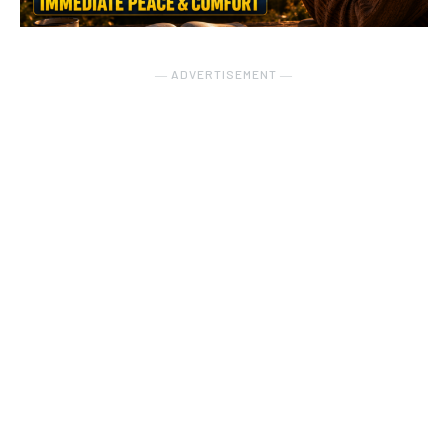
― ADVERTISEMENT ―