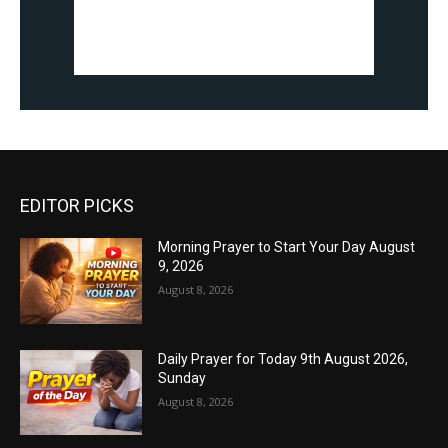
EDITOR PICKS
Morning Prayer to Start Your Day August
9, 2026
August 8, 2026
Daily Prayer for Today 9th August 2026,
Sunday
August 8, 2026