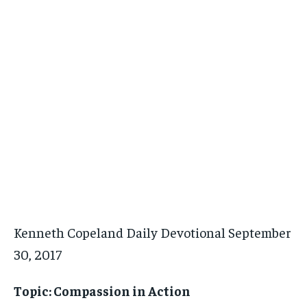
Kenneth Copeland Daily Devotional September
30, 2017
Topic: Compassion in Action