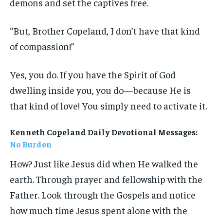
demons and set the captives free.
“But, Brother Copeland, I don’t have that kind
of compassion!”
Yes, you do. If you have the Spirit of God
dwelling inside you, you do—because He is
that kind of love! You simply need to activate it.
Kenneth Copeland Daily Devotional Messages:
No Burden
How? Just like Jesus did when He walked the
earth. Through prayer and fellowship with the
Father. Look through the Gospels and notice
how much time Jesus spent alone with the