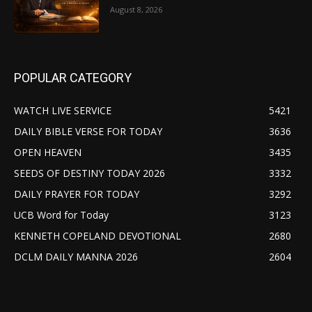
August 8, 2026
POPULAR CATEGORY
WATCH LIVE SERVICE
5421
DAILY BIBLE VERSE FOR TODAY
3636
OPEN HEAVEN
3435
SEEDS OF DESTINY TODAY 2026
3332
DAILY PRAYER FOR TODAY
3292
UCB Word for Today
3123
KENNETH COPELAND DEVOTIONAL
2680
DCLM DAILY MANNA 2026
2604