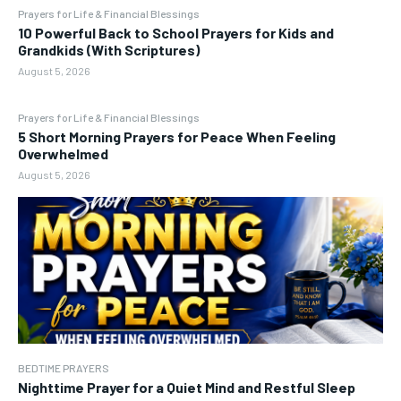
Prayers for Life & Financial Blessings
10 Powerful Back to School Prayers for Kids and
Grandkids (With Scriptures)
August 5, 2026
Prayers for Life & Financial Blessings
5 Short Morning Prayers for Peace When Feeling
Overwhelmed
August 5, 2026
BEDTIME PRAYERS
Nighttime Prayer for a Quiet Mind and Restful Sleep