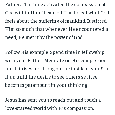
Father. That time activated the compassion of
God within Him. It caused Him to feel what God
feels about the suffering of mankind. It stirred
Him so much that whenever He encountered a
need, He met it by the power of God.
Follow His example. Spend time in fellowship
with your Father. Meditate on His compassion
until it rises up strong on the inside of you. Stir
it up until the desire to see others set free
becomes paramount in your thinking.
Jesus has sent you to reach out and touch a
love-starved world with His compassion.