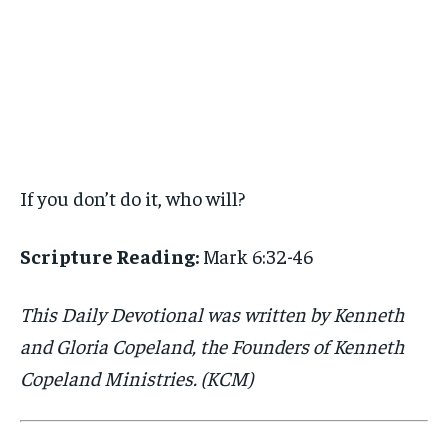
If you don’t do it, who will?
Scripture Reading:
Mark 6:32-46
This Daily Devotional was written by Kenneth
and Gloria Copeland, the Founders of Kenneth
Copeland Ministries. (KCM)