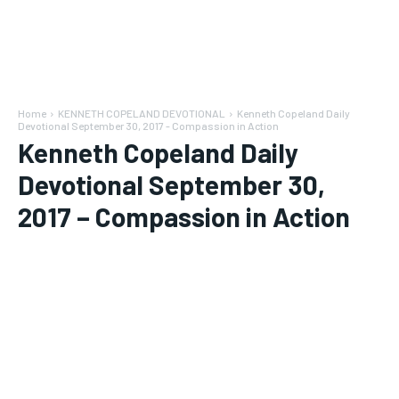
Home
KENNETH COPELAND DEVOTIONAL
Kenneth Copeland Daily
Devotional September 30, 2017 - Compassion in Action
Kenneth Copeland Daily
Devotional September 30,
2017 – Compassion in Action