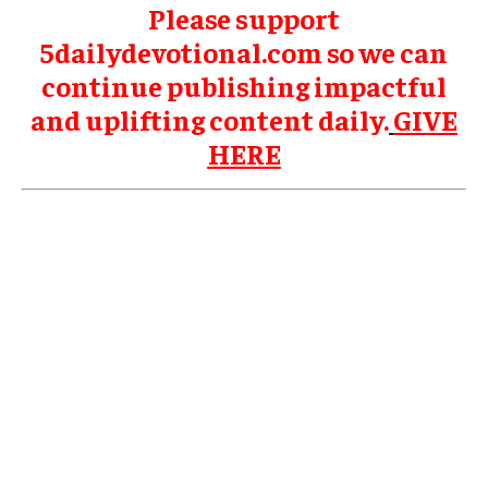
Please support
5dailydevotional.com so we can
continue publishing impactful
and uplifting content daily.
GIVE
HERE