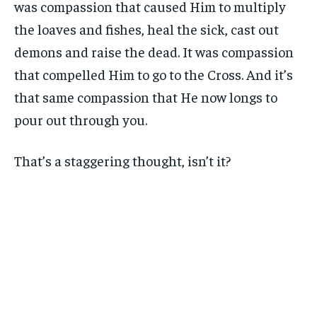
was compassion that caused Him to multiply
the loaves and fishes, heal the sick, cast out
demons and raise the dead. It was compassion
that compelled Him to go to the Cross. And it’s
that same compassion that He now longs to
pour out through you.
That’s a staggering thought, isn’t it?