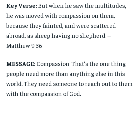
Key Verse:
But when he saw the multitudes,
he was moved with compassion on them,
because they fainted, and were scattered
abroad, as sheep having no shepherd. –
Matthew 9:36
MESSAGE:
Compassion. That’s the one thing
people need more than anything else in this
world. They need someone to reach out to them
with the compassion of God.