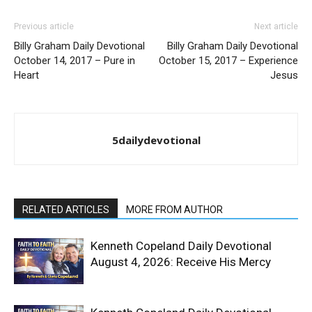
Previous article
Next article
Billy Graham Daily Devotional
Billy Graham Daily Devotional
October 14, 2017 – Pure in
October 15, 2017 – Experience
Heart
Jesus
5dailydevotional
RELATED ARTICLES
MORE FROM AUTHOR
Kenneth Copeland Daily Devotional
August 4, 2026: Receive His Mercy