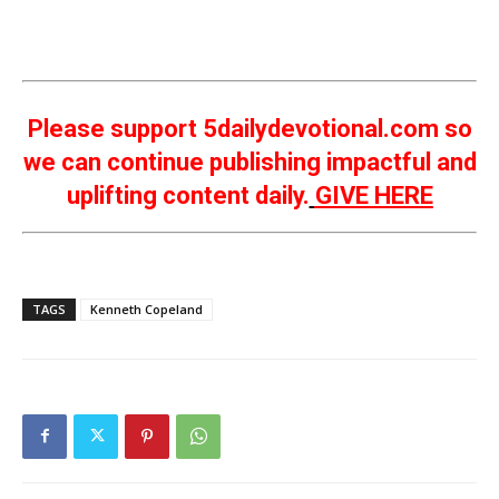
Please support 5dailydevotional.com so
we can continue publishing impactful and
uplifting content daily.
GIVE HERE
TAGS
Kenneth Copeland