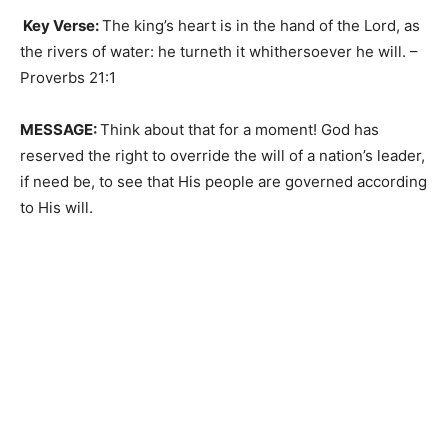
Key Verse:
The king’s heart is in the hand of the Lord, as
the rivers of water: he turneth it whithersoever he will. –
Proverbs 21:1
MESSAGE:
Think about that for a moment! God has
reserved the right to override the will of a nation’s leader,
if need be, to see that His people are governed according
to His will.