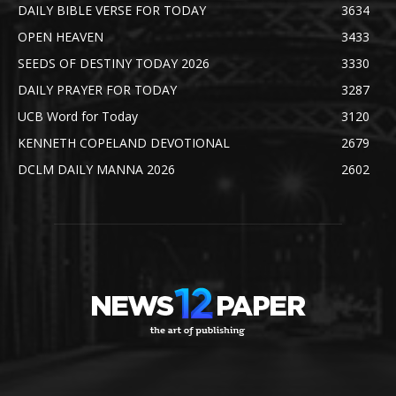
DAILY BIBLE VERSE FOR TODAY
3634
OPEN HEAVEN
3433
SEEDS OF DESTINY TODAY 2026
3330
DAILY PRAYER FOR TODAY
3287
UCB Word for Today
3120
KENNETH COPELAND DEVOTIONAL
2679
DCLM DAILY MANNA 2026
2602