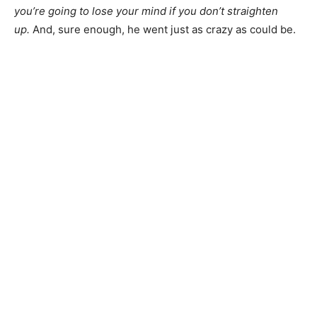
you’re going to lose your mind if you don’t straighten
up.
And, sure enough, he went just as crazy as could be.