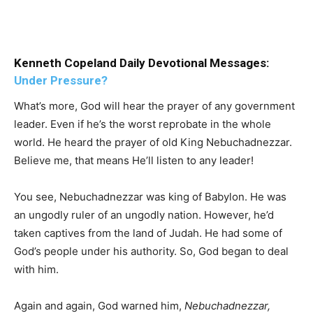
Kenneth Copeland Daily Devotional Messages:
Under Pressure?
What’s more, God will hear the prayer of any government
leader. Even if he’s the worst reprobate in the whole
world. He heard the prayer of old King Nebuchadnezzar.
Believe me, that means He’ll listen to any leader!
You see, Nebuchadnezzar was king of Babylon. He was
an ungodly ruler of an ungodly nation. However, he’d
taken captives from the land of Judah. He had some of
God’s people under his authority. So, God began to deal
with him.
Again and again, God warned him,
Nebuchadnezzar,