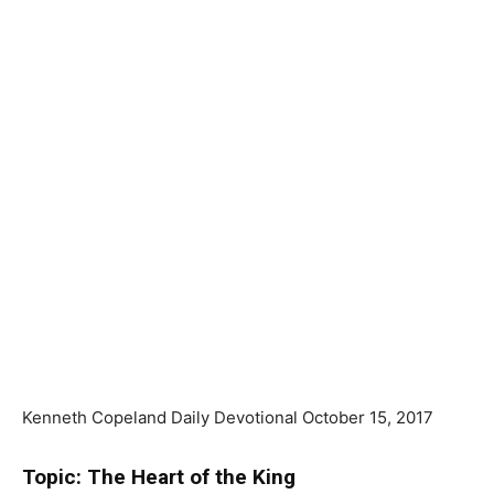
Kenneth Copeland Daily Devotional October 15, 2017
Topic: The Heart of the King