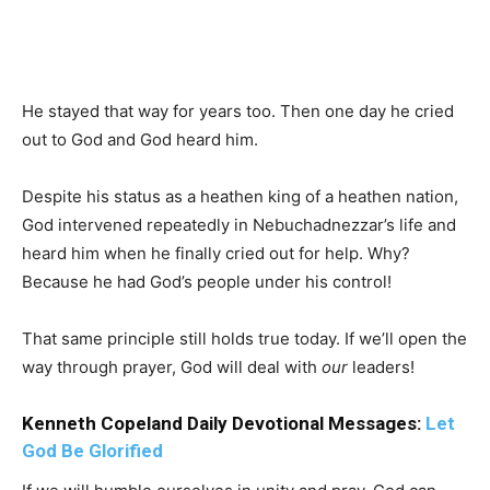
He stayed that way for years too. Then one day he cried
out to God and God heard him.
Despite his status as a heathen king of a heathen nation,
God intervened repeatedly in Nebuchadnezzar’s life and
heard him when he finally cried out for help. Why?
Because he had God’s people under his control!
That same principle still holds true today. If we’ll open the
way through prayer, God will deal with
our
leaders!
Kenneth Copeland Daily Devotional Messages:
Let
God Be Glorified