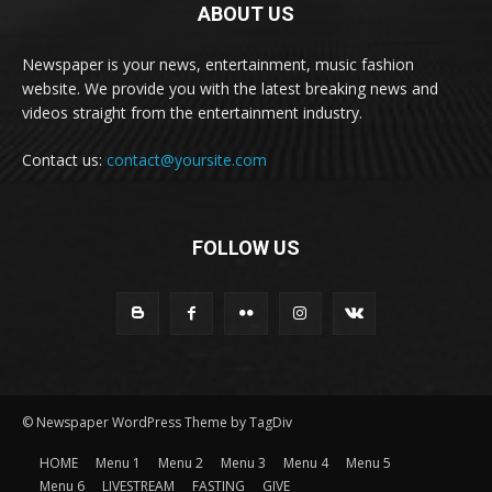
ABOUT US
Newspaper is your news, entertainment, music fashion
website. We provide you with the latest breaking news and
videos straight from the entertainment industry.
Contact us:
contact@yoursite.com
FOLLOW US
© Newspaper WordPress Theme by TagDiv
HOME
Menu 1
Menu 2
Menu 3
Menu 4
Menu 5
Menu 6
LIVESTREAM
FASTING
GIVE