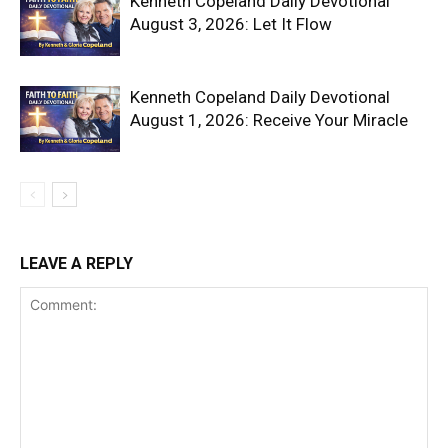
Kenneth Copeland Daily Devotional
August 3, 2026: Let It Flow
Kenneth Copeland Daily Devotional
August 1, 2026: Receive Your Miracle
LEAVE A REPLY