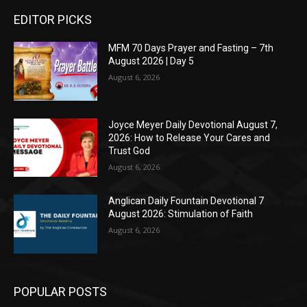
EDITOR PICKS
MFM 70 Days Prayer and Fasting – 7th
August 2026 | Day 5
August 6, 2026
Joyce Meyer Daily Devotional August 7,
2026: How to Release Your Cares and
Trust God
August 6, 2026
Anglican Daily Fountain Devotional 7
August 2026: Stimulation of Faith
August 6, 2026
POPULAR POSTS