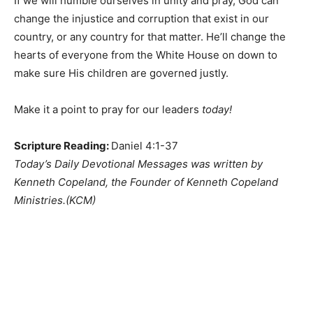
If we will humble ourselves in unity and pray, God can
change the injustice and corruption that exist in our
country, or any country for that matter. He’ll change the
hearts of everyone from the White House on down to
make sure His children are governed justly.
Make it a point to pray for our leaders
today!
Scripture Reading:
Daniel 4:1-37
Today’s Daily Devotional Messages was written by
Kenneth Copeland, the Founder of Kenneth Copeland
Ministries.(KCM)