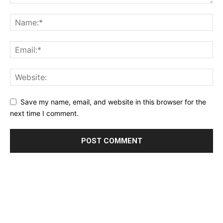
Save my name, email, and website in this browser for the
next time I comment.