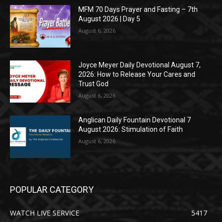
MFM 70 Days Prayer and Fasting – 7th
August 2026 | Day 5
August 6, 2026
Joyce Meyer Daily Devotional August 7,
2026: How to Release Your Cares and
Trust God
August 6, 2026
Anglican Daily Fountain Devotional 7
August 2026: Stimulation of Faith
August 6, 2026
POPULAR CATEGORY
WATCH LIVE SERVICE
5417