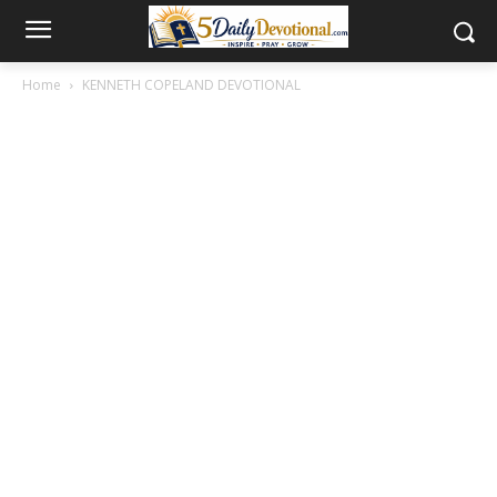
Home
KENNETH COPELAND DEVOTIONAL