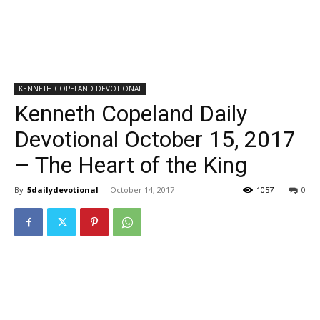
KENNETH COPELAND DEVOTIONAL
Kenneth Copeland Daily
Devotional October 15, 2017
– The Heart of the King
By
5dailydevotional
-
October 14, 2017
1057
0