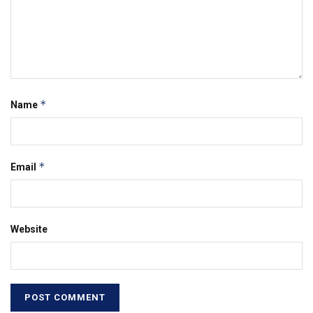
*
Name
*
Email
Website