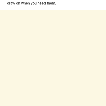
draw on when you need them.