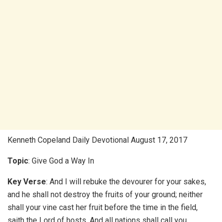
Kenneth Copeland Daily Devotional August 17, 2017
Topic
: Give God a Way In
Key Verse
: And I will rebuke the devourer for your sakes,
and he shall not destroy the fruits of your ground; neither
shall your vine cast her fruit before the time in the field,
saith the Lord of hosts. And all nations shall call you