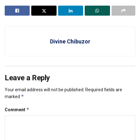
Divine Chibuzor
Leave a Reply
Your email address will not be published.
Required fields are
*
marked
*
Comment