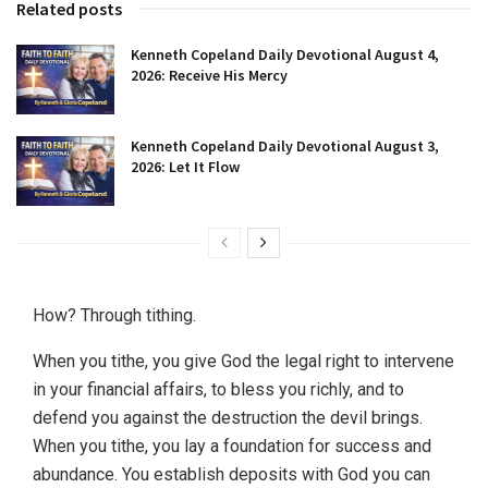
Related posts
Kenneth Copeland Daily Devotional August 4,
2026: Receive His Mercy
Kenneth Copeland Daily Devotional August 3,
2026: Let It Flow
How? Through tithing.
When you tithe, you give God the legal right to intervene
in your financial affairs, to bless you richly, and to
defend you against the destruction the devil brings.
When you tithe, you lay a foundation for success and
abundance. You establish deposits with God you can