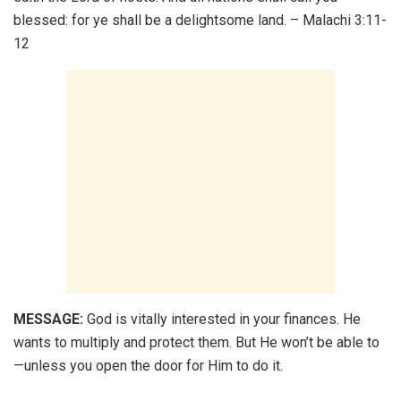
blessed: for ye shall be a delightsome land. – Malachi 3:11-
12
MESSAGE:
God is vitally interested in your finances. He
wants to multiply and protect them. But He won’t be able to
—unless you open the door for Him to do it.