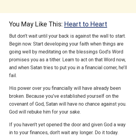
You May Like This:
Heart to Heart
But don’t wait until your back is against the wall to start.
Begin now. Start developing your faith when things are
going well by meditating on the blessings God’s Word
promises you as a tither. Learn to act on that Word now,
and when Satan tries to put you in a financial corner, he’ll
fail.
His power over you financially will have already been
broken. Because you’ve established yourself on the
covenant of God, Satan will have no chance against you.
God will rebuke him for your sake.
If you haven’t yet opened the door and given God a way
in to your finances, don’t wait any longer. Do it today.