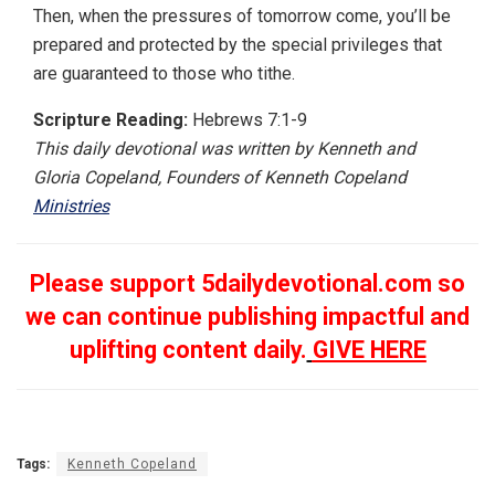
Then, when the pressures of tomorrow come, you’ll be
prepared and protected by the special privileges that
are guaranteed to those who tithe.
Scripture Reading:
Hebrews 7:1-9
This daily devotional was written by Kenneth and
Gloria Copeland, Founders of Kenneth Copeland
Ministries
Please support 5dailydevotional.com so
we can continue publishing impactful and
uplifting content daily.
GIVE HERE
Tags:
Kenneth Copeland