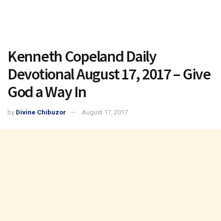
Kenneth Copeland Daily
Devotional August 17, 2017 – Give
God a Way In
by
Divine Chibuzor
August 17, 2017