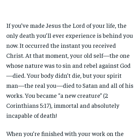
If you’ve made Jesus the Lord of your life, the
only death you’ll ever experience is behind you
now. It occurred the instant you received
Christ. At that moment, your old self—the one
whose nature was to sin and rebel against God
—died. Your body didn’t die, but your spirit
man—the real you—died to Satan and all of his
works. You became “a new creature” (2
Corinthians 5:17), immortal and absolutely
incapable of death!
When you’re finished with your work on the