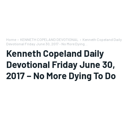
Home
KENNETH COPELAND DEVOTIONAL
Kenneth Copeland Daily
Devotional Friday June 30, 2017 - No More Dying...
Kenneth Copeland Daily
Devotional Friday June 30,
2017 – No More Dying To Do