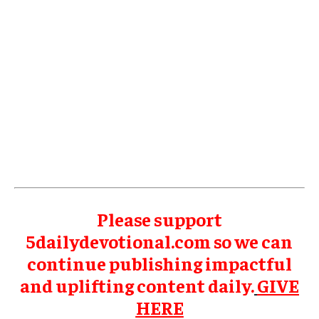
Please support
5dailydevotional.com so we can
continue publishing impactful
and uplifting content daily.
GIVE
HERE