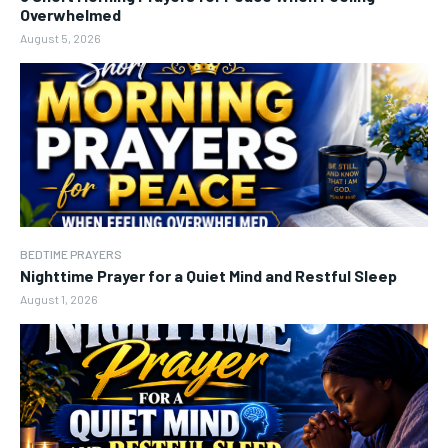
Overwhelmed
August 5, 2026
BEDTIME PRAYERS
Nighttime Prayer for a Quiet Mind and Restful Sleep
August 1, 2026