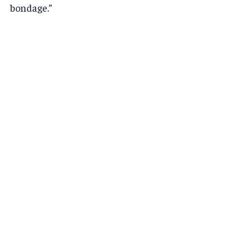
bondage.”