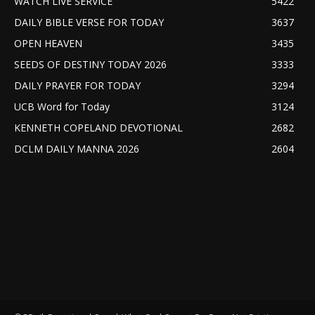
WATCH LIVE SERVICE
5422
DAILY BIBLE VERSE FOR TODAY
3637
OPEN HEAVEN
3435
SEEDS OF DESTINY TODAY 2026
3333
DAILY PRAYER FOR TODAY
3294
UCB Word for Today
3124
KENNETH COPELAND DEVOTIONAL
2682
DCLM DAILY MANNA 2026
2604