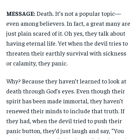
MESSAGE:
Death. It’s not a popular topic—
even among believers. In fact, a great many are
just plain scared of it. Oh yes, they talk about
having eternal life. Yet when the devil tries to
threaten their earthly survival with sickness
or calamity, they panic.
Why? Because they haven’t learned to look at
death through God’s eyes. Even though their
spirit has been made immortal, they haven’t
renewed their minds to include that truth. If
they had, when the devil tried to push their
panic button, they’d just laugh and say, “You