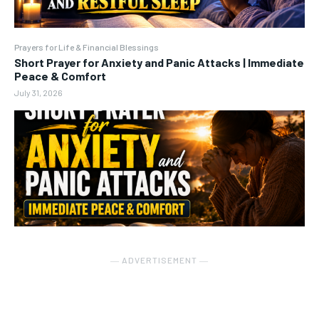
Prayers for Life & Financial Blessings
Short Prayer for Anxiety and Panic Attacks | Immediate
Peace & Comfort
July 31, 2026
― ADVERTISEMENT ―