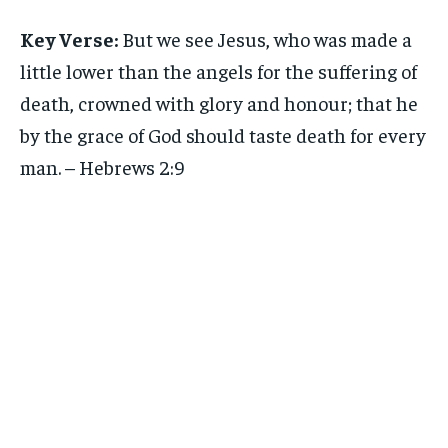
Key Verse:
But we see Jesus, who was made a
little lower than the angels for the suffering of
death, crowned with glory and honour; that he
by the grace of God should taste death for every
man. – Hebrews 2:9