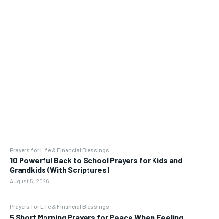
Prayers for Life & Financial Blessings
10 Powerful Back to School Prayers for Kids and
Grandkids (With Scriptures)
August 5, 2026
Prayers for Life & Financial Blessings
5 Short Morning Prayers for Peace When Feeling