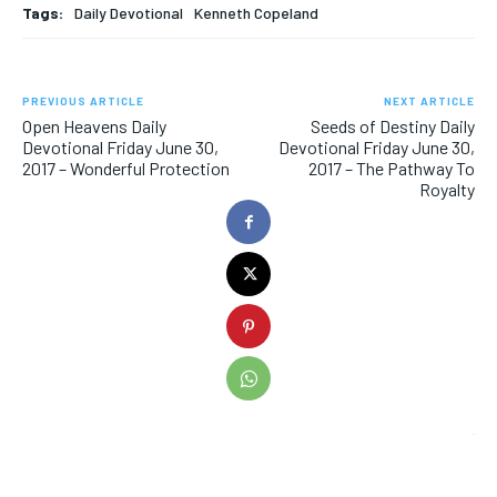
Tags:
Daily Devotional
Kenneth Copeland
PREVIOUS ARTICLE
NEXT ARTICLE
Open Heavens Daily
Seeds of Destiny Daily
Devotional Friday June 30,
Devotional Friday June 30,
2017 – Wonderful Protection
2017 – The Pathway To
Royalty