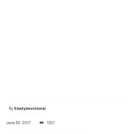
By
5dailydevotional
June 30, 2017
1251