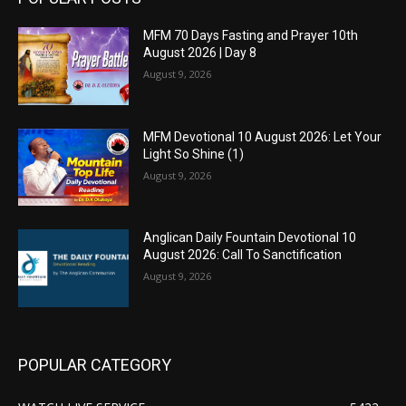
MFM 70 Days Fasting and Prayer 10th
August 2026 | Day 8
August 9, 2026
MFM Devotional 10 August 2026: Let Your
Light So Shine (1)
August 9, 2026
Anglican Daily Fountain Devotional 10
August 2026: Call To Sanctification
August 9, 2026
POPULAR CATEGORY