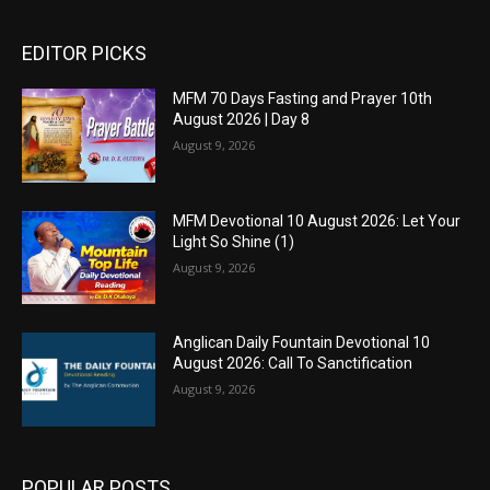
EDITOR PICKS
MFM 70 Days Fasting and Prayer 10th
August 2026 | Day 8
August 9, 2026
MFM Devotional 10 August 2026: Let Your
Light So Shine (1)
August 9, 2026
Anglican Daily Fountain Devotional 10
August 2026: Call To Sanctification
August 9, 2026
POPULAR POSTS