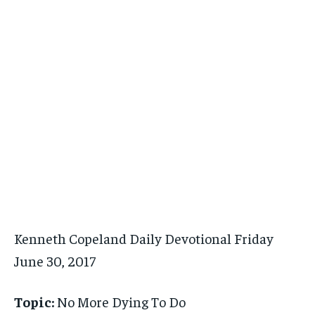
Kenneth Copeland Daily Devotional Friday
June 30, 2017
Topic:
No More Dying To Do