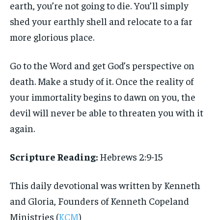
earth, you’re not going to die. You’ll simply
shed your earthly shell and relocate to a far
more glorious place.
Go to the Word and get God’s perspective on
death. Make a study of it. Once the reality of
your immortality begins to dawn on you, the
devil will never be able to threaten you with it
again.
Scripture Reading:
Hebrews 2:9-15
This daily devotional was written by Kenneth
and Gloria, Founders of Kenneth Copeland
Ministries (
KCM
)