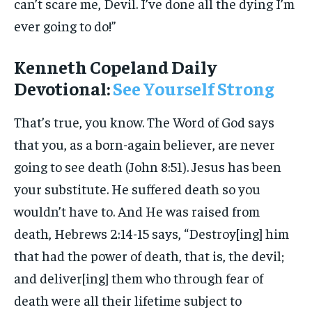
can’t scare me, Devil. I’ve done all the dying I’m
ever going to do!”
Kenneth Copeland Daily
Devotional:
See Yourself Strong
That’s true, you know. The Word of God says
that you, as a born-again believer, are never
going to see death (John 8:51). Jesus has been
your substitute. He suffered death so you
wouldn’t have to. And He was raised from
death, Hebrews 2:14-15 says, “Destroy[ing] him
that had the power of death, that is, the devil;
and deliver[ing] them who through fear of
death were all their lifetime subject to