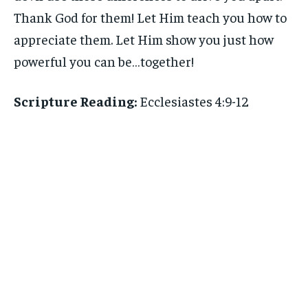
Thank God for them! Let Him teach you how to
appreciate them. Let Him show you just how
powerful you can be…together!
Scripture Reading:
Ecclesiastes 4:9-12