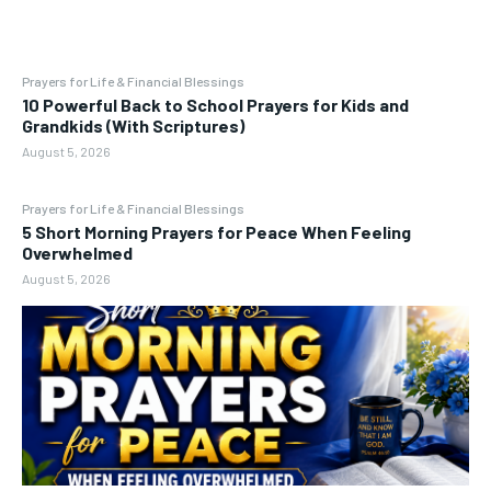
Prayers for Life & Financial Blessings
10 Powerful Back to School Prayers for Kids and
Grandkids (With Scriptures)
August 5, 2026
Prayers for Life & Financial Blessings
5 Short Morning Prayers for Peace When Feeling
Overwhelmed
August 5, 2026