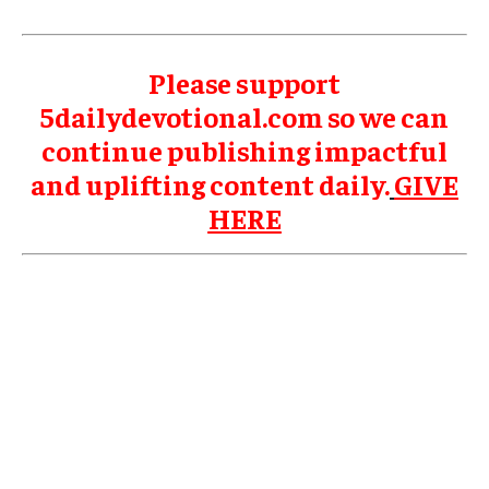
Please support
5dailydevotional.com so we can
continue publishing impactful
and uplifting content daily.
GIVE
HERE