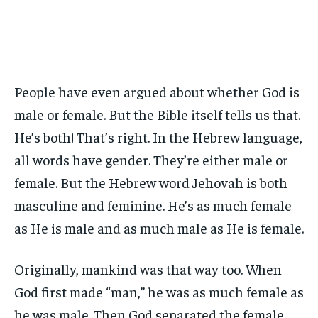
People have even argued about whether God is
male or female. But the Bible itself tells us that.
He’s both! That’s right. In the Hebrew language,
all words have gender. They’re either male or
female. But the Hebrew word Jehovah is both
masculine and feminine. He’s as much female
as He is male and as much male as He is female.
Originally, mankind was that way too. When
God first made “man,” he was as much female as
he was male. Then God separated the female