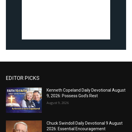
EDITOR PICKS
Kenneth Copeland Daily Devotional August
9, 2026: Possess God’s Rest
August 9, 2026
Chuck Swindoll Daily Devotional 9 August
2026: Essential Encouragement