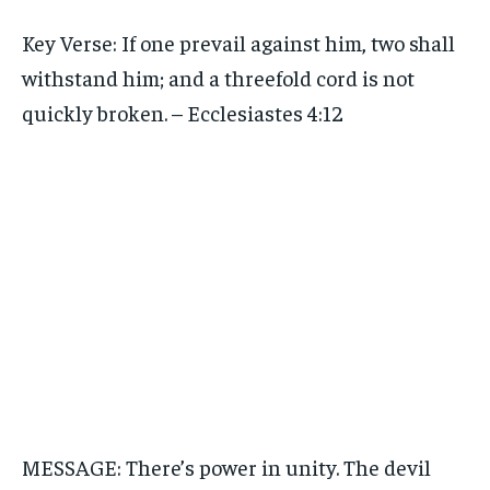
Key Verse: If one prevail against him, two shall
withstand him; and a threefold cord is not
quickly broken. – Ecclesiastes 4:12
MESSAGE: There’s power in unity. The devil