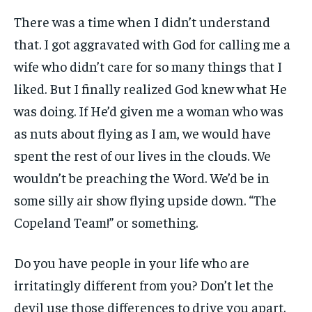
There was a time when I didn’t understand
that. I got aggravated with God for calling me a
wife who didn’t care for so many things that I
liked. But I finally realized God knew what He
was doing. If He’d given me a woman who was
as nuts about flying as I am, we would have
spent the rest of our lives in the clouds. We
wouldn’t be preaching the Word. We’d be in
some silly air show flying upside down. “The
Copeland Team!” or something.
Do you have people in your life who are
irritatingly different from you? Don’t let the
devil use those differences to drive you apart.