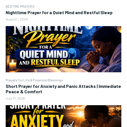
BEDTIME PRAYERS
Nighttime Prayer for a Quiet Mind and Restful Sleep
August 1, 2026
Prayers for Life & Financial Blessings
Short Prayer for Anxiety and Panic Attacks | Immediate
Peace & Comfort
July 31, 2026