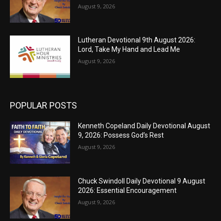
August 9, 2026
Lutheran Devotional 9th August 2026:
Lord, Take My Hand and Lead Me
August 9, 2026
POPULAR POSTS
Kenneth Copeland Daily Devotional August
9, 2026: Possess God’s Rest
August 9, 2026
Chuck Swindoll Daily Devotional 9 August
2026: Essential Encouragement
August 9, 2026