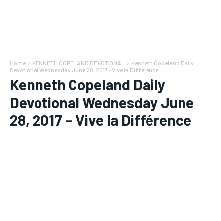
Home
KENNETH COPELAND DEVOTIONAL
Kenneth Copeland Daily
Devotional Wednesday June 28, 2017 - Vive la Différence
Kenneth Copeland Daily
Devotional Wednesday June
28, 2017 – Vive la Différence