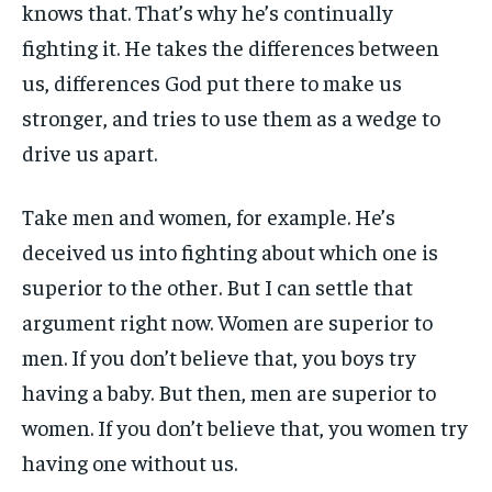
knows that. That’s why he’s continually
fighting it. He takes the differences between
us, differences God put there to make us
stronger, and tries to use them as a wedge to
drive us apart.
Take men and women, for example. He’s
deceived us into fighting about which one is
superior to the other. But I can settle that
argument right now. Women are superior to
men. If you don’t believe that, you boys try
having a baby. But then, men are superior to
women. If you don’t believe that, you women try
having one without us.