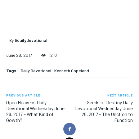
By
5dailydevotional
June 28, 2017
1210
Tags:
Daily Devotional
Kenneth Copeland
PREVIOUS ARTICLE
NEXT ARTICLE
Open Heavens Daily
Seeds of Destiny Daily
Devotional Wednesday June
Devotional Wednesday June
28, 2017 – What Kind of
28, 2017 – The Unction to
Gowth?
Function