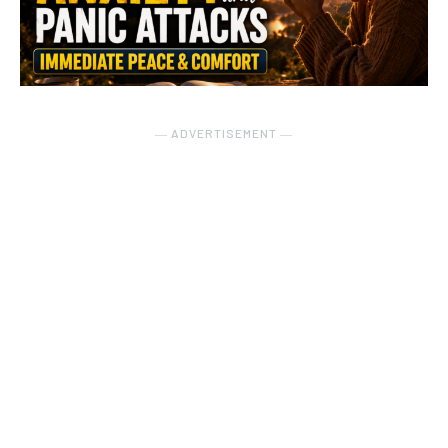
― ADVERTISEMENT ―