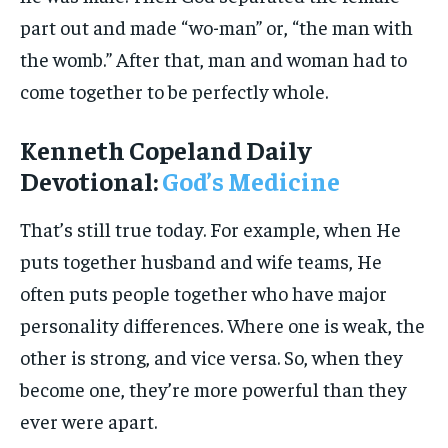
part out and made “wo-man” or, “the man with
the womb.” After that, man and woman had to
come together to be perfectly whole.
Kenneth Copeland Daily
Devotional:
God’s Medicine
That’s still true today. For example, when He
puts together husband and wife teams, He
often puts people together who have major
personality differences. Where one is weak, the
other is strong, and vice versa. So, when they
become one, they’re more powerful than they
ever were apart.