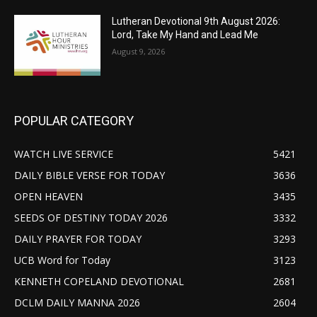
Lutheran Devotional 9th August 2026:
Lord, Take My Hand and Lead Me
August 9, 2026
POPULAR CATEGORY
WATCH LIVE SERVICE
5421
DAILY BIBLE VERSE FOR TODAY
3636
OPEN HEAVEN
3435
SEEDS OF DESTINY TODAY 2026
3332
DAILY PRAYER FOR TODAY
3293
UCB Word for Today
3123
KENNETH COPELAND DEVOTIONAL
2681
DCLM DAILY MANNA 2026
2604