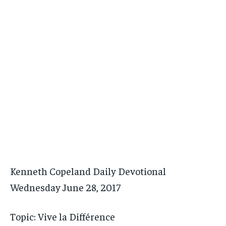
Kenneth Copeland Daily Devotional
Wednesday June 28, 2017
Topic: Vive la Différence