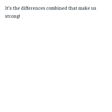
It’s the differences combined that make us
strong!