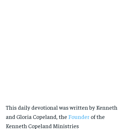
This daily devotional was written by Kenneth
and Gloria Copeland, the
Founder
of the
Kenneth Copeland Ministries