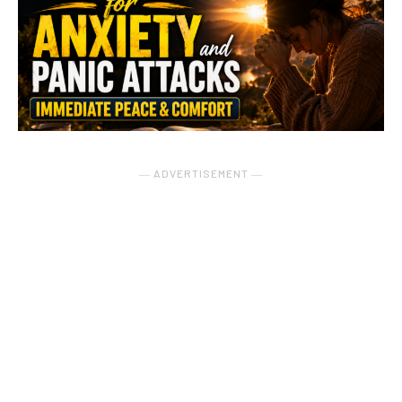
― ADVERTISEMENT ―