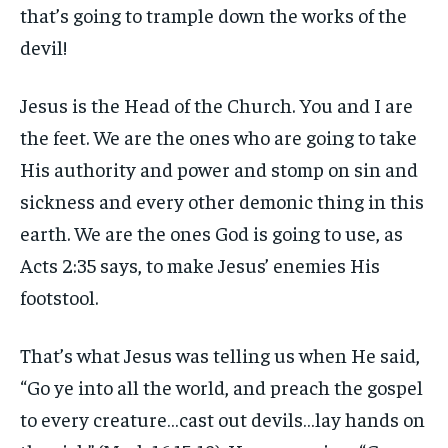
that’s going to trample down the works of the
devil!
Jesus is the Head of the Church. You and I are
the feet. We are the ones who are going to take
His authority and power and stomp on sin and
sickness and every other demonic thing in this
earth. We are the ones God is going to use, as
Acts 2:35 says, to make Jesus’ enemies His
footstool.
That’s what Jesus was telling us when He said,
“Go ye into all the world, and preach the gospel
to every creature…cast out devils…lay hands on