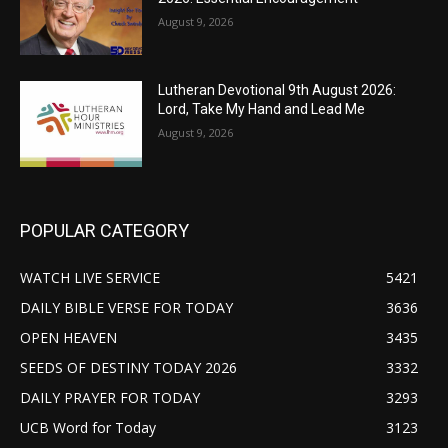
August 9, 2026
Lutheran Devotional 9th August 2026:
Lord, Take My Hand and Lead Me
August 9, 2026
POPULAR CATEGORY
WATCH LIVE SERVICE
5421
DAILY BIBLE VERSE FOR TODAY
3636
OPEN HEAVEN
3435
SEEDS OF DESTINY TODAY 2026
3332
DAILY PRAYER FOR TODAY
3293
UCB Word for Today
3123