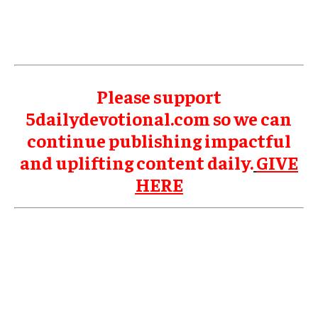
Please support
5dailydevotional.com so we can
continue publishing impactful
and uplifting content daily.
GIVE
HERE