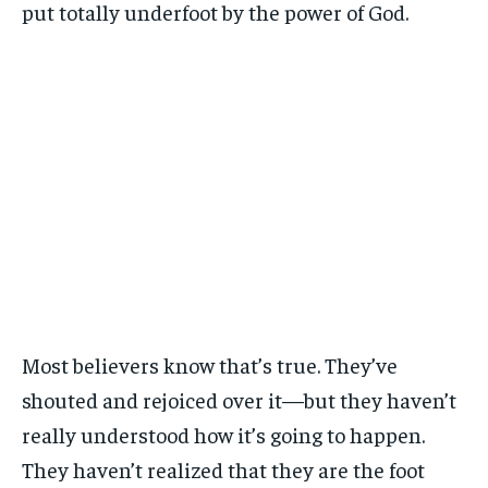
put totally underfoot by the power of God.
Most believers know that’s true. They’ve
shouted and rejoiced over it—but they haven’t
really understood how it’s going to happen.
They haven’t realized that they are the foot