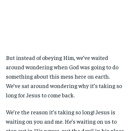
But instead of obeying Him, we’ve waited
around wondering when God was going to do
something about this mess here on earth.
We’ve sat around wondering why it’s taking so
long for Jesus to come back.
We’re the reason it’s taking so long! Jesus is
waiting on you and me. He’s waiting on us to
step out in His power, put the devil in his place,