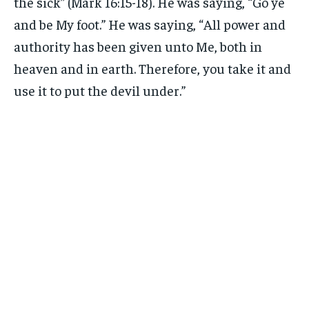
the sick” (Mark 16:15-18). He was saying, “Go ye
and be My foot.” He was saying, “All power and
authority has been given unto Me, both in
heaven and in earth. Therefore, you take it and
use it to put the devil under.”