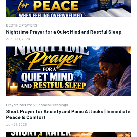
BEDTIME PRAYERS
Nighttime Prayer for a Quiet Mind and Restful Sleep
August 1, 2026
Prayers for Life & Financial Blessings
Short Prayer for Anxiety and Panic Attacks | Immediate
Peace & Comfort
July 31, 2026