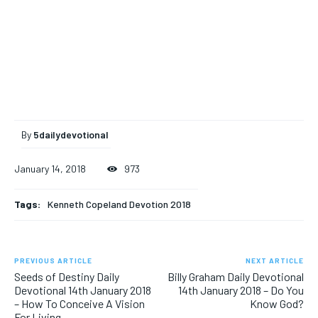
By
5dailydevotional
January 14, 2018
973
Tags:
Kenneth Copeland Devotion 2018
PREVIOUS ARTICLE
NEXT ARTICLE
Seeds of Destiny Daily
Billy Graham Daily Devotional
Devotional 14th January 2018
14th January 2018 – Do You
– How To Conceive A Vision
Know God?
For Living