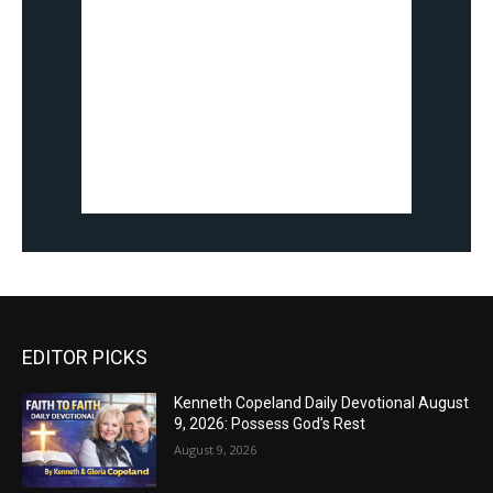
EDITOR PICKS
Kenneth Copeland Daily Devotional August
9, 2026: Possess God’s Rest
August 9, 2026