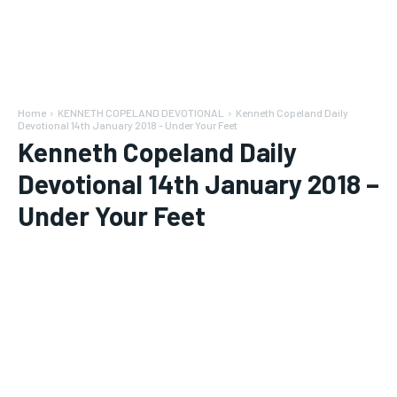
Home
KENNETH COPELAND DEVOTIONAL
Kenneth Copeland Daily
Devotional 14th January 2018 - Under Your Feet
Kenneth Copeland Daily
Devotional 14th January 2018 –
Under Your Feet