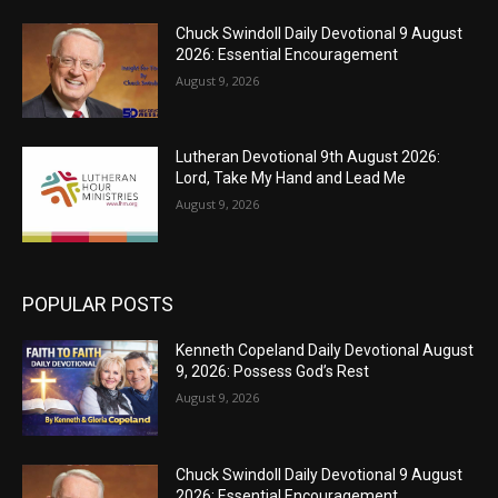
Chuck Swindoll Daily Devotional 9 August
2026: Essential Encouragement
August 9, 2026
Lutheran Devotional 9th August 2026:
Lord, Take My Hand and Lead Me
August 9, 2026
POPULAR POSTS
Kenneth Copeland Daily Devotional August
9, 2026: Possess God’s Rest
August 9, 2026
Chuck Swindoll Daily Devotional 9 August
2026: Essential Encouragement