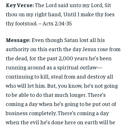
Key Verse:
The Lord said unto my Lord, Sit
thou on my right hand, Until I make thy foes
thy footstool. – Acts 2:34-35
Message:
Even though Satan lost all his
authority on this earth the day Jesus rose from
the dead, for the past 2,000 years he’s been
running around as a spiritual outlaw—
continuing to kill, steal from and destroy all
who will let him. But, you know, he’s not going
to be able to do that much longer. There’s
coming a day when he’s going to be put out of
business completely. There’s coming a day
when the evil he’s done here on earth will be