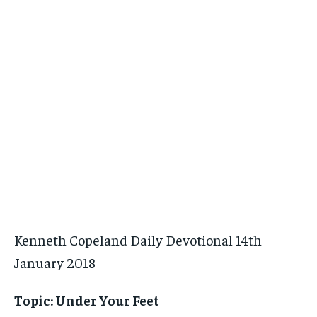
Kenneth Copeland Daily Devotional 14th
January 2018
Topic:
Under Your Feet