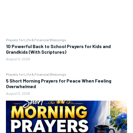
Prayers for Life & Financial Blessings
10 Powerful Back to School Prayers for Kids and
Grandkids (With Scriptures)
August 5, 2026
Prayers for Life & Financial Blessings
5 Short Morning Prayers for Peace When Feeling
Overwhelmed
August 5, 2026