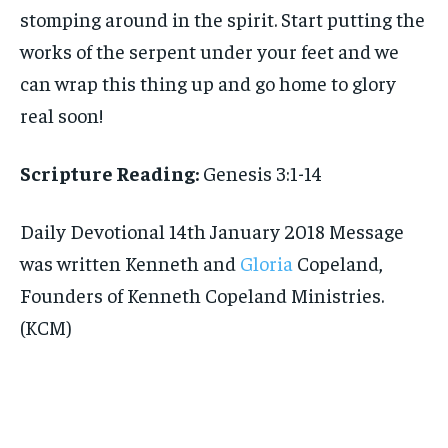
stomping around in the spirit. Start putting the
works of the serpent under your feet and we
can wrap this thing up and go home to glory
real soon!
Scripture Reading:
Genesis 3:1-14
Daily Devotional 14th January 2018 Message
was written Kenneth and
Gloria
Copeland,
Founders of Kenneth Copeland Ministries.
(KCM)