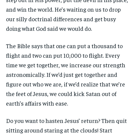
and win the world. He’s waiting on us to drop
our silly doctrinal differences and get busy
doing what God said we would do.
The Bible says that one can put a thousand to
flight and two can put 10,000 to flight. Every
time we get together, we increase our strength
astronomically. If we’d just get together and
figure out who we are, if we’d realize that we’re
the feet of Jesus, we could kick Satan out of
earth’s affairs with ease.
Do you want to hasten Jesus’ return? Then quit
sitting around staring at the clouds! Start