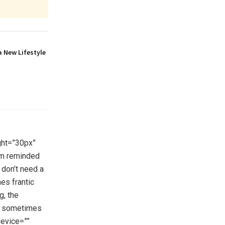
a New Lifestyle
ght=”30px”
’m reminded
 don’t need a
es frantic
g, the
ts sometimes
device=””