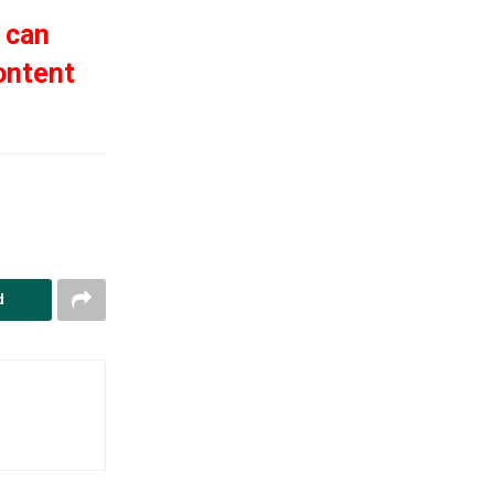
 can
ontent
d