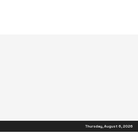
Thursday, August 6, 2026