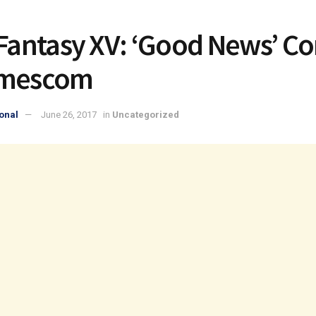
 Fantasy XV: ‘Good News’ C
amescom
onal
June 26, 2017
in
Uncategorized