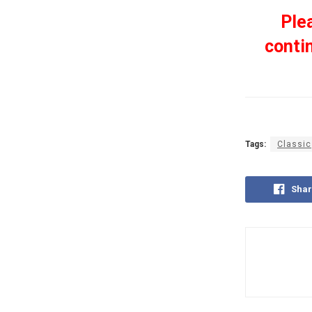
Ple
conti
Tags:
Classic
Shar