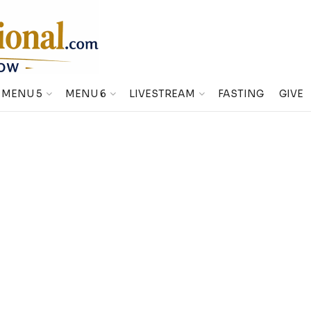
MENU 5
MENU 6
LIVESTREAM
FASTING
GIVE