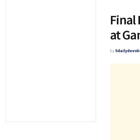
Final
at G
by
5dailydevoti