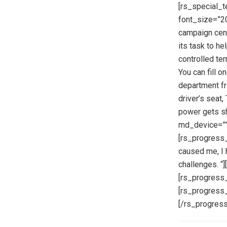
[rs_special_t
font_size=”20
campaign cent
its task to h
controlled terr
You can fill o
department fro
driver’s seat
power gets sh
md_device=””
[rs_progress_
caused me, I 
challenges. “
[rs_progress_
[rs_progress_
[/rs_progress