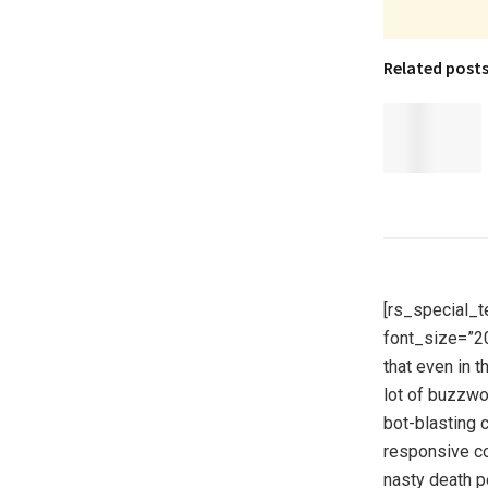
Related post
[rs_special_t
font_size=”2
that even in 
lot of buzzwo
bot-blasting 
responsive co
nasty death p