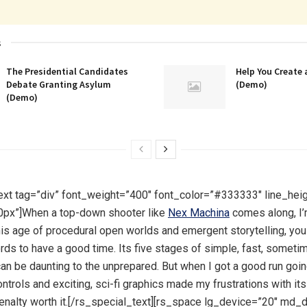
s
The Presidential Candidates
Help You Create 
Debate Granting Asylum
(Demo)
(Demo)
ext tag=”div” font_weight=”400″ font_color=”#333333″ line_hei
0px”]When a top-down shooter like
Nex Machina
comes along, I
this age of procedural open worlds and emergent storytelling, you
rds to have a good time. Its five stages of simple, fast, sometim
can be daunting to the unprepared. But when I got a good run goin
ntrols and exciting, sci-fi graphics made my frustrations with i
enalty worth it.[/rs_special_text][rs_space lg_device=”20″ md_