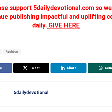
ase support 5dailydevotional.com so we
nue publishing impactful and uplifting c
daily.
GIVE HERE
Fashion
e
Tweet
Share
Sen
5dailydevotional