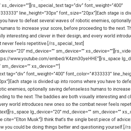
xs_device=””][rs_special_text tag=”div” font_weight=”400″
333333″ line_height=”30px” font_size=”20px”]Each stage is div
ou have to defeat several waves of robotic enemies, optionally
umans to increase your score, before proceeding to the next. 
ally interesting and clever in their design, and every world intro
 never feels repetitive.[/rs_special_text]
_device=”20″ md_device=”” sm_device=”” xs_device=””][rs_vid
ttps://www.youtube.com/embed/K4zm30yeHHE”][rs_space lg_d
 sm_device=”” xs_device=””]
ext tag=”div” font_weight=”400″ font_color=”#333333″ line_hei
px”]Each stage is divided up into rooms where you have to defe
tic enemies, optionally saving defenseless humans to increase 
ing to the next. The baddies are both visually interesting and cl
very world introduces new ones so the combat never feels repeti
_text][rs_space lg_device=”20″ md_device=”” sm_device=”” xs_d
 cite=”Elton Musk”]I think that’s the single best piece of advice
ow you could be doing things better and questioning yourself.[/r