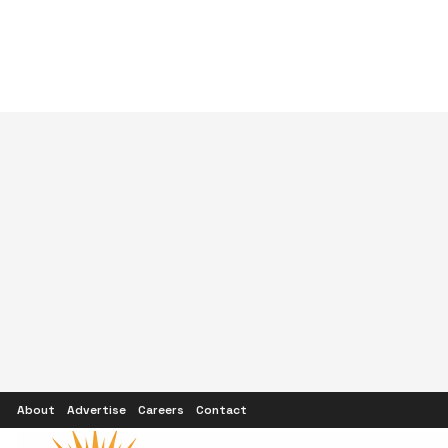
About
Advertise
Careers
Contact