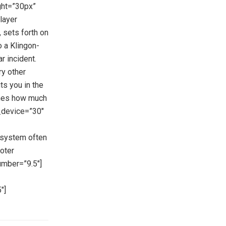
ght=”30px”
layer
 sets forth on
o a Klingon-
ar incident.
ry other
ts you in the
ines how much
g_device=”30″
 system often
oter
umber=”9.5″]
″]