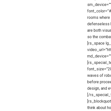
sm_device=”” 
font_color=”#
rooms where y
defenseless h
are both visu
so the combat
[rs_space lg
video_url=”h
md_device=””
[rs_special_t
font_size=”20
waves of robo
before proceed
design, and e
[/rs_special
[rs_blockquote
think about h