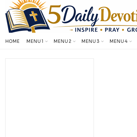
HOME
MENU 1
MENU 2
MENU 3
MENU 4