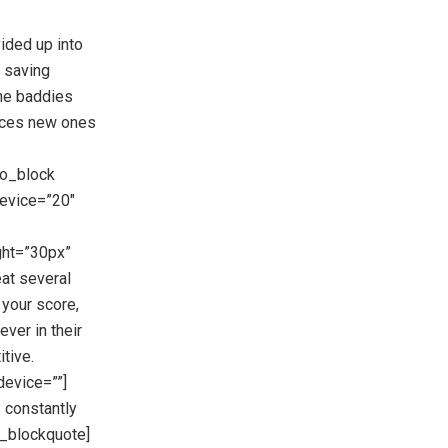
ided up into
 saving
The baddies
duces new ones
eo_block
evice=”20″
ght=”30px”
at several
your score,
ever in their
tive.
evice=””]
: constantly
s_blockquote]