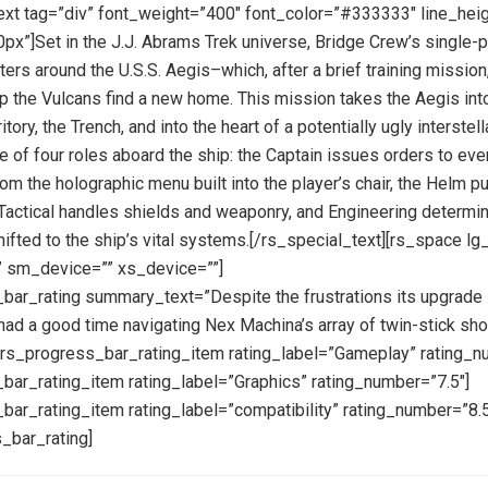
ext tag=”div” font_weight=”400″ font_color=”#333333″ line_hei
px”]Set in the J.J. Abrams Trek universe, Bridge Crew’s single-p
ers around the U.S.S. Aegis–which, after a brief training mission,
elp the Vulcans find a new home. This mission takes the Aegis int
itory, the Trench, and into the heart of a potentially ugly interstell
ne of four roles aboard the ship: the Captain issues orders to eve
m the holographic menu built into the player’s chair, the Helm pu
, Tactical handles shields and weaponry, and Engineering determ
ifted to the ship’s vital systems.[/rs_special_text][rs_space l
 sm_device=”” xs_device=””]
bar_rating summary_text=”Despite the frustrations its upgrade
had a good time navigating Nex Machina’s array of twin-stick sho
][rs_progress_bar_rating_item rating_label=”Gameplay” rating_n
bar_rating_item rating_label=”Graphics” rating_number=”7.5″]
bar_rating_item rating_label=”compatibility” rating_number=”8.5
_bar_rating]