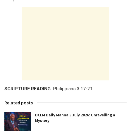
SCRIPTURE READING:
Philippians 3:17-21
Related posts
DCLM Daily Manna 3 July 2026: Unravelling a
Mystery