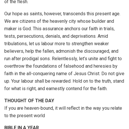
of the flesh.
Our hope as saints, however, transcends this present age.
We are citizens of the heavenly city whose builder and
maker is God. This assurance anchors our faith in trials,
tests, persecutions, denials, and deprivations. Amid
tribulations, let us labour more to strengthen weaker
believers, help the fallen, admonish the discouraged, and
run after prodigal sons. Relentlessly, let’s unite and fight to
overthrow the foundations of falsehood and heresies by
faith in the all-conquering name of Jesus Christ. Do not give
up. Your labour shall be rewarded. Hold on to the truth, stand
for what is right, and earnestly contend for the faith.
THOUGHT OF THE DAY
If you are heaven-bound, it will reflect in the way you relate
to the present world
BIBLE IN A YEAR