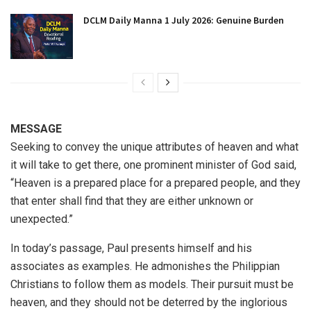
DCLM Daily Manna 1 July 2026: Genuine Burden
MESSAGE
Seeking to convey the unique attributes of heaven and what
it will take to get there, one prominent minister of God said,
“Heaven is a prepared place for a prepared people, and they
that enter shall find that they are either unknown or
unexpected.”
In today’s passage, Paul presents himself and his
associates as examples. He admonishes the Philippian
Christians to follow them as models. Their pursuit must be
heaven, and they should not be deterred by the inglorious