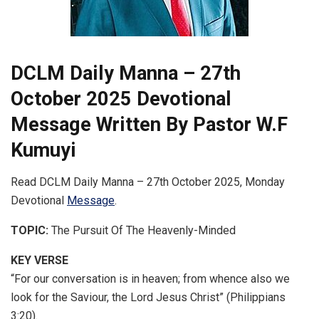
DCLM Daily Manna – 27th
October 2025 Devotional
Message Written By Pastor W.F
Kumuyi
Read DCLM Daily Manna – 27th October 2025, Monday
Devotional
Message
.
TOPIC:
The Pursuit Of The Heavenly-Minded
KEY VERSE
“For our conversation is in heaven; from whence also we
look for the Saviour, the Lord Jesus Christ” (Philippians
3:20).