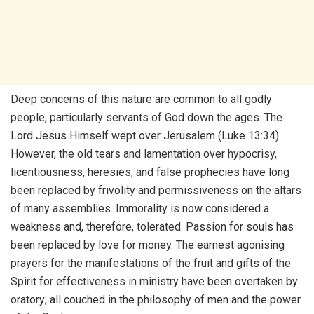
Deep concerns of this nature are common to all godly
people, particularly servants of God down the ages. The
Lord Jesus Himself wept over Jerusalem (Luke 13:34).
However, the old tears and lamentation over hypocrisy,
licentiousness, heresies, and false prophecies have long
been replaced by frivolity and permissiveness on the altars
of many assemblies. Immorality is now considered a
weakness and, therefore, tolerated. Passion for souls has
been replaced by love for money. The earnest agonising
prayers for the manifestations of the fruit and gifts of the
Spirit for effectiveness in ministry have been overtaken by
oratory; all couched in the philosophy of men and the power