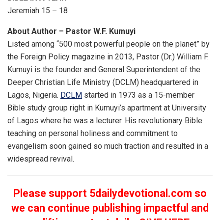
Jeremiah 15 – 18
About Author – Pastor W.F. Kumuyi
Listed among “500 most powerful people on the planet” by
the Foreign Policy magazine in 2013, Pastor (Dr.) William F.
Kumuyi is the founder and General Superintendent of the
Deeper Christian Life Ministry (DCLM) headquartered in
Lagos, Nigeria.
DCLM
started in 1973 as a 15-member
Bible study group right in Kumuyi’s apartment at University
of Lagos where he was a lecturer. His revolutionary Bible
teaching on personal holiness and commitment to
evangelism soon gained so much traction and resulted in a
widespread revival.
Please support 5dailydevotional.com so
we can continue publishing impactful and