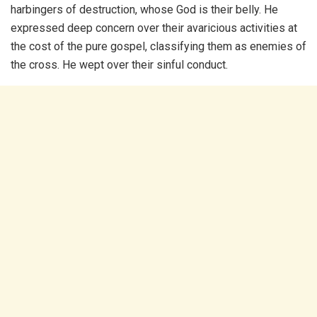
harbingers of destruction, whose God is their belly. He
expressed deep concern over their avaricious activities at
the cost of the pure gospel, classifying them as enemies of
the cross. He wept over their sinful conduct.