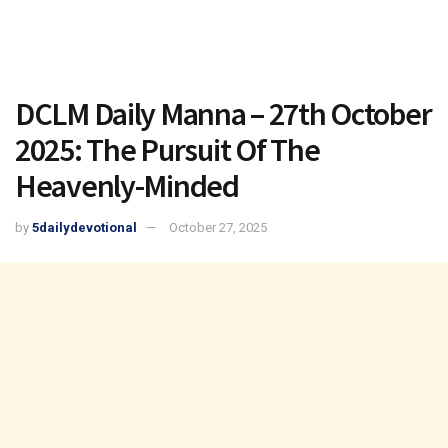
DCLM Daily Manna – 27th October
2025: The Pursuit Of The
Heavenly-Minded
by
5dailydevotional
October 27, 2025