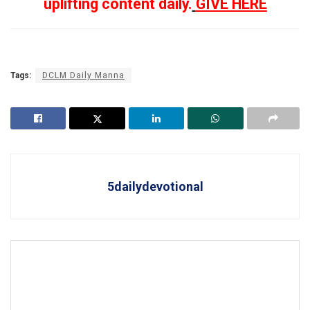
uplifting content daily.
GIVE HERE
Tags:
DCLM Daily Manna
5dailydevotional