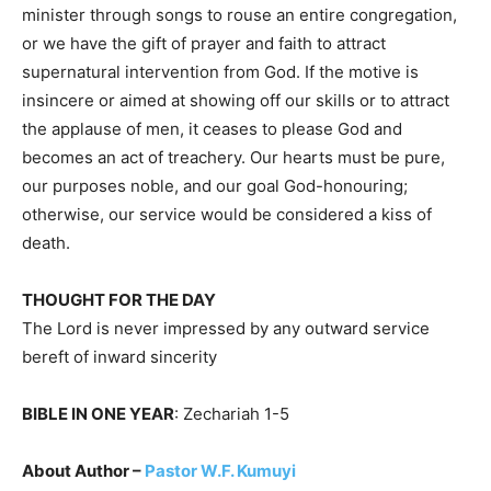
minister through songs to rouse an entire congregation,
or we have the gift of prayer and faith to attract
supernatural intervention from God. If the motive is
insincere or aimed at showing off our skills or to attract
the applause of men, it ceases to please God and
becomes an act of treachery. Our hearts must be pure,
our purposes noble, and our goal God-honouring;
otherwise, our service would be considered a kiss of
death.
THOUGHT FOR THE DAY
The Lord is never impressed by any outward service
bereft of inward sincerity
BIBLE IN ONE YEAR
: Zechariah 1-5
About Author –
Pastor W.F. Kumuyi