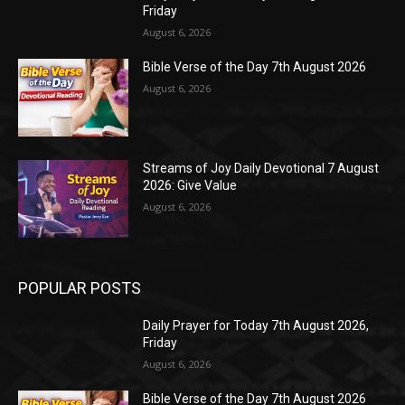
Friday
August 6, 2026
Bible Verse of the Day 7th August 2026
August 6, 2026
Streams of Joy Daily Devotional 7 August
2026: Give Value
August 6, 2026
POPULAR POSTS
Daily Prayer for Today 7th August 2026,
Friday
August 6, 2026
Bible Verse of the Day 7th August 2026