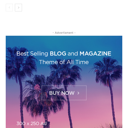
- Advertisment -