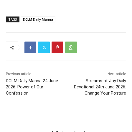
TAGS
DCLM Daily Manna
Previous article
Next article
DCLM Daily Manna 24 June
Streams of Joy Daily
2026: Power of Our
Devotional 24th June 2026:
Confession
Change Your Posture