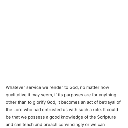
Whatever service we render to God, no matter how
qualitative it may seem, if its purposes are for anything
other than to glorify God, it becomes an act of betrayal of
the Lord who had entrusted us with such a role. It could
be that we possess a good knowledge of the Scripture
and can teach and preach convincingly or we can