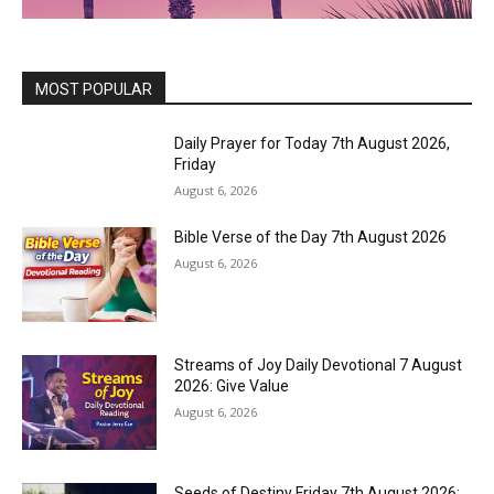
MOST POPULAR
Daily Prayer for Today 7th August 2026,
Friday
August 6, 2026
Bible Verse of the Day 7th August 2026
August 6, 2026
Streams of Joy Daily Devotional 7 August
2026: Give Value
August 6, 2026
Seeds of Destiny Friday 7th August 2026: