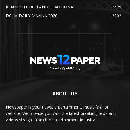
KENNETH COPELAND DEVOTIONAL
2679
DCLM DAILY MANNA 2026
2602
ABOUT US
Newspaper is your news, entertainment, music fashion
website. We provide you with the latest breaking news and
videos straight from the entertainment industry.