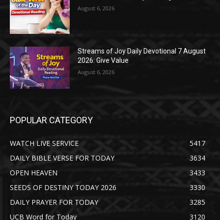
August 6, 2026
Streams of Joy Daily Devotional 7 August
2026: Give Value
August 6, 2026
POPULAR CATEGORY
WATCH LIVE SERVICE
5417
DAILY BIBLE VERSE FOR TODAY
3634
OPEN HEAVEN
3433
SEEDS OF DESTINY TODAY 2026
3330
DAILY PRAYER FOR TODAY
3285
UCB Word for Today
3120