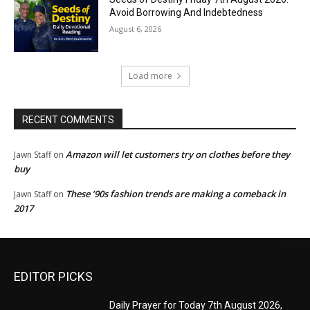
Avoid Borrowing And Indebtedness
August 6, 2026
Load more
RECENT COMMENTS
Amazon will let customers try on clothes before they
Jawn Staff
on
buy
These ’90s fashion trends are making a comeback in
Jawn Staff
on
2017
EDITOR PICKS
Daily Prayer for Today 7th August 2026,