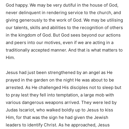
God happy. We may be very dutiful in the house of God,
never delinquent in rendering service to the church, and
giving generously to the work of God. We may be utilising
our talents, skills and abilities to the recognition of others
in the kingdom of God. But God sees beyond our actions
and peers into our motives, even if we are acting in a
traditionally accepted manner. And that is what matters to
Him.
Jesus had just been strengthened by an angel as He
prayed in the garden on the night He was about to be
arrested. As He challenged His disciples not to sleep but
to pray lest they fell into temptation, a large mob with
various dangerous weapons arrived. They were led by
Judas Iscariot, who walked boldly up to Jesus to kiss
Him, for that was the sign he had given the Jewish
leaders to identify Christ. As he approached, Jesus