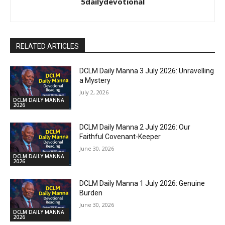
5dailydevotional
RELATED ARTICLES
DCLM Daily Manna 3 July 2026: Unravelling
a Mystery
July 2, 2026
DCLM DAILY MANNA
2026
DCLM Daily Manna 2 July 2026: Our
Faithful Covenant-Keeper
June 30, 2026
DCLM DAILY MANNA
2026
DCLM Daily Manna 1 July 2026: Genuine
Burden
June 30, 2026
DCLM DAILY MANNA
2026