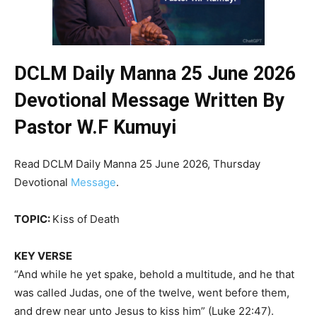
DCLM Daily Manna 25 June 2026
Devotional Message Written By
Pastor W.F Kumuyi
Read DCLM Daily Manna 25 June 2026, Thursday
Devotional
Message
.
TOPIC:
Kiss of Death
KEY VERSE
“And while he yet spake, behold a multitude, and he that
was called Judas, one of the twelve, went before them,
and drew near unto Jesus to kiss him” (Luke 22:47).