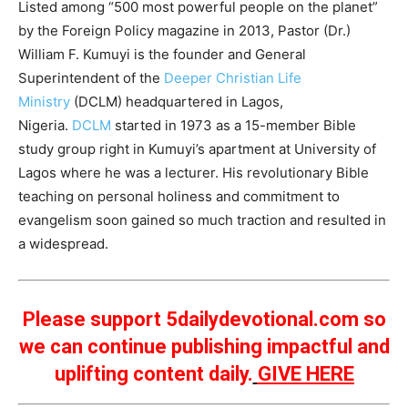
Listed among “500 most powerful people on the planet”
by the Foreign Policy magazine in 2013, Pastor (Dr.)
William F. Kumuyi is the founder and General
Superintendent of the
Deeper Christian Life
Ministry
(DCLM) headquartered in Lagos,
Nigeria.
DCLM
started in 1973 as a 15-member Bible
study group right in Kumuyi’s apartment at University of
Lagos where he was a lecturer. His revolutionary Bible
teaching on personal holiness and commitment to
evangelism soon gained so much traction and resulted in
a widespread.
Please support 5dailydevotional.com so
we can continue publishing impactful and
uplifting content daily.
GIVE HERE