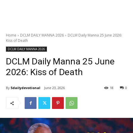
Home
DCLM DAILY MANNA 2026
DCLM Daily Manna 25 June 2026:
Kiss of Death
DCLM DAILY MANNA 2026
DCLM Daily Manna 25 June
2026: Kiss of Death
By
5dailydevotional
June 23, 2026
18
0