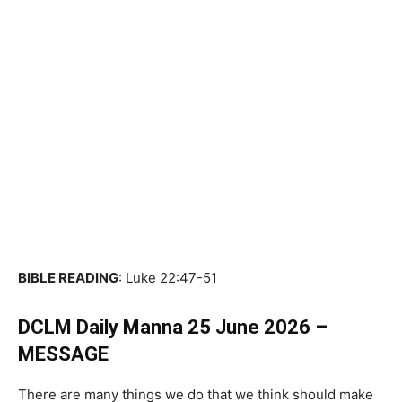
BIBLE READING
: Luke 22:47-51
DCLM Daily Manna 25 June 2026 –
MESSAGE
There are many things we do that we think should make