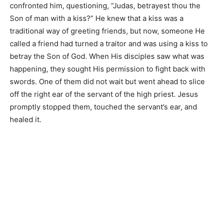
confronted him, questioning, “Judas, betrayest thou the
Son of man with a kiss?” He knew that a kiss was a
traditional way of greeting friends, but now, someone He
called a friend had turned a traitor and was using a kiss to
betray the Son of God. When His disciples saw what was
happening, they sought His permission to fight back with
swords. One of them did not wait but went ahead to slice
off the right ear of the servant of the high priest. Jesus
promptly stopped them, touched the servant’s ear, and
healed it.