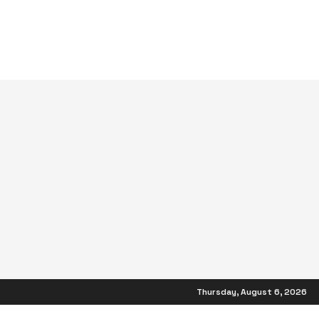
Thursday, August 6, 2026