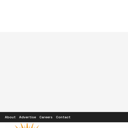
About
Advertise
Careers
Contact