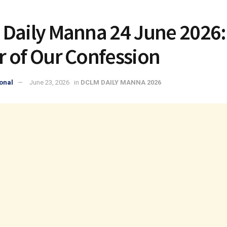
Daily Manna 24 June 2026:
 of Our Confession
onal
June 23, 2026
in
DCLM DAILY MANNA 2026