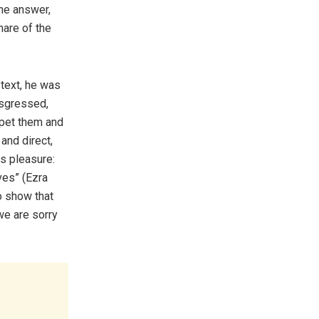
ne answer,
hare of the
 text, he was
nsgressed,
 pet them and
 and direct,
s pleasure:
ves” (Ezra
o show that
we are sorry