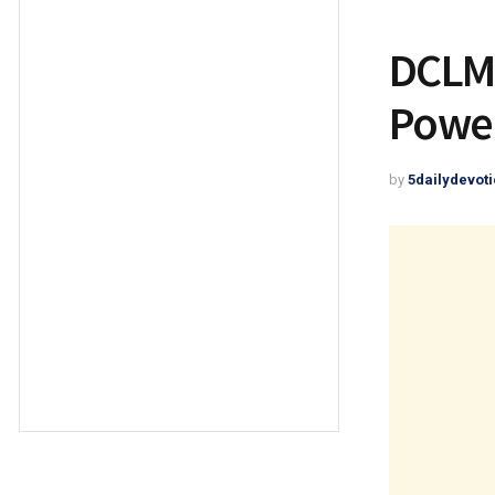
DCLM 
Power
by
5dailydevoti