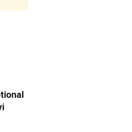
tional
i