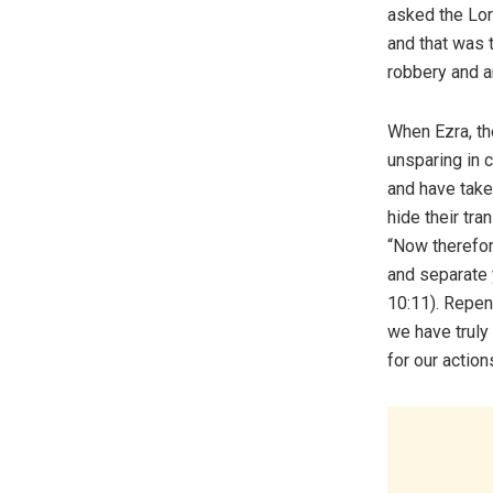
asked the Lor
and that was 
robbery and 
When Ezra, th
unsparing in 
and have take
hide their tra
“Now therefor
and separate 
10:11). Repen
we have truly
for our action