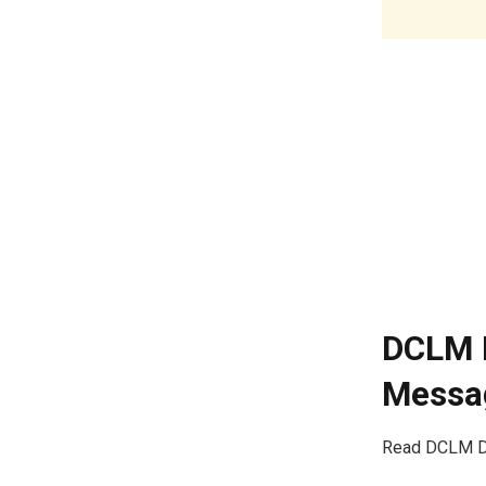
DCLM D
Messag
Read DCLM Da