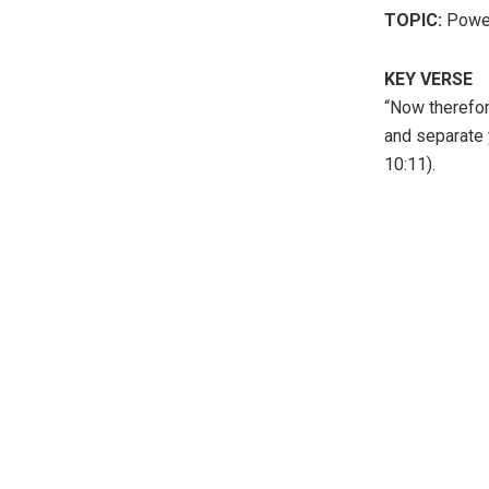
TOPIC:
Power
KEY VERSE
“Now therefor
and separate 
10:11).