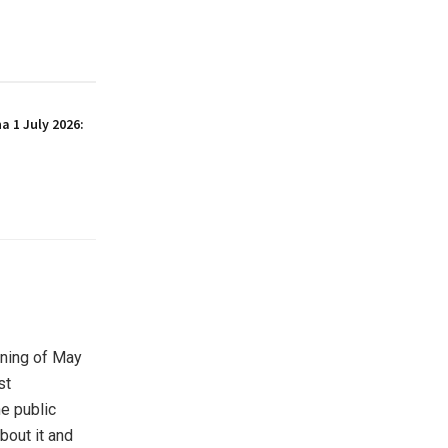
 1 July 2026:
rning of May
st
e public
bout it and