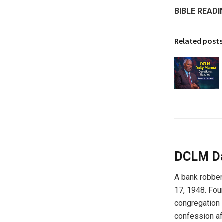
BIBLE READI
Related post
DCLM Da
A bank robber
17, 1948. Fou
congregation 
confession aft