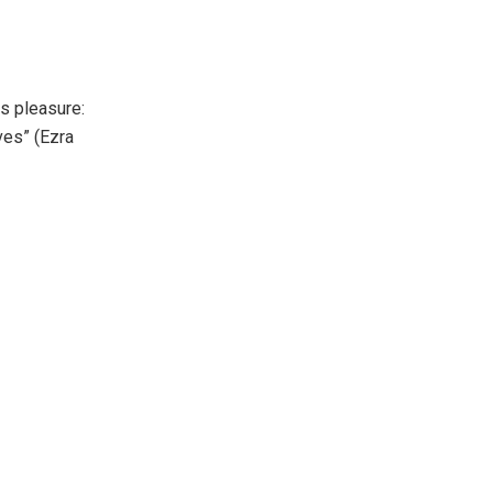
s pleasure:
ves” (Ezra