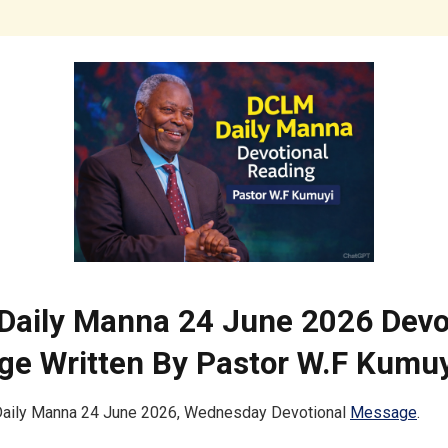
aily Manna 24 June 2026 Devo
e Written By Pastor W.F Kumuy
ily Manna 24 June 2026, Wednesday Devotional
Message
.