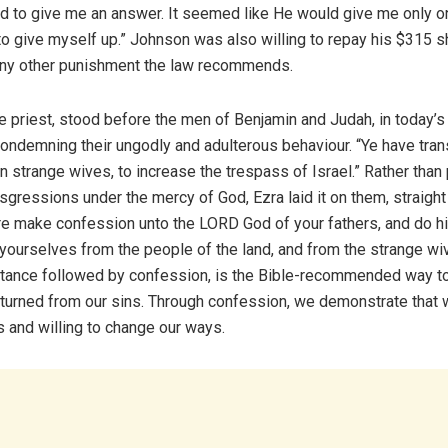
d to give me an answer. It seemed like He would give me only o
to give myself up.” Johnson was also willing to repay his $315 s
any other punishment the law recommends.
e priest, stood before the men of Benjamin and Judah, in today’s
condemning their ungodly and adulterous behaviour. “Ye have tra
n strange wives, to increase the trespass of Israel.” Rather than
nsgressions under the mercy of God, Ezra laid it on them, straight
e make confession unto the LORD God of your fathers, and do hi
yourselves from the people of the land, and from the strange wi
tance followed by confession, is the Bible-recommended way t
 turned from our sins. Through confession, we demonstrate that 
s and willing to change our ways.