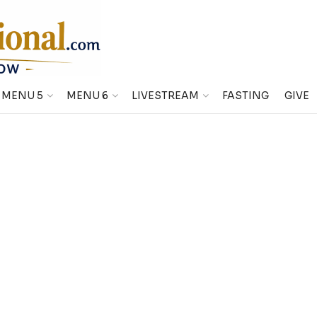
MENU 5
MENU 6
LIVESTREAM
FASTING
GIVE