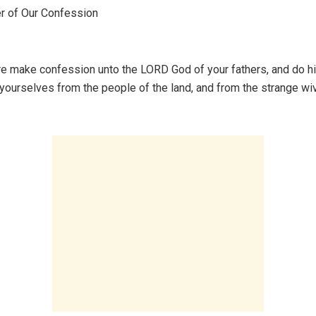
 of Our Confession
e make confession unto the LORD God of your fathers, and do hi
yourselves from the people of the land, and from the strange wi