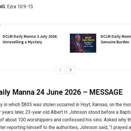
NG
: Ezra 10:9-15
s
DCLM Daily Manna 3 July 2026:
DCLM Daily Manna
Unravelling a Mystery
Genuine Burden
ily Manna 24 June 2026 – MESSAGE
y in which $835 was stolen occurred in Hoyt, Kansas, on the mo
r years later, 23-year-old Albert H. Johnson stood before a Bapti
of about 100 worshippers and confessed his sins. Asked why th
er reporting himself to the authorities, Johnson said, “I prayed a