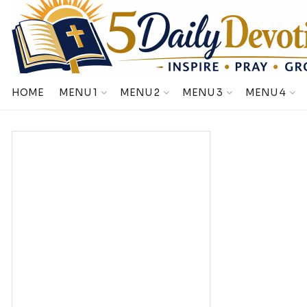
HOME
MENU 1
MENU 2
MENU 3
MENU 4