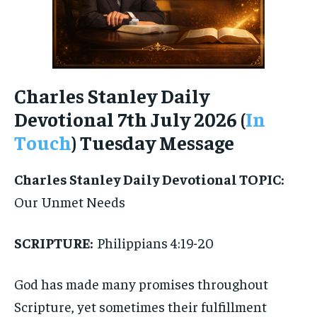
Charles Stanley Daily
Devotional 7th July 2026 (
In
Touch
) Tuesday Message
Charles Stanley Daily Devotional
TOPIC:
Our Unmet Needs
SCRIPTURE:
Philippians 4:19-20
God has made many promises throughout
Scripture, yet sometimes their fulfillment