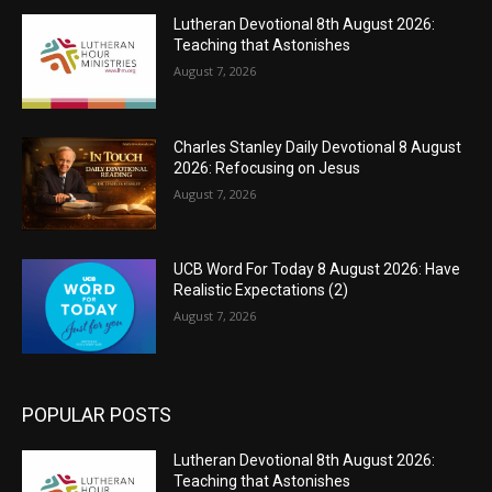
Lutheran Devotional 8th August 2026:
Teaching that Astonishes
August 7, 2026
Charles Stanley Daily Devotional 8 August
2026: Refocusing on Jesus
August 7, 2026
UCB Word For Today 8 August 2026: Have
Realistic Expectations (2)
August 7, 2026
POPULAR POSTS
Lutheran Devotional 8th August 2026:
Teaching that Astonishes