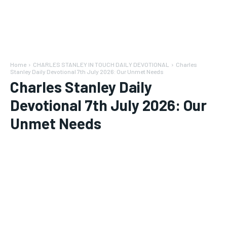
Home
CHARLES STANLEY IN TOUCH DAILY DEVOTIONAL
Charles
Stanley Daily Devotional 7th July 2026: Our Unmet Needs
Charles Stanley Daily
Devotional 7th July 2026: Our
Unmet Needs