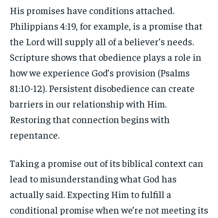
His promises have conditions attached.
Philippians 4:19, for example, is a promise that
the Lord will supply all of a believer’s needs.
Scripture shows that obedience plays a role in
how we experience God’s provision (Psalms
81:10-12). Persistent disobedience can create
barriers in our relationship with Him.
Restoring that connection begins with
repentance.
Taking a promise out of its biblical context can
lead to misunderstanding what God has
actually said. Expecting Him to fulfill a
conditional promise when we’re not meeting its