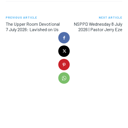
PREVIOUS ARTICLE
NEXT ARTICLE
The Upper Room Devotional
NSPPD Wednesday 8 July
7 July 2026: Lavished on Us
2026 | Pastor Jerry Eze