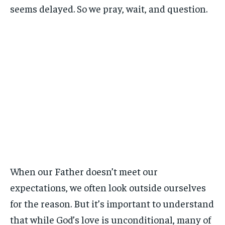
seems delayed. So we pray, wait, and question.
When our Father doesn’t meet our
expectations, we often look outside ourselves
for the reason. But it’s important to understand
that while God’s love is unconditional, many of