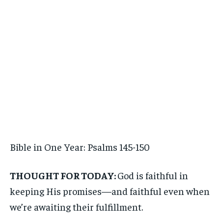
Bible in One Year: Psalms 145-150
THOUGHT FOR TODAY:
God is faithful in
keeping His promises—and faithful even when
we’re awaiting their fulfillment.