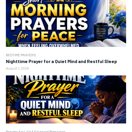
BEDTIME PRAYERS
Nighttime Prayer for a Quiet Mind and Restful Sleep
August 1, 2026
Prayers for Life & Financial Blessings