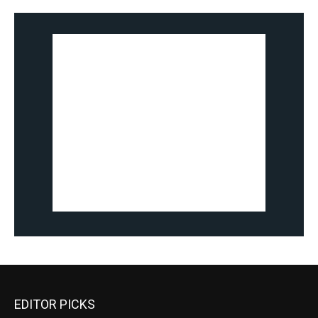
EDITOR PICKS