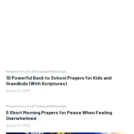
Prayers for Life & Financial Blessings
10 Powerful Back to School Prayers for Kids and
Grandkids (With Scriptures)
August 5, 2026
Prayers for Life & Financial Blessings
5 Short Morning Prayers for Peace When Feeling
Overwhelmed
August 5, 2026