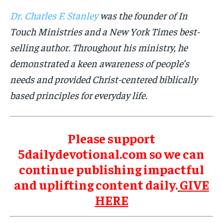
Dr. Charles F. Stanley
was the founder of In
Touch Ministries and a New York Times best-
selling author. Throughout his ministry, he
demonstrated a keen awareness of people’s
needs and provided Christ-centered biblically
based principles for everyday life.
Please support
5dailydevotional.com so we can
continue publishing impactful
and uplifting content daily.
GIVE
HERE