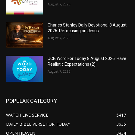
August 7, 2026
Charles Stanley Daily Devotional 8 August
2026: Refocusing on Jesus
August 7, 2026
UCB Word For Today 8 August 2026: Have
Realistic Expectations (2)
August 7, 2026
POPULAR CATEGORY
WATCH LIVE SERVICE
5417
DAILY BIBLE VERSE FOR TODAY
3635
OPEN HEAVEN
3434