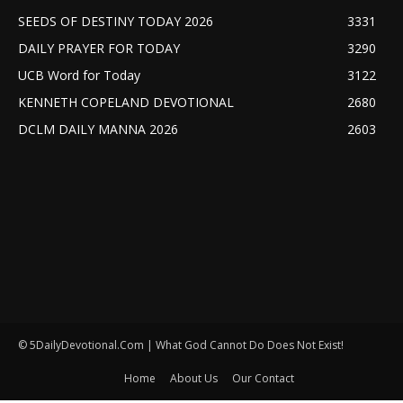
SEEDS OF DESTINY TODAY 2026
3331
DAILY PRAYER FOR TODAY
3290
UCB Word for Today
3122
KENNETH COPELAND DEVOTIONAL
2680
DCLM DAILY MANNA 2026
2603
© 5DailyDevotional.Com | What God Cannot Do Does Not Exist!
Home
About Us
Our Contact