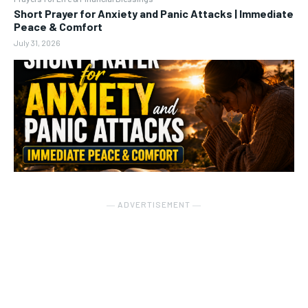
Short Prayer for Anxiety and Panic Attacks | Immediate
Peace & Comfort
July 31, 2026
― ADVERTISEMENT ―