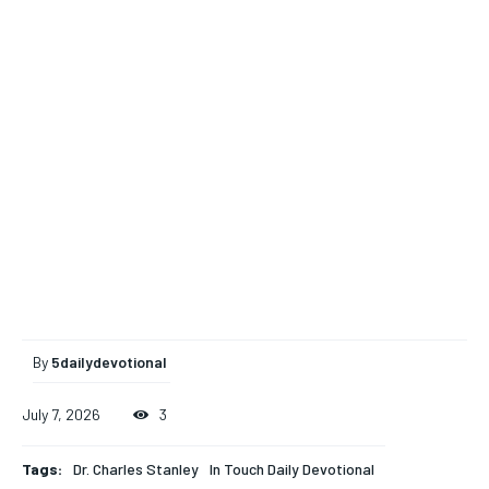
By
5dailydevotional
July 7, 2026
3
Tags:
Dr. Charles Stanley
In Touch Daily Devotional