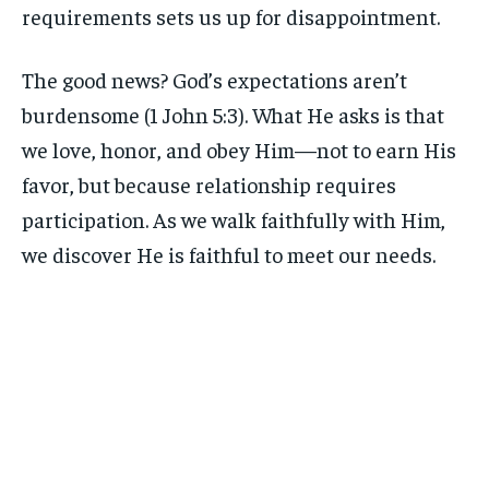
requirements sets us up for disappointment.
The good news? God’s expectations aren’t
burdensome (1 John 5:3). What He asks is that
we love, honor, and obey Him—not to earn His
favor, but because relationship requires
participation. As we walk faithfully with Him,
we discover He is faithful to meet our needs.