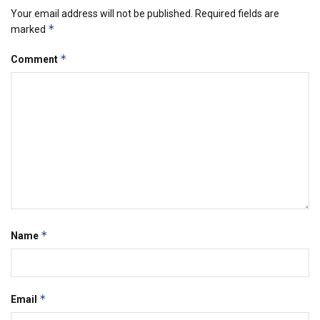
Your email address will not be published.
Required fields are
*
marked
*
Comment
*
Name
*
Email