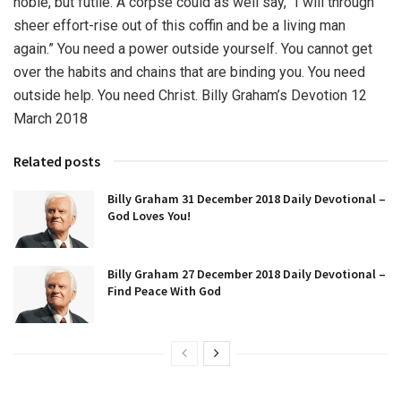
noble, but futile. A corpse could as well say, “I will through
sheer effort-rise out of this coffin and be a living man
again.” You need a power outside yourself. You cannot get
over the habits and chains that are binding you. You need
outside help. You need Christ. Billy Graham’s Devotion 12
March 2018
Related posts
Billy Graham 31 December 2018 Daily Devotional –
God Loves You!
Billy Graham 27 December 2018 Daily Devotional –
Find Peace With God