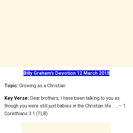
Billy Graham’s Devotion 12 March 2018
Topic:
Growing as a Christian
Key Verse:
Dear brothers, I have been talking to you as
though you were still just babies in the Christian life . . . – 1
Corinthians 3:1 (TLB)