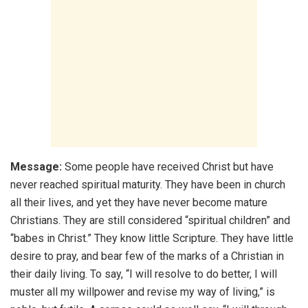
Message:
Some people have received Christ but have
never reached spiritual maturity. They have been in church
all their lives, and yet they have never become mature
Christians. They are still considered “spiritual children” and
“babes in Christ.” They know little Scripture. They have little
desire to pray, and bear few of the marks of a Christian in
their daily living. To say, “I will resolve to do better, I will
muster all my willpower and revise my way of living,” is