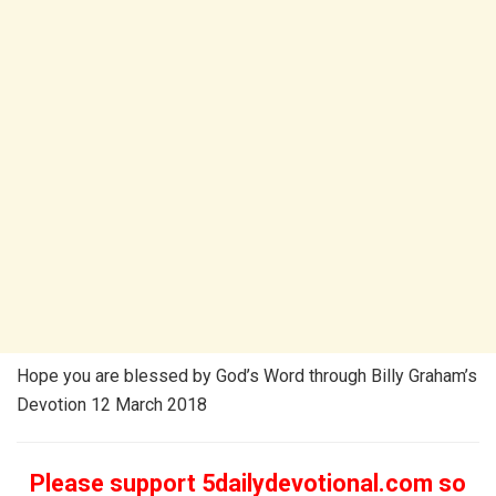
Hope you are blessed by God’s Word through Billy Graham’s
Devotion 12 March 2018
Please support 5dailydevotional.com so