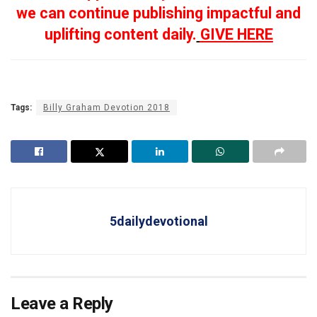
we can continue publishing impactful and
uplifting content daily.
GIVE HERE
Tags:
Billy Graham Devotion 2018
5dailydevotional
Leave a Reply