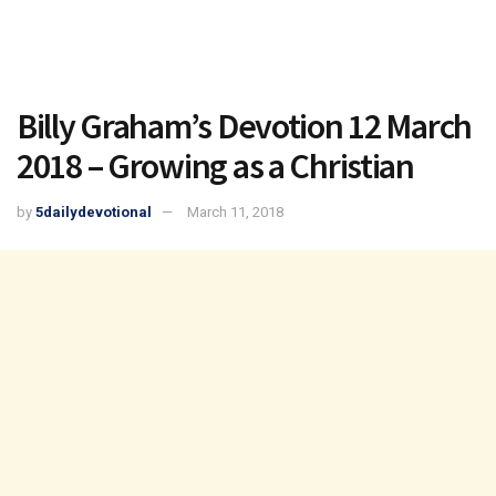
Billy Graham’s Devotion 12 March
2018 – Growing as a Christian
by
5dailydevotional
March 11, 2018