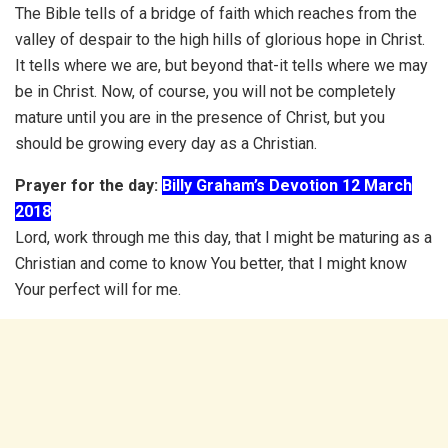
The Bible tells of a bridge of faith which reaches from the
valley of despair to the high hills of glorious hope in Christ.
It tells where we are, but beyond that-it tells where we may
be in Christ. Now, of course, you will not be completely
mature until you are in the presence of Christ, but you
should be growing every day as a Christian.
Prayer for the day:
Billy Graham’s Devotion 12 March
2018
Lord, work through me this day, that I might be maturing as a
Christian and come to know You better, that I might know
Your perfect will for me.