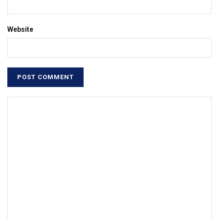
Website