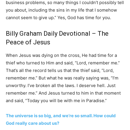
business problems, so many things I couldn’t possibly tell
you about, including the sins in my life that I somehow
cannot seem to give up.” Yes, God has time for you.
Billy Graham Daily Devotional –
The
Peace of Jesus
When Jesus was dying on the cross, He had time for a
thief who turned to Him and said, “Lord, remember me.”
That’s all the record tells us that the thief said, “Lord,
remember me.” But what he was really saying was, “I’m
unworthy. I’ve broken all the laws. I deserve hell. Just
remember me.” And Jesus turned to him in that moment
and said, “Today you will be with me in Paradise.”
The universe is so big, and we’re so small. How could
God really care about us?