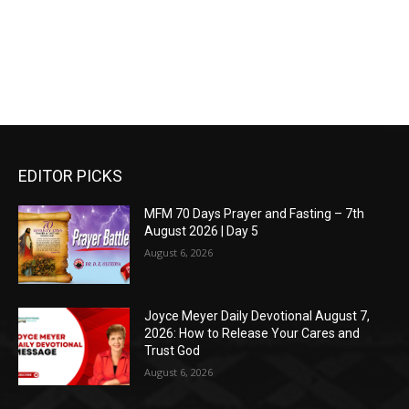
EDITOR PICKS
MFM 70 Days Prayer and Fasting – 7th
August 2026 | Day 5
August 6, 2026
Joyce Meyer Daily Devotional August 7,
2026: How to Release Your Cares and
Trust God
August 6, 2026