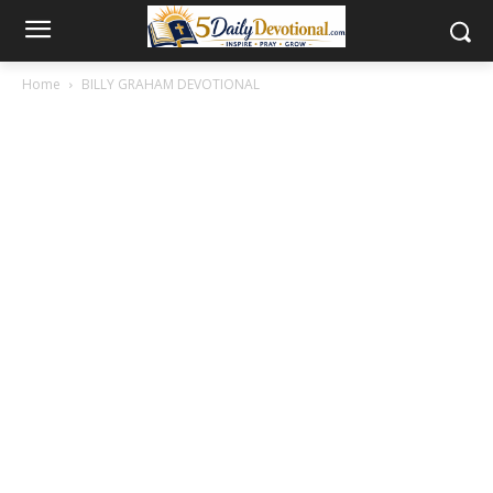
Home
BILLY GRAHAM DEVOTIONAL