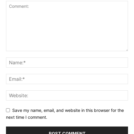
Save my name, email, and website in this browser for the
next time I comment.