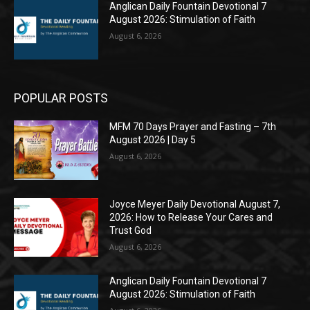
Anglican Daily Fountain Devotional 7
August 2026: Stimulation of Faith
August 6, 2026
POPULAR POSTS
MFM 70 Days Prayer and Fasting – 7th
August 2026 | Day 5
August 6, 2026
Joyce Meyer Daily Devotional August 7,
2026: How to Release Your Cares and
Trust God
August 6, 2026
Anglican Daily Fountain Devotional 7
August 2026: Stimulation of Faith