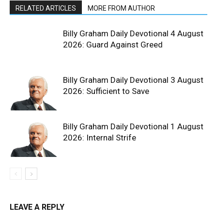
RELATED ARTICLES
MORE FROM AUTHOR
Billy Graham Daily Devotional 4 August
2026: Guard Against Greed
Billy Graham Daily Devotional 3 August
2026: Sufficient to Save
Billy Graham Daily Devotional 1 August
2026: Internal Strife
LEAVE A REPLY