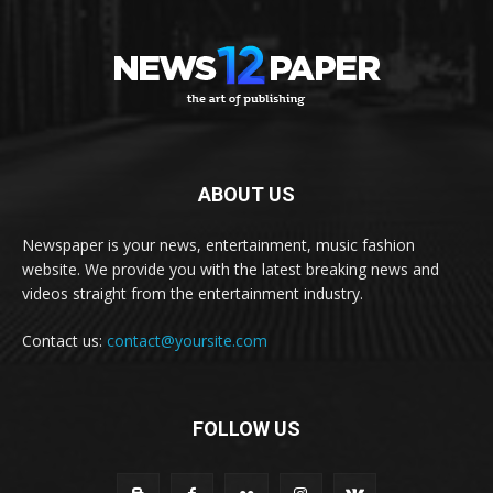
ABOUT US
Newspaper is your news, entertainment, music fashion
website. We provide you with the latest breaking news and
videos straight from the entertainment industry.
Contact us:
contact@yoursite.com
FOLLOW US