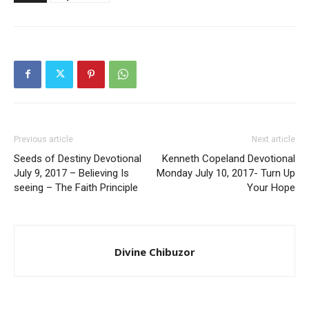
Previous article
Next article
Seeds of Destiny Devotional
Kenneth Copeland Devotional
July 9, 2017 – Believing Is
Monday July 10, 2017- Turn Up
seeing – The Faith Principle
Your Hope
Divine Chibuzor