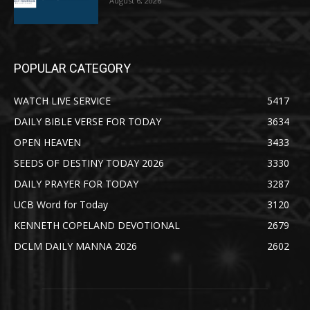
August 6, 2026
POPULAR CATEGORY
WATCH LIVE SERVICE
5417
DAILY BIBLE VERSE FOR TODAY
3634
OPEN HEAVEN
3433
SEEDS OF DESTINY TODAY 2026
3330
DAILY PRAYER FOR TODAY
3287
UCB Word for Today
3120
KENNETH COPELAND DEVOTIONAL
2679
DCLM DAILY MANNA 2026
2602