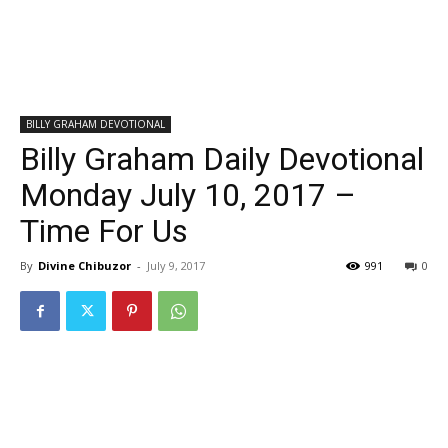
BILLY GRAHAM DEVOTIONAL
Billy Graham Daily Devotional
Monday July 10, 2017 –
Time For Us
By
Divine Chibuzor
-
July 9, 2017
991
0