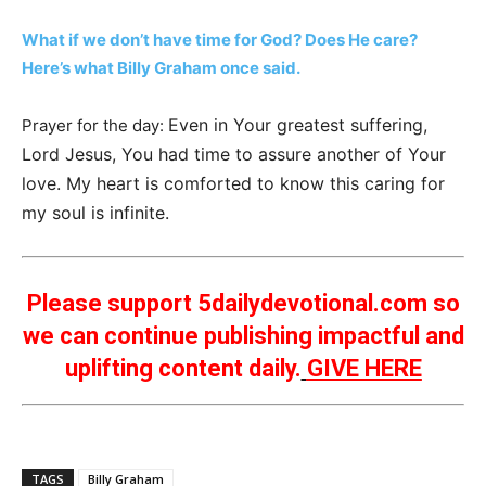
What if we don’t have time for God? Does He care?
Here’s what Billy Graham once said.
Even in Your greatest suffering,
Prayer for the day:
Lord Jesus, You had time to assure another of Your
love. My heart is comforted to know this caring for
my soul is infinite.
Please support 5dailydevotional.com so
we can continue publishing impactful and
uplifting content daily.
GIVE HERE
TAGS
Billy Graham