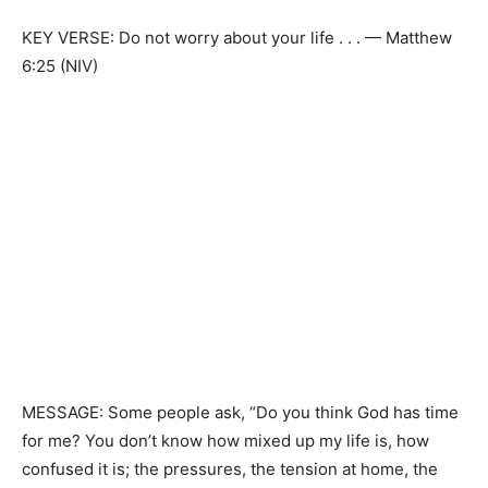
KEY VERSE: Do not worry about your life . . . — Matthew
6:25 (NIV)
MESSAGE: Some people ask, “Do you think God has time
for me? You don’t know how mixed up my life is, how
confused it is; the pressures, the tension at home, the