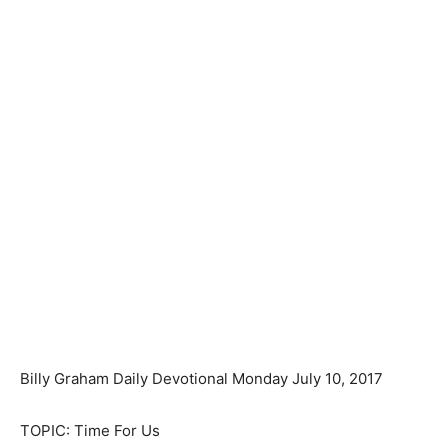
Billy Graham Daily Devotional Monday July 10, 2017
TOPIC: Time For Us