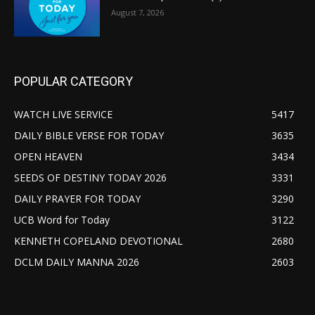
August 7, 2026
POPULAR CATEGORY
WATCH LIVE SERVICE
5417
DAILY BIBLE VERSE FOR TODAY
3635
OPEN HEAVEN
3434
SEEDS OF DESTINY TODAY 2026
3331
DAILY PRAYER FOR TODAY
3290
UCB Word for Today
3122
KENNETH COPELAND DEVOTIONAL
2680
DCLM DAILY MANNA 2026
2603