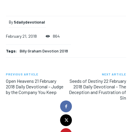
By
5dailydevotional
February 21, 2018
864
Tags:
Billy Graham Devotion 2018
PREVIOUS ARTICLE
NEXT ARTICLE
Open Heavens 21 February
Seeds of Destiny 22 February
2018 Daily Devotional – Judge
2018 Daily Devotional – The
by the Company You Keep
Deception and Frustration of
Sin