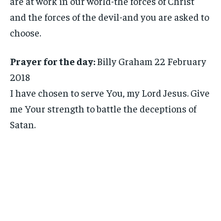
are at work in our world-the forces of Christ
and the forces of the devil-and you are asked to
choose.
Prayer for the day:
Billy Graham 22 February
2018
I have chosen to serve You, my Lord Jesus. Give
me Your strength to battle the deceptions of
Satan.