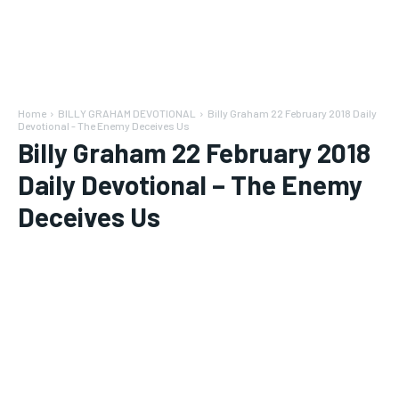
Home
BILLY GRAHAM DEVOTIONAL
Billy Graham 22 February 2018 Daily
Devotional - The Enemy Deceives Us
Billy Graham 22 February 2018
Daily Devotional – The Enemy
Deceives Us