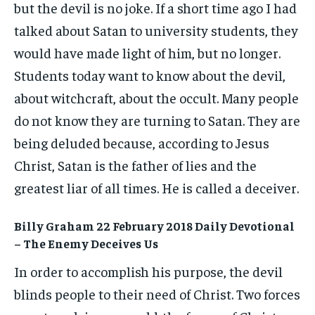
but the devil is no joke. If a short time ago I had
talked about Satan to university students, they
would have made light of him, but no longer.
Students today want to know about the devil,
about witchcraft, about the occult. Many people
do not know they are turning to Satan. They are
being deluded because, according to Jesus
Christ, Satan is the father of lies and the
greatest liar of all times. He is called a deceiver.
Billy Graham 22 February 2018 Daily Devotional
– The Enemy Deceives Us
In order to accomplish his purpose, the devil
blinds people to their need of Christ. Two forces