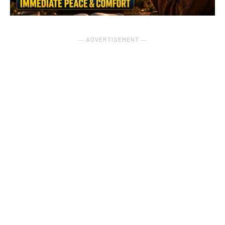
― ADVERTISEMENT ―