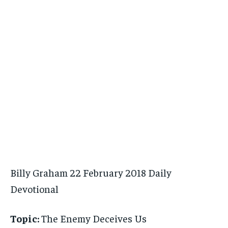
Billy Graham 22 February 2018 Daily
Devotional
Topic:
The Enemy Deceives Us