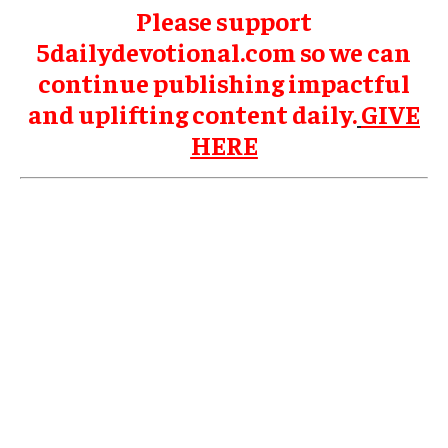
Please support
5dailydevotional.com so we can
continue publishing impactful
and uplifting content daily.
GIVE
HERE