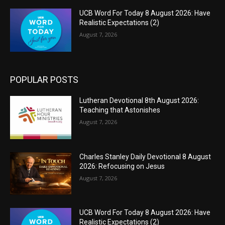
UCB Word For Today 8 August 2026: Have
Realistic Expectations (2)
August 7, 2026
POPULAR POSTS
Lutheran Devotional 8th August 2026:
Teaching that Astonishes
August 7, 2026
Charles Stanley Daily Devotional 8 August
2026: Refocusing on Jesus
August 7, 2026
UCB Word For Today 8 August 2026: Have
Realistic Expectations (2)