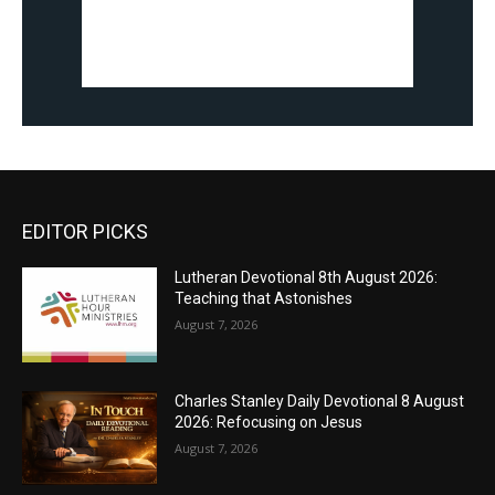
EDITOR PICKS
Lutheran Devotional 8th August 2026:
Teaching that Astonishes
August 7, 2026
Charles Stanley Daily Devotional 8 August
2026: Refocusing on Jesus
August 7, 2026