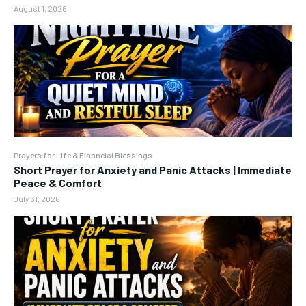
August 1, 2026
Prayers for Life & Financial Blessings
Short Prayer for Anxiety and Panic Attacks | Immediate
Peace & Comfort
July 31, 2026