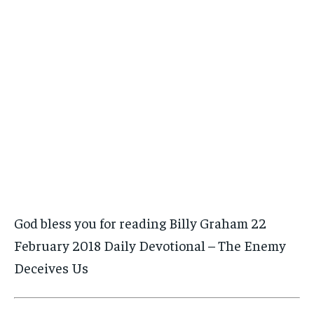
God bless you for reading Billy Graham 22
February 2018 Daily Devotional – The Enemy
Deceives Us