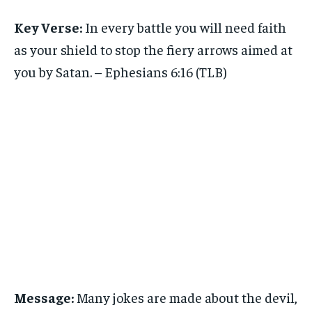
Key Verse:
In every battle you will need faith
as your shield to stop the fiery arrows aimed at
you by Satan. – Ephesians 6:16 (TLB)
Message:
Many jokes are made about the devil,