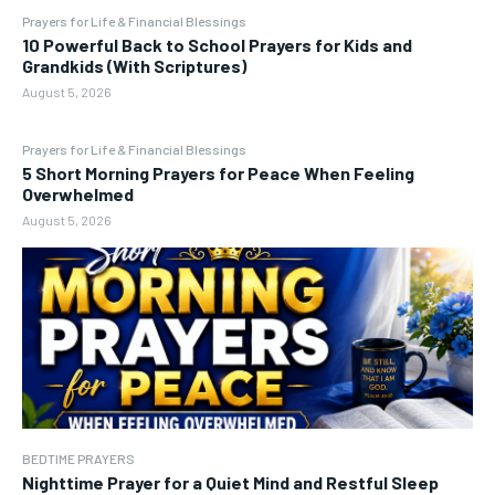
Prayers for Life & Financial Blessings
10 Powerful Back to School Prayers for Kids and
Grandkids (With Scriptures)
August 5, 2026
Prayers for Life & Financial Blessings
5 Short Morning Prayers for Peace When Feeling
Overwhelmed
August 5, 2026
BEDTIME PRAYERS
Nighttime Prayer for a Quiet Mind and Restful Sleep