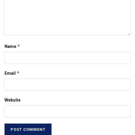
*
Name
*
Email
Website