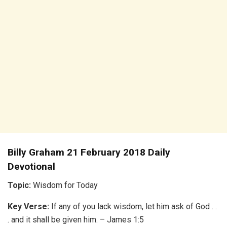
Billy Graham 21 February 2018 Daily
Devotional
Topic:
Wisdom for Today
Key Verse:
If any of you lack wisdom, let him ask of God . .
. and it shall be given him. – James 1:5