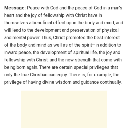
Message:
Peace with God and the peace of God in a man’s
heart and the joy of fellowship with Christ have in
themselves a beneficial effect upon the body and mind, and
will lead to the development and preservation of physical
and mental power. Thus, Christ promotes the best interest
of the body and mind as well as of the spirit—in addition to
inward peace, the development of spiritual life, the joy and
fellowship with Christ, and the new strength that come with
being born again. There are certain special privileges that
only the true Christian can enjoy. There is, for example, the
privilege of having divine wisdom and guidance continually.