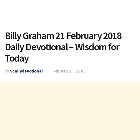
Billy Graham 21 February 2018
Daily Devotional – Wisdom for
Today
by
5dailydevotional
February 21, 2018