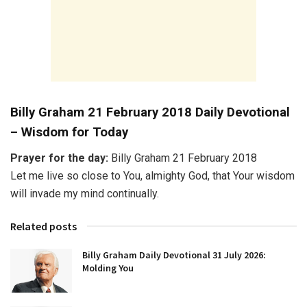
Billy Graham 21 February 2018 Daily Devotional
– Wisdom for Today
Prayer for the day:
Billy Graham 21 February 2018
Let me live so close to You, almighty God, that Your wisdom
will invade my mind continually.
Related posts
Billy Graham Daily Devotional 31 July 2026:
Molding You