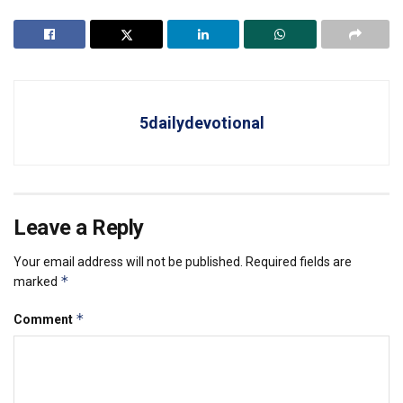
5dailydevotional
Leave a Reply
Your email address will not be published.
Required fields are
*
marked
*
Comment