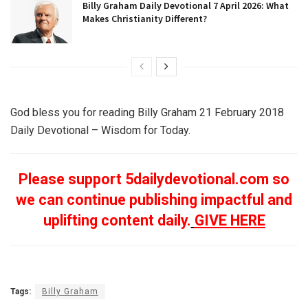
Billy Graham Daily Devotional 7 April 2026: What
Makes Christianity Different?
God bless you for reading Billy Graham 21 February 2018
Daily Devotional – Wisdom for Today.
Please support 5dailydevotional.com so
we can continue publishing impactful and
uplifting content daily.
GIVE HERE
Tags:
Billy Graham